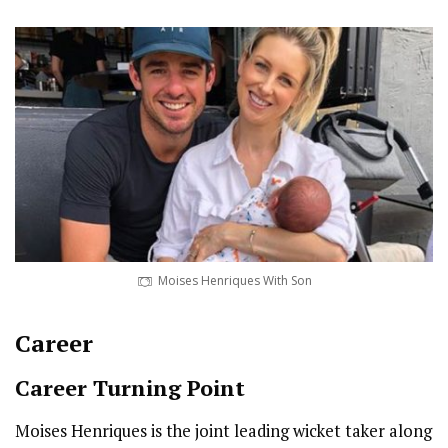
Moises Henriques With Son
Career
Career Turning Point
Moises Henriques is the joint leading wicket taker along