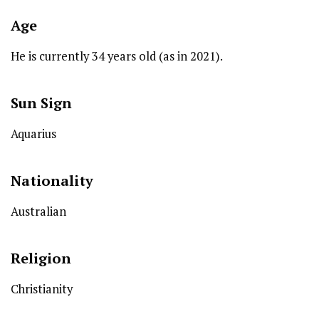
Age
He is currently 34 years old (as in 2021).
Sun Sign
Aquarius
Nationality
Australian
Religion
Christianity