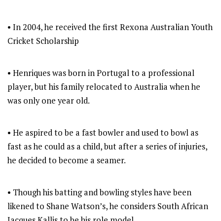
• In 2004, he received the first Rexona Australian Youth
Cricket Scholarship
• Henriques was born in Portugal to a professional
player, but his family relocated to Australia when he
was only one year old.
• He aspired to be a fast bowler and used to bowl as
fast as he could as a child, but after a series of injuries,
he decided to become a seamer.
• Though his batting and bowling styles have been
likened to Shane Watson’s, he considers South African
Jacques Kallis to be his role model.