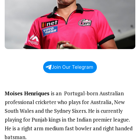
Join Our Telegram
Moises Henriques
is an Portugal-born Australian
professional cricketer who plays for Australia, New
South Wales and the Sydney Sixers. He is currently
playing for Punjab kings in the Indian premier league.
He is a right arm medium fast bowler and right handed
batsman.