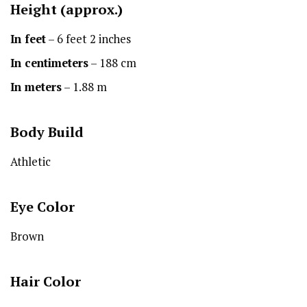
Height
(approx.)
In feet
– 6 feet 2 inches
In centimeters
– 188 cm
In meters
– 1.88 m
Body Build
Athletic
Eye Color
Brown
Hair Color