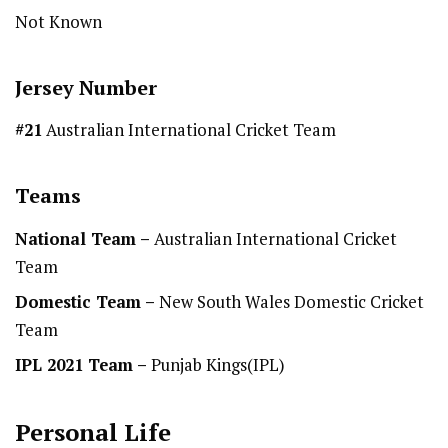
Not Known
Jersey Number
#21
Australian International Cricket Team
Teams
National Team
–
Australian International Cricket
Team
Domestic Team
–
New South Wales Domestic Cricket
Team
IPL 2021 Team –
Punjab Kings(IPL)
Personal Life