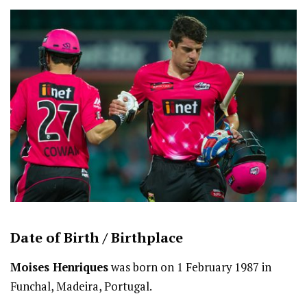
Date of Birth /
Birthplace
Moises Henriques
was born on 1 February 1987 in
Funchal, Madeira, Portugal.