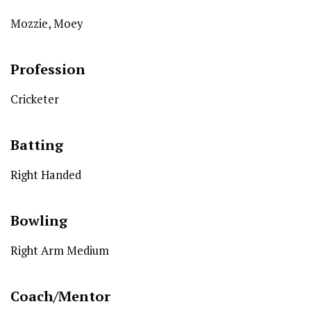
Mozzie, Moey
Profession
Cricketer
Batting
Right Handed
Bowling
Right Arm Medium
Coach/Mentor