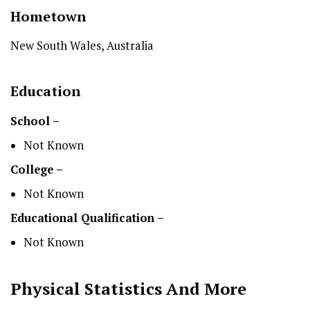
Hometown
New South Wales, Australia
Education
School –
Not Known
College –
Not Known
Educational Qualification –
Not Known
Physical Statistics
And More