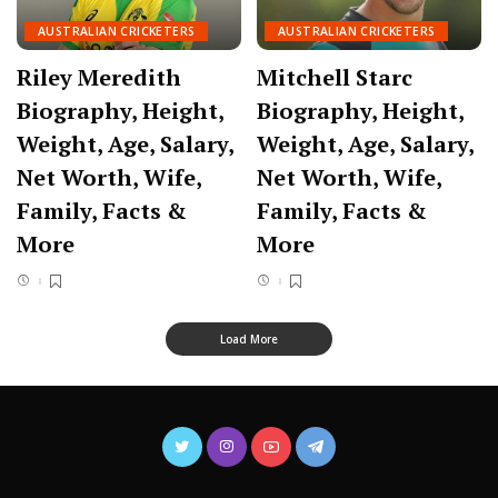
AUSTRALIAN CRICKETERS
AUSTRALIAN CRICKETERS
Riley Meredith
Mitchell Starc
Biography, Height,
Biography, Height,
Weight, Age, Salary,
Weight, Age, Salary,
Net Worth, Wife,
Net Worth, Wife,
Family, Facts &
Family, Facts &
More
More
Load More