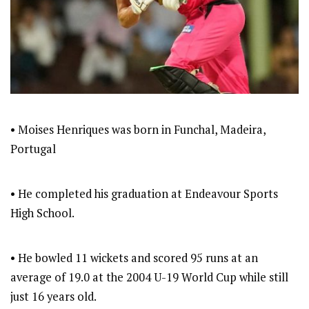
• Moises Henriques was born in Funchal, Madeira,
Portugal
• He completed his graduation at Endeavour Sports
High School.
• He bowled 11 wickets and scored 95 runs at an
average of 19.0 at the 2004 U-19 World Cup while still
just 16 years old.