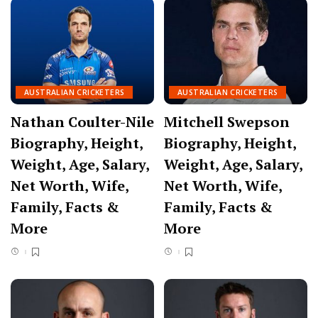
AUSTRALIAN CRICKETERS
AUSTRALIAN CRICKETERS
Nathan Coulter-Nile
Mitchell Swepson
Biography, Height,
Biography, Height,
Weight, Age, Salary,
Weight, Age, Salary,
Net Worth, Wife,
Net Worth, Wife,
Family, Facts &
Family, Facts &
More
More