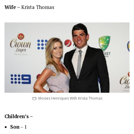
Wife –
Krista Thomas
Moises Henriques With Krista Thomas
Children’s –
Son
– 1