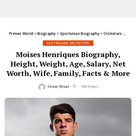
Primes World
>
Biography
>
Sportsman Biography
>
Cricketers
>
Austr
AUSTRALIAN CRICKETERS
Moises Henriques Biography,
Height, Weight, Age, Salary, Net
Worth, Wife, Family, Facts & More
Onkar Misal
744 Views
Posted
by