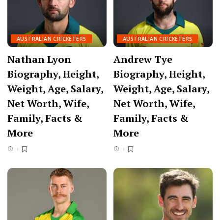
AUSTRALIAN CRICKETERS
AUSTRALIAN CRICKETERS
Nathan Lyon
Andrew Tye
Biography, Height,
Biography, Height,
Weight, Age, Salary,
Weight, Age, Salary,
Net Worth, Wife,
Net Worth, Wife,
Family, Facts &
Family, Facts &
More
More