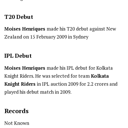
T20
Debut
Moises Henriques
made his T20 debut against New
Zealand on 15 February 2009 in Sydney
IPL
Debut
Moises Henriques
made his IPL debut for Kolkata
Knight Riders. He was selected for team
Kolkata
Knight Riders
in IPL auction 2009 for 2.2 crores and
played his debut match in 2009.
Records
Not Known