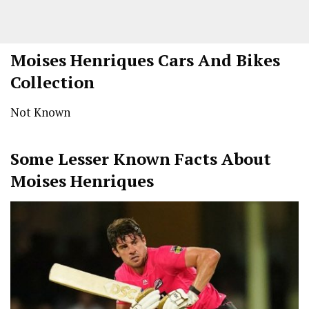
Moises Henriques Cars And Bikes
Collection
Not Known
Some Lesser Known Facts About
Moises Henriques