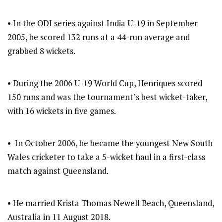
• In the ODI series against India U-19 in September
2005, he scored 132 runs at a 44-run average and
grabbed 8 wickets.
• During the 2006 U-19 World Cup, Henriques scored
150 runs and was the tournament’s best wicket-taker,
with 16 wickets in five games.
• In October 2006, he became the youngest New South
Wales cricketer to take a 5-wicket haul in a first-class
match against Queensland.
• He married Krista Thomas Newell Beach, Queensland,
Australia in 11 August 2018.