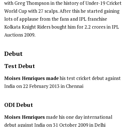
with Greg Thompson in the history of Under-19 Cricket
World Cup with 27 scalps. After this he started gaining
lots of applause from the fans and IPL franchise
Kolkata Knight Riders bought him for 2.2 crores in IPL
Auctions 2009.
Debut
Test
Debut
Moises Henriques made
his test cricket debut against
India on 22 February 2013 in Chennai
ODI
Debut
Moises Henriques
made his one day international
debut against India on 31 October 2009 in Delhi