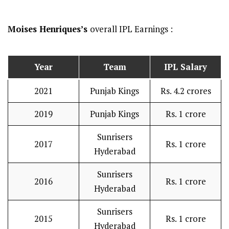
Moises Henriques’s
overall IPL Earnings :
Year
Team
IPL Salary
2021
Punjab Kings
Rs. 4.2 crores
2019
Punjab Kings
Rs. 1 crore
Sunrisers
2017
Rs. 1 crore
Hyderabad
Sunrisers
2016
Rs. 1 crore
Hyderabad
Sunrisers
2015
Rs. 1 crore
Hyderabad