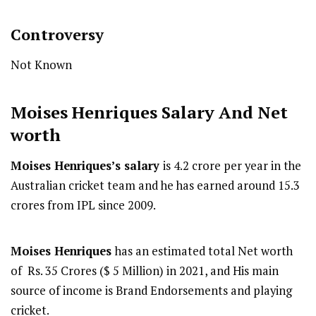
Controversy
Not Known
Moises Henriques
Salary And Net
worth
Moises Henriques’s salary
is 4.2 crore per year in the
Australian cricket team and he has earned around 15.3
crores from IPL since 2009.
Moises Henriques
has an estimated total Net worth
of Rs. 35 Crores ($ 5 Million) in 2021, and His main
source of income is Brand Endorsements and playing
cricket.