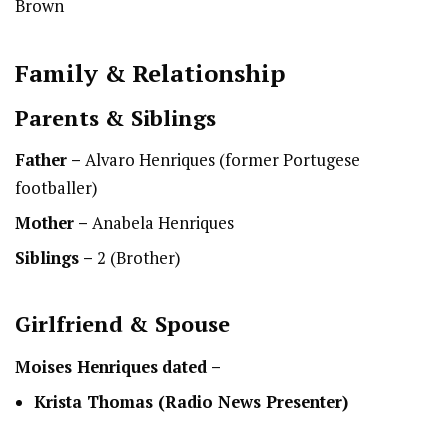
Brown
Family & Relationship
Parents & Siblings
Father –
Alvaro Henriques (former Portugese
footballer)
Mother –
Anabela Henriques
Siblings –
2 (Brother)
Girlfriend & Spouse
Moises Henriques
dated –
Krista Thomas (Radio News Presenter)