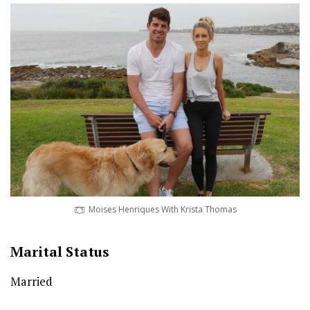
Moises Henriques With Krista Thomas
Marital Status
Married