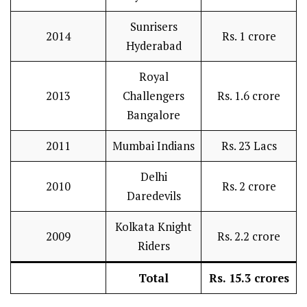
Sunrisers
2014
Rs. 1 crore
Hyderabad
Royal
2013
Challengers
Rs. 1.6 crore
Bangalore
2011
Mumbai Indians
Rs. 23 Lacs
Delhi
2010
Rs. 2 crore
Daredevils
Kolkata Knight
2009
Rs. 2.2 crore
Riders
Total
Rs. 15.3 crores