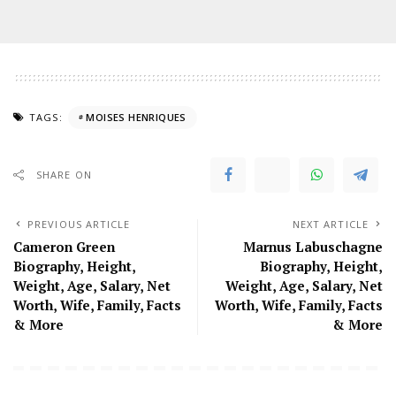
TAGS:
MOISES HENRIQUES
SHARE ON
PREVIOUS ARTICLE
NEXT ARTICLE
Cameron Green
Marnus Labuschagne
Biography, Height,
Biography, Height,
Weight, Age, Salary, Net
Weight, Age, Salary, Net
Worth, Wife, Family, Facts
Worth, Wife, Family, Facts
& More
& More