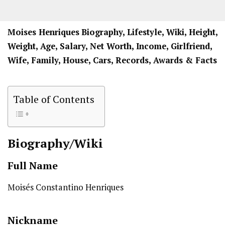
Moises Henriques
Biography, Lifestyle, Wiki, Height,
Weight, Age, Salary, Net Worth, Income, Girlfriend,
Wife, Family, House, Cars, Records, Awards & Facts
Table of Contents
Biography/Wiki
Full Name
Moisés Constantino Henriques
Nickname