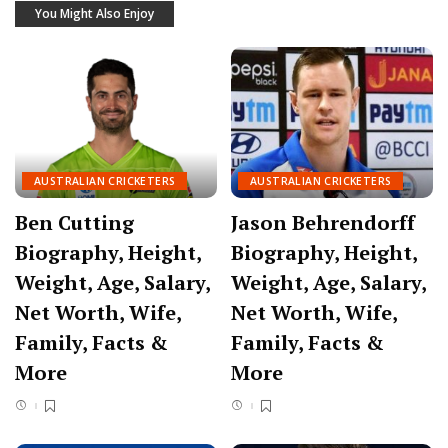
You Might Also Enjoy
AUSTRALIAN CRICKETERS
AUSTRALIAN CRICKETERS
Ben Cutting
Jason Behrendorff
Biography, Height,
Biography, Height,
Weight, Age, Salary,
Weight, Age, Salary,
Net Worth, Wife,
Net Worth, Wife,
Family, Facts &
Family, Facts &
More
More