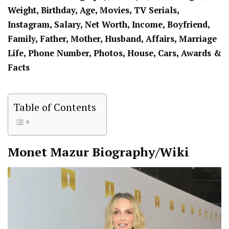
Weight, Birthday, Age, Movies, TV Serials,
Instagram, Salary, Net Worth, Income, Boyfriend,
Family, Father, Mother, Husband, Affairs, Marriage
Life, Phone Number, Photos, House, Cars, Awards &
Facts
Table of Contents
Monet Mazur
Biography/Wiki