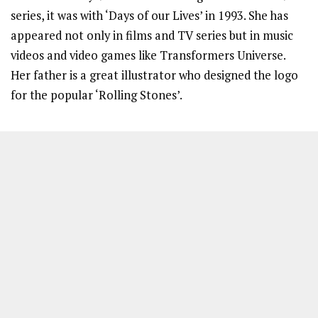
series, it was with ‘Days of our Lives’ in 1993. She has
appeared not only in films and TV series but in music
videos and video games like Transformers Universe.
Her father is a great illustrator who designed the logo
for the popular ‘Rolling Stones’.