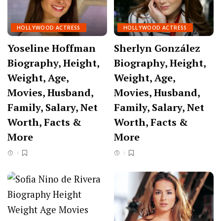
HOLLYWOOD ACTRESS
HOLLYWOOD ACTRESS
Yoseline Hoffman
Sherlyn González
Biography, Height,
Biography, Height,
Weight, Age,
Weight, Age,
Movies, Husband,
Movies, Husband,
Family, Salary, Net
Family, Salary, Net
Worth, Facts &
Worth, Facts &
More
More