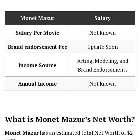
Monet Mazur
Salary
Salary Per Movie
Not known
Brand endorsement Fee
Update Soon
Acting, Modeling, and
Income Source
Brand Endorsements
Annual Income
Not known
What is
Monet Mazur
’s Net Worth?
Monet Mazur
has an estimated total Net Worth of $2