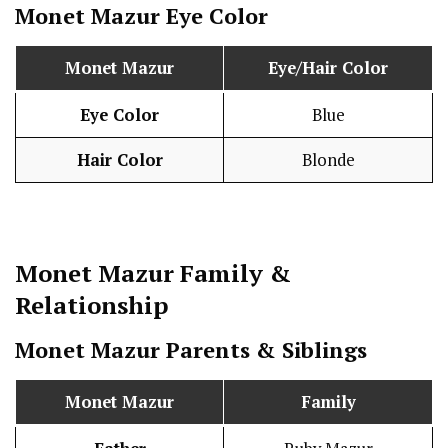
Monet Mazur
Eye Color
Monet Mazur
Eye/Hair Color
Eye Color
Blue
Hair Color
Blonde
Monet Mazur
Family &
Relationship
Monet Mazur
Parents & Siblings
Monet Mazur
Family