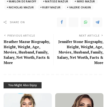
MARLON DE RAKOFF
MATISSE MAZUR
MIRO MAZUR
NICHOLAS MAZUR
RUBY MAZUR
VALERIE CHASIN
SHARE ON
PREVIOUS ARTICLE
NEXT ARTICLE
Heather Mazur Biography,
Jennifer Stone Biography,
Height, Weight, Age,
Height, Weight, Age,
Movies, Husband, Family,
Movies, Husband, Family,
Salary, Net Worth, Facts &
Salary, Net Worth, Facts &
More
More
You Might Also Enjoy