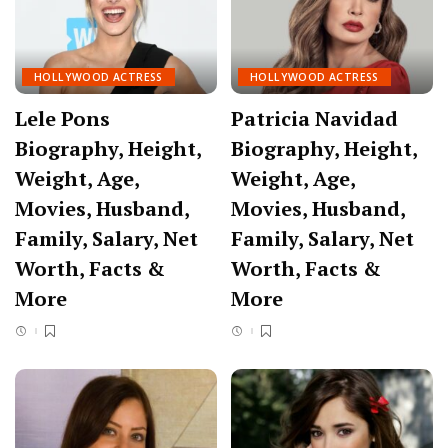
HOLLYWOOD ACTRESS
HOLLYWOOD ACTRESS
Lele Pons
Patricia Navidad
Biography, Height,
Biography, Height,
Weight, Age,
Weight, Age,
Movies, Husband,
Movies, Husband,
Family, Salary, Net
Family, Salary, Net
Worth, Facts &
Worth, Facts &
More
More