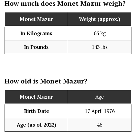
How much does
Monet Mazur
weigh?
Monet Mazur
Weight (approx.)
In Kilograms
65 kg
In Pounds
143 lbs
How old is
Monet Mazur
?
Monet Mazur
Age
Birth Date
17 April 1976
Age (as of 2022)
46