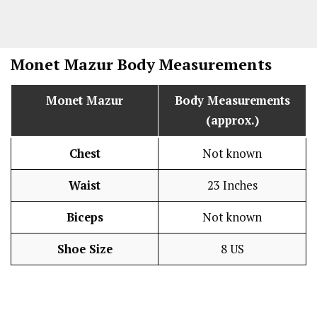
Monet Mazur
Body Measurements
Monet Mazur
Body Measurements
(approx.)
Chest
Not known
Waist
23 Inches
Biceps
Not known
Shoe Size
8 US