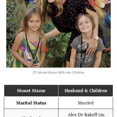
Monet Mazur With Her Children
Monet Mazur
Husband
& Children
Marital Status
Married
Alex De Rakoff (m.