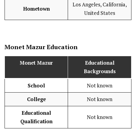
Los Angeles, California,
Hometown
United States
Monet Mazur Education
Monet Mazur
Educational
Backgrounds
School
Not known
College
Not known
Educational
Not known
Qualification