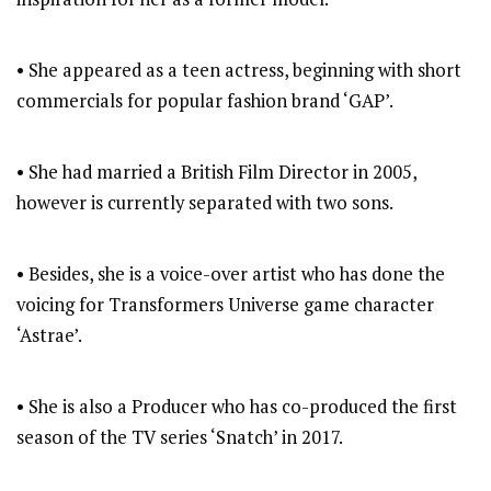
• She appeared as a teen actress, beginning with short
commercials for popular fashion brand ‘GAP’.
• She had married a British Film Director in 2005,
however is currently separated with two sons.
• Besides, she is a voice-over artist who has done the
voicing for Transformers Universe game character
‘Astrae’.
• She is also a Producer who has co-produced the first
season of the TV series ‘Snatch’ in 2017.