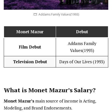
Addams Family Values(1993)
Monet Mazur
Debut
Addams Family
Film Debut
Values(1993)
Television Debut
Days of Our Lives (1993)
What is
Monet Mazur
’s
Salary
?
Monet Mazur’s
main source of income is Acting,
Modeling, and Brand Endorsements.