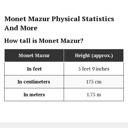
Monet Mazur
Physical Statistics
And More
How tall is
Monet Mazur
?
Monet Mazur
Height (approx.)
In feet
5 feet 9 inches
In centimeters
175 cm
In meters
1.75 m