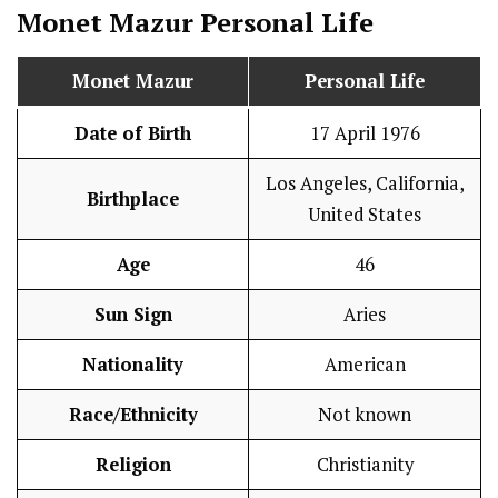
Monet Mazur
Personal Life
Monet Mazur
Personal Life
Date of Birth
17 April 1976
Los Angeles, California,
Birthplace
United States
Age
46
Sun Sign
Aries
Nationality
American
Race/Ethnicity
Not known
Religion
Christianity