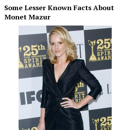
Some Lesser Known Facts About
Monet Mazur