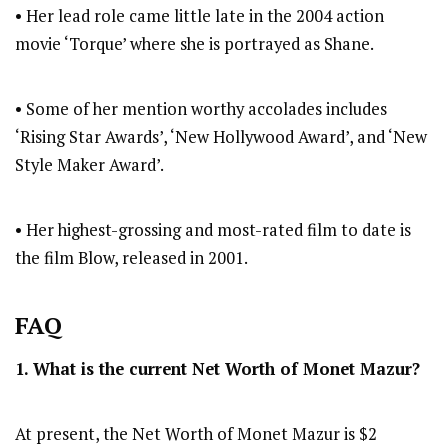
• Her lead role came little late in the 2004 action
movie ‘Torque’ where she is portrayed as Shane.
• Some of her mention worthy accolades includes
‘Rising Star Awards’, ‘New Hollywood Award’, and ‘New
Style Maker Award’.
• Her highest-grossing and most-rated film to date is
the film Blow, released in 2001.
FAQ
1. What is the current Net Worth of
Monet Mazur
?
At present, the Net Worth of Monet Mazur is $2