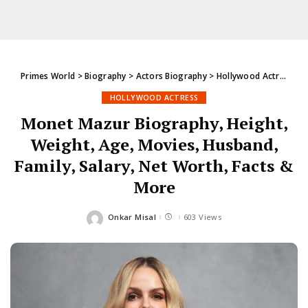
Primes World
>
Biography
>
Actors Biography
>
Hollywood Actress
>
M
HOLLYWOOD ACTRESS
Monet Mazur Biography, Height,
Weight, Age, Movies, Husband,
Family, Salary, Net Worth, Facts &
More
Onkar Misal
603 Views
Posted
by