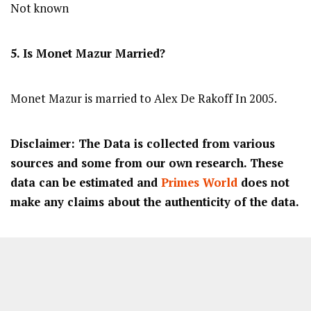
Not known
5. Is
Monet Mazur
Married?
Monet Mazur is married to Alex De Rakoff In 2005.
Disclaimer: The Data is collected from various
sources and some from our own research. These
data can be estimated and
Primes World
does not
make any claims about the authenticity of the data.