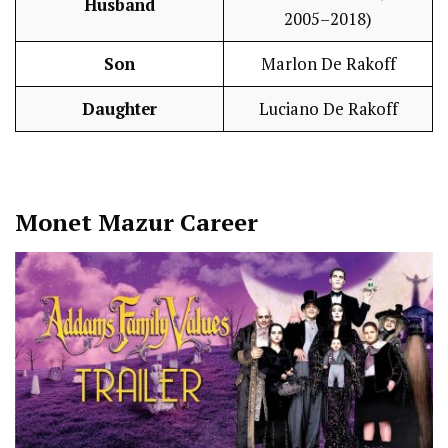
Husband
2005–2018)
Son
Marlon De Rakoff
Daughter
Luciano De Rakoff
Monet Mazur
Career