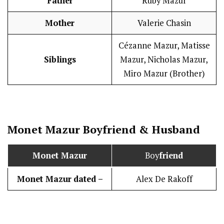
Father
Ruby Mazur
Mother
Valerie Chasin
Cézanne Mazur, Matisse
Siblings
Mazur, Nicholas Mazur,
Miro Mazur (Brother)
Monet Mazur
Boy
friend
&
Husband
Monet Mazur
Boy
friend
Monet Mazur
dated –
Alex De Rakoff