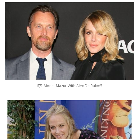
Monet Mazur With Alex De Rakoff