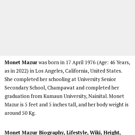
Monet Mazur
was born in 17 April 1976 (Age: 46 Years,
as in 2022) in Los Angeles, California, United States.
She completed her schooling at University Senior
Secondary School, Champawat and completed her
graduation from Kumaun University, Nainital. Monet
Mazur is 5 feet and 5 inches tall, and her body weight is
around 50 Kg.
Monet Mazur
Biography, Lifestyle, Wiki, Height,