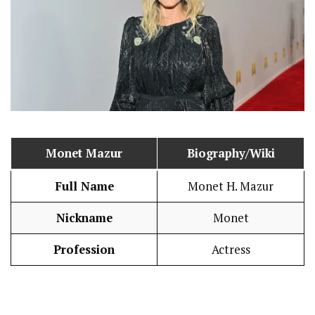
Monet Mazur
Biography/Wiki
Full Name
Monet H. Mazur
Nickname
Monet
Profession
Actress