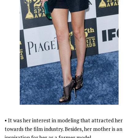
• It was her interest in modeling that attracted her
towards the film industry. Besides, her mother is an
inspiration for her as a former model.