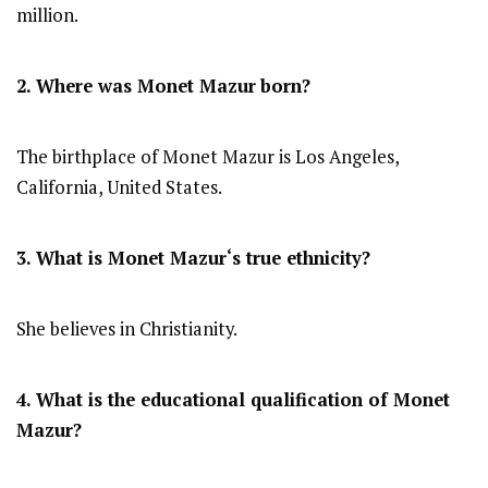
million.
2. Where was
Monet Mazur
born?
The birthplace of Monet Mazur is Los Angeles,
California, United States.
3. What is
Monet Mazur
‘s true ethnicity?
She believes in Christianity.
4. What is the educational qualification of
Monet
Mazur
?