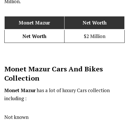
Million.
Monet Mazur
Net Worth
Net Worth
$2 Million
Monet Mazur
Cars And Bikes
Collection
Monet Mazur
has a lot of luxury Cars collection
including :
Not known