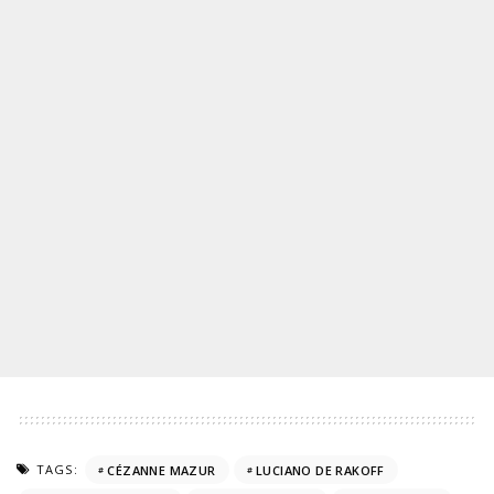
TAGS:
CÉZANNE MAZUR
LUCIANO DE RAKOFF