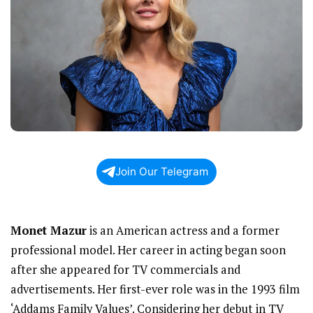
Join Our Telegram
Monet Mazur
is an American actress and a former
professional model. Her career in acting began soon
after she appeared for TV commercials and
advertisements. Her first-ever role was in the 1993 film
‘Addams Family Values’. Considering her debut in TV