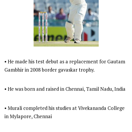
• He made his test debut as a replacement for Gautam
Gambhir in 2008 border gavaskar trophy.
• He was born and raised in Chennai, Tamil Nadu, India
• Murali completed his studies at Vivekananda College
in Mylapore, Chennai