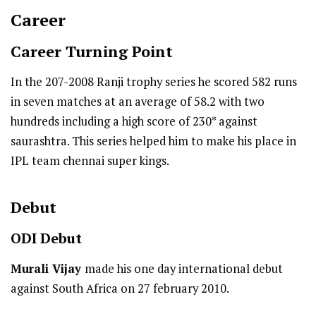
Career
Career Turning Point
In the 207-2008 Ranji trophy series he scored 582 runs
in seven matches at an average of 58.2 with two
hundreds including a high score of 230* against
saurashtra. This series helped him to make his place in
IPL team chennai super kings.
Debut
ODI
Debut
Murali Vijay
made his one day international debut
against South Africa on 27 february 2010.