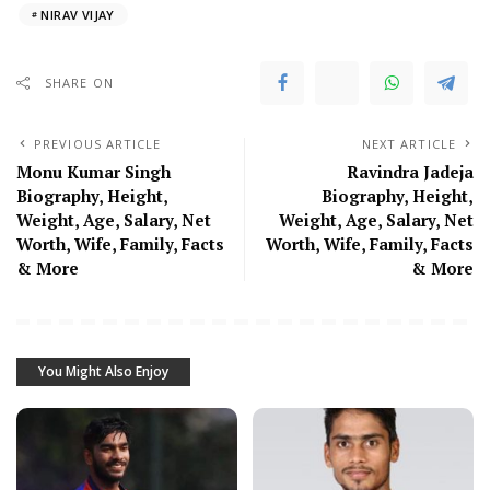
NIRAV VIJAY
SHARE ON
PREVIOUS ARTICLE
NEXT ARTICLE
Monu Kumar Singh
Ravindra Jadeja
Biography, Height,
Biography, Height,
Weight, Age, Salary, Net
Weight, Age, Salary, Net
Worth, Wife, Family, Facts
Worth, Wife, Family, Facts
& More
& More
You Might Also Enjoy