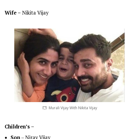
Wife –
Nikita Vijay
Murali Vijay With Nikita Vijay
Children’s –
Son
– Nirav Vijay