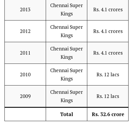
Chennai Super
2013
Rs. 4.1 crores
Kings
Chennai Super
2012
Rs. 4.1 crores
Kings
Chennai Super
2011
Rs. 4.1 crores
Kings
Chennai Super
2010
Rs. 12 lacs
Kings
Chennai Super
2009
Rs. 12 lacs
Kings
Total
Rs. 32.6 crore