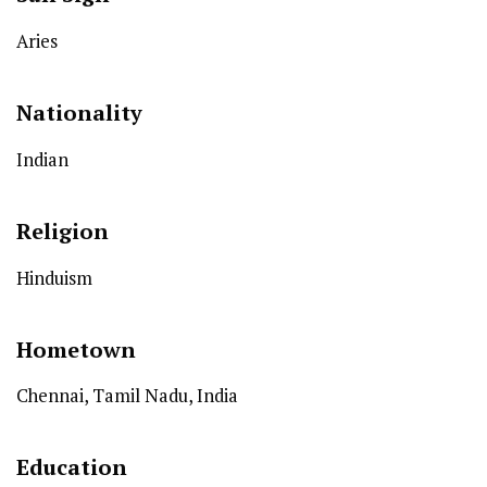
Aries
Nationality
Indian
Religion
Hinduism
Hometown
Chennai, Tamil Nadu, India
Education