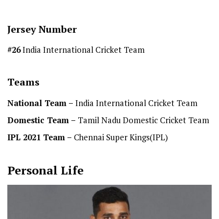
Jersey Number
#26
India International Cricket Team
Teams
National Team
–
India International Cricket Team
Domestic Team
–
Tamil Nadu Domestic Cricket Team
IPL 2021 Team –
Chennai Super Kings(IPL)
Personal Life