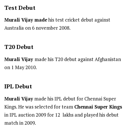
Test
Debut
Murali Vijay made
his test cricket debut against
Australia on 6 november 2008.
T20
Debut
Murali Vijay
made his T20 debut against Afghanistan
on 1 May 2010.
IPL
Debut
Murali Vijay
made his IPL debut for Chennai Super
Kings. He was selected for team
Chennai Super Kings
in IPL auction 2009 for 12 lakhs and played his debut
match in 2009.