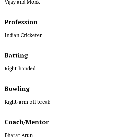
Vijay and Monk
Profession
Indian Cricketer
Batting
Right-handed
Bowling
Right-arm off break
Coach/Mentor
Bharat Arun