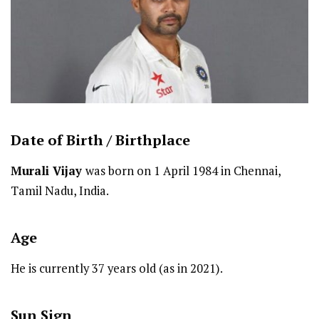
Date of Birth /
Birthplace
Murali Vijay
was born on 1 April 1984 in Chennai,
Tamil Nadu, India.
Age
He is currently 37 years old (as in 2021).
Sun Sign