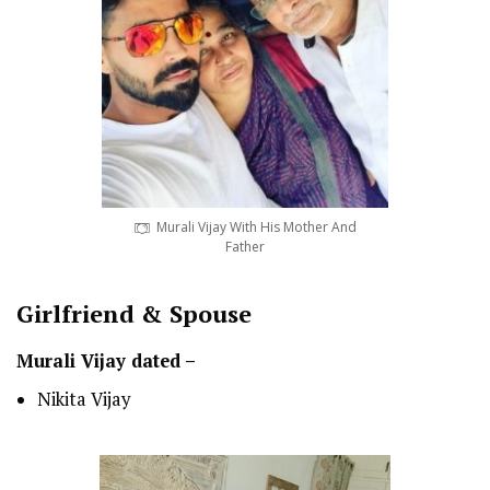
Murali Vijay With His Mother And
Father
Girlfriend & Spouse
Murali Vijay dated –
Nikita Vijay