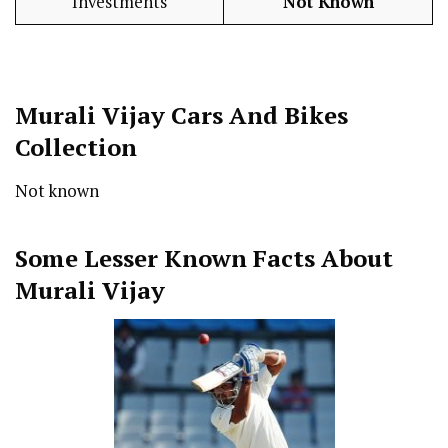
Investments
Not Known
Murali Vijay Cars And Bikes
Collection
Not known
Some Lesser Known Facts About
Murali Vijay