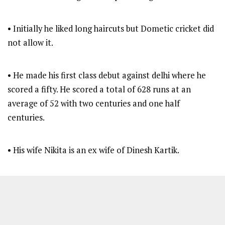
• Initially he liked long haircuts but Dometic cricket did
not allow it.
• He made his first class debut against delhi where he
scored a fifty. He scored a total of 628 runs at an
average of 52 with two centuries and one half
centuries.
• His wife Nikita is an ex wife of Dinesh Kartik.