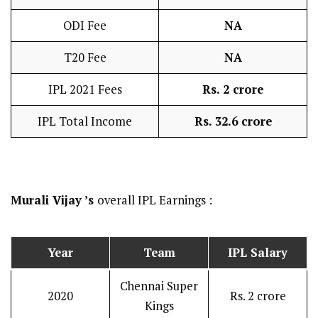
ODI Fee
NA
T20 Fee
NA
IPL 2021 Fees
Rs. 2 crore
IPL Total Income
Rs. 32.6 crore
Murali Vijay ’s
overall IPL Earnings :
Year
Team
IPL Salary
Chennai Super
2020
Rs. 2 crore
Kings