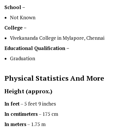
School –
Not Known
College –
Vivekananda College in Mylapore, Chennai
Educational Qualification –
Graduation
Physical Statistics
And More
Height
(approx.)
In feet
– 5 feet 9 inches
In centimeters
– 175 cm
In meters
– 1.75 m