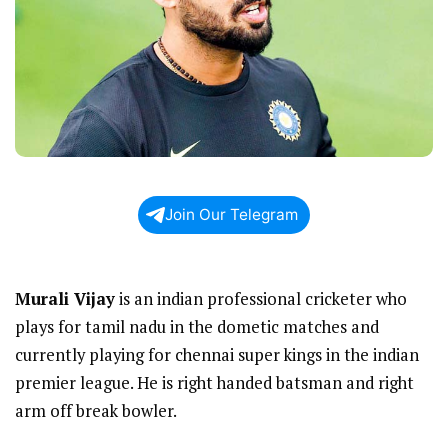
Join Our Telegram
Murali Vijay
is an indian professional cricketer who
plays for tamil nadu in the dometic matches and
currently playing for chennai super kings in the indian
premier league. He is right handed batsman and right
arm off break bowler.