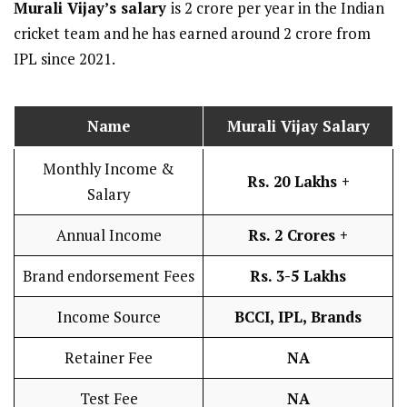
Murali Vijay
’s salary
is 2 crore per year in the Indian
cricket team and he has earned around 2 crore from
IPL since 2021.
Name
Murali Vijay
Salary
Monthly Income &
Rs. 20 Lakhs +
Salary
Annual Income
Rs. 2 Crores +
Brand endorsement Fees
Rs. 3-5 Lakhs
Income Source
BCCI, IPL, Brands
Retainer Fee
NA
Test Fee
NA