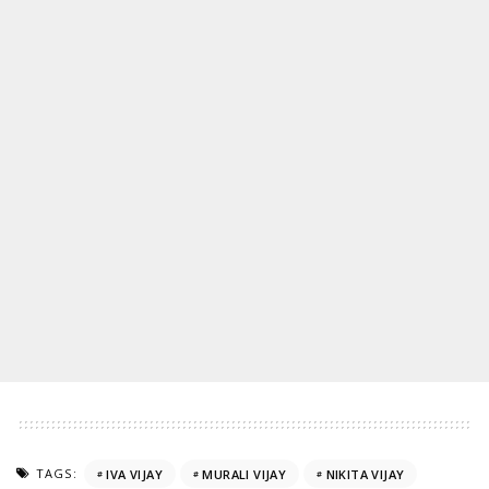
TAGS:
IVA VIJAY
MURALI VIJAY
NIKITA VIJAY