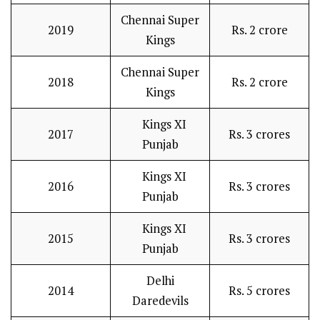
Chennai Super
2019
Rs. 2 crore
Kings
Chennai Super
2018
Rs. 2 crore
Kings
Kings XI
2017
Rs. 3 crores
Punjab
Kings XI
2016
Rs. 3 crores
Punjab
Kings XI
2015
Rs. 3 crores
Punjab
Delhi
2014
Rs. 5 crores
Daredevils