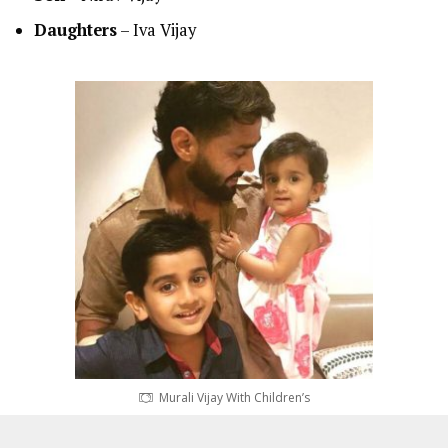
Daughters
– Iva Vijay
Murali Vijay With Children’s