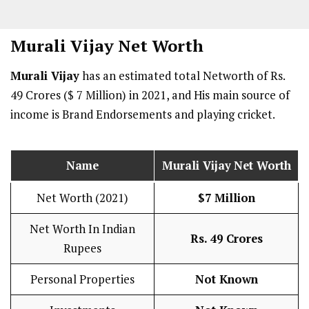
Murali Vijay
Net Worth
Murali Vijay
has an estimated total Networth of Rs.
49 Crores ($ 7 Million) in 2021, and His main source of
income is Brand Endorsements and playing cricket.
Name
Murali Vijay
Net Worth
Net Worth (2021)
$7 Million
Net Worth In Indian
Rs. 49 Crores
Rupees
Personal Properties
Not Known