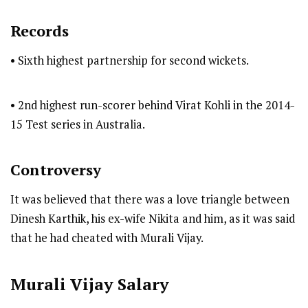
Records
• Sixth highest partnership for second wickets.
• 2nd highest run-scorer behind Virat Kohli in the 2014-
15 Test series in Australia.
Controversy
It was believed that there was a love triangle between
Dinesh Karthik, his ex-wife Nikita and him, as it was said
that he had cheated with Murali Vijay.
Murali Vijay
Salary