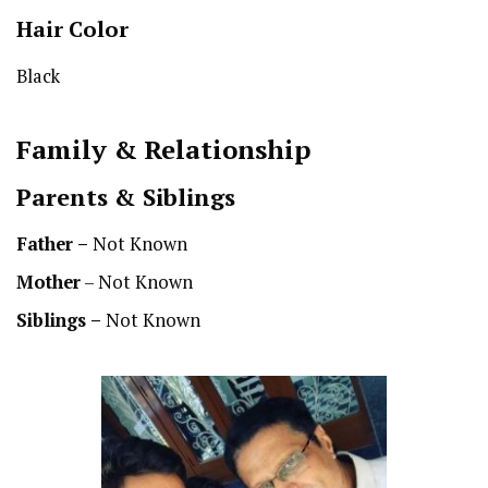
Hair Color
Black
Family & Relationship
Parents & Siblings
Father –
Not Known
Mother
– Not Known
Siblings –
Not Known