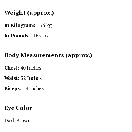
Weight (approx.)
In Kilograms
– 75 kg
In Pounds
– 165 lbs
Body Measurements (approx.)
Chest:
40 Inches
Waist:
32 Inches
Biceps:
14 Inches
Eye Color
Dark Brown