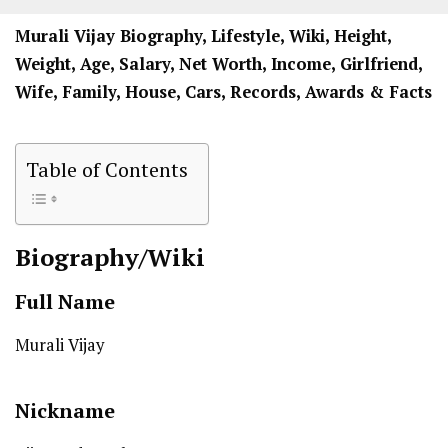
Murali Vijay Biography, Lifestyle, Wiki, Height,
Weight, Age, Salary, Net Worth, Income, Girlfriend,
Wife, Family, House, Cars, Records, Awards & Facts
Table of Contents
Biography/Wiki
Full Name
Murali Vijay
Nickname