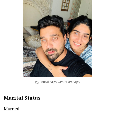
Murali Vijay with Nikita Vijay
Marital Status
Married