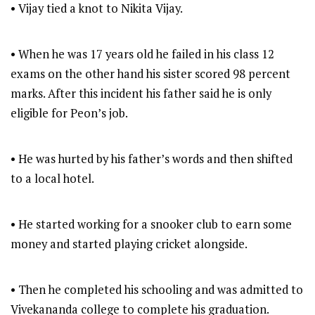
• Vijay tied a knot to Nikita Vijay.
• When he was 17 years old he failed in his class 12
exams on the other hand his sister scored 98 percent
marks. After this incident his father said he is only
eligible for Peon’s job.
• He was hurted by his father’s words and then shifted
to a local hotel.
• He started working for a snooker club to earn some
money and started playing cricket alongside.
• Then he completed his schooling and was admitted to
Vivekananda college to complete his graduation.