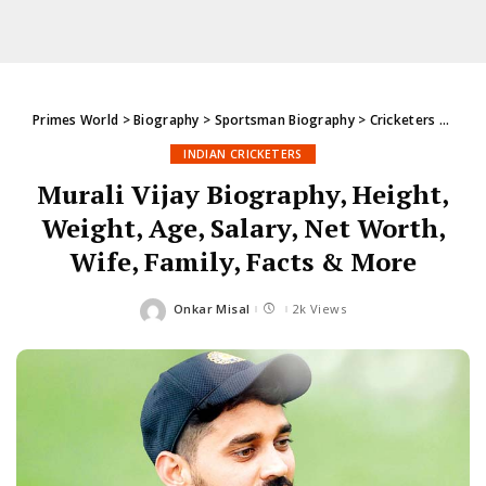
Primes World
>
Biography
>
Sportsman Biography
>
Cricketers
>
India
INDIAN CRICKETERS
Murali Vijay Biography, Height,
Weight, Age, Salary, Net Worth,
Wife, Family, Facts & More
Onkar Misal
2k Views
Posted
by