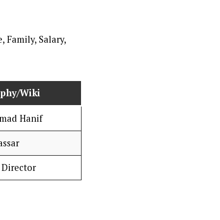
aphy/Wiki
ad Hanif
assar
 Director