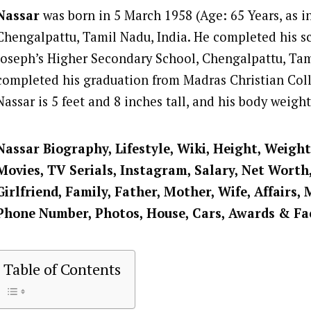
Nassar
was born in 5 March 1958 (Age: 65 Years, as i
Chengalpattu, Tamil Nadu, India. He completed his sc
Joseph’s Higher Secondary School, Chengalpattu, Ta
completed his graduation from Madras Christian Col
Nassar is 5 feet and 8 inches tall, and his body weigh
Nassar
Biography, Lifestyle, Wiki, Height, Weight
Movies, TV Serials, Instagram, Salary, Net Worth
Girlfriend, Family, Father, Mother, Wife, Affairs, 
Phone Number, Photos, House, Cars, Awards & Fa
Table of Contents