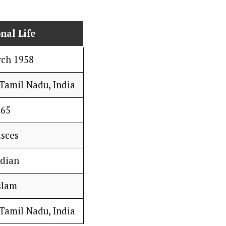
nal Life
rch 1958
Tamil Nadu, India
65
isces
ndian
slam
Tamil Nadu, India