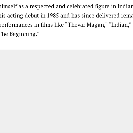
himself as a respected and celebrated figure in Indi
his acting debut in 1985 and has since delivered rem
performances in films like “Thevar Magan,” “Indian,”
The Beginning.”