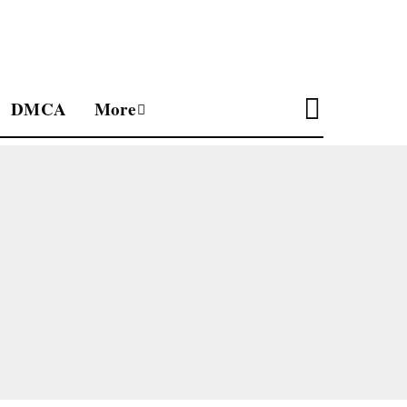
DMCA
More