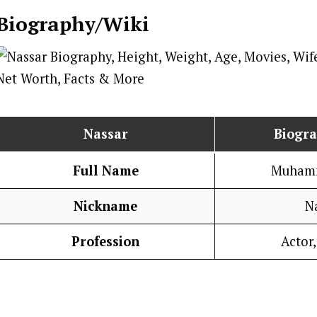
Biography/Wiki
Nassar
Biogr
Full Name
Muhamm
Nickname
N
Profession
Actor,