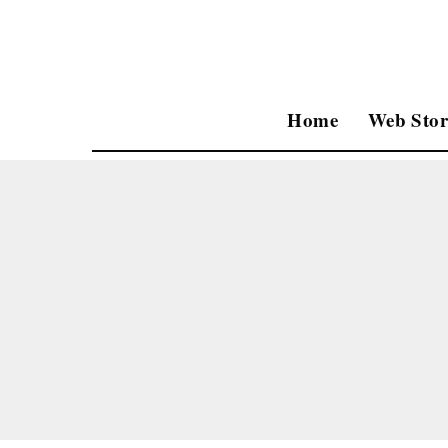
Home
Web Stor