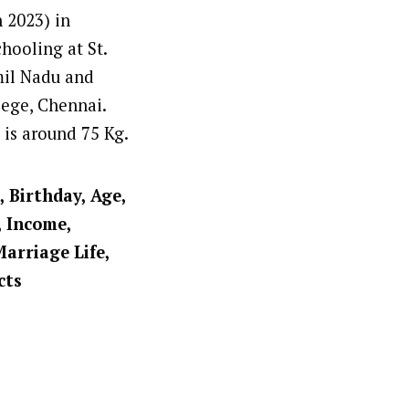
n 2023) in
hooling at St.
mil Nadu and
lege, Chennai.
t is around 75 Kg.
, Birthday, Age,
, Income,
Marriage Life,
cts