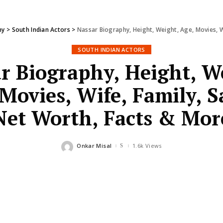
hy
>
South Indian Actors
>
Nassar Biography, Height, Weight, Age, Movies, W
SOUTH INDIAN ACTORS
r Biography, Height, W
Movies, Wife, Family, S
Net Worth, Facts & Mor
Onkar Misal
1.6k Views
Posted
by