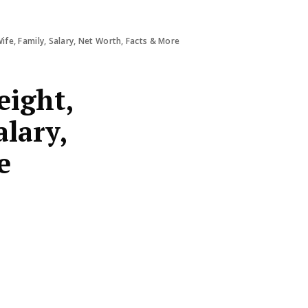
ife, Family, Salary, Net Worth, Facts & More
eight,
alary,
e