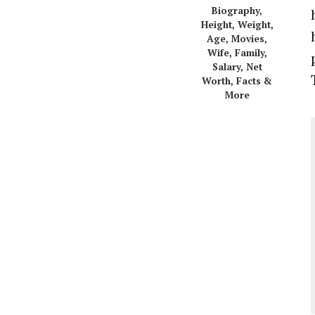
Biography,
Height, Weight,
Age, Movies,
Wife, Family,
Salary, Net
Worth, Facts &
More