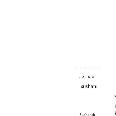
READ NEXT
Sushanth