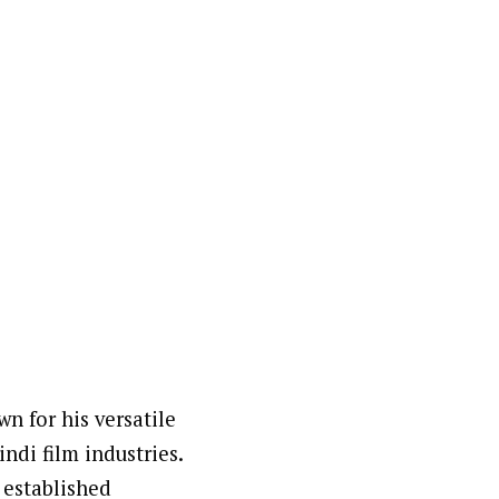
wn for his versatile
ndi film industries.
 established