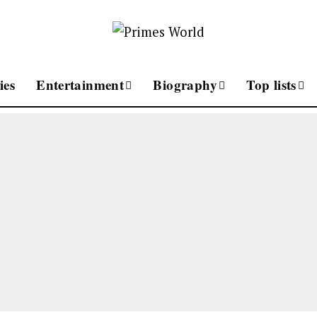
ies
Entertainment
Biography
Top lists