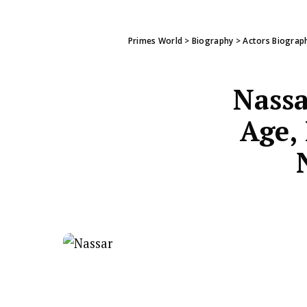
Primes World
>
Biography
>
Actors Biograp
Nassa
Age, 