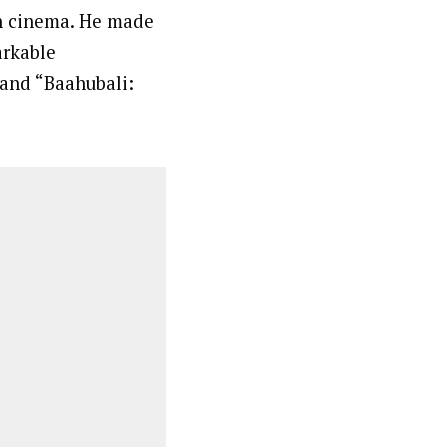
an cinema. He made
arkable
 and “Baahubali: