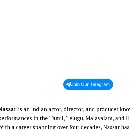
Join Our Telegram
Nassar
is an Indian actor, director, and producer kno
performances in the Tamil, Telugu, Malayalam, and Hi
With a career spanning over four decades, Nassar has