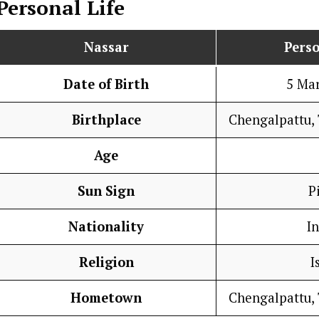
Personal Life
Nassar
Perso
Date of Birth
5 Ma
Birthplace
Chengalpattu, 
Age
Sun Sign
P
Nationality
I
Religion
I
Hometown
Chengalpattu, 