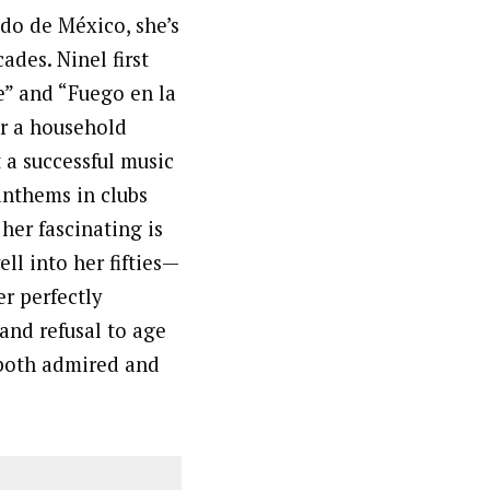
do de México, she’s
ades. Ninel first
e” and “Fuego en la
er a household
 a successful music
anthems in clubs
er fascinating is
ll into her fifties—
r perfectly
and refusal to age
 both admired and