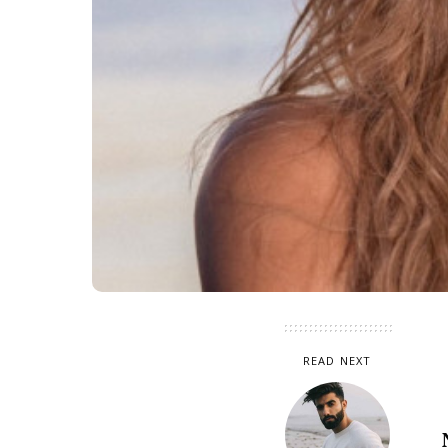
READ NEXT