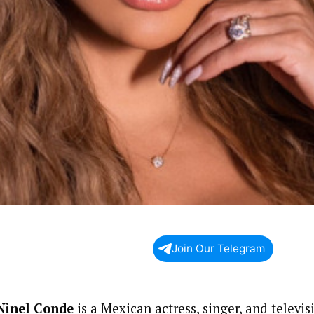
Join Our Telegram
Ninel Conde
is a Mexican actress, singer, and televi