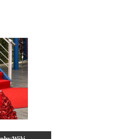
aphy/Wiki