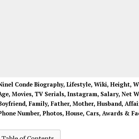
Ninel Conde
Biography, Lifestyle, Wiki, Height, W
Age, Movies, TV Serials, Instagram, Salary, Net 
Boyfriend, Family, Father, Mother, Husband, Affai
Phone Number, Photos, House, Cars, Awards & Fa
Table of Contents