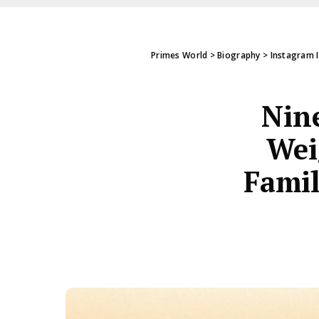
Primes World
>
Biography
>
Instagram 
Nine
Wei
Famil