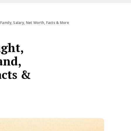
Family, Salary, Net Worth, Facts & More
ight,
and,
acts &