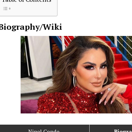
Biography/Wiki
Ninel Conde
Biogr