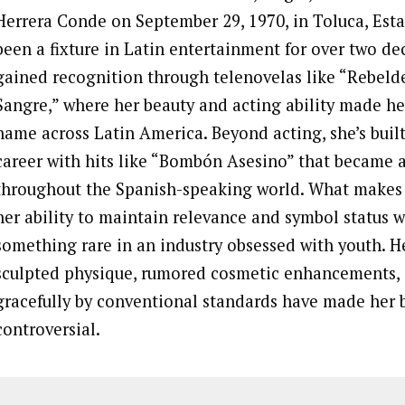
Herrera Conde on September 29, 1970, in Toluca, Esta
been a fixture in Latin entertainment for over two dec
gained recognition through telenovelas like “Rebeld
Sangre,” where her beauty and acting ability made h
name across Latin America. Beyond acting, she’s built
career with hits like “Bombón Asesino” that became 
throughout the Spanish-speaking world. What makes h
her ability to maintain relevance and symbol status we
something rare in an industry obsessed with youth. He
sculpted physique, rumored cosmetic enhancements, 
gracefully by conventional standards have made her
controversial.