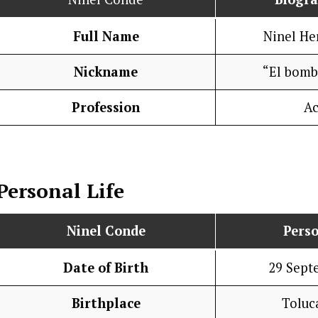
Full Name
Ninel He
Nickname
“El bomb
Profession
Ac
Personal Life
Ninel Conde
Perso
Date of Birth
29 Sept
Birthplace
Toluc