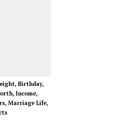
eight, Birthday,
Worth, Income,
rs, Marriage Life,
cts