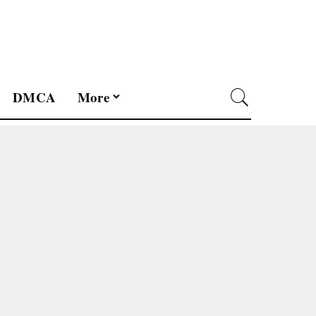
DMCA
More