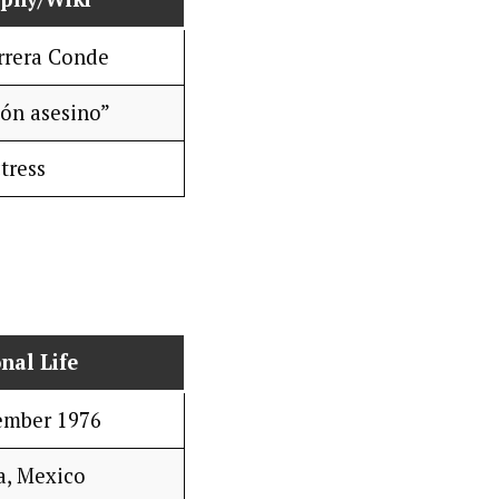
rrera Conde
ón asesino”
tress
nal Life
ember 1976
a, Mexico