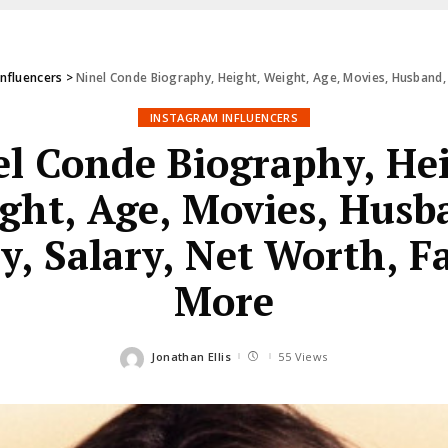
Influencers
>
Ninel Conde Biography, Height, Weight, Age, Movies, Husband, 
INSTAGRAM INFLUENCERS
l Conde Biography, He
ght, Age, Movies, Husb
y, Salary, Net Worth, F
More
Jonathan Ellis
55 Views
Posted
by