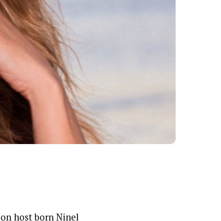
sion host born Ninel