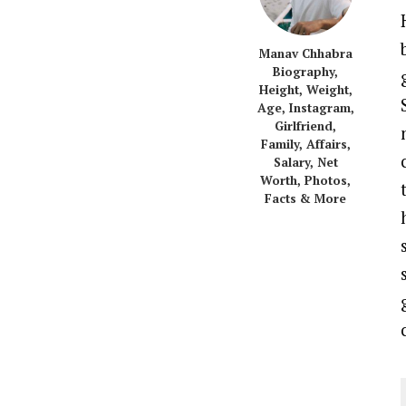
Manav Chhabra
Biography,
Height, Weight,
Age, Instagram,
Girlfriend,
Family, Affairs,
Salary, Net
Worth, Photos,
Facts & More