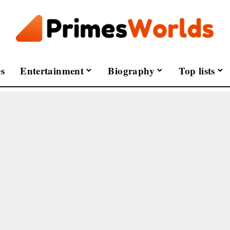
s
Entertainment
Biography
Top lists