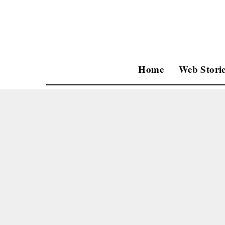
Home
Web Storie