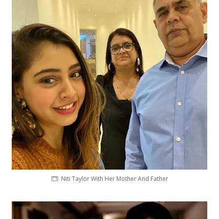
Niti Taylor With Her Mother And Father