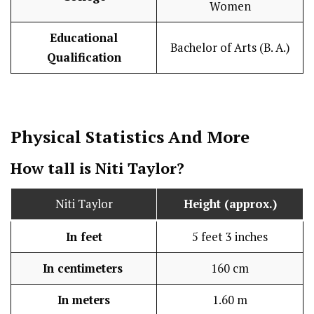
Women
Educational
Bachelor of Arts (B. A.)
Qualification
Physical Statistics
And More
How tall is Niti Taylor?
Niti Taylor
Height (approx.)
In feet
5 feet 3 inches
In centimeters
160 cm
In meters
1.60 m