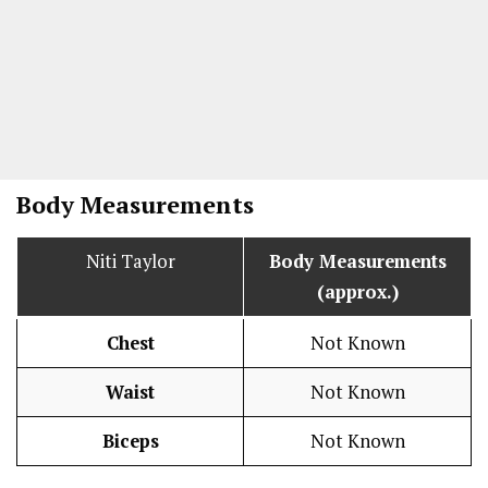
Body Measurements
Niti Taylor
Body Measurements
(approx.)
Chest
Not Known
Waist
Not Known
Biceps
Not Known