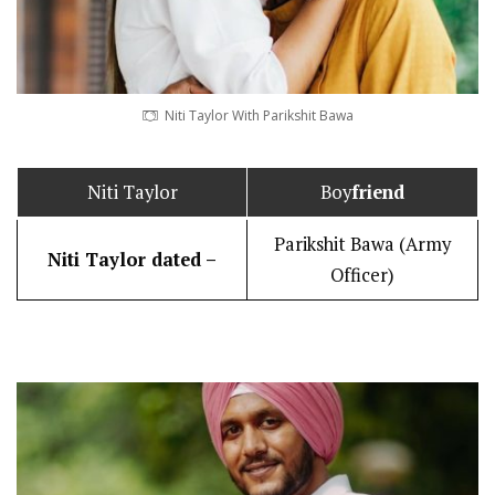
Niti Taylor With Parikshit Bawa
Niti Taylor
Boy
friend
Parikshit Bawa (Army
Niti Taylor dated –
Officer)