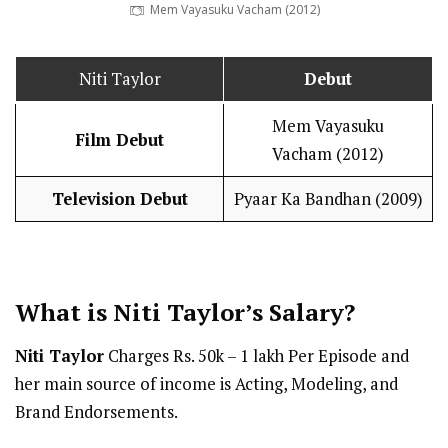
Mem Vayasuku Vacham (2012)
Niti Taylor
Debut
Mem Vayasuku
Film Debut
Vacham (2012)
Television Debut
Pyaar Ka Bandhan (2009)
What is Niti Taylor’s
Salary
?
Niti Taylor
Charges Rs. 50k – 1 lakh Per Episode and
her main source of income is Acting, Modeling, and
Brand Endorsements.