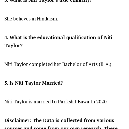
She believes in Hinduism.
4. What is the educational qualification of Niti
Taylor?
Niti Taylor completed her Bachelor of Arts (B. A.).
5. Is Niti Taylor Married?
Niti Taylor is married to Parikshit Bawa In 2020.
Disclaimer: The Data is collected from various
sources and some from our own research. These