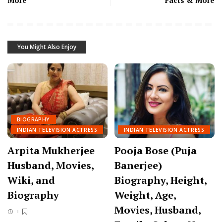
More
Facts & More
You Might Also Enjoy
BIOGRAPHY
INDIAN TELEVISION ACTRESS
INDIAN TELEVISION ACTRESS
Arpita Mukherjee
Pooja Bose (Puja
Husband, Movies,
Banerjee)
Wiki, and
Biography, Height,
Biography
Weight, Age,
Movies, Husband,