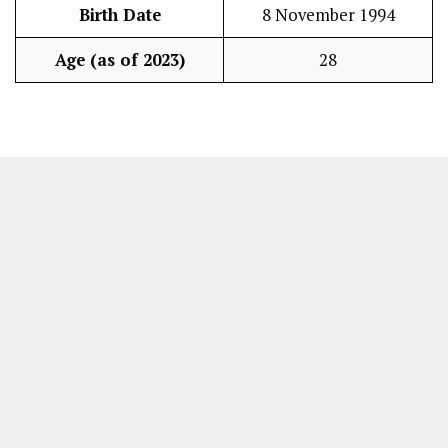
Birth Date
8 November 1994
Age (as of 2023)
28