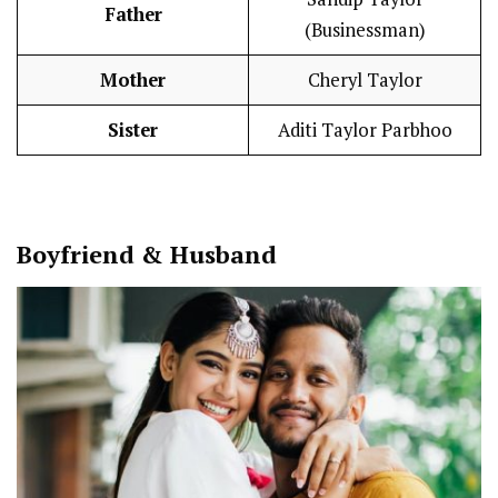
Father
(Businessman)
Mother
Cheryl Taylor
Sister
Aditi Taylor Parbhoo
Boy
friend
&
Husband