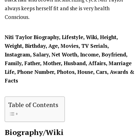
always keeps herself fit and she is very health
Conscious.
Niti Taylor
Biography, Lifestyle, Wiki, Height,
Weight, Birthday, Age, Movies, TV Serials,
Instagram, Salary, Net Worth, Income, Boyfriend,
Family, Father, Mother, Husband, Affairs, Marriage
Life, Phone Number, Photos, House, Cars, Awards &
Facts
Table of Contents
Biography/Wiki