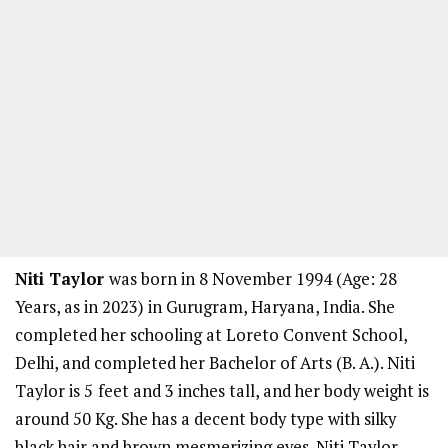
Niti Taylor
was born in 8 November 1994 (Age: 28
Years, as in 2023) in Gurugram, Haryana, India. She
completed her schooling at Loreto Convent School,
Delhi, and completed her Bachelor of Arts (B. A.). Niti
Taylor is 5
feet and 3 inches tall, and her body weight is
around 50 Kg. She has a decent body type with silky
black hair and brown mesmerizing eyes. Niti Taylor