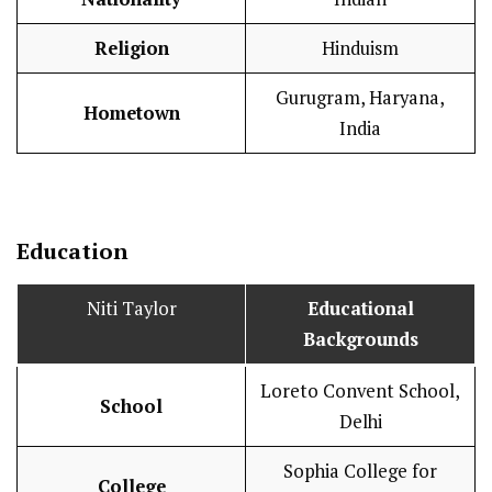
Religion
Hinduism
Gurugram, Haryana,
Hometown
India
Education
Niti Taylor
Educational
Backgrounds
Loreto Convent School,
School
Delhi
Sophia College for
College