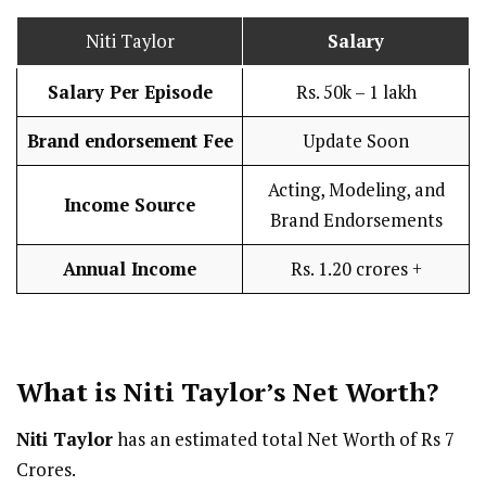
Niti Taylor
Salary
Salary Per Episode
Rs. 50k – 1 lakh
Brand endorsement Fee
Update Soon
Acting, Modeling, and
Income Source
Brand Endorsements
Annual Income
Rs. 1.20 crores +
What is Niti Taylor’s Net Worth?
Niti Taylor
has an estimated total Net Worth of Rs 7
Crores.