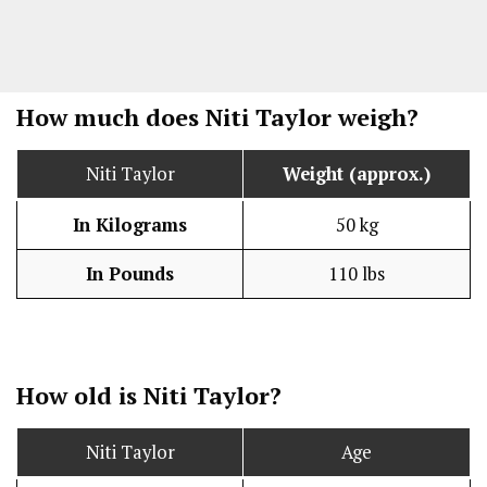
How much does Niti Taylor weigh?
Niti Taylor
Weight (approx.)
In Kilograms
50 kg
In Pounds
110 lbs
How old is Niti Taylor?
Niti Taylor
Age