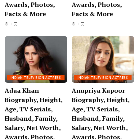
Awards, Photos,
Awards, Photos,
Facts & More
Facts & More
INDIAN TELEVISION ACTRESS
INDIAN TELEVISION ACTRESS
Adaa Khan
Anupriya Kapoor
Biography, Height,
Biography, Height,
Age, TV Serials,
Age, TV Serials,
Husband, Family,
Husband, Family,
Salary, Net Worth,
Salary, Net Worth,
Awards, Photos,
Awards, Photos,