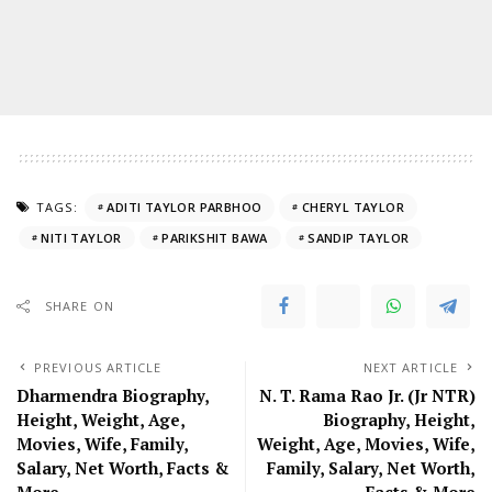
TAGS:
ADITI TAYLOR PARBHOO
CHERYL TAYLOR
NITI TAYLOR
PARIKSHIT BAWA
SANDIP TAYLOR
SHARE ON
PREVIOUS ARTICLE
NEXT ARTICLE
Dharmendra Biography,
N. T. Rama Rao Jr. (Jr NTR)
Height, Weight, Age,
Biography, Height,
Movies, Wife, Family,
Weight, Age, Movies, Wife,
Salary, Net Worth, Facts &
Family, Salary, Net Worth,