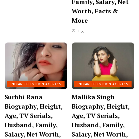
Family, Salary, Net
Worth, Facts &
More
INDIAN TELEVISION ACTRESS
INDIAN TELEVISION ACTRESS
Surbhi Rana
Mallika Singh
Biography, Height,
Biography, Height,
Age, TV Serials,
Age, TV Serials,
Husband, Family,
Husband, Family,
Salary, Net Worth,
Salary, Net Worth,