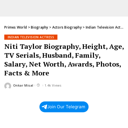
Primes World
>
Biography
>
Actors Biography
>
Indian Television Actress
INDIAN TELEVISION ACTRESS
Niti Taylor Biography, Height, Age,
TV Serials, Husband, Family,
Salary, Net Worth, Awards, Photos,
Facts & More
Onkar Misal
1.4k Views
Posted
by
Join Our Telegram