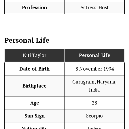
Profession
Actress, Host
Personal Life
Niti Taylor
Personal Life
Date of Birth
8 November 1994
Gurugram, Haryana,
Birthplace
India
Age
28
Sun Sign
Scorpio
Nationality
Indian