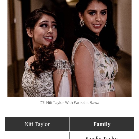
Niti Taylor With Parikshit Bawa
Niti Taylor
Family
Sandip Taylor