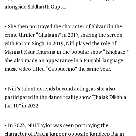
alongside Siddharth Gupta.
• She then portrayed the character of Shivani in the
crime thriller “Ghulaam” in 2017, sharing the screen
with Param Singh. In 2019, Niti played the role of
Mannat Kaur Khurana in the popular show “Ishqbaaz.”
She also made an appearance in a Punjabi-language
music video titled “Cappuccino” the same year.
• Niti’s talent extends beyond acting, as she also
participated in the dance reality show “Jhalak Dikhhla
Jaa 10” in 2022.
• In 2023, Niti Taylor was seen portraying the
character of Prachi Kapoor opposite Randeep Rai in