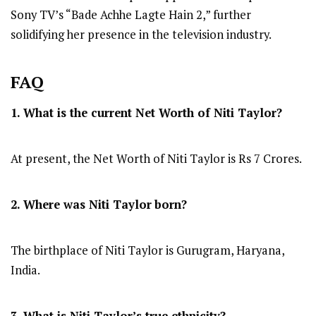
Sony TV’s “Bade Achhe Lagte Hain 2,” further
solidifying her presence in the television industry.
FAQ
1. What is the current Net Worth of Niti Taylor?
At present, the Net Worth of Niti Taylor is Rs 7 Crores.
2. Where was Niti Taylor
born?
The birthplace of Niti Taylor is Gurugram, Haryana,
India.
3. What is Niti Taylor’s true ethnicity?