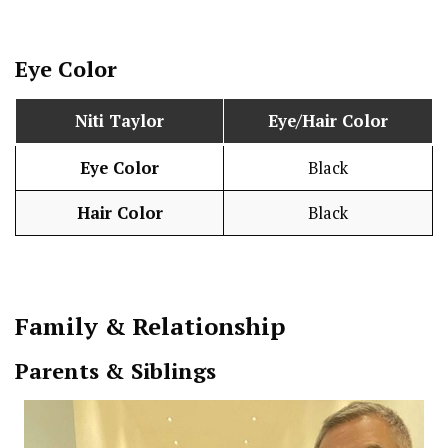
Eye Color
Niti Taylor
Eye/Hair Color
Eye Color
Black
Hair Color
Black
Family & Relationship
Parents & Siblings