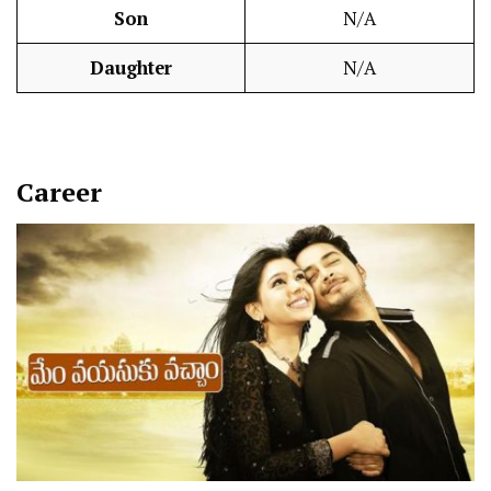
Son
N/A
Daughter
N/A
Career