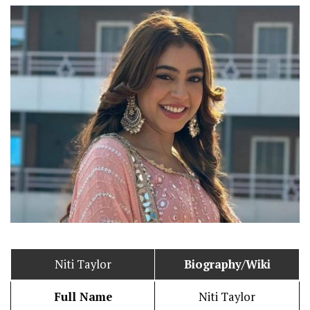
Niti Taylor
Biography/Wiki
Full Name
Niti Taylor