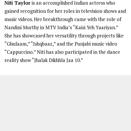
Niti Taylor
is an accomplished Indian actress who
gained recognition for her roles in television shows and
music videos. Her breakthrough came with the role of
Nandini Murthy in MTV India’s “Kaisi Yeh Yaariyan.”
She has showcased her versatility through projects like
“Ghulaam,” “Ishqbaaz,” and the Punjabi music video
“Cappuccino.” Niti has also participated in the dance
reality show “Jhalak Dikhhla Jaa 10.”