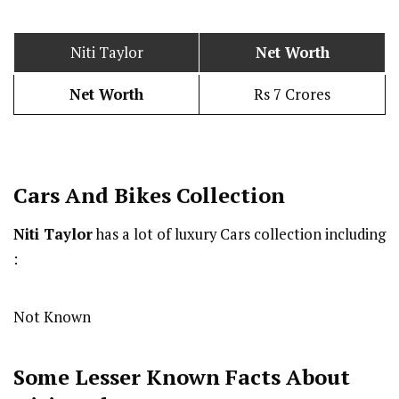
Niti Taylor
Net Worth
Net Worth
Rs 7 Crores
Cars And Bikes Collection
Niti Taylor
has a lot of luxury Cars collection including
:
Not Known
Some Lesser Known Facts About