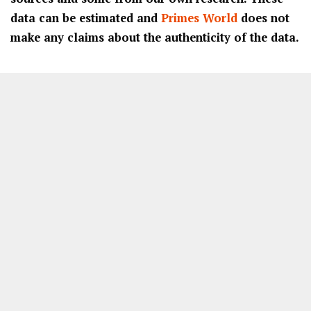
data can be estimated and
Primes World
does not
make any claims about the authenticity of the data.