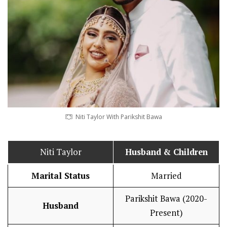
Niti Taylor With Parikshit Bawa
Niti Taylor
Husband
& Children
Marital Status
Married
Parikshit Bawa (2020-
Husband
Present)