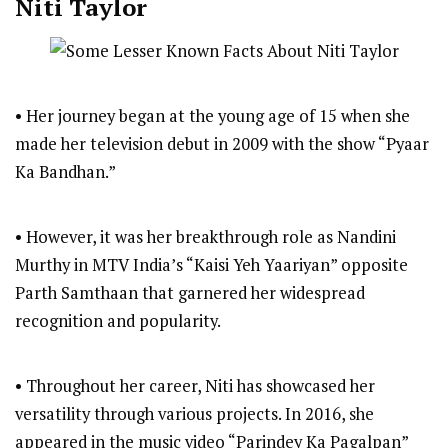
Niti Taylor
• Her journey began at the young age of 15 when she
made her television debut in 2009 with the show “Pyaar
Ka Bandhan.”
• However, it was her breakthrough role as Nandini
Murthy in MTV India’s “Kaisi Yeh Yaariyan” opposite
Parth Samthaan that garnered her widespread
recognition and popularity.
• Throughout her career, Niti has showcased her
versatility through various projects. In 2016, she
appeared in the music video “Parindey Ka Pagalpan”