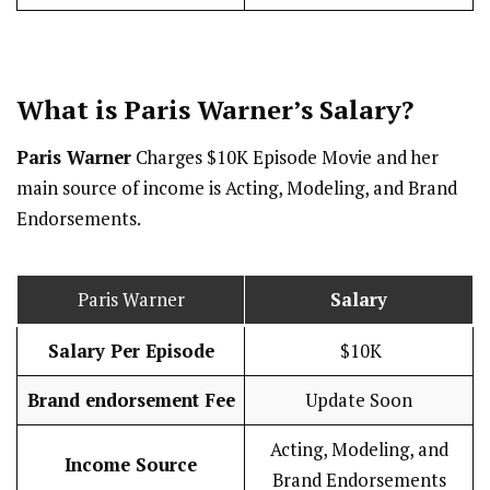
What is Paris Warner’s
Salary
?
Paris Warner
Charges $10K Episode Movie and her
main source of income is Acting, Modeling, and Brand
Endorsements.
Paris Warner
Salary
Salary Per Episode
$10K
Brand endorsement Fee
Update Soon
Acting, Modeling, and
Income Source
Brand Endorsements