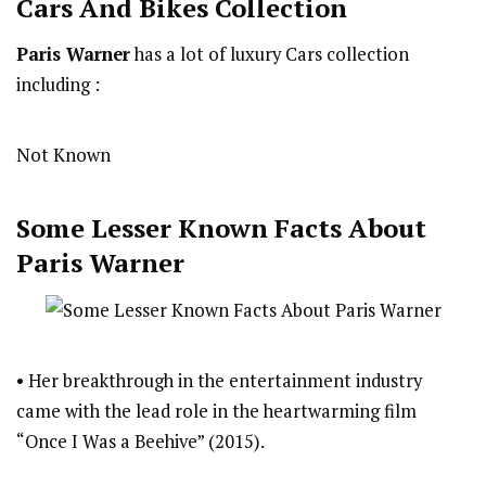
Cars And Bikes Collection
Paris Warner
has a lot of luxury Cars collection
including :
Not Known
Some Lesser Known Facts About
Paris Warner
• Her breakthrough in the entertainment industry
came with the lead role in the heartwarming film
“Once I Was a Beehive” (2015).