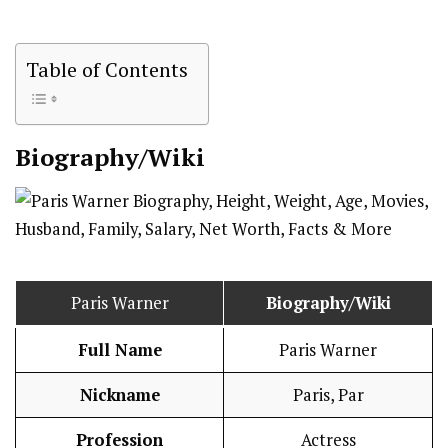
Table of Contents
Biography/Wiki
Paris Warner
Biography/Wiki
Full Name
Paris Warner
Nickname
Paris, Par
Profession
Actress