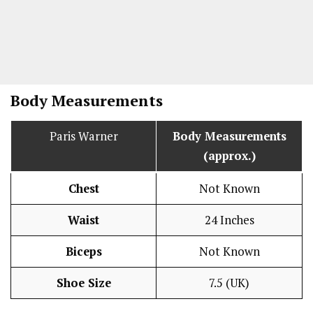
Body Measurements
Paris Warner
Body Measurements
(approx.)
Chest
Not Known
Waist
24 Inches
Biceps
Not Known
Shoe Size
7.5 (UK)