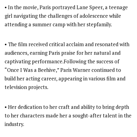
• In the movie, Paris portrayed Lane Speer, a teenage
girl navigating the challenges of adolescence while
attending a summer camp with her stepfamily.
• The film received critical acclaim and resonated with
audiences, earning Paris praise for her natural and
captivating performance.Following the success of
“Once I Was a Beehive,” Paris Warner continued to
build her acting career, appearing in various film and
television projects.
• Her dedication to her craft and ability to bring depth
to her characters made her a sought-after talent in the
industry.