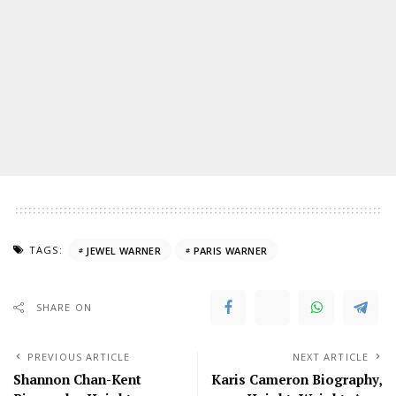
TAGS:
JEWEL WARNER
PARIS WARNER
SHARE ON
PREVIOUS ARTICLE
NEXT ARTICLE
Shannon Chan-Kent
Karis Cameron Biography,