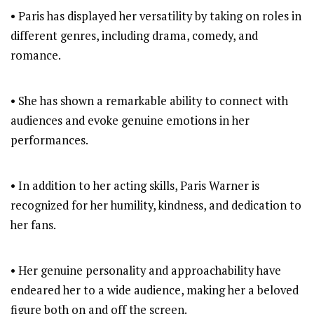
• Paris has displayed her versatility by taking on roles in
different genres, including drama, comedy, and
romance.
• She has shown a remarkable ability to connect with
audiences and evoke genuine emotions in her
performances.
• In addition to her acting skills, Paris Warner is
recognized for her humility, kindness, and dedication to
her fans.
• Her genuine personality and approachability have
endeared her to a wide audience, making her a beloved
figure both on and off the screen.