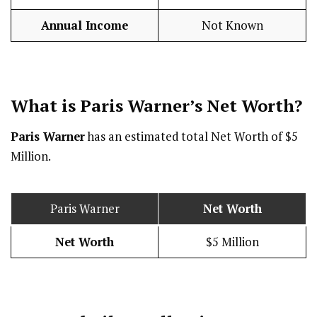
Annual Income
Not Known
What is Paris Warner’s Net Worth?
Paris Warner
has an estimated total Net Worth of $5
Million.
Paris Warner
Net Worth
Net Worth
$5 Million