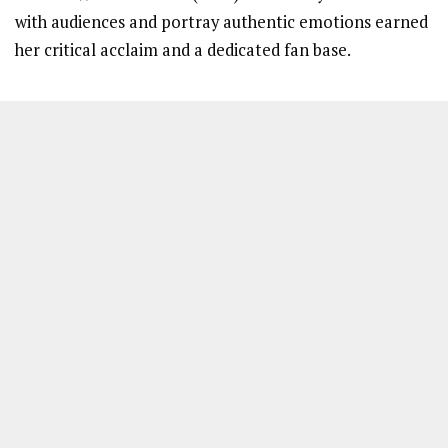
with audiences and portray authentic emotions earned
her critical acclaim and a dedicated fan base.