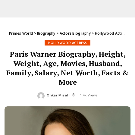
Primes World
>
Biography
>
Actors Biography
>
Hollywood Actress
>
P
HOLLYWOOD ACTRESS
Paris Warner Biography, Height,
Weight, Age, Movies, Husband,
Family, Salary, Net Worth, Facts &
More
Onkar Misal
1.4k Views
Posted
by