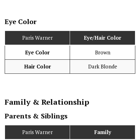
Eye Color
Paris Warner
Eye/Hair Color
Eye Color
Brown
Hair Color
Dark Blonde
Family & Relationship
Parents & Siblings
Paris Warner
Family