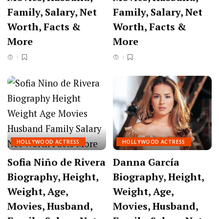
Family, Salary, Net
Family, Salary, Net
Worth, Facts &
Worth, Facts &
More
More
HOLLYWOOD ACTRESS
HOLLYWOOD ACTRESS
Sofia Niño de Rivera
Danna García
Biography, Height,
Biography, Height,
Weight, Age,
Weight, Age,
Movies, Husband,
Movies, Husband,