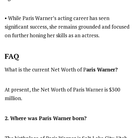
• While Paris Warner’s acting career has seen
significant success, she remains grounded and focused
on further honing her skills as an actress.
FAQ
What is the current Net Worth of P
aris Warner?
At present, the Net Worth of Paris Warner is $300
million.
2. Where was Paris Warner
born?