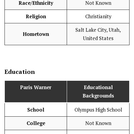
Race/Ethnicity
Not Known
Religion
Christianity
Salt Lake City, Utah,
Hometown
United States
Education
Paris Warner
Educational
Backgrounds
School
Olympus High School
College
Not Known