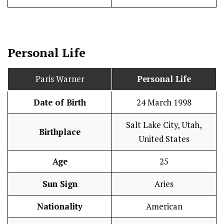
Personal Life
Paris Warner
Personal Life
Date of Birth
24 March 1998
Salt Lake City, Utah,
Birthplace
United States
Age
25
Sun Sign
Aries
Nationality
American