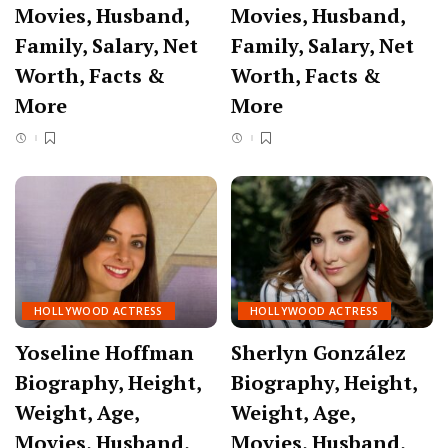
Movies, Husband,
Movies, Husband,
Family, Salary, Net
Family, Salary, Net
Worth, Facts &
Worth, Facts &
More
More
HOLLYWOOD ACTRESS
HOLLYWOOD ACTRESS
Yoseline Hoffman
Sherlyn González
Biography, Height,
Biography, Height,
Weight, Age,
Weight, Age,
Movies, Husband,
Movies, Husband,