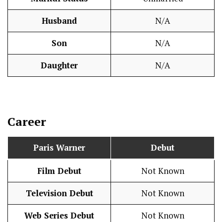
Husband
N/A
Son
N/A
Daughter
N/A
Career
Paris Warner
Debut
Film Debut
Not Known
Television Debut
Not Known
Web Series Debut
Not Known