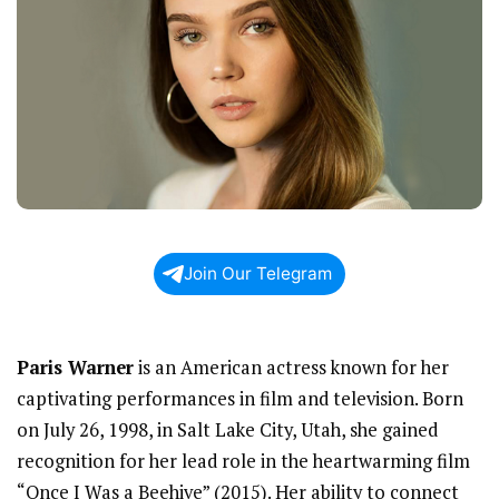
Join Our Telegram
Paris Warner
is an American actress known for her
captivating performances in film and television. Born
on July 26, 1998, in Salt Lake City, Utah, she gained
recognition for her lead role in the heartwarming film
“Once I Was a Beehive” (2015). Her ability to connect