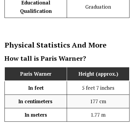
Educational
Graduation
Qualification
Physical Statistics
And More
How tall is Paris Warner?
Paris Warner
Height (approx.)
In feet
5 feet 7 inches
In centimeters
177 cm
In meters
1.77 m