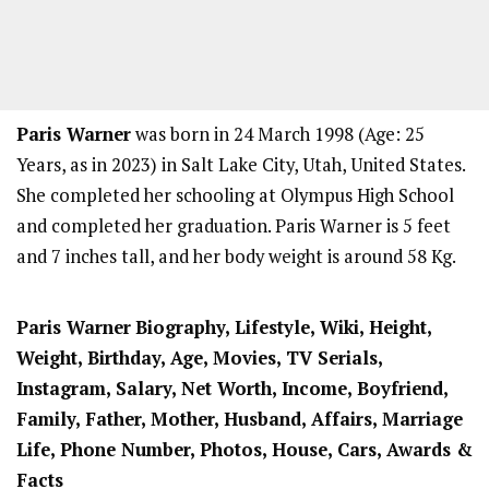
Paris Warner
was born in 24 March 1998 (Age: 25
Years, as in 2023) in Salt Lake City, Utah, United States.
She completed her schooling at Olympus High School
and completed her graduation. Paris Warner is 5 feet
and 7 inches tall, and her body weight is around 58 Kg.
Paris Warner
Biography, Lifestyle, Wiki, Height,
Weight, Birthday, Age, Movies, TV Serials,
Instagram, Salary, Net Worth, Income, Boyfriend,
Family, Father, Mother, Husband, Affairs, Marriage
Life, Phone Number, Photos, House, Cars, Awards &
Facts