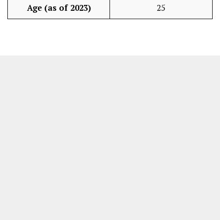
Age (as of 2023)
25