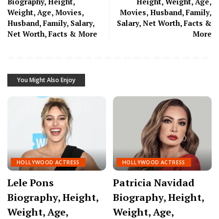
Biography, Height,
Height, Weight, Age,
Weight, Age, Movies,
Movies, Husband, Family,
Husband, Family, Salary,
Salary, Net Worth, Facts &
Net Worth, Facts & More
More
You Might Also Enjoy
HOLLYWOOD ACTRESS
HOLLYWOOD ACTRESS
Lele Pons
Patricia Navidad
Biography, Height,
Biography, Height,
Weight, Age,
Weight, Age,