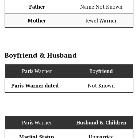
Father
Name Not Known
Mother
Jewel Warner
Boy
friend
&
Husband
Paris Warner
Boy
friend
Paris Warner
dated –
Not Known
Paris Warner
Husband
& Children
Marital Status
Unmarried