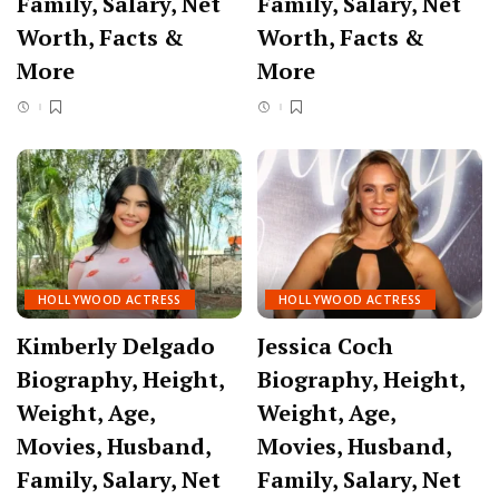
Family, Salary, Net
Family, Salary, Net
Worth, Facts &
Worth, Facts &
More
More
HOLLYWOOD ACTRESS
HOLLYWOOD ACTRESS
Kimberly Delgado
Jessica Coch
Biography, Height,
Biography, Height,
Weight, Age,
Weight, Age,
Movies, Husband,
Movies, Husband,
Family, Salary, Net
Family, Salary, Net