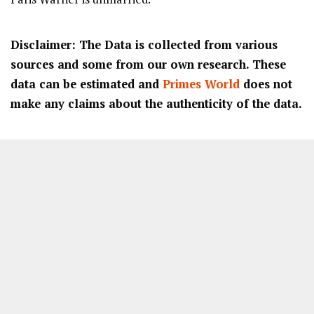
Disclaimer: The Data is collected from various
sources and some from our own research. These
data can be estimated and
Primes World
does not
make any claims about the authenticity of the data.