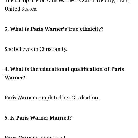
The birthplace of Paris Warner is Salt Lake City, Utah,
United States.
3. What is Paris Warner’s true ethnicity?
She believes in Christianity.
4. What is the educational qualification of Paris
Warner?
Paris Warner completed her Graduation.
5. Is Paris Warner
Married?
Paris Warner is unmarried.