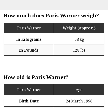
How much does Paris Warner weigh?
Paris Warner
Weight (approx.)
In Kilograms
58 kg
In Pounds
128 lbs
How old is Paris Warner?
Paris Warner
Age
Birth Date
24 March 1998