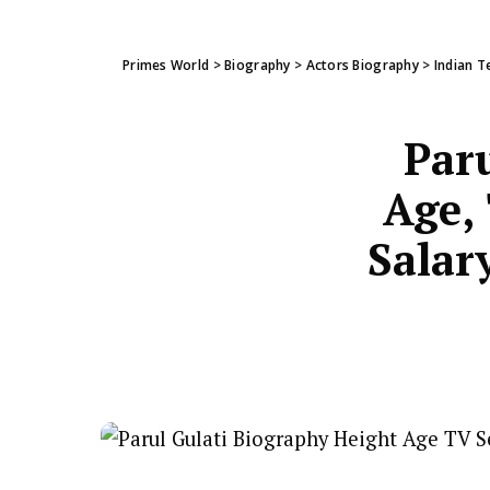
Primes World
>
Biography
>
Actors Biography
>
Indian T
Paru
Age, 
Salar