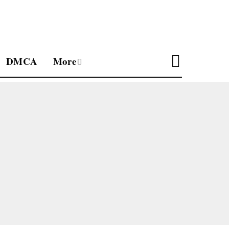
DMCA
More