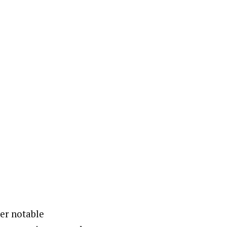
her notable