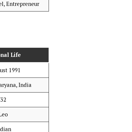
el, Entrepreneur
nal Life
ust 1991
aryana, India
32
Leo
ndian