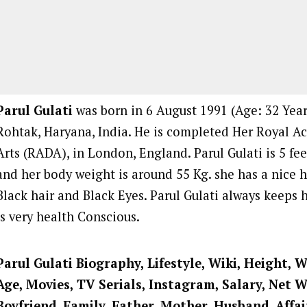
Parul Gulati
was born in 6 August 1991 (Age: 32 Years
Rohtak, Haryana, India. He is completed Her Royal 
Arts (RADA), in London, England. Parul Gulati is 5 fee
and her body weight is around 55 Kg. she has a nice h
Black hair and Black Eyes. Parul Gulati always keeps h
is very health Conscious.
Parul Gulati Biography, Lifestyle, Wiki, Height, W
Age, Movies, TV Serials, Instagram, Salary, Net 
Boyfriend, Family, Father, Mother, Husband, Affai