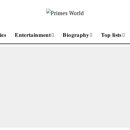
ies
Entertainment
Biography
Top lists