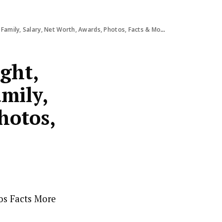
 Family, Salary, Net Worth, Awards, Photos, Facts & More
ight,
amily,
hotos,