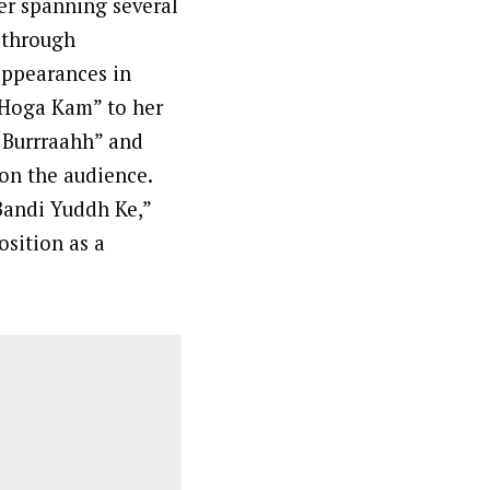
eer spanning several
y through
appearances in
 Hoga Kam” to her
 “Burrraahh” and
 on the audience.
 Bandi Yuddh Ke,”
osition as a