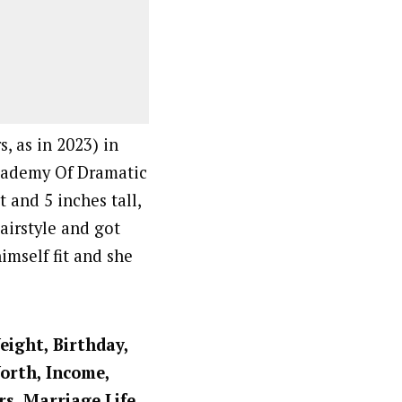
, as in 2023) in
Academy Of Dramatic
t and 5 inches tall,
airstyle and got
imself fit and she
eight, Birthday,
Worth, Income,
rs, Marriage Life,