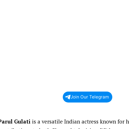
Join Our Telegram
Parul Gulati
is a versatile Indian actress known for 