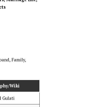
cts
aphy/Wiki
l Gulati