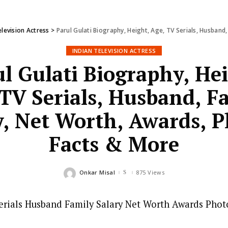
elevision Actress
>
Parul Gulati Biography, Height, Age, TV Serials, Husband,
INDIAN TELEVISION ACTRESS
l Gulati Biography, He
TV Serials, Husband, F
y, Net Worth, Awards, P
Facts & More
Onkar Misal
875 Views
Posted
by