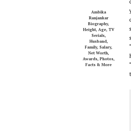
Ambika
Ranjankar
Biography,
Height, Age, TV
Serials,
Husband,
Family, Salary,
Net Worth,
Awards, Photos,
Facts & More