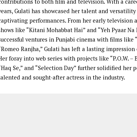
contributions to both film and television. With a car
years, Gulati has showcased her talent and versatilit
captivating performances. From her early television 
shows like “Kitani Mohabbat Hai” and “Yeh Pyaar Na
successful ventures in Punjabi cinema with films like
“Romeo Ranjha,” Gulati has left a lasting impression
Her foray into web series with projects like “P.O.W. –
“Haq Se,” and “Selection Day” further solidified her p
talented and sought-after actress in the industry.