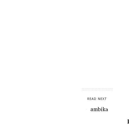
READ NEXT