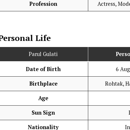
Profession
Actress, Mod
Personal Life
Parul Gulati
Perso
Date of Birth
6 Aug
Birthplace
Rohtak, H
Age
Sun Sign
Nationality
I