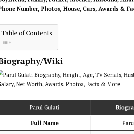
Phone Number, Photos, House, Cars, Awards & Fa
Table of Contents
Biography/Wiki
Parul Gulati
Biogr
Full Name
Paru