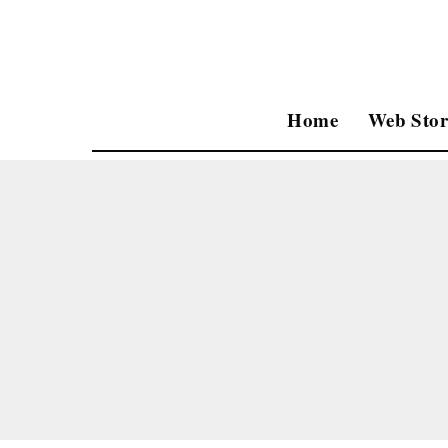
Home
Web Stor