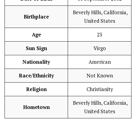
Beverly Hills, California,
Birthplace
United States
Age
23
Sun Sign
Virgo
Nationality
American
Race/Ethnicity
Not Known
Religion
Christianity
Beverly Hills, California,
Hometown
United States