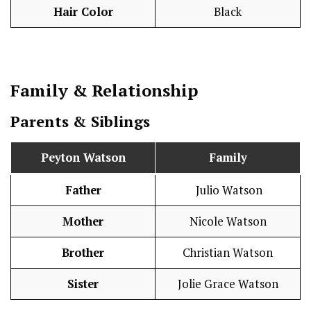
Hair Color
Black
Family & Relationship
Parents & Siblings
Peyton Watson
Family
Father
Julio Watson
Mother
Nicole Watson
Brother
Christian Watson
Sister
Jolie Grace Watson