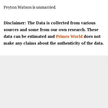
Peyton Watson is unmarried.
Disclaimer: The Data is collected from various
sources and some from our own research. These
data can be estimated and
Primes World
does not
make any claims about the authenticity of the data.