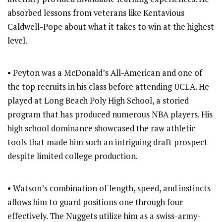
absorbed lessons from veterans like Kentavious
Caldwell-Pope about what it takes to win at the highest
level.
• Peyton was a McDonald’s All-American and one of
the top recruits in his class before attending UCLA. He
played at Long Beach Poly High School, a storied
program that has produced numerous NBA players. His
high school dominance showcased the raw athletic
tools that made him such an intriguing draft prospect
despite limited college production.
• Watson’s combination of length, speed, and instincts
allows him to guard positions one through four
effectively. The Nuggets utilize him as a swiss-army-