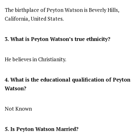
The birthplace of Peyton Watson is Beverly Hills,
California, United States.
3. What is Peyton Watson’s true ethnicity?
He believes in Christianity.
4. What is the educational qualification of Peyton
Watson?
Not Known
5. Is Peyton Watson Married?