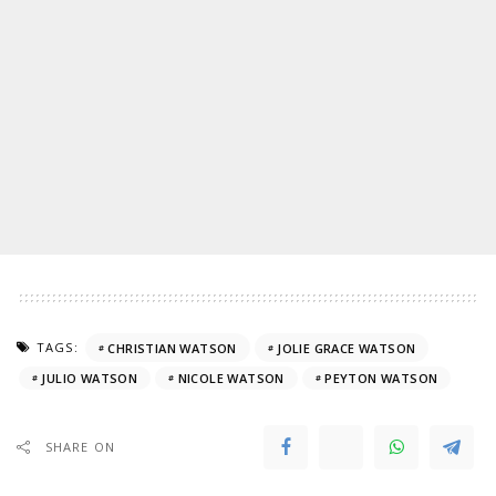
TAGS:
CHRISTIAN WATSON
JOLIE GRACE WATSON
JULIO WATSON
NICOLE WATSON
PEYTON WATSON
SHARE ON