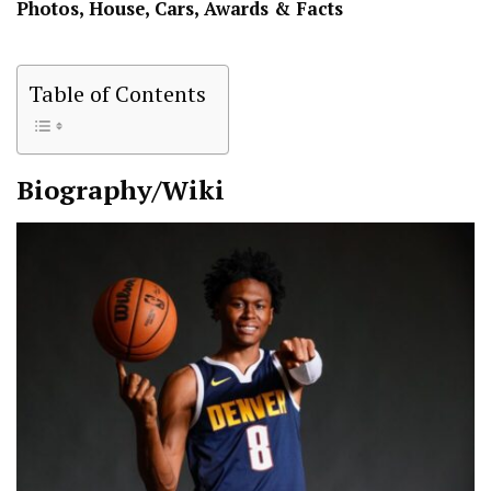
Photos, House, Cars, Awards & Facts
Table of Contents
Biography/Wiki