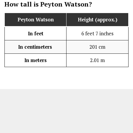
How tall is Peyton Watson?
Peyton Watson
Height (approx.)
In feet
6 feet 7 inches
In centimeters
201 cm
In meters
2.01 m