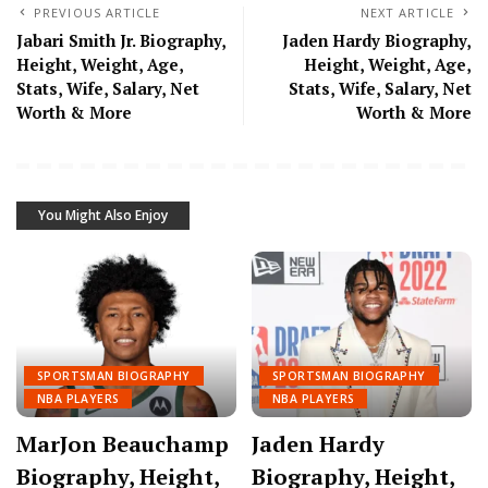
PREVIOUS ARTICLE
NEXT ARTICLE
Jabari Smith Jr. Biography,
Jaden Hardy Biography,
Height, Weight, Age,
Height, Weight, Age,
Stats, Wife, Salary, Net
Stats, Wife, Salary, Net
Worth & More
Worth & More
You Might Also Enjoy
SPORTSMAN BIOGRAPHY
SPORTSMAN BIOGRAPHY
NBA PLAYERS
NBA PLAYERS
MarJon Beauchamp
Jaden Hardy
Biography, Height,
Biography, Height,