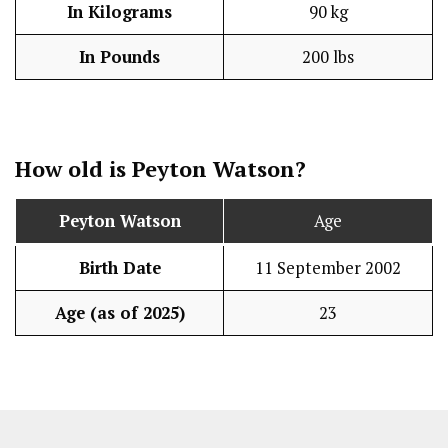
In Kilograms
90 kg
In Pounds
200 lbs
How old is Peyton Watson?
Peyton Watson
Age
Birth Date
11 September 2002
Age (as of 2025)
23