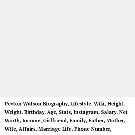
Peyton Watson Biography, Lifestyle, Wiki, Height,
Weight, Birthday, Age, Stats, Instagram, Salary, Net
Worth, Income, Girlfriend, Family, Father, Mother,
Wife, Affairs, Marriage Life, Phone Number,