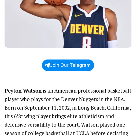
Join Our Telegram
Peyton Watson
is an American professional basketball
player who plays for the Denver Nuggets in the NBA.
Born on September 11, 2002, in Long Beach, California,
this 6’8″ wing player brings elite athleticism and
defensive versatility to the court. Watson played one
season of college basketball at UCLA before declaring