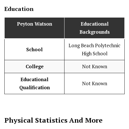
Education
Peyton Watson
Educational
Backgrounds
Long Beach Polytechnic
School
High School
College
Not Known
Educational
Not Known
Qualification
Physical Statistics
And More