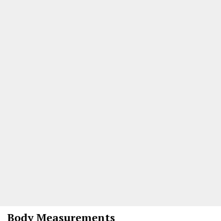
Body Measurements