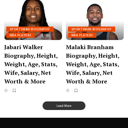
SPORTSMAN BIOGRAPHY
SPORTSMAN BIOGRAPHY
NBA PLAYERS
NBA PLAYERS
Jabari Walker
Malaki Branham
Biography, Height,
Biography, Height,
Weight, Age, Stats,
Weight, Age, Stats,
Wife, Salary, Net
Wife, Salary, Net
Worth & More
Worth & More
Load More