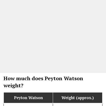
How much does Peyton Watson
weight?
Peyton Watson
Weight (approx.)