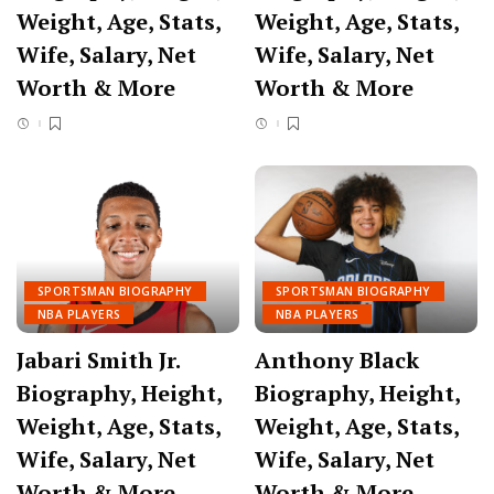
Weight, Age, Stats,
Weight, Age, Stats,
Wife, Salary, Net
Wife, Salary, Net
Worth & More
Worth & More
SPORTSMAN BIOGRAPHY
SPORTSMAN BIOGRAPHY
NBA PLAYERS
NBA PLAYERS
Jabari Smith Jr.
Anthony Black
Biography, Height,
Biography, Height,
Weight, Age, Stats,
Weight, Age, Stats,
Wife, Salary, Net
Wife, Salary, Net
Worth & More
Worth & More