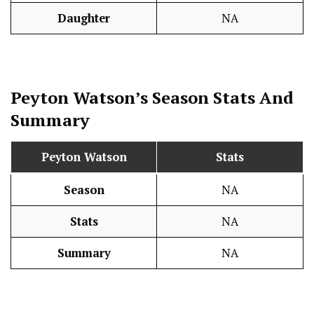
Daughter
NA
Peyton Watson’s Season
Stats
And
Summary
Peyton Watson
Stats
Season
NA
Stats
NA
Summary
NA