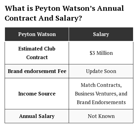
What is Peyton Watson’s Annual
Contract And
Salary
?
Peyton Watson
Salary
Estimated Club
$3 Million
Contract
Brand endorsement Fee
Update Soon
Match Contracts,
Income Source
Business Ventures, and
Brand Endorsements
Annual Salary
Not Known