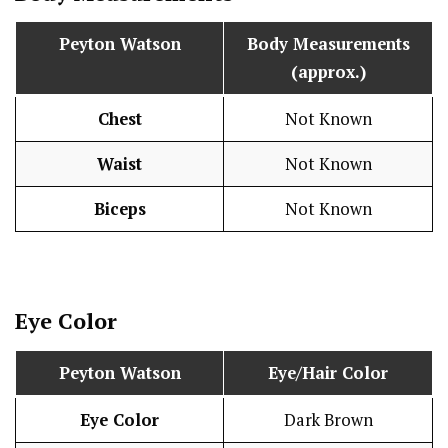
Peyton Watson
Body Measurements
(approx.)
Chest
Not Known
Waist
Not Known
Biceps
Not Known
Eye Color
Peyton Watson
Eye/Hair Color
Eye Color
Dark Brown