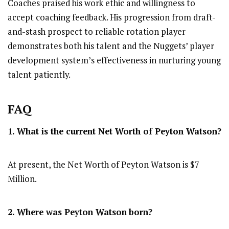
Coaches praised his work ethic and willingness to
accept coaching feedback. His progression from draft-
and-stash prospect to reliable rotation player
demonstrates both his talent and the Nuggets’ player
development system’s effectiveness in nurturing young
talent patiently.
FAQ
1. What is the current Net Worth of Peyton Watson?
At present, the Net Worth of Peyton Watson is $7
Million.
2. Where was Peyton Watson
born?