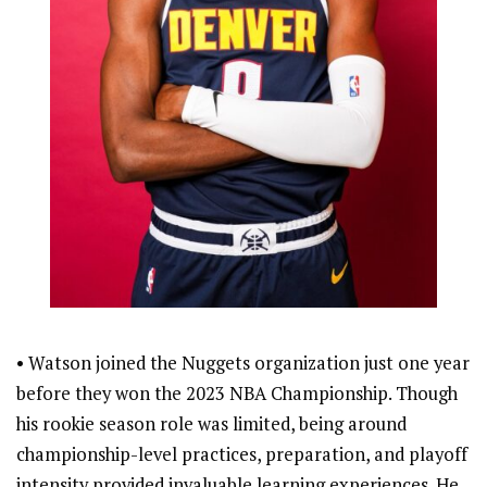
• Watson joined the Nuggets organization just one year
before they won the 2023 NBA Championship. Though
his rookie season role was limited, being around
championship-level practices, preparation, and playoff
intensity provided invaluable learning experiences. He