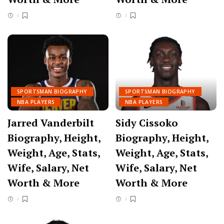
SPORTSMAN BIOGRAPHY
SPORTSMAN BIOGRAPHY
NBA PLAYERS
NBA PLAYERS
Jarred Vanderbilt
Sidy Cissoko
Biography, Height,
Biography, Height,
Weight, Age, Stats,
Weight, Age, Stats,
Wife, Salary, Net
Wife, Salary, Net
Worth & More
Worth & More