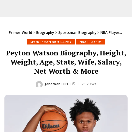
Primes World
>
Biography
>
Sportsman Biography
>
NBA Players
>
Pey
SPORTSMAN BIOGRAPHY
NBA PLAYERS
Peyton Watson Biography, Height,
Weight, Age, Stats, Wife, Salary,
Net Worth & More
Jonathan Ellis
123 Views
Posted
by