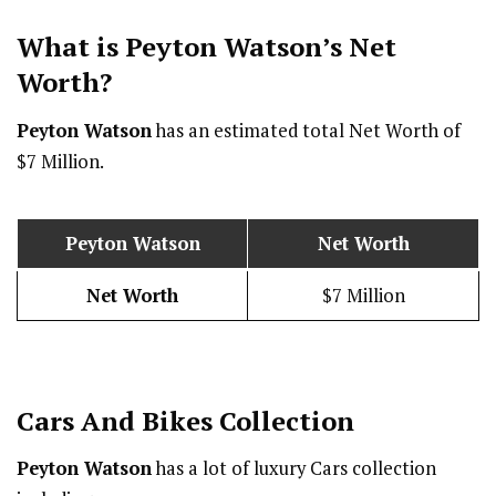
What is Peyton Watson’s Net
Worth?
Peyton Watson
has an estimated total Net Worth of
$7 Million.
Peyton Watson
Net Worth
Net Worth
$7 Million
Cars And Bikes Collection
Peyton Watson
has a lot of luxury Cars collection