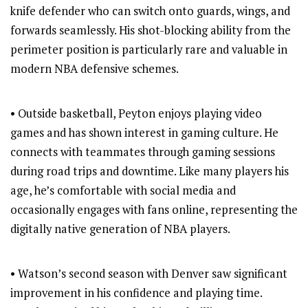
knife defender who can switch onto guards, wings, and
forwards seamlessly. His shot-blocking ability from the
perimeter position is particularly rare and valuable in
modern NBA defensive schemes.
• Outside basketball, Peyton enjoys playing video
games and has shown interest in gaming culture. He
connects with teammates through gaming sessions
during road trips and downtime. Like many players his
age, he’s comfortable with social media and
occasionally engages with fans online, representing the
digitally native generation of NBA players.
• Watson’s second season with Denver saw significant
improvement in his confidence and playing time.