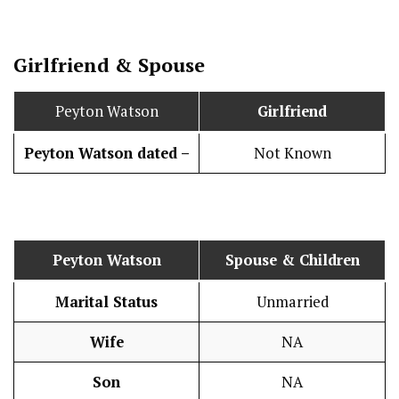
Girlfriend & Spouse
Peyton Watson
Girlfriend
Peyton Watson dated –
Not Known
Peyton Watson
Spouse & Children
Marital Status
Unmarried
Wife
NA
Son
NA