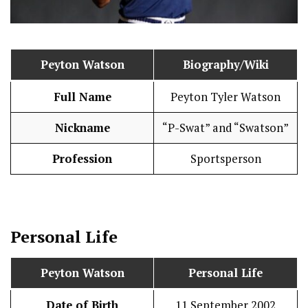
Peyton Watson
Biography/Wiki
Full Name
Peyton Tyler Watson
Nickname
“P-Swat” and “Swatson”
Profession
Sportsperson
Personal Life
Peyton Watson
Personal Life
Date of Birth
11 September 2002