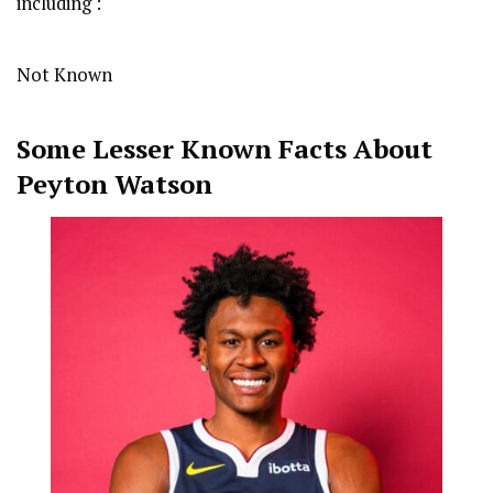
including :
Not Known
Some Lesser Known Facts About
Peyton Watson