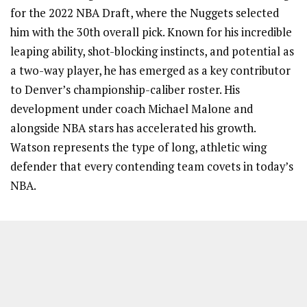
for the 2022 NBA Draft, where the Nuggets selected
him with the 30th overall pick. Known for his incredible
leaping ability, shot-blocking instincts, and potential as
a two-way player, he has emerged as a key contributor
to Denver’s championship-caliber roster. His
development under coach Michael Malone and
alongside NBA stars has accelerated his growth.
Watson represents the type of long, athletic wing
defender that every contending team covets in today’s
NBA.