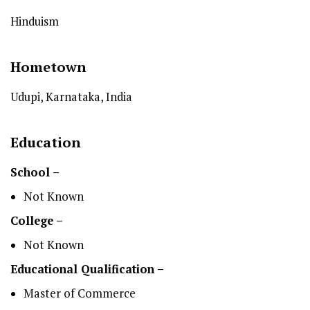
Hinduism
Hometown
Udupi, Karnataka, India
Education
School –
Not Known
College –
Not Known
Educational Qualification –
Master of Commerce