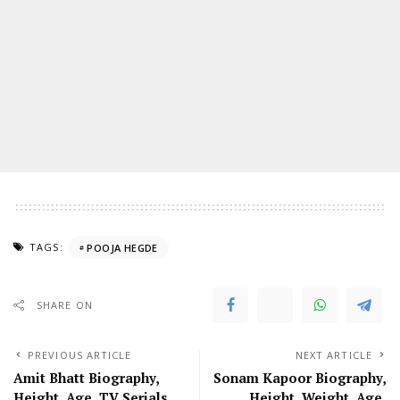
TAGS:
POOJA HEGDE
SHARE ON
PREVIOUS ARTICLE
NEXT ARTICLE
Amit Bhatt Biography,
Sonam Kapoor Biography,
Height, Age, TV Serials,
Height, Weight, Age,