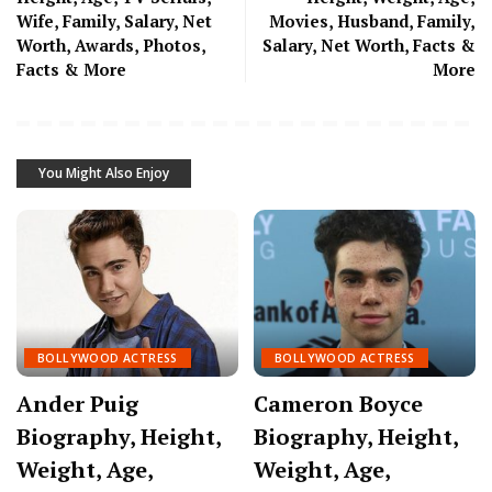
Wife, Family, Salary, Net
Movies, Husband, Family,
Worth, Awards, Photos,
Salary, Net Worth, Facts &
Facts & More
More
You Might Also Enjoy
BOLLYWOOD ACTRESS
BOLLYWOOD ACTRESS
Ander Puig
Cameron Boyce
Biography, Height,
Biography, Height,
Weight, Age,
Weight, Age,