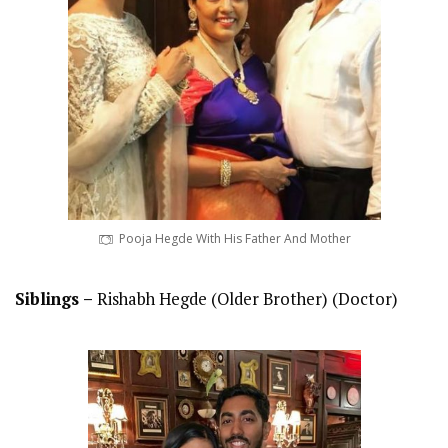
Pooja Hegde With His Father And Mother
Siblings –
Rishabh Hegde (Older Brother) (Doctor)