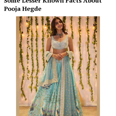
Some Lesser Known Facts About
Pooja Hegde