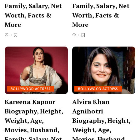
Family, Salary, Net
Family, Salary, Net
Worth, Facts &
Worth, Facts &
More
More
BOLLYWOOD ACTRESS
BOLLYWOOD ACTRESS
Kareena Kapoor
Alvira Khan
Biography, Height,
Agnihotri
Weight, Age,
Biography, Height,
Movies, Husband,
Weight, Age,
Family, Salary, Net
Movies, Husband,