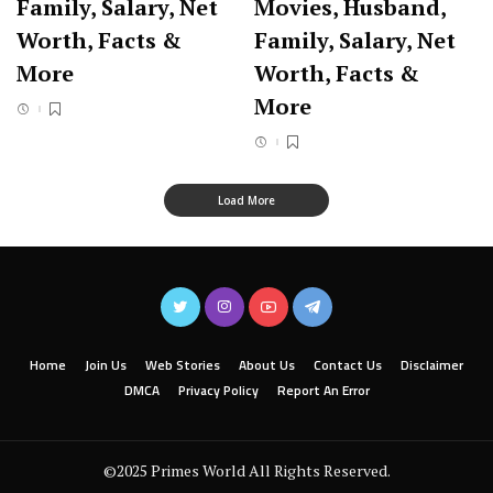
Family, Salary, Net
Movies, Husband,
Worth, Facts &
Family, Salary, Net
More
Worth, Facts &
More
Load More
Home
Join Us
Web Stories
About Us
Contact Us
Disclaimer
DMCA
Privacy Policy
Report An Error
©2025 Primes World All Rights Reserved.