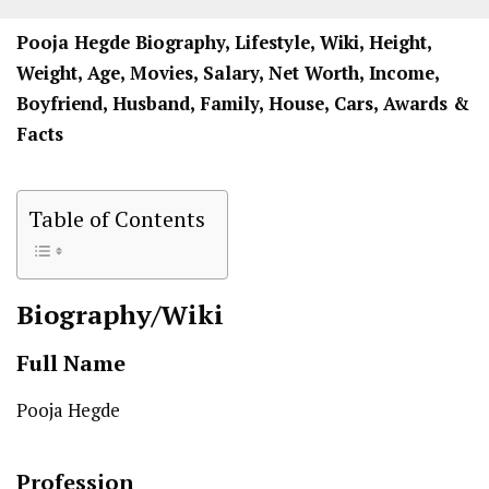
Pooja Hegde Biography, Lifestyle, Wiki, Height,
Weight, Age, Movies, Salary, Net Worth, Income,
Boyfriend, Husband, Family, House, Cars, Awards &
Facts
Table of Contents
Biography/Wiki
Full Name
Pooja Hegde
Profession