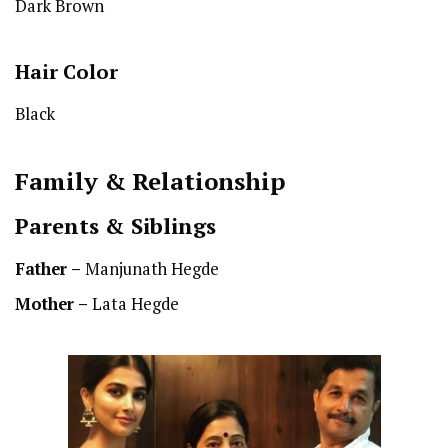
Dark Brown
Hair Color
Black
Family & Relationship
Parents & Siblings
Father –
Manjunath Hegde
Mother –
Lata Hegde