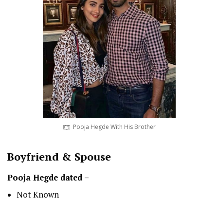
Pooja Hegde With His Brother
Boyfriend & Spouse
Pooja Hegde dated –
Not Known