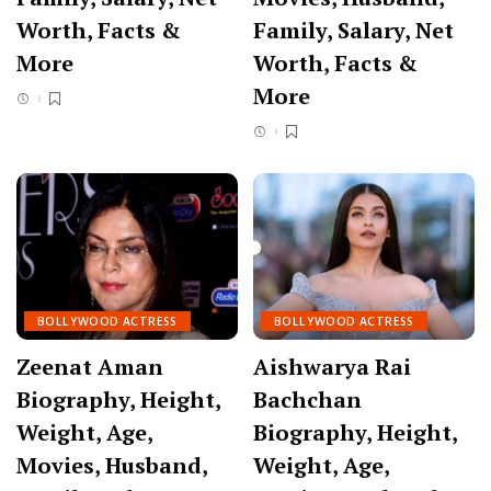
Worth, Facts &
Family, Salary, Net
More
Worth, Facts &
More
BOLLYWOOD ACTRESS
BOLLYWOOD ACTRESS
Zeenat Aman
Aishwarya Rai
Biography, Height,
Bachchan
Weight, Age,
Biography, Height,
Movies, Husband,
Weight, Age,