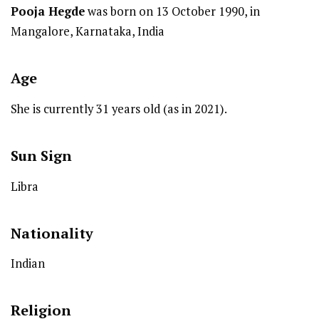
Pooja Hegde
was born on 13 October 1990, in
Mangalore, Karnataka, India
Age
She is currently 31 years old (as in 2021).
Sun Sign
Libra
Nationality
Indian
Religion