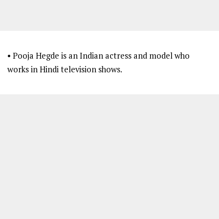
• Pooja Hegde is an Indian actress and model who
works in Hindi television shows.