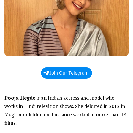
Join Our Telegram
Pooja Hegde
is an Indian actress and model who
works in Hindi television shows. She debuted in 2012 in
Mugamoodi film and has since worked in more than 18
films.