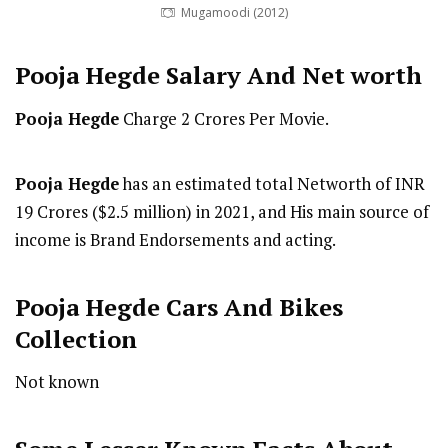
Mugamoodi (2012)
Pooja Hegde
Salary And Net worth
Pooja Hegde
Charge 2 Crores Per Movie.
Pooja Hegde
has an estimated total Networth of INR
19 Crores ($2.5 million) in 2021, and His main source of
income is Brand Endorsements and acting.
Pooja Hegde Cars And Bikes
Collection
Not known