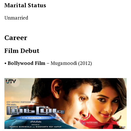
Marital Status
Unmarried
Career
Film Debut
•
Bollywood Film –
Mugamoodi (2012)