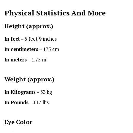
Physical Statistics
And More
Height
(approx.)
In feet
– 5 feet 9 inches
In centimeters
– 175 cm
In meters
– 1.75 m
Weight (approx.)
In Kilograms
– 53 kg
In Pounds
– 117 lbs
Eye Color