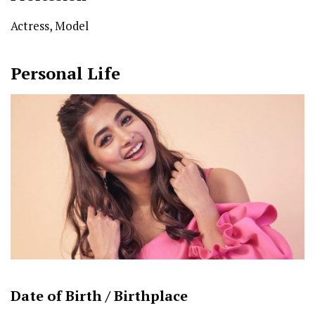
Actress, Model
Personal Life
Date of Birth /
Birthplace