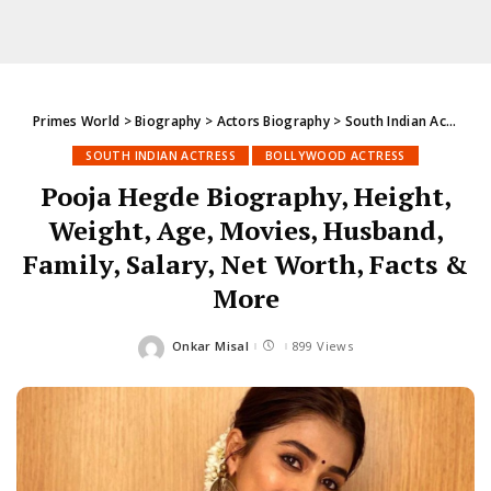
Primes World
>
Biography
>
Actors Biography
>
South Indian Actress
SOUTH INDIAN ACTRESS
BOLLYWOOD ACTRESS
Pooja Hegde Biography, Height,
Weight, Age, Movies, Husband,
Family, Salary, Net Worth, Facts &
More
Onkar Misal
899 Views
Posted
by