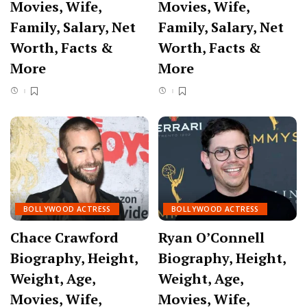
Movies, Wife,
Movies, Wife,
Family, Salary, Net
Family, Salary, Net
Worth, Facts &
Worth, Facts &
More
More
BOLLYWOOD ACTRESS
BOLLYWOOD ACTRESS
Chace Crawford
Ryan O’Connell
Biography, Height,
Biography, Height,
Weight, Age,
Weight, Age,
Movies, Wife,
Movies, Wife,