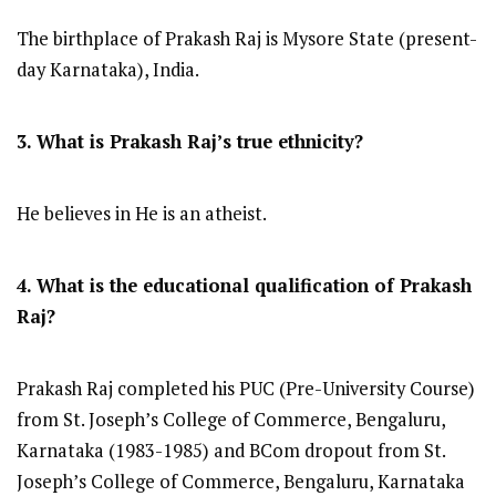
The birthplace of Prakash Raj is Mysore State (present-
day Karnataka), India.
3. What is Prakash Raj’s true ethnicity?
He believes in He is an atheist.
4. What is the educational qualification of Prakash
Raj?
Prakash Raj completed his PUC (Pre-University Course)
from St. Joseph’s College of Commerce, Bengaluru,
Karnataka (1983-1985) and BCom dropout from St.
Joseph’s College of Commerce, Bengaluru, Karnataka