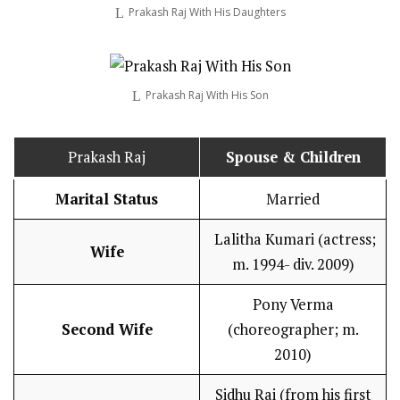
Prakash Raj With His Daughters
Prakash Raj With His Son
Prakash Raj
Spouse & Children
Marital Status
Married
Lalitha Kumari (actress;
Wife
m. 1994- div. 2009)
Pony Verma
Second Wife
(choreographer; m.
2010)
Sidhu Rai (from his first