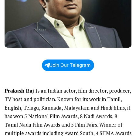
Join Our Telegram
Prakash Raj
Is an Indian actor, film director, producer,
TV host and politician. Known for its work in Tamil,
English, Telugu, Kannada, Malayalam and Hindi films, it
has won 5 National Film Awards, 8 Nadi Awards, 8
Tamil Nadu Film Awards and 5 Film Fairs. Winner of
multiple awards including Award South, 4 SIIMA Awards