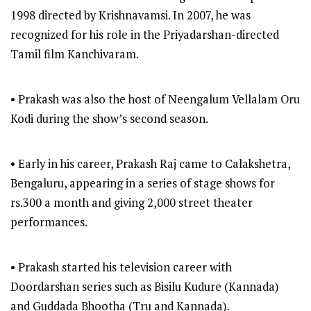
1998 directed by Krishnavamsi. In 2007, he was
recognized for his role in the Priyadarshan-directed
Tamil film Kanchivaram.
• Prakash was also the host of Neengalum Vellalam Oru
Kodi during the show’s second season.
• Early in his career, Prakash Raj came to Calakshetra,
Bengaluru, appearing in a series of stage shows for
rs.300 a month and giving 2,000 street theater
performances.
• Prakash started his television career with
Doordarshan series such as Bisilu Kudure (Kannada)
and Guddada Bhootha (Tru and Kannada).