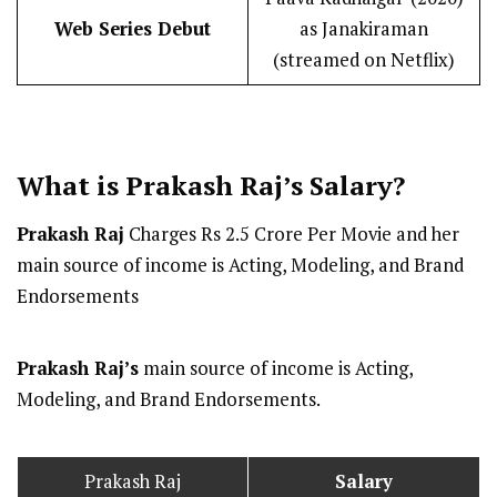
Web Series Debut
as Janakiraman
(streamed on Netflix)
What is Prakash Raj’s
Salary
?
Prakash Raj
Charges Rs 2.5 Crore Per Movie and her
main source of income is Acting, Modeling, and Brand
Endorsements
Prakash Raj’s
main source of income is Acting,
Modeling, and Brand Endorsements.
Prakash Raj
Salary