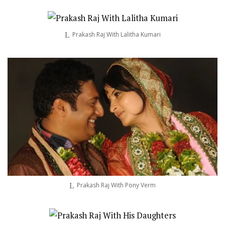
Prakash Raj With Lalitha Kumari
Prakash Raj With Pony Verm