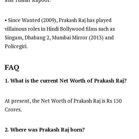
and Tushar Kapoor.
• Since Wanted (2009), Prakash Raj has played
villainous roles in Hindi Bollywood films such as
Singam, Dhabang 2, Mumbai Mirror (2013) and
Policegiri.
FAQ
1. What is the current Net Worth of Prakash Raj?
At present, the Net Worth of Prakash Raj is Rs 150
Crores.
2. Where was Prakash Raj
born?