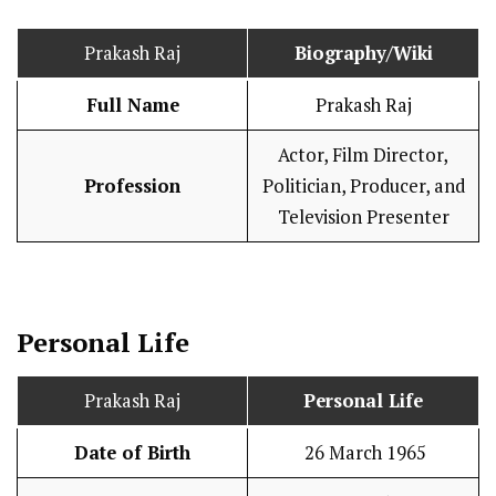
Prakash Raj
Biography/Wiki
Full Name
Prakash Raj
Actor, Film Director,
Profession
Politician, Producer, and
Television Presenter
Personal Life
Prakash Raj
Personal Life
Date of Birth
26 March 1965