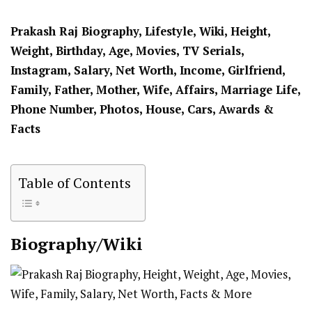
Prakash Raj Biography, Lifestyle, Wiki, Height,
Weight, Birthday, Age, Movies, TV Serials,
Instagram, Salary, Net Worth, Income, Girlfriend,
Family, Father, Mother, Wife, Affairs, Marriage Life,
Phone Number, Photos, House, Cars, Awards &
Facts
Table of Contents
Biography/Wiki