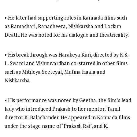
• He later had supporting roles in Kannada films such
as Ramachari, Ranadheera, Nishkarsha and Lockup
Death. He was noted for his dialogue and theatricality.
• His breakthrough was Harakeya Kuri, directed by K.S.
L. Swami and Vishnuvardhan co-starred in other films
such as Mitileya Seeteyal, Mutina Haala and
Nishkarsha.
• His performance was noted by Geetha, the film’s lead
lady who introduced Prakash to her mentor, Tamil
director K. Balachander. He appeared in Kannada films
under the stage name of ‘Prakash Rai’, and K.