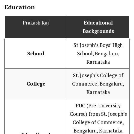
Education
Prakash Raj
Educational
Backgrounds
St Joseph’s Boys’ High
School
School, Bengaluru,
Karnataka
St. Joseph’s College of
College
Commerce, Bengaluru,
Karnataka
PUC (Pre-University
Course) from St. Joseph’s
College of Commerce,
Bengaluru, Karnataka