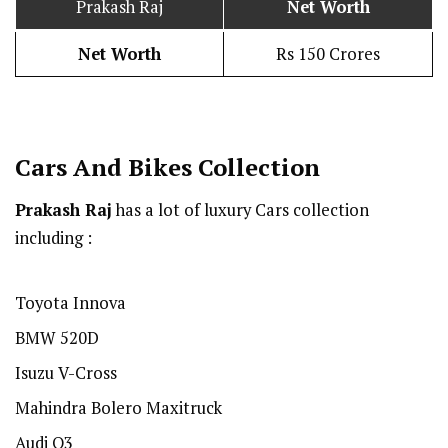
Prakash Raj
Net Worth
Net Worth
Rs 150 Crores
Cars And Bikes Collection
Prakash Raj
has a lot of luxury Cars collection
including :
Toyota Innova
BMW 520D
Isuzu V-Cross
Mahindra Bolero Maxitruck
Audi Q3