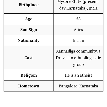
Mysore State (present-
Birthplace
day Karnataka), India
Age
58
Sun Sign
Aries
Nationality
Indian
Kannadiga community, a
Cast
Dravidian ethnolinguistic
group
Religion
He is an atheist
Hometown
Bangalore, Karnataka