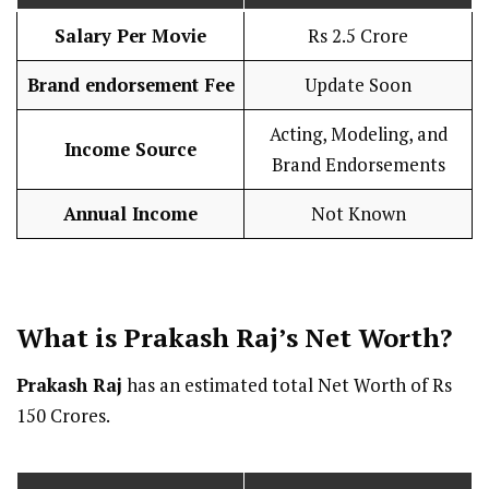
Salary Per Movie
Rs 2.5 Crore
Brand endorsement Fee
Update Soon
Acting, Modeling, and
Income Source
Brand Endorsements
Annual Income
Not Known
What is Prakash Raj’s Net Worth?
Prakash Raj
has an estimated total Net Worth of Rs
150 Crores.