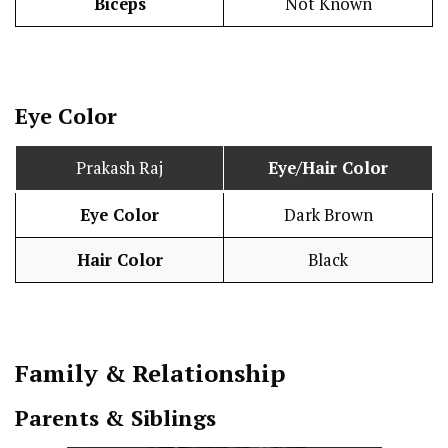
Biceps
Not Known
Eye Color
Prakash Raj
Eye/Hair Color
Eye Color
Dark Brown
Hair Color
Black
Family & Relationship
Parents & Siblings