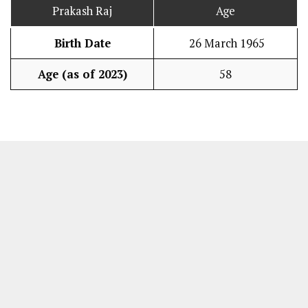
Prakash Raj
Age
Birth Date
26 March 1965
Age (as of 2023)
58