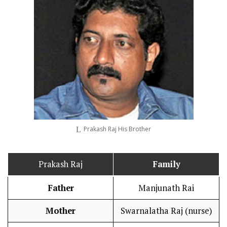
Prakash Raj His Brother
Prakash Raj
Family
Father
Manjunath Rai
Mother
Swarnalatha Raj (nurse)