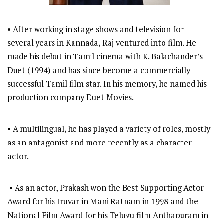
• After working in stage shows and television for
several years in Kannada, Raj ventured into film. He
made his debut in Tamil cinema with K. Balachander’s
Duet (1994) and has since become a commercially
successful Tamil film star. In his memory, he named his
production company Duet Movies.
• A multilingual, he has played a variety of roles, mostly
as an antagonist and more recently as a character
actor.
• As an actor, Prakash won the Best Supporting Actor
Award for his Iruvar in Mani Ratnam in 1998 and the
National Film Award for his Telugu film Anthapuram in