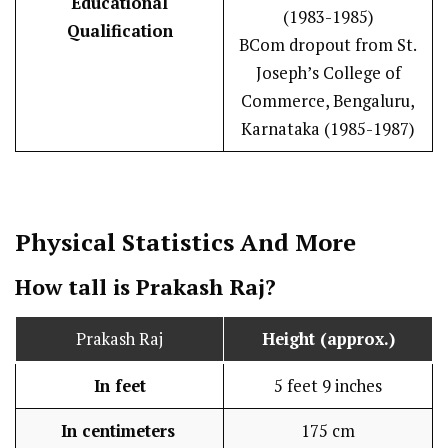
Educational
(1983-1985)
Qualification
BCom dropout from St.
Joseph’s College of
Commerce, Bengaluru,
Karnataka (1985-1987)
Physical Statistics
And More
How tall is Prakash Raj?
Prakash Raj
Height (approx.)
In feet
5 feet 9 inches
In centimeters
175 cm