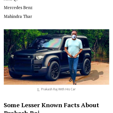
Mercedes Benz
Mahindra Thar
Prakash Raj With His Car
Some Lesser Known Facts About