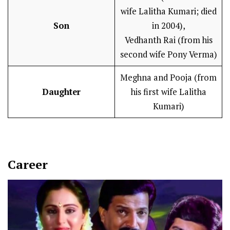
wife Lalitha Kumari; died
Son
in 2004),
Vedhanth Rai (from his
second wife Pony Verma)
Meghna and Pooja (from
Daughter
his first wife Lalitha
Kumari)
Career