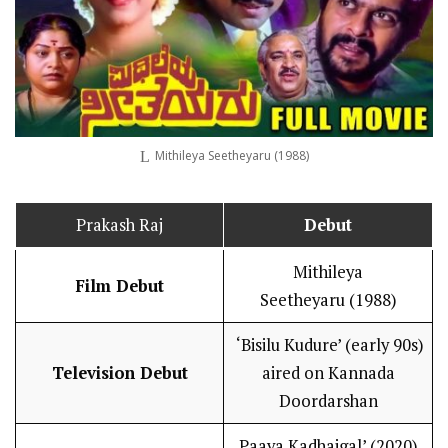
Mithileya Seetheyaru (1988)
Prakash Raj
Debut
Mithileya
Film Debut
Seetheyaru (1988)
‘Bisilu Kudure’ (early 90s)
Television Debut
aired on Kannada
Doordarshan
Paava Kadhaigal’ (2020)