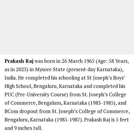
Prakash Raj
was born in 26 March 1965 (Age: 58 Years,
as in 2023) in Mysore State (present-day Karnataka),
India. He completed his schooling at St Joseph’s Boys’
High School, Bengaluru, Karnataka and completed his
PUC (Pre-University Course) from St. Joseph’s College
of Commerce, Bengaluru, Karnataka (1983-1985), and
BCom dropout from St. Joseph’s College of Commerce,
Bengaluru, Karnataka (1985-1987). Prakash Raj is 5 feet
and 9 inches tall.