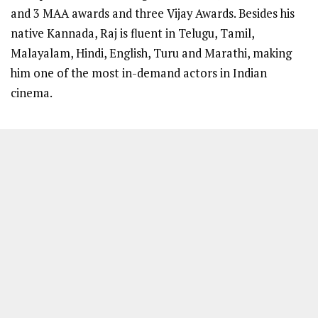
and 3 MAA awards and three Vijay Awards. Besides his
native Kannada, Raj is fluent in Telugu, Tamil,
Malayalam, Hindi, English, Turu and Marathi, making
him one of the most in-demand actors in Indian
cinema.