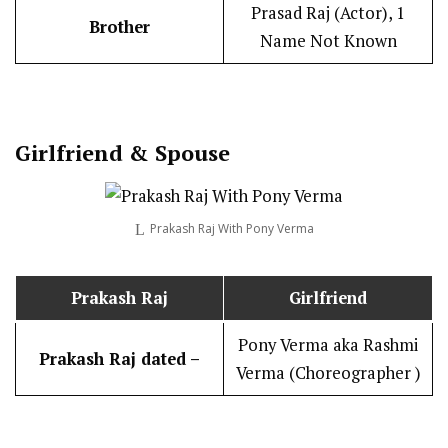
Prasad Raj (Actor), 1
Brother
Name Not Known
Girlfriend & Spouse
Prakash Raj With Pony Verma
Prakash Raj
Girlfriend
Pony Verma aka Rashmi
Prakash Raj dated –
Verma (Choreographer )