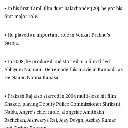
• In his first Tamil film duet Balachander[20], he got his
first major role.
• He played an important role in Venkat Prabhu’s
Saroja.
• In 2008, he produced and starred in a film titled
Abhiyum Naanum. He remade this movie in Kannada as
He Naanu Nanna Kanasu.
• Prakash Raj also starred in 2004 multi-lead hit film
Khakee, playing Deputy Police Commissioner Shrikant
Naidu, Angre’s chief mole, alongside Amithabh
Bachchan, Aishwarya Rai, Ajay Devgn, Akshay Kumar