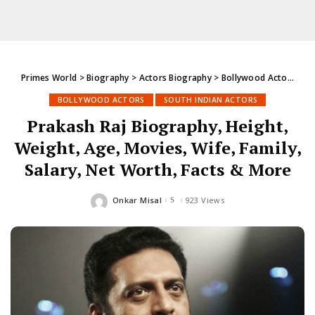
Primes World
>
Biography
>
Actors Biography
>
Bollywood Actors
>
Pr
BOLLYWOOD ACTORS
SOUTH INDIAN ACTORS
Prakash Raj Biography, Height,
Weight, Age, Movies, Wife, Family,
Salary, Net Worth, Facts & More
Onkar Misal
923 Views
Posted
by