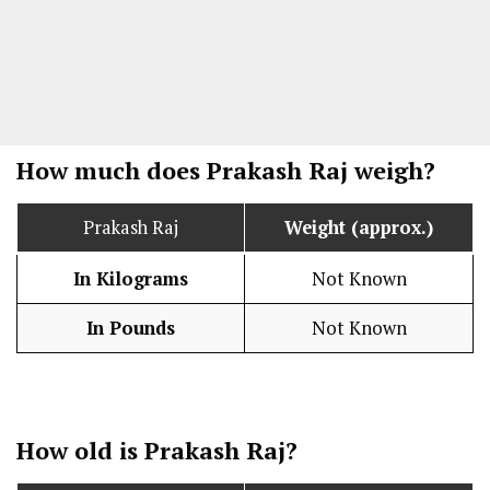
How much does Prakash Raj weigh?
Prakash Raj
Weight (approx.)
In Kilograms
Not Known
In Pounds
Not Known
How old is Prakash Raj?