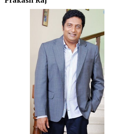
Prakash Raj