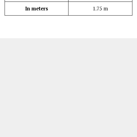
In meters
1.75 m