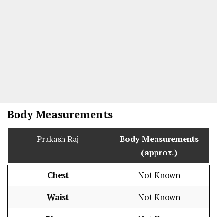
Body Measurements
Prakash Raj
Body Measurements
(approx.)
Chest
Not Known
Waist
Not Known