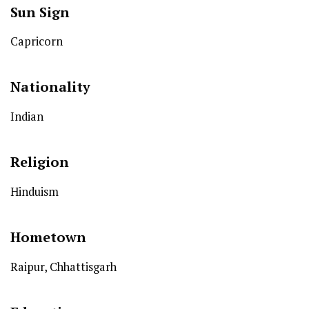
Sun Sign
Capricorn
Nationality
Indian
Religion
Hinduism
Hometown
Raipur, Chhattisgarh