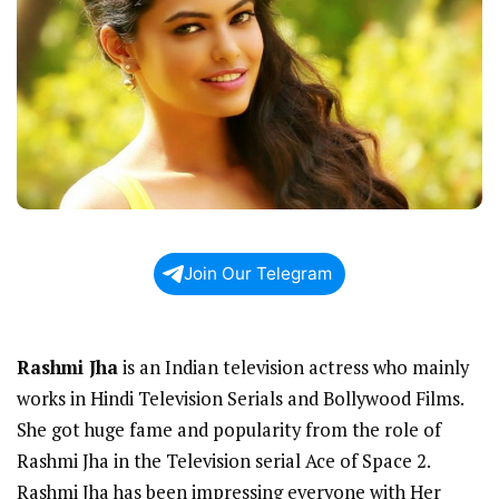
Join Our Telegram
Rashmi Jha
is an Indian television actress who mainly
works in Hindi Television Serials and Bollywood Films.
She got huge fame and popularity from the role of
Rashmi Jha in the Television serial Ace of Space 2.
Rashmi Jha has been impressing everyone with Her