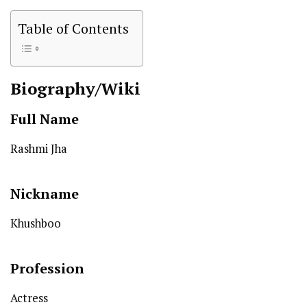
Table of Contents
Biography/Wiki
Full Name
Rashmi Jha
Nickname
Khushboo
Profession
Actress