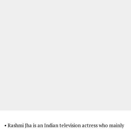
• Rashmi Jha is an Indian television actress who mainly