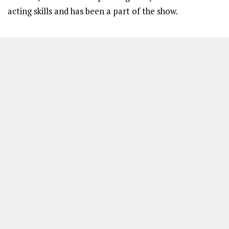
acting skills and has been a part of the show.