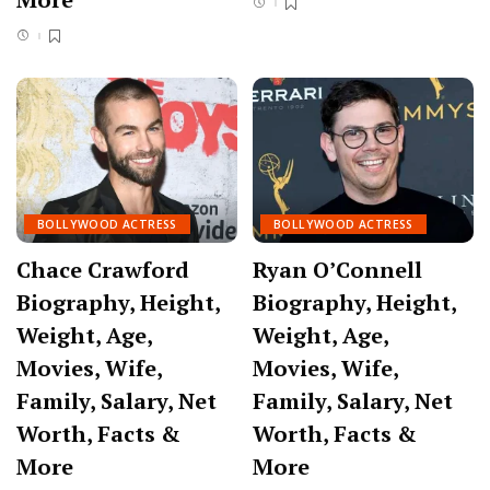
BOLLYWOOD ACTRESS
BOLLYWOOD ACTRESS
Chace Crawford
Ryan O’Connell
Biography, Height,
Biography, Height,
Weight, Age,
Weight, Age,
Movies, Wife,
Movies, Wife,
Family, Salary, Net
Family, Salary, Net
Worth, Facts &
Worth, Facts &
More
More