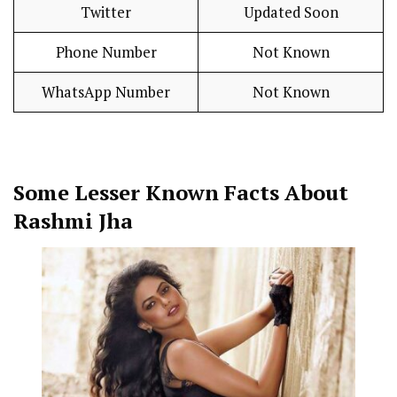
Twitter
Updated Soon
Phone Number
Not Known
WhatsApp Number
Not Known
Some Lesser Known Facts About
Rashmi Jha