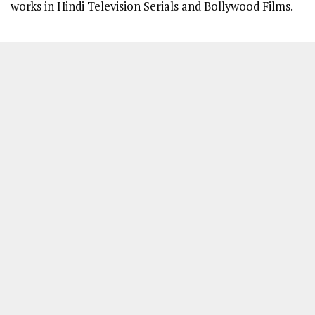
works in Hindi Television Serials and Bollywood Films.