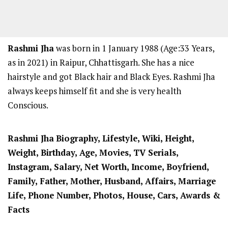
Rashmi Jha
was born in 1 January 1988 (Age:33 Years,
as in 2021) in Raipur, Chhattisgarh. She has a nice
hairstyle and got Black hair and Black Eyes. Rashmi Jha
always keeps himself fit and she is very health
Conscious.
Rashmi Jha
Biography, Lifestyle, Wiki, Height,
Weight, Birthday, Age, Movies, TV Serials,
Instagram, Salary, Net Worth, Income, Boyfriend,
Family, Father, Mother,
Husband
, Affairs, Marriage
Life, Phone Number, Photos, House, Cars, Awards &
Facts