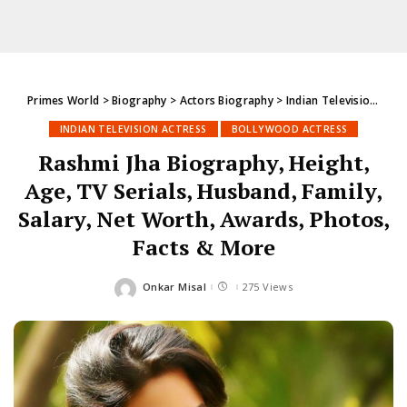
Primes World
>
Biography
>
Actors Biography
>
Indian Television Actress
INDIAN TELEVISION ACTRESS
BOLLYWOOD ACTRESS
Rashmi Jha Biography, Height,
Age, TV Serials, Husband, Family,
Salary, Net Worth, Awards, Photos,
Facts & More
Onkar Misal
275 Views
Posted
by