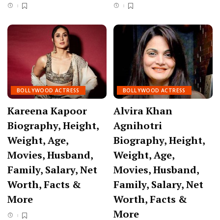
BOLLYWOOD ACTRESS
BOLLYWOOD ACTRESS
Kareena Kapoor
Alvira Khan
Biography, Height,
Agnihotri
Weight, Age,
Biography, Height,
Movies, Husband,
Weight, Age,
Family, Salary, Net
Movies, Husband,
Worth, Facts &
Family, Salary, Net
More
Worth, Facts &
More