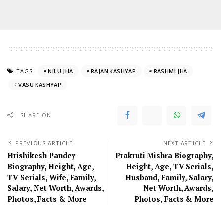
TAGS:
NILU JHA
RAJAN KASHYAP
RASHMI JHA
VASU KASHYAP
SHARE ON
PREVIOUS ARTICLE
NEXT ARTICLE
Hrishikesh Pandey
Prakruti Mishra Biography,
Biography, Height, Age,
Height, Age, TV Serials,
TV Serials, Wife, Family,
Husband, Family, Salary,
Salary, Net Worth, Awards,
Net Worth, Awards,
Photos, Facts & More
Photos, Facts & More