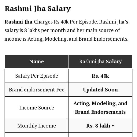
Rashmi Jha
Salary
Rashmi Jha
Charges Rs 40k Per Episode. Rashmi Jha’s
salary is 8 lakhs per month and her main source of
income is Acting, Modeling, and Brand Endorsements.
Name
Rashmi Jha
Salary
Salary Per Episode
Rs. 40k
Brand endorsement Fee
Updated Soon
Acting, Modeling, and
Income Source
Brand Endorsements
Monthly Income
Rs. 8 lakh
+