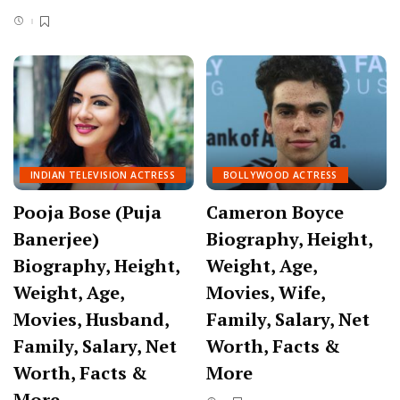
INDIAN TELEVISION ACTRESS
BOLLYWOOD ACTRESS
Pooja Bose (Puja
Cameron Boyce
Banerjee)
Biography, Height,
Biography, Height,
Weight, Age,
Weight, Age,
Movies, Wife,
Movies, Husband,
Family, Salary, Net
Family, Salary, Net
Worth, Facts &
Worth, Facts &
More
More