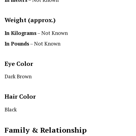
Weight (approx.)
In Kilograms
– Not Known
In Pounds
– Not Known
Eye Color
Dark Brown
Hair Color
Black
Family & Relationship