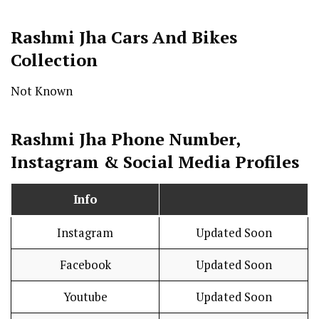
Rashmi Jha Cars And Bikes
Collection
Not Known
Rashmi Jha Phone Number,
Instagram & Social Media Profiles
Info
Instagram
Updated Soon
Facebook
Updated Soon
Youtube
Updated Soon