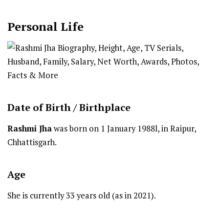
Personal Life
Date of Birth /
Birthplace
Rashmi Jha
was born on 1 January 1988l, in Raipur,
Chhattisgarh.
Age
She is currently 33 years old (as in 2021).