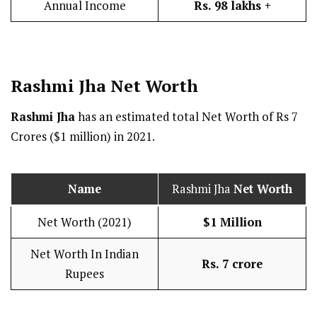
Annual Income
Rs. 98 lakhs +
Rashmi Jha
Net Worth
Rashmi Jha
has an estimated total Net Worth of Rs 7
Crores ($1 million) in 2021.
Name
Rashmi Jha
Net Worth
Net Worth (2021)
$1 Million
Net Worth In Indian
Rs. 7 crore
Rupees