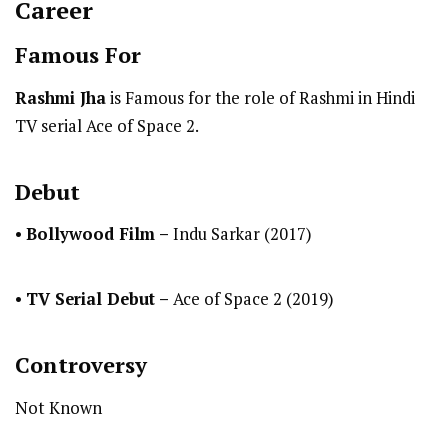
Career
Famous For
Rashmi Jha
is Famous for the role of Rashmi in Hindi
TV serial Ace of Space 2.
Debut
•
Bollywood Film –
Indu Sarkar (2017)
•
TV Serial Debut
–
Ace of Space 2 (2019)
Controversy
Not Known