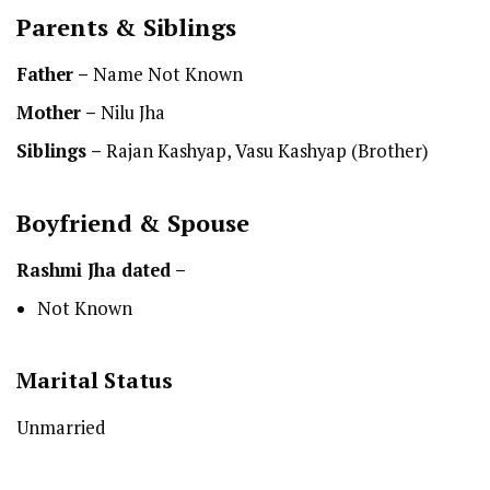
Parents & Siblings
Father –
Name Not Known
Mother –
Nilu Jha
Siblings –
Rajan Kashyap, Vasu Kashyap (Brother)
Boyfriend & Spouse
Rashmi Jha dated –
Not Known
Marital Status
Unmarried