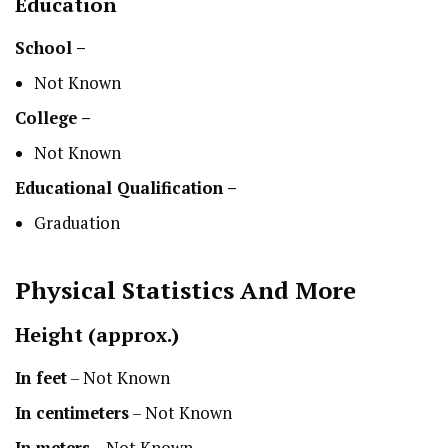
Education
School –
Not Known
College –
Not Known
Educational Qualification –
Graduation
Physical Statistics
And More
Height
(approx.)
In feet
– Not Known
In centimeters
– Not Known
In meters
– Not Known