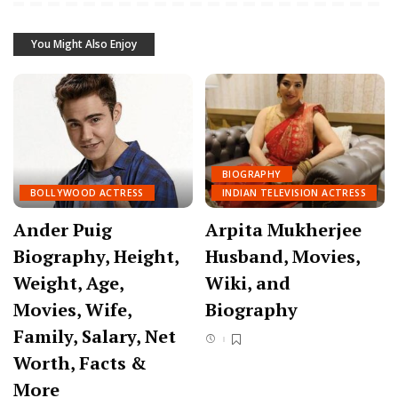
You Might Also Enjoy
BIOGRAPHY
BOLLYWOOD ACTRESS
INDIAN TELEVISION ACTRESS
Ander Puig
Arpita Mukherjee
Biography, Height,
Husband, Movies,
Weight, Age,
Wiki, and
Movies, Wife,
Biography
Family, Salary, Net
Worth, Facts &
More