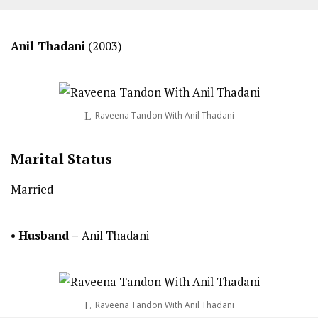
Anil Thadani
(2003)
Raveena Tandon With Anil Thadani
Marital Status
Married
•
Husband –
Anil Thadani
Raveena Tandon With Anil Thadani