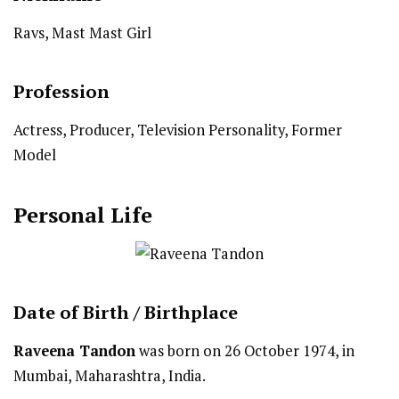
Ravs, Mast Mast Girl
Profession
Actress, Producer, Television Personality, Former
Model
Personal Life
Date of Birth /
Birthplace
Raveena Tandon
was born on 26 October 1974, in
Mumbai, Maharashtra, India.