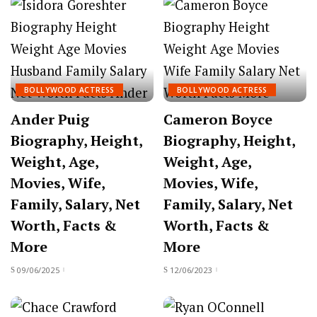
BOLLYWOOD ACTRESS
BOLLYWOOD ACTRESS
Ander Puig
Cameron Boyce
Biography, Height,
Biography, Height,
Weight, Age,
Weight, Age,
Movies, Wife,
Movies, Wife,
Family, Salary, Net
Family, Salary, Net
Worth, Facts &
Worth, Facts &
More
More
09/06/2025
12/06/2023