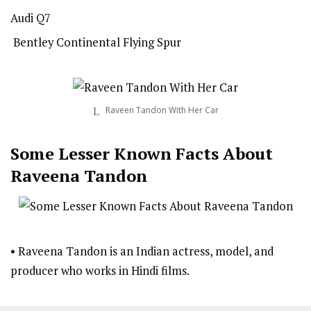
Audi Q7
Bentley Continental Flying Spur
Raveen Tandon With Her Car
Some Lesser Known Facts About
Raveena Tandon
• Raveena Tandon is an Indian actress, model, and
producer who works in Hindi films.