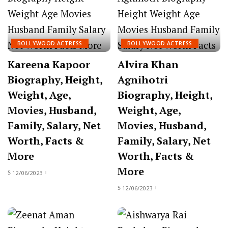
BOLLYWOOD ACTRESS
BOLLYWOOD ACTRESS
Kareena Kapoor
Alvira Khan
Biography, Height,
Agnihotri
Weight, Age,
Biography, Height,
Movies, Husband,
Weight, Age,
Family, Salary, Net
Movies, Husband,
Worth, Facts &
Family, Salary, Net
More
Worth, Facts &
More
12/06/2023
12/06/2023