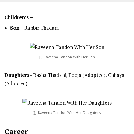
Children’s –
Son
– Ranbir Thadani
Raveena Tandon With Her Son
Daughters
– Rasha Thadani, Pooja (Adopted), Chhaya
(Adopted)
Raveena Tandon With Her Daughters
Career