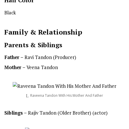
Hair Color
Black
Family & Relationship
Parents & Siblings
Father –
Ravi Tandon (Producer)
Mother –
Veena Tandon
Raveena Tandon With His Mother And Father
Siblings –
Rajiv Tandon (Older Brother) (actor)