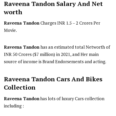
Raveena Tandon
Salary And Net
worth
Raveena Tandon
Charges INR 1.5 – 2 Crores Per
Movie.
Raveena Tandon
has an estimated total Networth of
INR 50 Crores ($7 million) in 2021, and Her main
source of income is Brand Endorsements and acting.
Raveena Tandon Cars And Bikes
Collection
Raveena Tandon
has lots of luxury Cars collection
including :