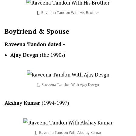
Raveena Tandon With His Brother
Boyfriend & Spouse
Raveena Tandon dated –
Ajay Devgn
(the 1990s)
Raveena Tandon With Ajay Devgn
Akshay Kumar
(1994-1997)
Raveena Tandon With Akshay Kumar