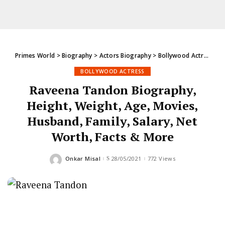
Primes World
>
Biography
>
Actors Biography
>
Bollywood Actress
>
R
BOLLYWOOD ACTRESS
Raveena Tandon Biography,
Height, Weight, Age, Movies,
Husband, Family, Salary, Net
Worth, Facts & More
Onkar Misal
28/05/2021
772 Views
Posted
by