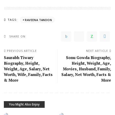
TAGS:
RAVEENA TANDON
SHARE ON
PREVIOUS ARTICLE
NEXT ARTICLE
Saurabh Tiwary
Sonu Gowda Biography,
Biography, Height,
Height, Weight, Age,
Weight, Age, Salary, Net
Movies, Husband, Family,
Worth, Wife, Family, Facts
Salary, Net Worth, Facts &
& More
More
You Might Also Enjoy