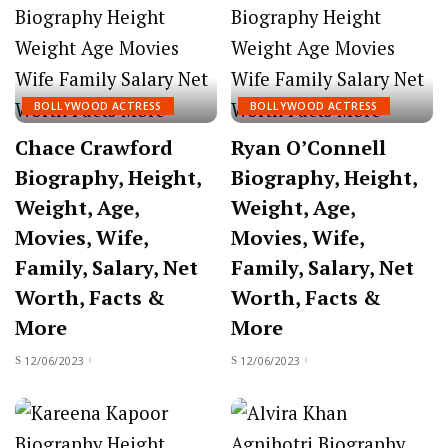
BOLLYWOOD ACTRESS
BOLLYWOOD ACTRESS
Chace Crawford
Ryan O’Connell
Biography, Height,
Biography, Height,
Weight, Age,
Weight, Age,
Movies, Wife,
Movies, Wife,
Family, Salary, Net
Family, Salary, Net
Worth, Facts &
Worth, Facts &
More
More
12/06/2023
12/06/2023