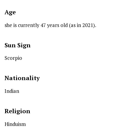
Age
she is currently 47 years old (as in 2021).
Sun Sign
Scorpio
Nationality
Indian
Religion
Hinduism