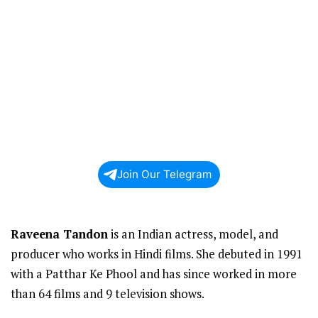
Join Our Telegram
Raveena Tandon
is an Indian actress, model, and
producer who works in Hindi films. She debuted in 1991
with a Patthar Ke Phool and has since worked in more
than 64 films and 9 television shows.