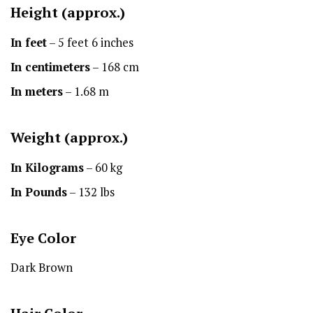
Height
(approx.)
In feet
– 5 feet 6 inches
In centimeters
– 168 cm
In meters
– 1.68 m
Weight (approx.)
In Kilograms
– 60 kg
In Pounds
– 132 lbs
Eye Color
Dark Brown