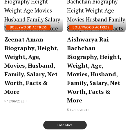
BOLLYWOOD ACTRESS
BOLLYWOOD ACTRESS
Zeenat Aman
Aishwarya Rai
Biography, Height,
Bachchan
Weight, Age,
Biography, Height,
Movies, Husband,
Weight, Age,
Family, Salary, Net
Movies, Husband,
Worth, Facts &
Family, Salary, Net
More
Worth, Facts &
More
12/06/2023
12/06/2023
Load More