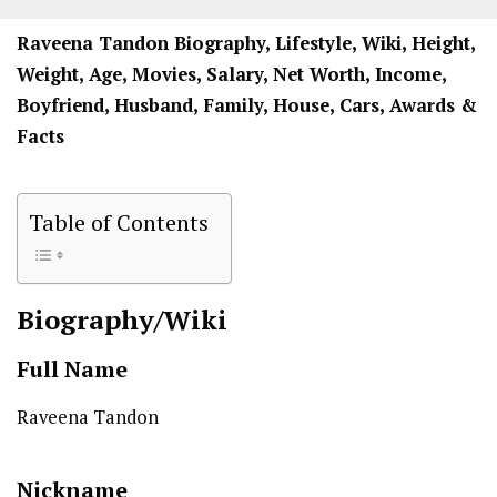
Raveena Tandon Biography, Lifestyle, Wiki, Height,
Weight, Age, Movies, Salary, Net Worth, Income,
Boyfriend, Husband, Family, House, Cars, Awards &
Facts
Table of Contents
Biography/Wiki
Full Name
Raveena Tandon
Nickname