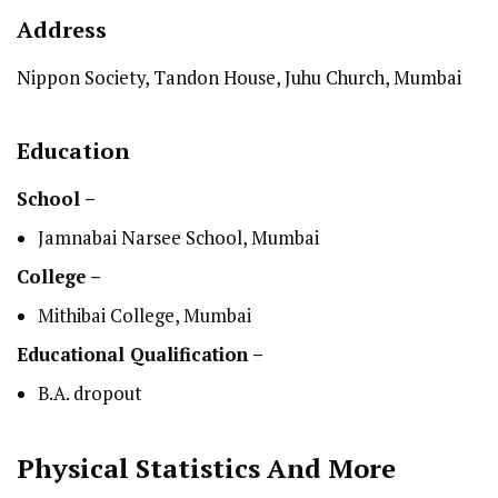
Address
Nippon Society, Tandon House, Juhu Church, Mumbai
Education
School –
Jamnabai Narsee School, Mumbai
College –
Mithibai College, Mumbai
Educational Qualification –
B.A. dropout
Physical Statistics
And More