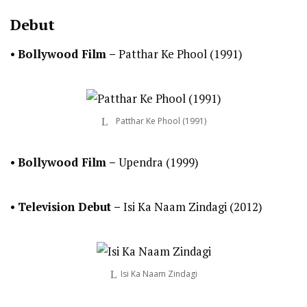
Debut
•
Bollywood Film –
Patthar Ke Phool (1991)
Patthar Ke Phool (1991)
•
Bollywood Film –
Upendra (1999)
•
Television Debut
–
Isi Ka Naam Zindagi (2012)
Isi Ka Naam Zindagi