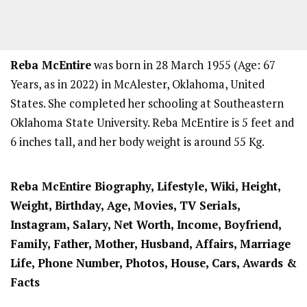
Reba McEntire
was born in 28 March 1955 (Age: 67
Years, as in 2022) in McAlester, Oklahoma, United
States. She completed her schooling at Southeastern
Oklahoma State University. Reba McEntire is 5 feet and
6 inches tall, and her body weight is around 55 Kg.
Reba McEntire Biography, Lifestyle, Wiki, Height,
Weight, Birthday, Age, Movies, TV Serials,
Instagram, Salary, Net Worth, Income, Boyfriend,
Family, Father, Mother, Husband, Affairs, Marriage
Life, Phone Number, Photos, House, Cars, Awards &
Facts