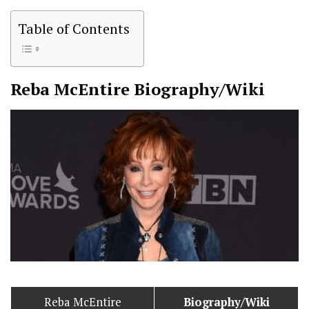
Table of Contents
Reba McEntire
Biography/Wiki
Reba McEntire
Biography/Wiki