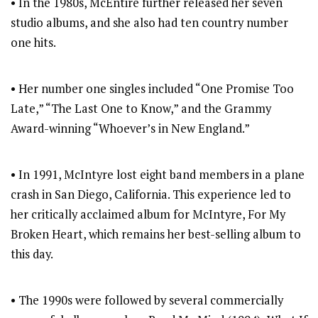
• In the 1980s, McEntire further released her seven
studio albums, and she also had ten country number
one hits.
• Her number one singles included “One Promise Too
Late,” “The Last One to Know,” and the Grammy
Award-winning “Whoever’s in New England.”
• In 1991, McIntyre lost eight band members in a plane
crash in San Diego, California. This experience led to
her critically acclaimed album for McIntyre, For My
Broken Heart, which remains her best-selling album to
this day.
• The 1990s were followed by several commercially