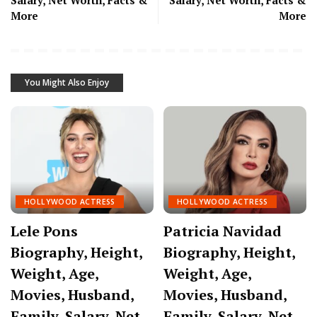
Salary, Net Worth, Facts &
Salary, Net Worth, Facts &
More
More
You Might Also Enjoy
HOLLYWOOD ACTRESS
HOLLYWOOD ACTRESS
Lele Pons
Patricia Navidad
Biography, Height,
Biography, Height,
Weight, Age,
Weight, Age,
Movies, Husband,
Movies, Husband,
Family, Salary, Net
Family, Salary, Net