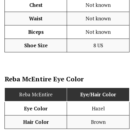
Chest
Not known
Waist
Not known
Biceps
Not known
Shoe Size
8 US
Reba McEntire Eye Color
Reba McEntire
Eye/Hair Color
Eye Color
Hazel
Hair Color
Brown