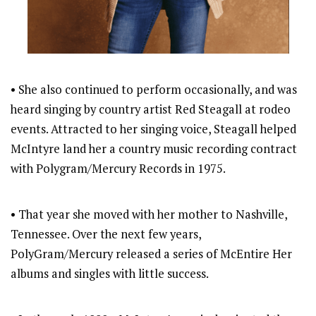
• She also continued to perform occasionally, and was
heard singing by country artist Red Steagall at rodeo
events. Attracted to her singing voice, Steagall helped
McIntyre land her a country music recording contract
with Polygram/Mercury Records in 1975.
• That year she moved with her mother to Nashville,
Tennessee. Over the next few years,
PolyGram/Mercury released a series of McEntire Her
albums and singles with little success.