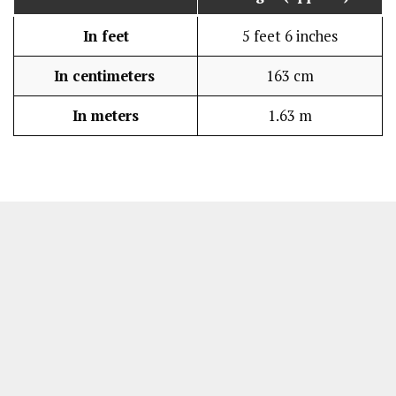
In feet
5 feet 6 inches
In centimeters
163 cm
In meters
1.63 m