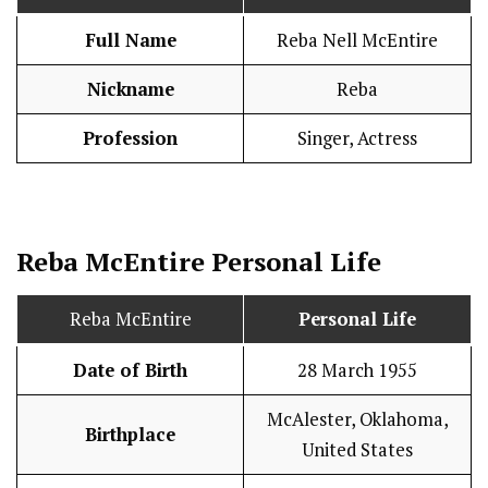
Full Name
Reba Nell McEntire
Nickname
Reba
Profession
Singer, Actress
Reba McEntire
Personal Life
Reba McEntire
Personal Life
Date of Birth
28 March 1955
McAlester, Oklahoma,
Birthplace
United States