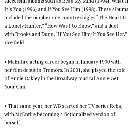
successful albums such as Read My Mind (1994), What If
It’s You (1996) and If You See Him (1998). These albums
included the number one country singles “The Heart Is
a Lonely Hunter,” “How Was I to Know,” and a duet
with Brooks and Dunn, “If You See Him/If You See Her.”
rice field.
• McEntire acting career began in January 1990 with
her film debut in Tremors. In 2001, she played the role
of Annie Oakley in the Broadway musical Annie Get
Your Gun.
• That same year, her WB started her TV series Reba,
with McEntire becoming a fictionalized version of
herself.