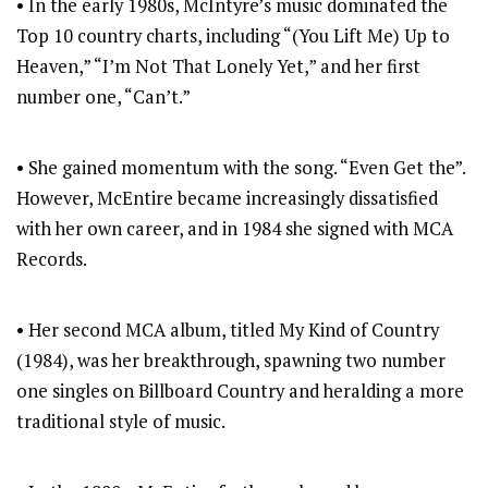
• In the early 1980s, McIntyre’s music dominated the
Top 10 country charts, including “(You Lift Me) Up to
Heaven,” “I’m Not That Lonely Yet,” and her first
number one, “Can’t.”
• She gained momentum with the song. “Even Get the”.
However, McEntire became increasingly dissatisfied
with her own career, and in 1984 she signed with MCA
Records.
• Her second MCA album, titled My Kind of Country
(1984), was her breakthrough, spawning two number
one singles on Billboard Country and heralding a more
traditional style of music.