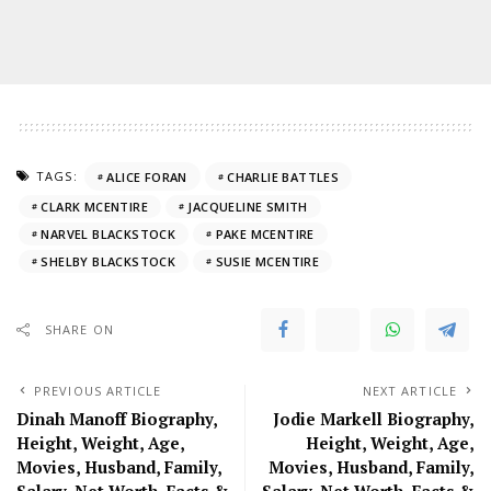
TAGS:
ALICE FORAN
CHARLIE BATTLES
CLARK MCENTIRE
JACQUELINE SMITH
NARVEL BLACKSTOCK
PAKE MCENTIRE
SHELBY BLACKSTOCK
SUSIE MCENTIRE
SHARE ON
PREVIOUS ARTICLE
NEXT ARTICLE
Dinah Manoff Biography,
Jodie Markell Biography,
Height, Weight, Age,
Height, Weight, Age,
Movies, Husband, Family,
Movies, Husband, Family,