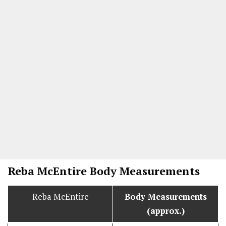
Reba McEntire Body Measurements
Reba McEntire
Body Measurements
(approx.)