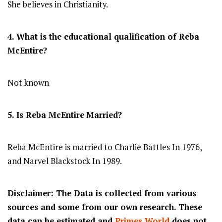
She believes in Christianity.
4. What is the educational qualification of Reba
McEntire?
Not known
5. Is Reba McEntire
Married?
Reba McEntire is married to Charlie Battles In 1976,
and Narvel Blackstock In 1989.
Disclaimer: The Data is collected from various
sources and some from our own research. These
data can be estimated and
Primes World
does not