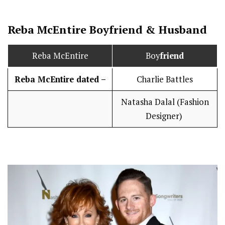
Reba McEntire
Boy
friend
&
Husband
Reba McEntire
Boy
friend
Reba McEntire dated –
Charlie Battles
Natasha Dalal (Fashion
Designer)