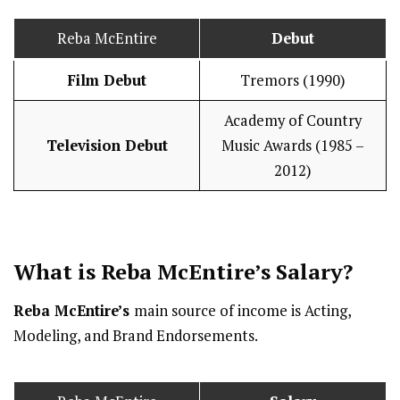
Reba McEntire
Debut
Film Debut
Tremors (1990)
Academy of Country
Television Debut
Music Awards (1985 –
2012)
What is Reba McEntire’s
Salary
?
Reba McEntire’s
main source of income is Acting,
Modeling, and Brand Endorsements.