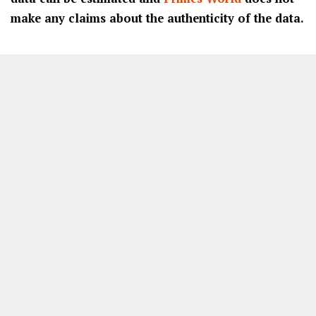
make any claims about the authenticity of the data.