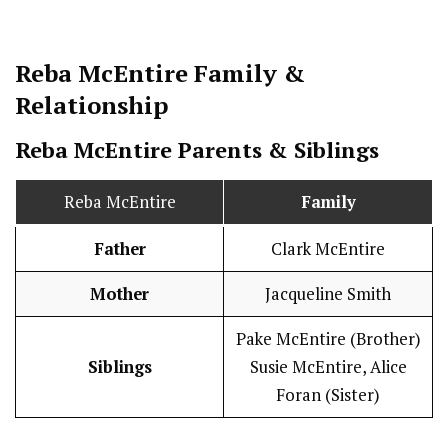
Reba McEntire
Family &
Relationship
Reba McEntire Parents & Siblings
Reba McEntire
Family
Father
Clark McEntire
Mother
Jacqueline Smith
Pake McEntire (Brother)
Siblings
Susie McEntire, Alice
Foran (Sister)