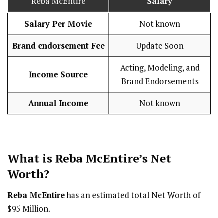
Reba McEntire
Salary
Salary Per Movie
Not known
Brand endorsement Fee
Update Soon
Acting, Modeling, and
Income Source
Brand Endorsements
Annual Income
Not known
What is Reba McEntire’s Net
Worth?
Reba McEntire
has an estimated total Net Worth of
$95 Million.