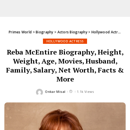
Primes World
>
Biography
>
Actors Biography
>
Hollywood Actress
>
R
HOLLYWOOD ACTRESS
Reba McEntire Biography, Height,
Weight, Age, Movies, Husband,
Family, Salary, Net Worth, Facts &
More
Onkar Misal
1.1k Views
Posted
by