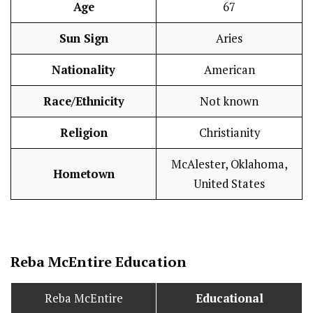
Age
67
Sun Sign
Aries
Nationality
American
Race/Ethnicity
Not known
Religion
Christianity
McAlester, Oklahoma,
Hometown
United States
Reba McEntire
Education
Reba McEntire
Educational