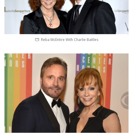
Reba McEntire With Charlie Battles