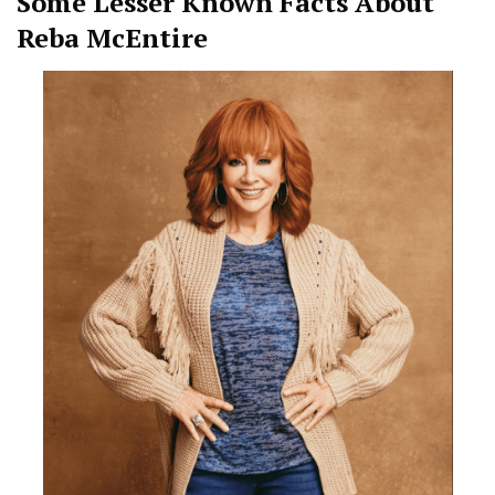
Some Lesser Known Facts About
Reba McEntire