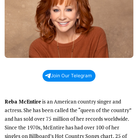
Join Our Telegram
Reba McEntire
is an American country singer and
actress. She has been called the “queen of the country”
and has sold over 75 million of her records worldwide.
Since the 1970s, McEntire has had over 100 of her
singles on Billboard’s Hot Country Songs chart, 25 of