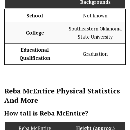
Backgrounds
School
Not known
Southeastern Oklahoma
College
State University
Educational
Graduation
Qualification
Reba McEntire
Physical Statistics
And More
How tall is Reba McEntire?
Reba McEntire
Height (approx.)