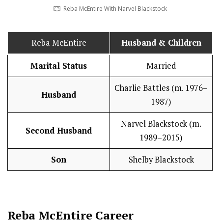
Reba McEntire With Narvel Blackstock
Reba McEntire
Husband
& Children
Marital Status
Married
Charlie Battles (m. 1976–
Husband
1987)
Narvel Blackstock (m.
Second Husband
1989–2015)
Son
Shelby Blackstock
Reba McEntire
Career