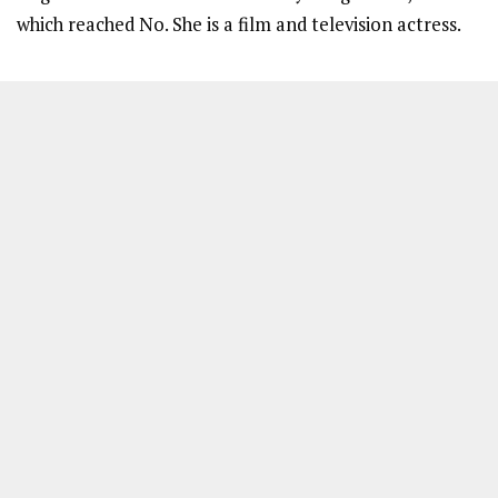
which reached No. She is a film and television actress.