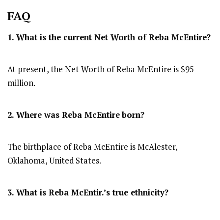
FAQ
1. What is the current Net Worth of Reba McEntire?
At present, the Net Worth of Reba McEntire is $95
million.
2. Where was Reba McEntire
born?
The birthplace of Reba McEntire is McAlester,
Oklahoma, United States.
3. What is Reba McEntir.’s true ethnicity?