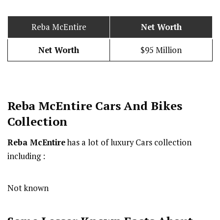
Reba McEntire
Net Worth
Net Worth
$95 Million
Reba McEntire Cars And Bikes
Collection
Reba McEntire
has a lot of luxury Cars collection
including :
Not known