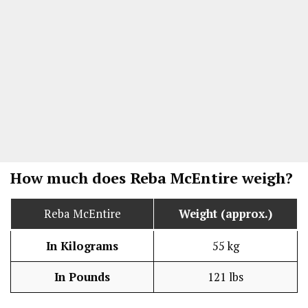
How much does Reba McEntire weigh?
Reba McEntire
Weight (approx.)
In Kilograms
55 kg
In Pounds
121 lbs