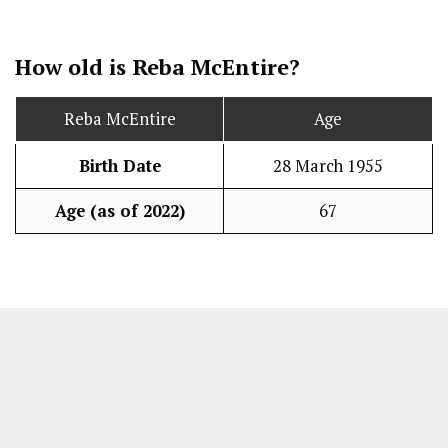
How old is Reba McEntire?
Reba McEntire
Age
Birth Date
28 March 1955
Age (as of 2022)
67