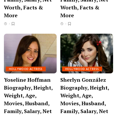
Worth, Facts &
Worth, Facts &
More
More
HOLLYWOOD ACTRESS
HOLLYWOOD ACTRESS
Yoseline Hoffman
Sherlyn González
Biography, Height,
Biography, Height,
Weight, Age,
Weight, Age,
Movies, Husband,
Movies, Husband,
Family, Salary, Net
Family, Salary, Net