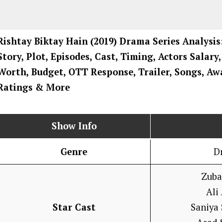
Rishtay Biktay Hain
(2019) Drama
Series
Analysis
Story, Plot, Episodes, Cast, Timing, Actors Salary
Worth, Budget, OTT Response, Trailer, Songs, Aw
Ratings
& More
Show Info
Genre
D
Zuba
Ali
Star Cast
Saniya