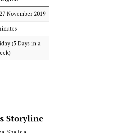
–27 November 2019
minutes
day (5 Days in a
eek)
s Storyline
a. She is a