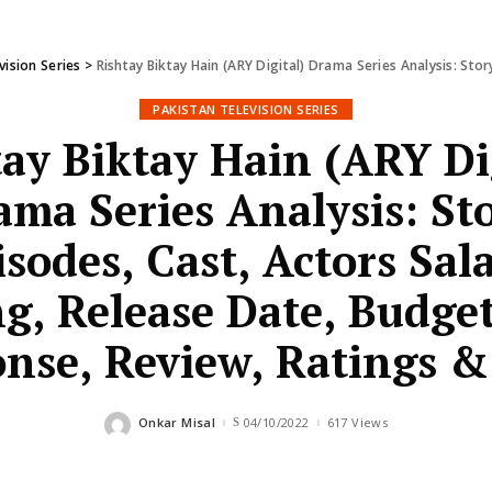
vision Series
>
Rishtay Biktay Hain (ARY Digital) Drama Series Analysis: Story, Episodes, Cast, Actor
PAKISTAN TELEVISION SERIES
ay Biktay Hain (ARY Di
ama Series Analysis: Sto
isodes, Cast, Actors Sala
g, Release Date, Budge
nse, Review, Ratings 
Onkar Misal
04/10/2022
617 Views
Posted
by