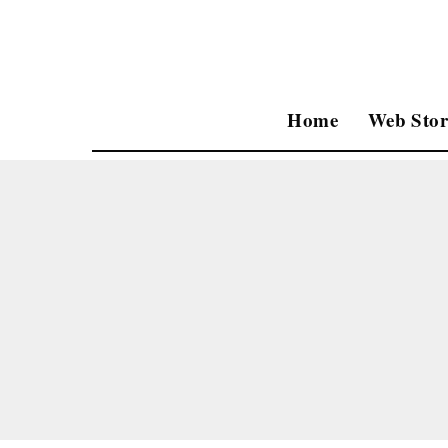
Home
Web Stor