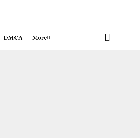
DMCA
More