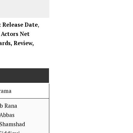
: Release Date
,
, Actors Net
ards, Review,
rama
b Rana
 Abbas
 Shamshad