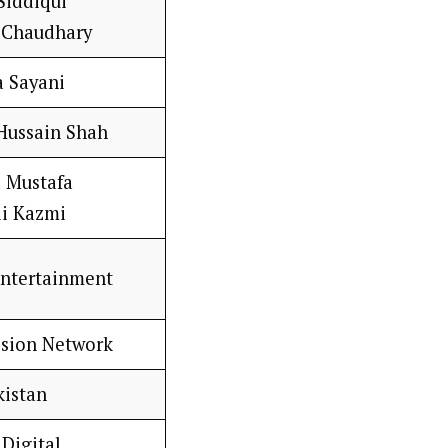
Siddiqui
Chaudhary
 Sayani
 Hussain Shah
 Mustafa
li Kazmi
Entertainment
ision Network
kistan
Digital