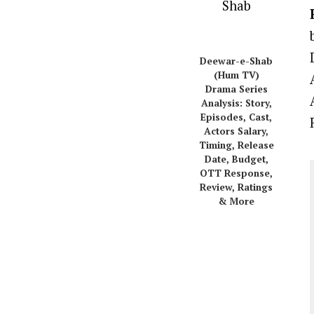
Deewar-e-Shab
(Hum TV)
Drama Series
Analysis: Story,
Episodes, Cast,
Actors Salary,
Timing, Release
Date, Budget,
OTT Response,
Review, Ratings
& More