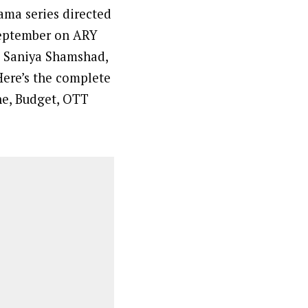
rama series directed
September on ARY
, Saniya Shamshad,
Here’s the complete
ine, Budget, OTT