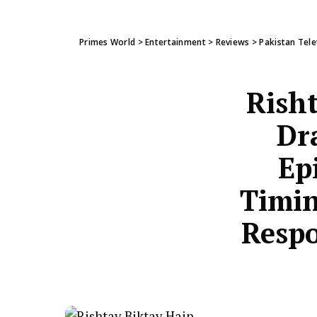
Primes World
>
Entertainment
>
Reviews
>
Pakistan Tele
Risht
Dr
Ep
Timin
Respo