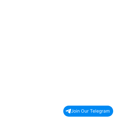
Join Our Telegram