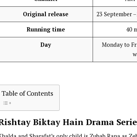
Original release
23 September 
Running time
40 
Day
Monday to Fri
w
Table of Contents
Rishtay Biktay Hain
Drama Serie
Khalda and Sharafat’s only child is Zubab Rana as Zeb