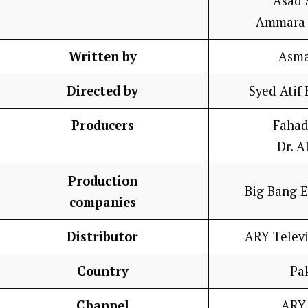
Asad 
Ammara 
Written by
Asma
Directed by
Syed Atif
Producers
Fahad
Dr. A
Production
Big Bang 
companies
Distributor
ARY Telev
Country
Pa
Channel
ARY 