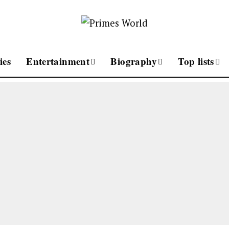
ies
Entertainment
Biography
Top lists