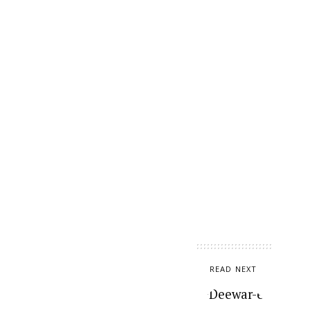
READ NEXT