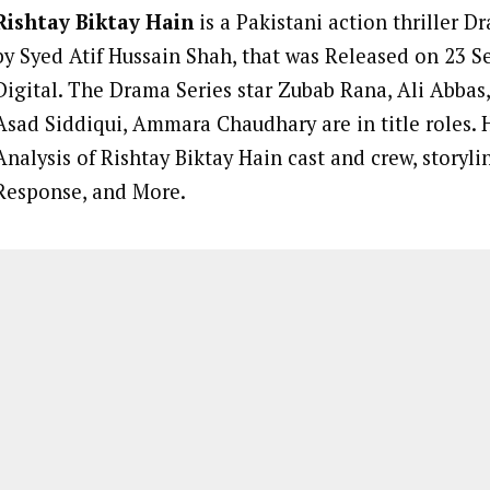
Rishtay Biktay Hain
is a Pakistani action thriller D
by Syed Atif Hussain Shah, that was Released on 23 
Digital. The Drama Series star Zubab Rana, Ali Abbas
Asad Siddiqui, Ammara Chaudhary are in title roles. 
Analysis of Rishtay Biktay Hain cast and crew, storyl
Response, and More.