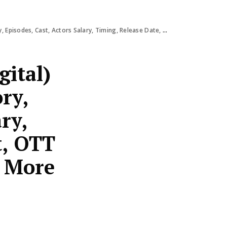
s Salary, Timing, Release Date, Budget, OTT Response, Review, Ratings & More
gital)
ry,
ry,
t, OTT
& More