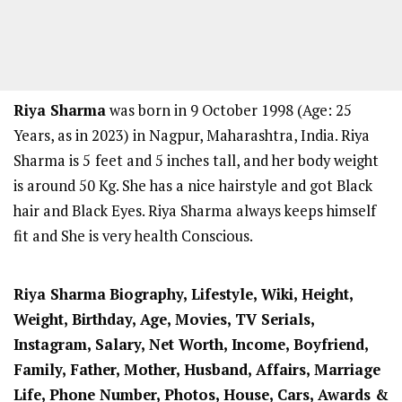
Riya Sharma
was born in 9 October 1998 (Age: 25
Years, as in 2023) in Nagpur, Maharashtra, India. Riya
Sharma is 5
feet and 5 inches tall, and her body weight
is around 50 Kg. She has a nice hairstyle and got Black
hair and Black Eyes. Riya Sharma always keeps himself
fit and She is very health Conscious.
Riya Sharma
Biography, Lifestyle, Wiki, Height,
Weight, Birthday, Age, Movies, TV Serials,
Instagram, Salary, Net Worth, Income, Boyfriend,
Family, Father, Mother, Husband, Affairs, Marriage
Life, Phone Number, Photos, House, Cars, Awards &