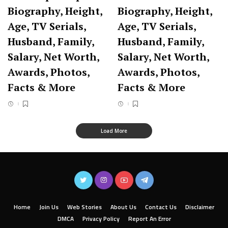
Biography, Height,
Biography, Height,
Age, TV Serials,
Age, TV Serials,
Husband, Family,
Husband, Family,
Salary, Net Worth,
Salary, Net Worth,
Awards, Photos,
Awards, Photos,
Facts & More
Facts & More
Load More
Home
Join Us
Web Stories
About Us
Contact Us
Disclaimer
DMCA
Privacy Policy
Report An Error