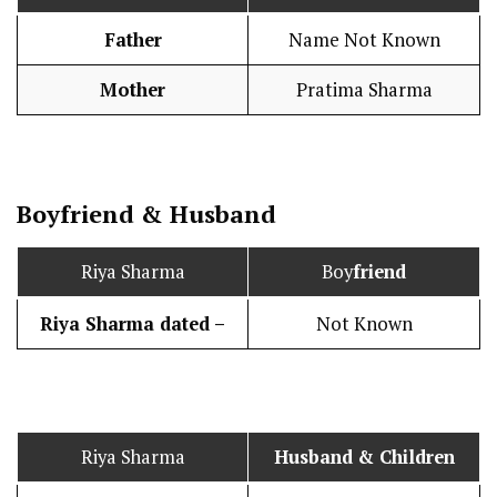
Father
Name Not Known
Mother
Pratima Sharma
Boy
friend
&
Husband
Riya Sharma
Boy
friend
Riya Sharma dated –
Not Known
Riya Sharma
Husband
& Children