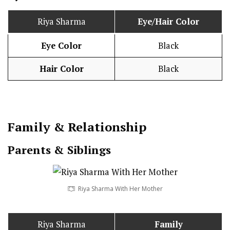
Riya Sharma
Eye/Hair Color
Eye Color
Black
Hair Color
Black
Family & Relationship
Parents & Siblings
Riya Sharma With Her Mother
Riya Sharma
Family