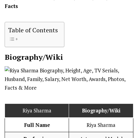
Facts
Table of Contents
Biography/Wiki
Riya Sharma
Biography/Wiki
Full Name
Riya Sharma