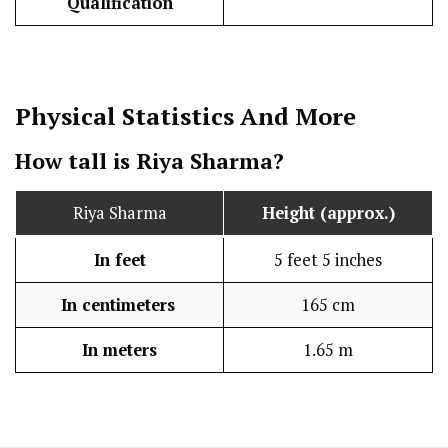
Qualification
Physical Statistics
And More
How tall is Riya Sharma?
Riya Sharma
Height (approx.)
In feet
5 feet 5 inches
In centimeters
165 cm
In meters
1.65 m