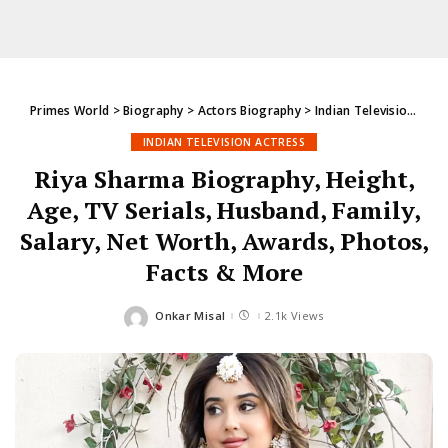
Primes World
>
Biography
>
Actors Biography
>
Indian Television Actress
INDIAN TELEVISION ACTRESS
Riya Sharma Biography, Height,
Age, TV Serials, Husband, Family,
Salary, Net Worth, Awards, Photos,
Facts & More
Onkar Misal
2.1k Views
Posted
by