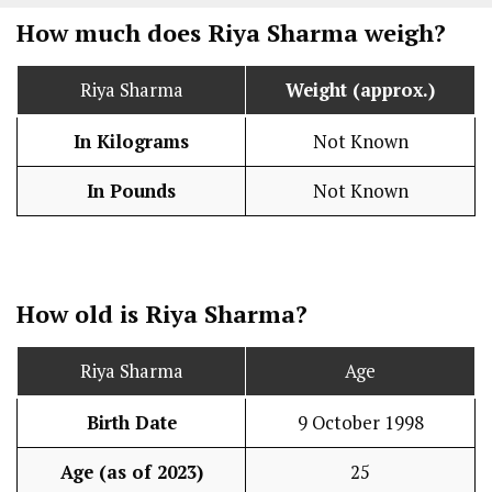
How much does Riya Sharma weigh?
Riya Sharma
Weight (approx.)
In Kilograms
Not Known
In Pounds
Not Known
How old is Riya Sharma?
Riya Sharma
Age
Birth Date
9 October 1998
Age (as of 2023)
25