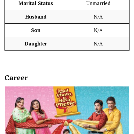
Marital Status
Unmarried
Husband
N/A
Son
N/A
Daughter
N/A
Career