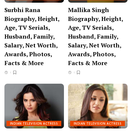
Surbhi Rana
Mallika Singh
Biography, Height,
Biography, Height,
Age, TV Serials,
Age, TV Serials,
Husband, Family,
Husband, Family,
Salary, Net Worth,
Salary, Net Worth,
Awards, Photos,
Awards, Photos,
Facts & More
Facts & More
INDIAN TELEVISION ACTRESS
INDIAN TELEVISION ACTRESS