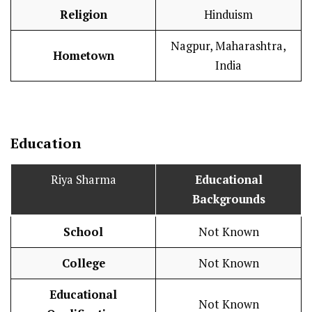
Religion
Hinduism
Nagpur, Maharashtra,
Hometown
India
Education
Riya Sharma
Educational
Backgrounds
School
Not Known
College
Not Known
Educational
Not Known