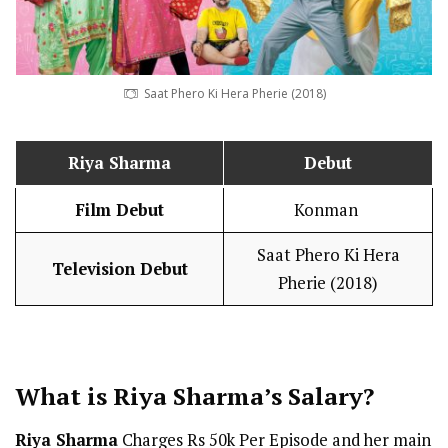
Saat Phero Ki Hera Pherie (2018)
Riya Sharma
Debut
Film Debut
Konman
Saat Phero Ki Hera
Television Debut
Pherie (2018)
What is Riya Sharma’s
Salary
?
Riya Sharma
Charges Rs 50k Per Episode and her main