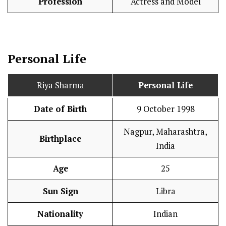
Profession
Actress and Model
Personal Life
Riya Sharma
Personal Life
Date of Birth
9 October 1998
Nagpur, Maharashtra,
Birthplace
India
Age
25
Sun Sign
Libra
Nationality
Indian