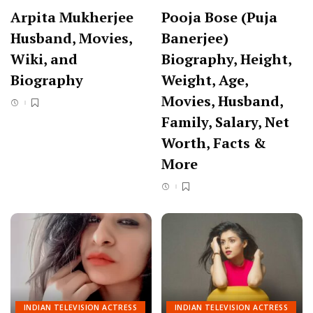
Arpita Mukherjee
Pooja Bose (Puja
Husband, Movies,
Banerjee)
Wiki, and
Biography, Height,
Biography
Weight, Age,
Movies, Husband,
Family, Salary, Net
Worth, Facts &
More
INDIAN TELEVISION ACTRESS
INDIAN TELEVISION ACTRESS