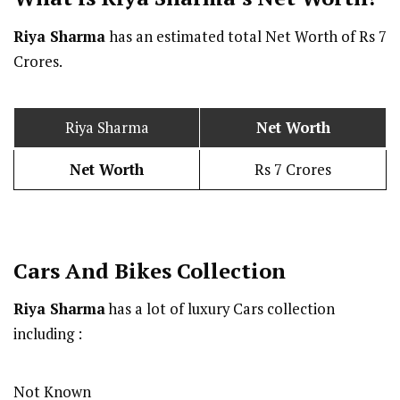
Riya Sharma
has an estimated total Net Worth of Rs 7
Crores.
Riya Sharma
Net Worth
Net Worth
Rs 7 Crores
Cars And Bikes Collection
Riya Sharma
has a lot of luxury Cars collection
including :
Not Known