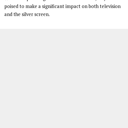
poised to make a significant impact on both television
and the silver screen.