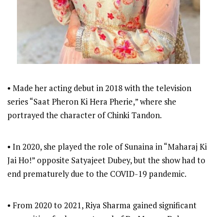
• Made her acting debut in 2018 with the television
series “Saat Pheron Ki Hera Pherie,” where she
portrayed the character of Chinki Tandon.
• In 2020, she played the role of Sunaina in “Maharaj Ki
Jai Ho!” opposite Satyajeet Dubey, but the show had to
end prematurely due to the COVID-19 pandemic.
• From 2020 to 2021, Riya Sharma gained significant