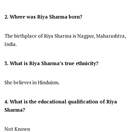
2. Where was Riya Sharma
born?
The birthplace of Riya Sharma is Nagpur, Maharashtra,
India.
3. What is Riya Sharma’s true ethnicity?
She believes in Hinduism.
4. What is the educational qualification of Riya
Sharma?
Not Known