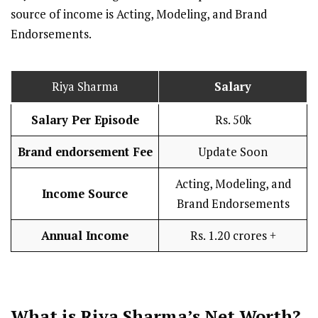
source of income is Acting, Modeling, and Brand
Endorsements.
Riya Sharma
Salary
Salary Per Episode
Rs. 50k
Brand endorsement Fee
Update Soon
Acting, Modeling, and
Income Source
Brand Endorsements
Annual Income
Rs. 1.20 crores +
What is Riya Sharma’s Net Worth?