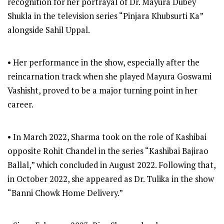
recognition for her portrayal of Dr. Mayura Dubey
Shukla in the television series “Pinjara Khubsurti Ka”
alongside Sahil Uppal.
• Her performance in the show, especially after the
reincarnation track when she played Mayura Goswami
Vashisht, proved to be a major turning point in her
career.
• In March 2022, Sharma took on the role of Kashibai
opposite Rohit Chandel in the series “Kashibai Bajirao
Ballal,” which concluded in August 2022. Following that,
in October 2022, she appeared as Dr. Tulika in the show
“Banni Chowk Home Delivery.”