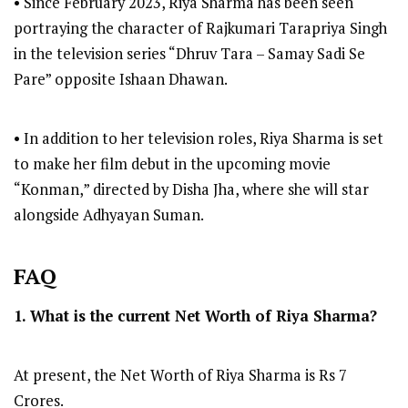
• Since February 2023, Riya Sharma has been seen
portraying the character of Rajkumari Tarapriya Singh
in the television series “Dhruv Tara – Samay Sadi Se
Pare” opposite Ishaan Dhawan.
• In addition to her television roles, Riya Sharma is set
to make her film debut in the upcoming movie
“Konman,” directed by Disha Jha, where she will star
alongside Adhyayan Suman.
FAQ
1. What is the current Net Worth of Riya Sharma?
At present, the Net Worth of Riya Sharma is Rs 7
Crores.