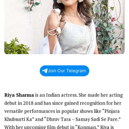
Join Our Telegram
Riya Sharma
is an Indian actress. She made her acting
debut in 2018 and has since gained recognition for her
versatile performances in popular shows like “Pinjara
Khubsurti Ka” and “Dhruv Tara – Samay Sadi Se Pare.”
With her upcoming film debut in “Konman,” Riya is