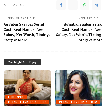
SHARE ON
PREVIOUS ARTICLE
NEXT ARTICLE
Aggabai Sasubai Serial
Aggabai Sunbai Serial
Cast, Real Names, Age,
Cast, Real Names, Age,
Salary, Net Worth, Timing,
Salary, Net Worth, Timing,
Story & More
Story & More
You Might Also Enjoy
BIOGRAPHY
INDIAN TELEVISION ACTRESS
INDIAN TELEVISION ACTRESS