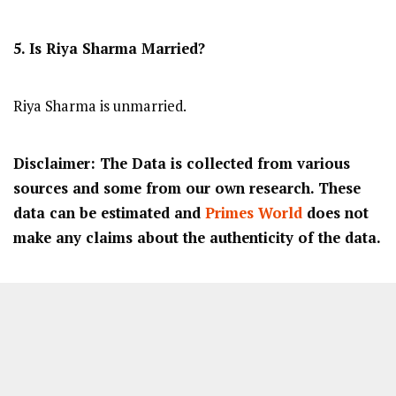
5. Is Riya Sharma Married?
Riya Sharma is unmarried.
Disclaimer: The Data is collected from various
sources and some from our own research. These
data can be estimated and
Primes World
does not
make any claims about the authenticity of the data.