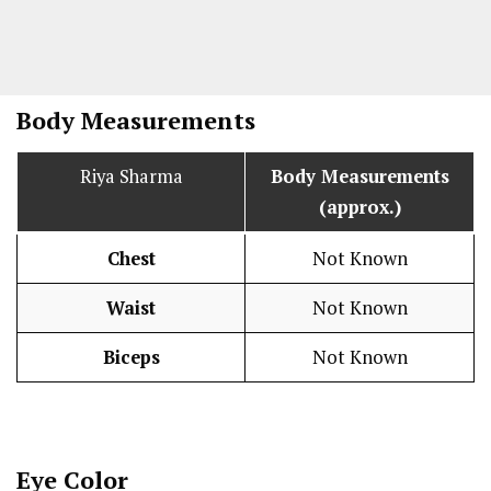
Body Measurements
Riya Sharma
Body Measurements
(approx.)
Chest
Not Known
Waist
Not Known
Biceps
Not Known
Eye Color