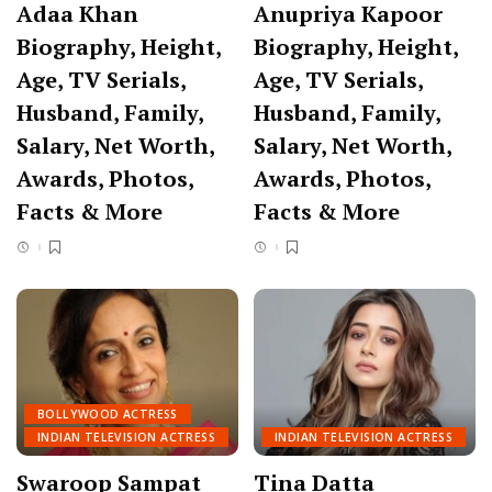
Adaa Khan
Anupriya Kapoor
Biography, Height,
Biography, Height,
Age, TV Serials,
Age, TV Serials,
Husband, Family,
Husband, Family,
Salary, Net Worth,
Salary, Net Worth,
Awards, Photos,
Awards, Photos,
Facts & More
Facts & More
BOLLYWOOD ACTRESS
INDIAN TELEVISION ACTRESS
INDIAN TELEVISION ACTRESS
Swaroop Sampat
Tina Datta