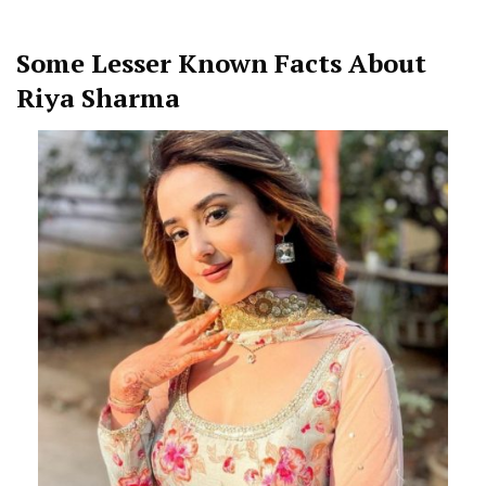
Some Lesser Known Facts About
Riya Sharma