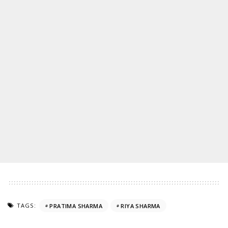
TAGS:
PRATIMA SHARMA
RIYA SHARMA