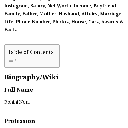
Instagram, Salary, Net Worth, Income, Boyfriend,
Family, Father, Mother,
Husband
, Affairs, Marriage
Life, Phone Number, Photos, House, Cars, Awards &
Facts
Table of Contents
Biography/Wiki
Full Name
Rohini Noni
Profession