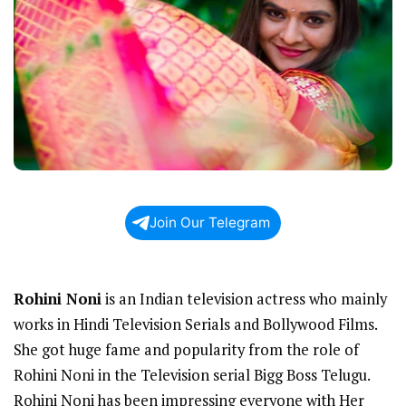
Join Our Telegram
Rohini Noni
is an Indian television actress who mainly
works in Hindi Television Serials and Bollywood Films.
She got huge fame and popularity from the role of
Rohini Noni in the Television serial Bigg Boss Telugu.
Rohini Noni has been impressing everyone with Her