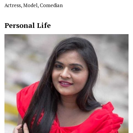
Actress, Model, Comedian
Personal Life