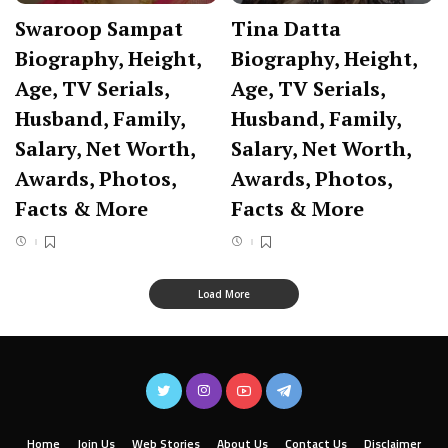
Swaroop Sampat
Tina Datta
Biography, Height,
Biography, Height,
Age, TV Serials,
Age, TV Serials,
Husband, Family,
Husband, Family,
Salary, Net Worth,
Salary, Net Worth,
Awards, Photos,
Awards, Photos,
Facts & More
Facts & More
Load More
Home
Join Us
Web Stories
About Us
Contact Us
Disclaimer