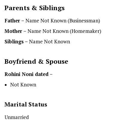
Parents & Siblings
Father –
Name Not Known (Businessman)
Mother –
Name Not Known (Homemaker)
Siblings –
Name Not Known
Boyfriend & Spouse
Rohini Noni dated –
Not Known
Marital Status
Unmarried