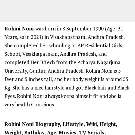
Rohini Noni
was born in 8 September 1990 (Age: 31
Years, as in 2021) in Visakhapatnam, Andhra Pradesh.
She completed her schooling at AP Residential Girls
School, Visakhapatnam, Andhra Pradesh, and
completed Her B.Tech from the Acharya Nagarjuna
University, Guntur, Andhra Pradesh. Rohini Noni is 5
feet and 5 inches tall, and her body weight is around 55
Kg. She has a nice hairstyle and got Black hair and Black
Eyes. Rohini Noni always keeps himself fit and she is
very health Conscious.
Rohini Noni
Biography, Lifestyle, Wiki, Height,
Weight, Birthday, Age, Movies, TV Serials,