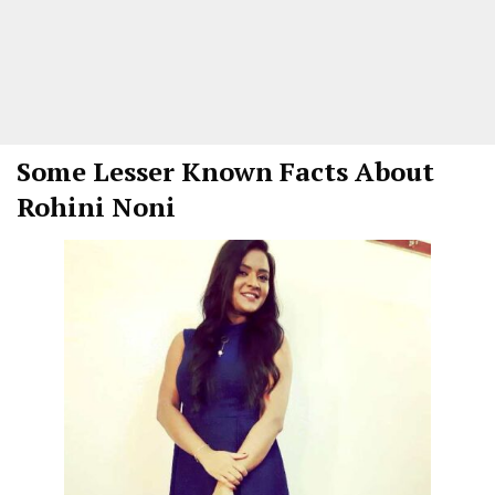
Some Lesser Known Facts About
Rohini Noni