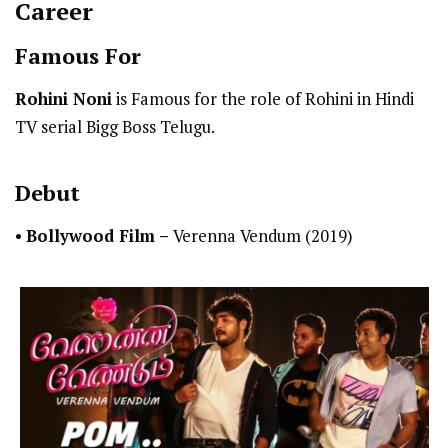
Career
Famous For
Rohini Noni
is Famous for the role of Rohini in Hindi
TV serial Bigg Boss Telugu.
Debut
•
Bollywood Film –
Verenna Vendum (2019)