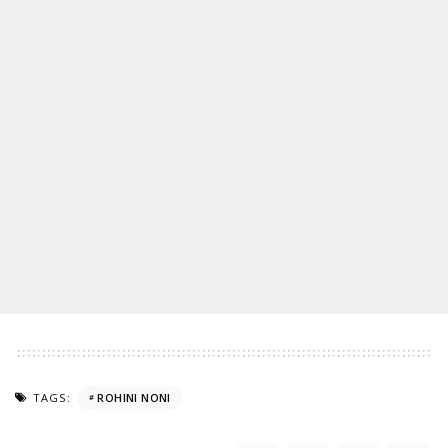
TAGS:
ROHINI NONI