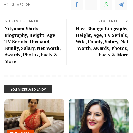
SHARE ON
PREVIOUS ARTICLE
NEXT ARTICLE
Nityaami Shirke
Navi Bhangu Biography,
Biography, Height, Age,
Height, Age, TV Serials,
TV Serials, Husband,
Wife, Family, Salary, Net
Family, Salary, Net Worth,
Worth, Awards, Photos,
Awards, Photos, Facts &
Facts & More
More
You Might Also Enjoy
BIOGRAPHY