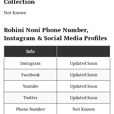
Collection
Not Known
Rohini Noni Phone Number,
Instagram & Social Media Profiles
Info
Instagram
Updated Soon
Facebook
Updated Soon
Youtube
Updated Soon
Twitter
Updated Soon
Phone Number
Not Known