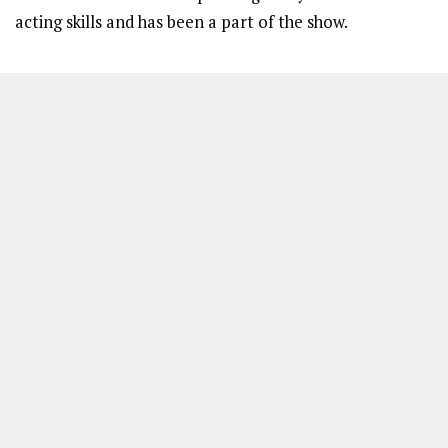
acting skills and has been a part of the show.