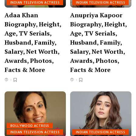
INDIAN TELEVISION ACTRESS
INDIAN TELEVISION ACTRESS
Adaa Khan
Anupriya Kapoor
Biography, Height,
Biography, Height,
Age, TV Serials,
Age, TV Serials,
Husband, Family,
Husband, Family,
Salary, Net Worth,
Salary, Net Worth,
Awards, Photos,
Awards, Photos,
Facts & More
Facts & More
BOLLYWOOD ACTRESS
INDIAN TELEVISION ACTRESS
INDIAN TELEVISION ACTRESS