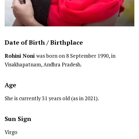
Date of Birth /
Birthplace
Rohini Noni
was born on 8 September 1990, in
Visakhapatnam, Andhra Pradesh.
Age
She is currently 31 years old (as in 2021).
Sun Sign
Virgo