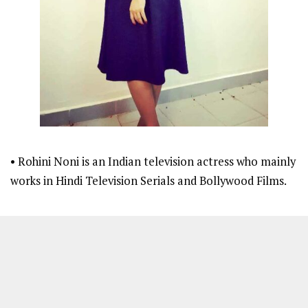
• Rohini Noni is an Indian television actress who mainly
works in Hindi Television Serials and Bollywood Films.