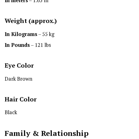
In meters
– 1.65 m
Weight (approx.)
In Kilograms
– 55 kg
In Pounds
– 121 lbs
Eye Color
Dark Brown
Hair Color
Black
Family & Relationship