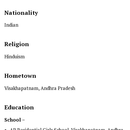
Nationality
Indian
Religion
Hinduism
Hometown
Visakhapatnam, Andhra Pradesh
Education
School –