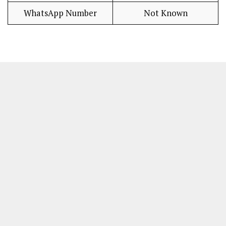
WhatsApp Number
Not Known