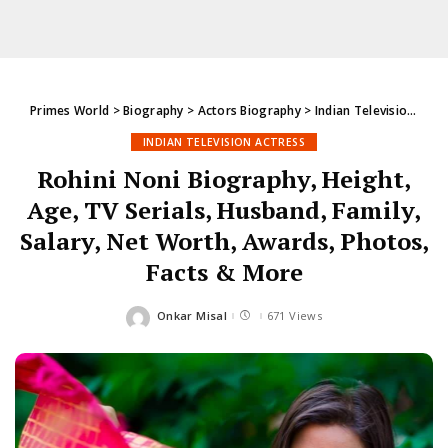
Primes World
>
Biography
>
Actors Biography
>
Indian Television Actress
INDIAN TELEVISION ACTRESS
Rohini Noni Biography, Height,
Age, TV Serials, Husband, Family,
Salary, Net Worth, Awards, Photos,
Facts & More
Onkar Misal
671 Views
Posted
by