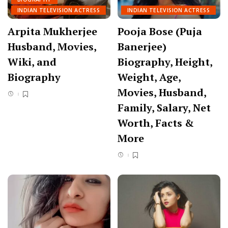
INDIAN TELEVISION ACTRESS
INDIAN TELEVISION ACTRESS
Arpita Mukherjee
Pooja Bose (Puja
Husband, Movies,
Banerjee)
Wiki, and
Biography, Height,
Biography
Weight, Age,
Movies, Husband,
Family, Salary, Net
Worth, Facts &
More