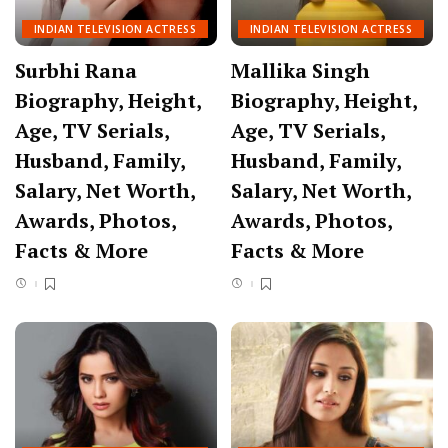
INDIAN TELEVISION ACTRESS
INDIAN TELEVISION ACTRESS
Surbhi Rana
Mallika Singh
Biography, Height,
Biography, Height,
Age, TV Serials,
Age, TV Serials,
Husband, Family,
Husband, Family,
Salary, Net Worth,
Salary, Net Worth,
Awards, Photos,
Awards, Photos,
Facts & More
Facts & More