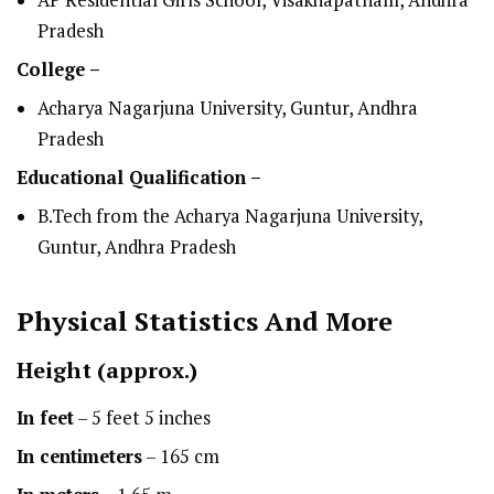
AP Residential Girls School, Visakhapatnam, Andhra
Pradesh
College –
Acharya Nagarjuna University, Guntur, Andhra
Pradesh
Educational Qualification –
B.Tech from the Acharya Nagarjuna University,
Guntur, Andhra Pradesh
Physical Statistics
And More
Height
(approx.)
In feet
– 5 feet 5 inches
In centimeters
– 165 cm