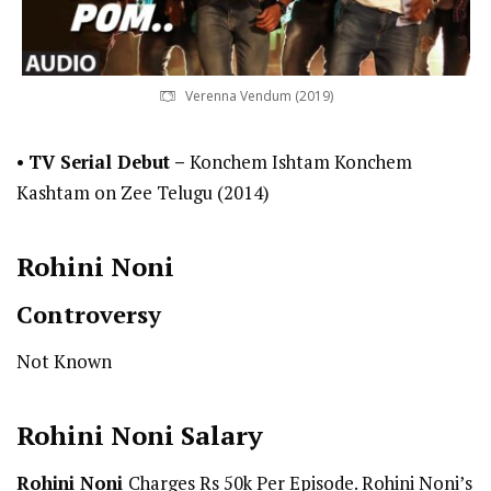
Verenna Vendum (2019)
•
TV Serial Debut
–
Konchem Ishtam Konchem
Kashtam on Zee Telugu (2014)
Rohini Noni
Controversy
Not Known
Rohini Noni
Salary
Rohini Noni
Charges Rs 50k Per Episode. Rohini Noni’s