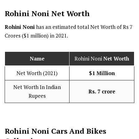
Rohini Noni Net Worth
Rohini Noni
has an estimated total Net Worth of Rs 7
Crores ($1 million) in 2021.
Name
Rohini Noni
Net Worth
Net Worth (2021)
$1 Million
Net Worth In Indian
Rs. 7 crore
Rupees
Rohini Noni Cars And Bikes