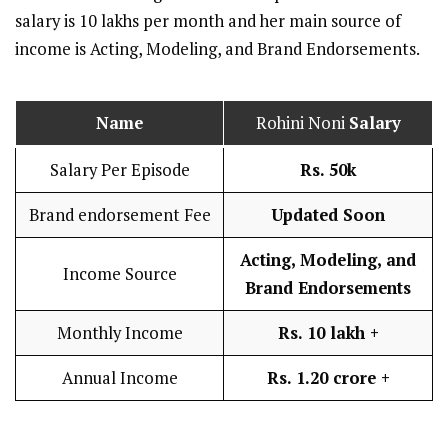
salary is 10 lakhs per month and her main source of
income is Acting, Modeling, and Brand Endorsements.
Name
Rohini Noni
Salary
Salary Per Episode
Rs. 50k
Brand endorsement Fee
Updated Soon
Acting, Modeling, and
Income Source
Brand Endorsements
Monthly Income
Rs. 10 lakh
+
Annual Income
Rs. 1.20 crore +