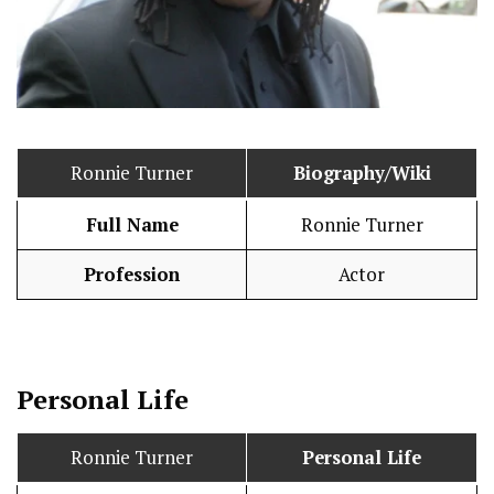
Ronnie Turner
Biography/Wiki
Full Name
Ronnie Turner
Profession
Actor
Personal Life
Ronnie Turner
Personal Life