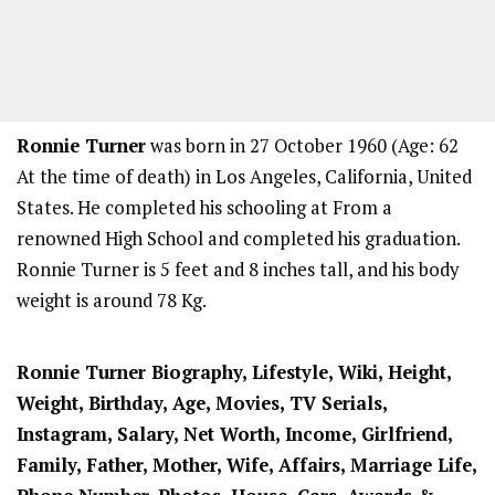
Ronnie Turner
was born in 27 October 1960 (Age: 62
At the time of death) in Los Angeles, California, United
States. He completed his schooling at From a
renowned High School and completed his graduation.
Ronnie Turner is 5 feet and 8 inches tall, and his body
weight is around 78 Kg.
Ronnie Turner Biography, Lifestyle, Wiki, Height,
Weight, Birthday, Age, Movies, TV Serials,
Instagram, Salary, Net Worth, Income, Girlfriend,
Family, Father, Mother, Wife, Affairs, Marriage Life,