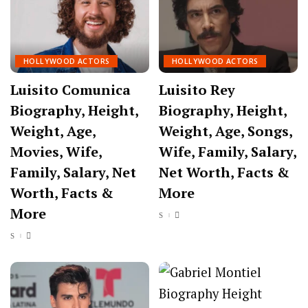
HOLLYWOOD ACTORS
HOLLYWOOD ACTORS
Luisito Comunica
Luisito Rey
Biography, Height,
Biography, Height,
Weight, Age,
Weight, Age, Songs,
Movies, Wife,
Wife, Family, Salary,
Family, Salary, Net
Net Worth, Facts &
Worth, Facts &
More
More