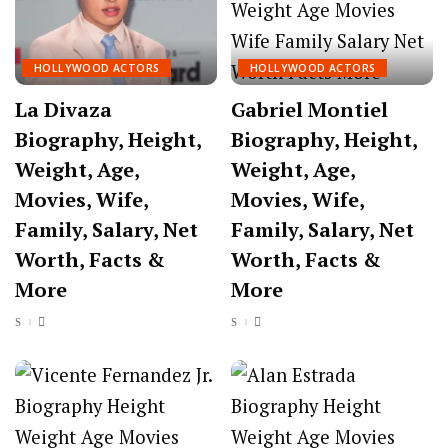
HOLLYWOOD ACTORS
HOLLYWOOD ACTORS
La Divaza
Gabriel Montiel
Biography, Height,
Biography, Height,
Weight, Age,
Weight, Age,
Movies, Wife,
Movies, Wife,
Family, Salary, Net
Family, Salary, Net
Worth, Facts &
Worth, Facts &
More
More