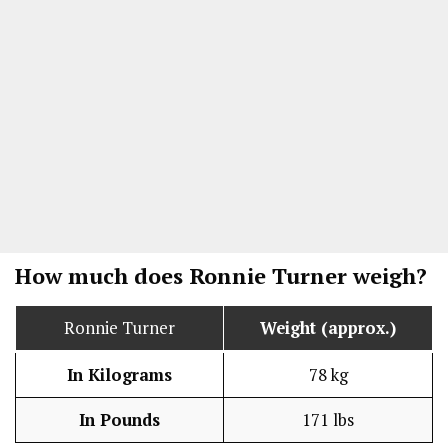
How much does Ronnie Turner weigh?
Ronnie Turner
Weight (approx.)
In Kilograms
78 kg
In Pounds
171 lbs