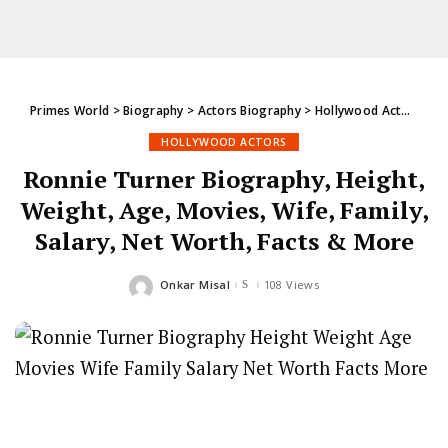
Primes World
>
Biography
>
Actors Biography
>
Hollywood Actors
>
Ro
HOLLYWOOD ACTORS
Ronnie Turner Biography, Height,
Weight, Age, Movies, Wife, Family,
Salary, Net Worth, Facts & More
Onkar Misal
108 Views
Posted
by