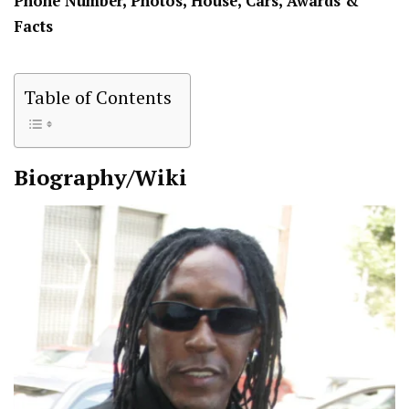
Phone Number, Photos, House, Cars, Awards &
Facts
Table of Contents
Biography/Wiki