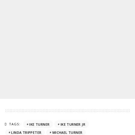
TAGS:
IKE TURNER
IKE TURNER JR
LINDA TRIPPETER
MICHAEL TURNER