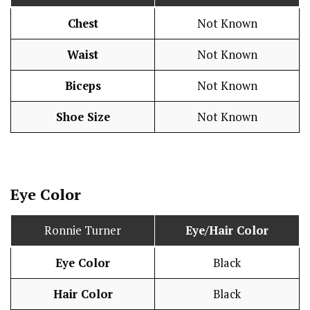
Chest
Not Known
Waist
Not Known
Biceps
Not Known
Shoe Size
Not Known
Eye Color
Ronnie Turner
Eye/Hair Color
Eye Color
Black
Hair Color
Black