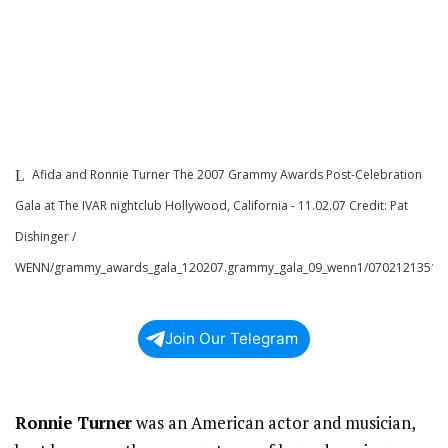
Afida and Ronnie Turner The 2007 Grammy Awards Post-Celebration
Gala at The IVAR nightclub Hollywood, California - 11.02.07 Credit: Pat
Dishinger /
WENN/grammy_awards_gala_120207.grammy_gala_09_wenn1/0702121351
Join Our Telegram
Ronnie Turner
was an American actor and musician,