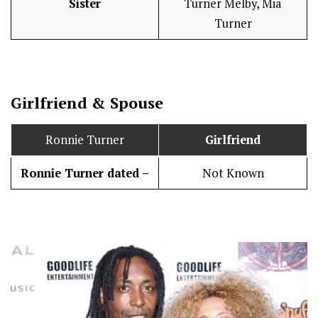
Sister
Turner Melby, Mia
Turner
Girlfriend & Spouse
Ronnie Turner
Girlfriend
Ronnie Turner dated –
Not Known