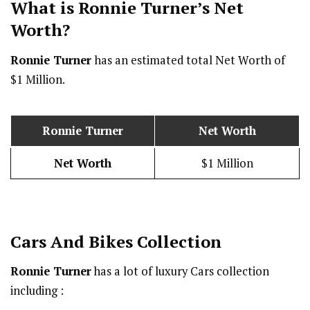
What is Ronnie Turner’s Net
Worth?
Ronnie Turner
has an estimated total Net Worth of
$1 Million.
Ronnie Turner
Net Worth
Net Worth
$1 Million
Cars And Bikes Collection
Ronnie Turner
has a lot of luxury Cars collection
including :