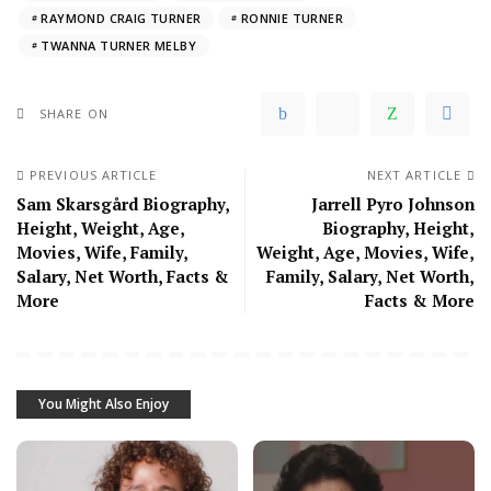
RAYMOND CRAIG TURNER
RONNIE TURNER
TWANNA TURNER MELBY
SHARE ON
PREVIOUS ARTICLE
NEXT ARTICLE
Sam Skarsgård Biography,
Jarrell Pyro Johnson
Height, Weight, Age,
Biography, Height,
Movies, Wife, Family,
Weight, Age, Movies, Wife,
Salary, Net Worth, Facts &
Family, Salary, Net Worth,
More
Facts & More
You Might Also Enjoy