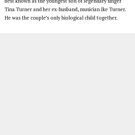
best known as the youngest son of legendary singer
Tina Turner and her ex-husband, musician Ike Turner.
He was the couple’s only biological child together.