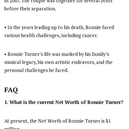
in 2007. The couple was together for several years
before their separation.
• In the years leading up to his death, Ronnie faced
various health challenges, including cancer.
• Ronnie Turner’s life was marked by his family’s
musical legacy, his own artistic endeavors, and the
personal challenges he faced.
FAQ
1. What is the current Net Worth of Ronnie Turner?
At present, the Net Worth of Ronnie Turner is $1