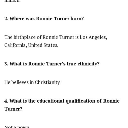
million.
2. Where was Ronnie Turner
born?
The birthplace of Ronnie Turner is Los Angeles,
California, United States.
3. What is Ronnie Turner’s true ethnicity?
He believes in Christianity.
4. What is the educational qualification of Ronnie
Turner?
Not Known