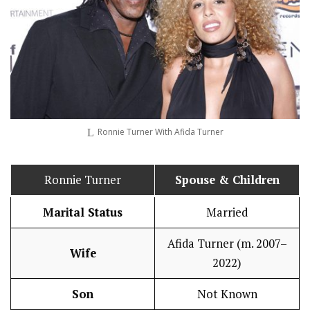
Ronnie Turner With Afida Turner
Ronnie Turner
Spouse & Children
Marital Status
Married
Afida Turner (m. 2007–
Wife
2022)
Son
Not Known