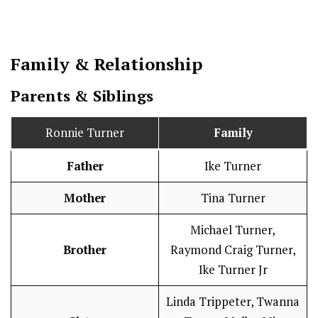
Family & Relationship
Parents & Siblings
Ronnie Turner
Family
Father
Ike Turner
Mother
Tina Turner
Michael Turner,
Brother
Raymond Craig Turner,
Ike Turner Jr
Linda Trippeter, Twanna