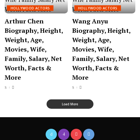
HOLLYWOOD ACTORS
HOLLYWOOD ACTORS
Arthur Chen
Wang Anyu
Biography, Height,
Biography, Height,
Weight, Age,
Weight, Age,
Movies, Wife,
Movies, Wife,
Family, Salary, Net
Family, Salary, Net
Worth, Facts &
Worth, Facts &
More
More
Load More