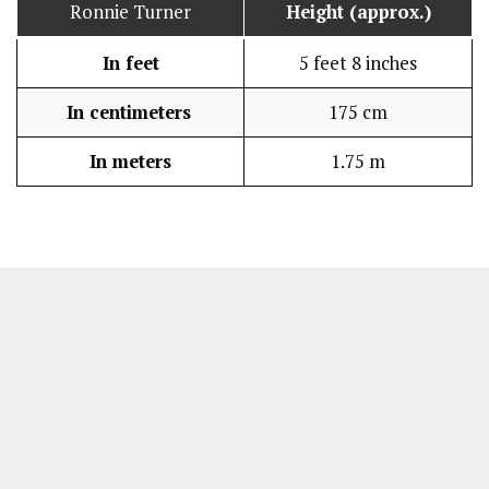
Ronnie Turner
Height (approx.)
In feet
5 feet 8 inches
In centimeters
175 cm
In meters
1.75 m