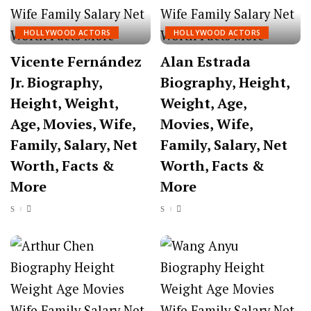
HOLLYWOOD ACTORS
HOLLYWOOD ACTORS
Vicente Fernández
Alan Estrada
Jr. Biography,
Biography, Height,
Height, Weight,
Weight, Age,
Age, Movies, Wife,
Movies, Wife,
Family, Salary, Net
Family, Salary, Net
Worth, Facts &
Worth, Facts &
More
More