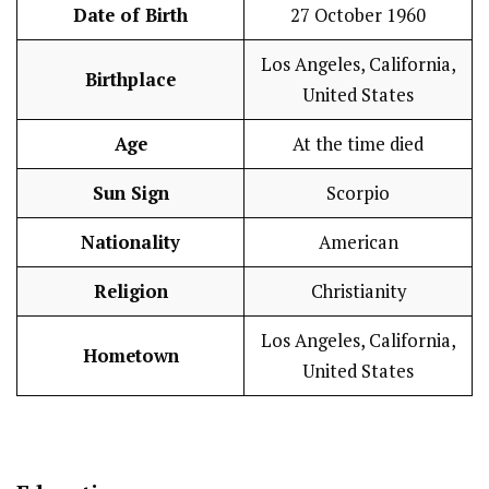
Date of Birth
27 October 1960
Los Angeles, California,
Birthplace
United States
Age
At the time died
Sun Sign
Scorpio
Nationality
American
Religion
Christianity
Los Angeles, California,
Hometown
United States