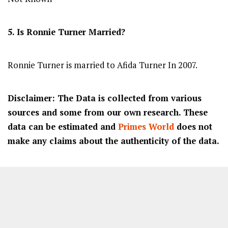
5. Is Ronnie Turner Married?
Ronnie Turner is married to Afida Turner In 2007.
Disclaimer: The Data is collected from various
sources and some from our own research. These
data can be estimated and
Primes World
does not
make any claims about the authenticity of the data.