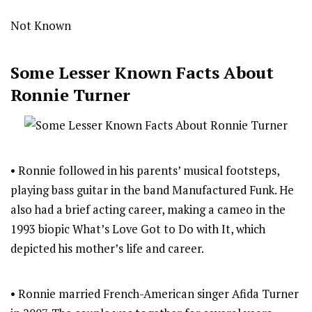
Not Known
Some Lesser Known Facts About
Ronnie Turner
• Ronnie followed in his parents’ musical footsteps,
playing bass guitar in the band Manufactured Funk. He
also had a brief acting career, making a cameo in the
1993 biopic What’s Love Got to Do with It, which
depicted his mother’s life and career.
• Ronnie married French-American singer Afida Turner