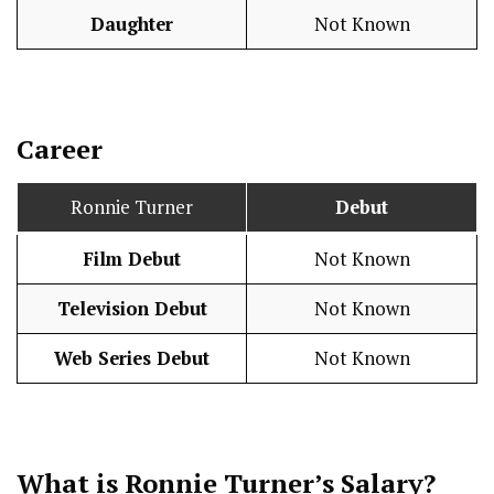
Daughter
Not Known
Career
Ronnie Turner
Debut
Film Debut
Not Known
Television Debut
Not Known
Web Series Debut
Not Known
What is Ronnie Turner’s
Salary
?