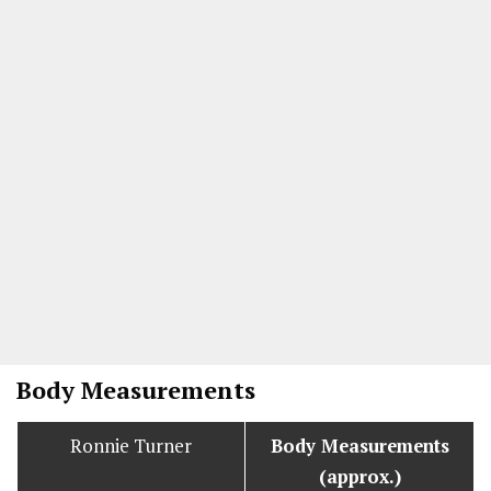
Body Measurements
Ronnie Turner
Body Measurements
(approx.)