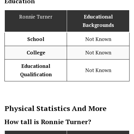
Education
Ronnie Turner
Educational
Backgrounds
School
Not Known
College
Not Known
Educational
Not Known
Qualification
Physical Statistics
And More
How tall is Ronnie Turner?