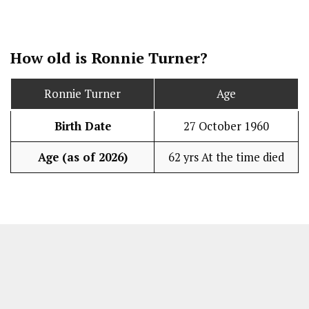
How old is Ronnie Turner?
Ronnie Turner
Age
Birth Date
27 October 1960
Age (as of 2026)
62 yrs At the time died