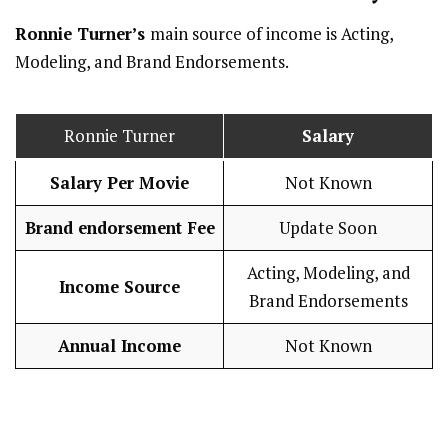
Ronnie Turner’s
main source of income is Acting,
Modeling, and Brand Endorsements.
Ronnie Turner
Salary
Salary Per Movie
Not Known
Brand endorsement Fee
Update Soon
Acting, Modeling, and
Income Source
Brand Endorsements
Annual Income
Not Known