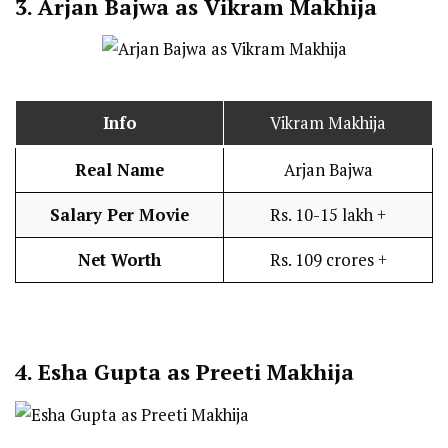
3.
Arjan Bajwa as Vikram Makhija
Info
Vikram Makhija
Real Name
Arjan Bajwa
Salary Per Movie
Rs. 10-15 lakh +
Net Worth
Rs. 109 crores +
4.
Esha Gupta as Preeti Makhija