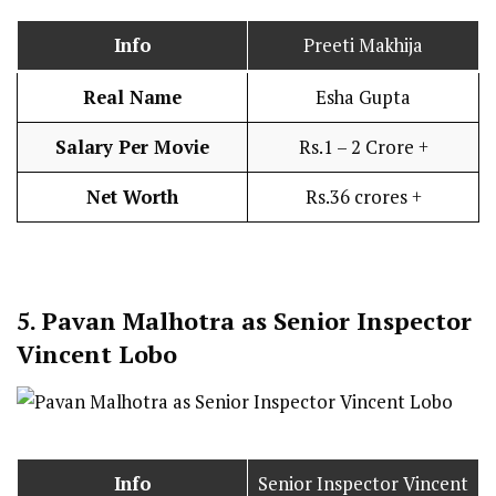
Info
Preeti Makhija
Real Name
Esha Gupta
Salary Per Movie
Rs.1 – 2 Crore +
Net Worth
Rs.36 crores +
5.
Pavan Malhotra as Senior Inspector
Vincent Lobo
Info
Senior Inspector Vincent