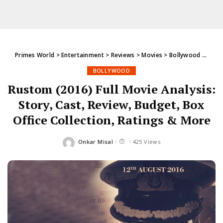
Primes World
>
Entertainment
>
Reviews
>
Movies
>
Bollywood
>
Rusto
BOLLYWOOD
Rustom (2016) Full Movie Analysis:
Story, Cast, Review, Budget, Box
Office Collection, Ratings & More
Onkar Misal
425 Views
Posted
by