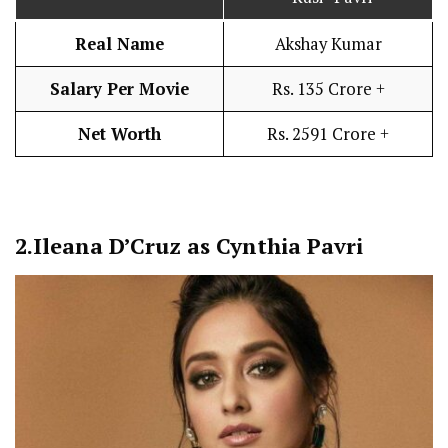
Real Name
Akshay Kumar
Salary Per Movie
Rs. 135 Crore +
Net Worth
Rs. 2591 Crore +
2.
Ileana D’Cruz as Cynthia Pavri