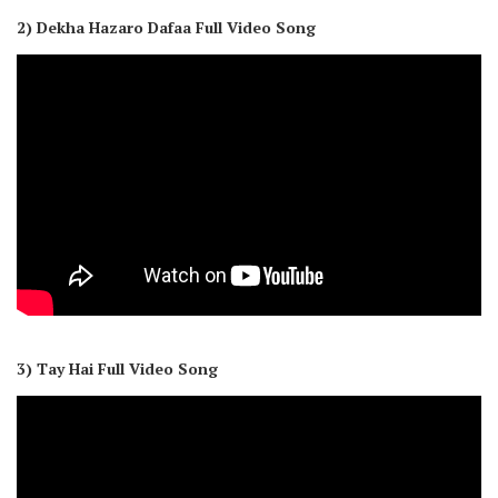
2) Dekha Hazaro Dafaa Full Video Song
3) Tay Hai Full Video Song