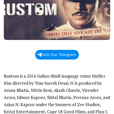
Join Our Telegram
Rustom is a 2016 Indian Hindi language crime thriller
film directed by Tinu Suresh Desai. It is produced by
Aruna Bhatia, Nittin Keni, Akash Chawla, Virender
Arora, Ishwar Kapoor, Shital Bhatia, Prernaa Arora, and
Arjun N. Kapoor under the banners of Zee Studios,
KriArj Entertainment, Cape Of Good Films, and Plan C