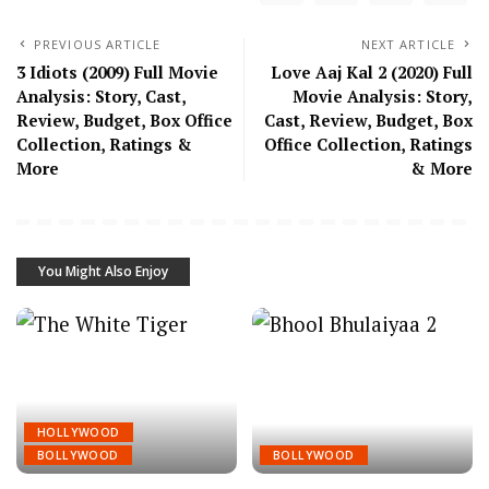
PREVIOUS ARTICLE
NEXT ARTICLE
3 Idiots (2009) Full Movie
Love Aaj Kal 2 (2020) Full
Analysis: Story, Cast,
Movie Analysis: Story,
Review, Budget, Box Office
Cast, Review, Budget, Box
Collection, Ratings &
Office Collection, Ratings
More
& More
You Might Also Enjoy
HOLLYWOOD
BOLLYWOOD
BOLLYWOOD