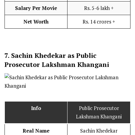
Salary Per Movie
Rs. 5-6 lakh +
Net Worth
Rs. 14 crores +
7.
Sachin Khedekar as Public
Prosecutor Lakshman Khangani
Info
Public Prosecutor
Lakshman Khangani
Real Name
Sachin Khedekar