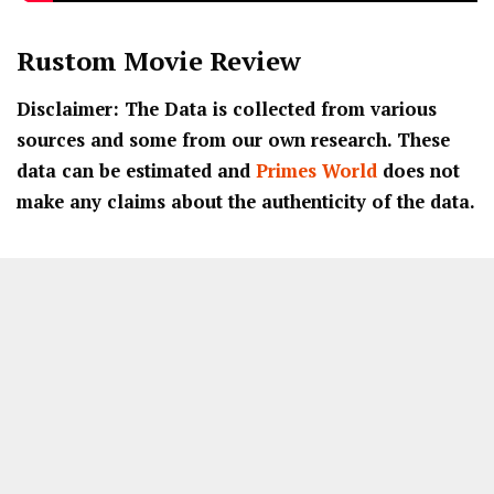
Rustom
Movie Review
Disclaimer: The Data is collected from various
sources and some from our own research. These
data can be estimated and
Primes World
does not
make any claims about the authenticity of the data.