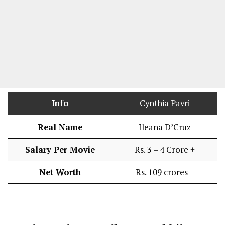
Info
Cynthia Pavri
Real Name
Ileana D’Cruz
Salary Per Movie
Rs. 3 – 4 Crore +
Net Worth
Rs. 109 crores +