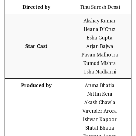
Directed by
Tinu Suresh Desai
Akshay Kumar
Ileana D’Cruz
Esha Gupta
Star Cast
Arjan Bajwa
Pavan Malhotra
Kumud Mishra
Usha Nadkarni
Produced by
Aruna Bhatia
Nittin Keni
Akash Chawla
Virender Arora
Ishwar Kapoor
Shital Bhatia