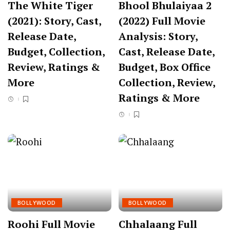
The White Tiger
Bhool Bhulaiyaa 2
(2021): Story, Cast,
(2022) Full Movie
Release Date,
Analysis: Story,
Budget, Collection,
Cast, Release Date,
Review, Ratings &
Budget, Box Office
More
Collection, Review,
Ratings & More
BOLLYWOOD
BOLLYWOOD
Roohi Full Movie
Chhalaang Full