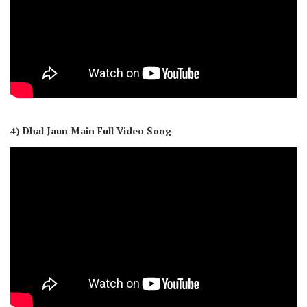
4) Dhal Jaun Main Full Video Song