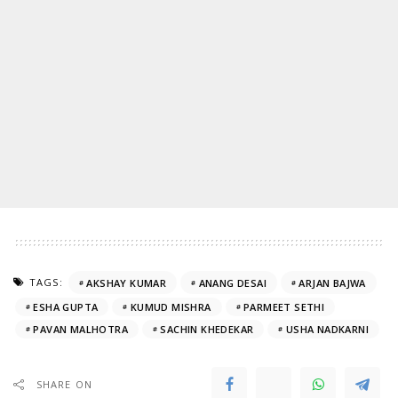
TAGS:
AKSHAY KUMAR
ANANG DESAI
ARJAN BAJWA
ESHA GUPTA
KUMUD MISHRA
PARMEET SETHI
PAVAN MALHOTRA
SACHIN KHEDEKAR
USHA NADKARNI
SHARE ON