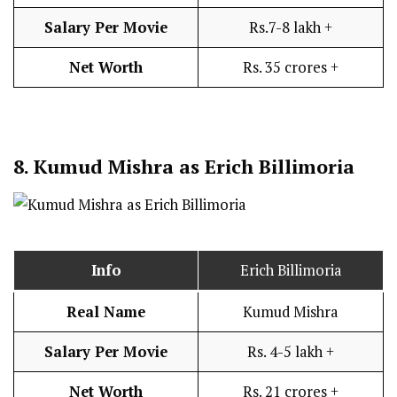
Salary Per Movie
Rs.7-8 lakh +
Net Worth
Rs. 35 crores +
8.
Kumud Mishra as Erich Billimoria
Info
Erich Billimoria
Real Name
Kumud Mishra
Salary Per Movie
Rs. 4-5 lakh +
Net Worth
Rs. 21 crores +