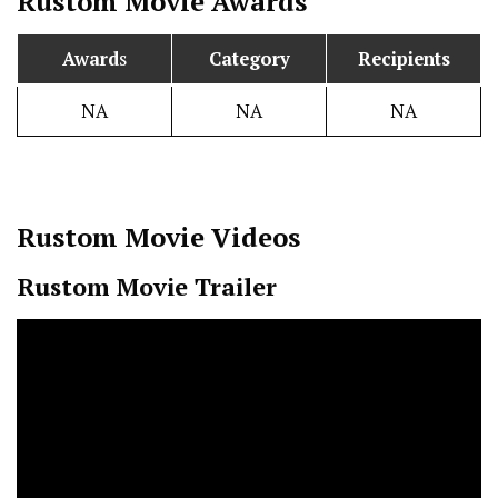
Rustom
Movie Awards
Award
s
Category
Recipients
NA
NA
NA
Rustom
Movie Videos
Rustom Movie Trailer