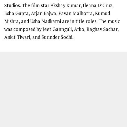
Studios. The film star Akshay Kumar, Ileana D’Cruz,
Esha Gupta, Arjan Bajwa, Pavan Malhotra, Kumud
Mishra, and Usha Nadkarni are in title roles. The music
was composed by Jeet Gannguli, Arko, Raghav Sachar,
Ankit Tiwari, and Surinder Sodhi.