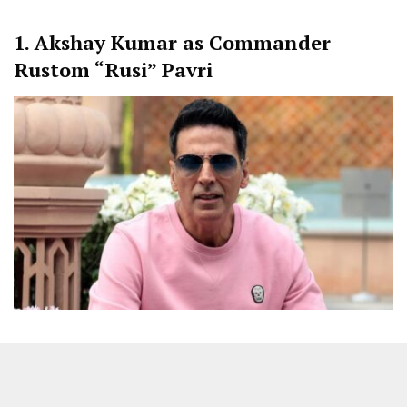
1. Akshay Kumar as Commander
Rustom “Rusi” Pavri