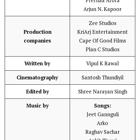
Prernaa Arora
Arjun N. Kapoor
Zee Studios
Production
KriArj Entertainment
companies
Cape Of Good Films
Plan C Studios
Written by
Vipul K Rawal
Cinematography
Santosh Thundiyil
Edited by
Shree Narayan Singh
Music by
Songs:
Jeet Gannguli
Arko
Raghav Sachar