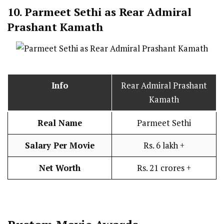
10.
Parmeet Sethi as Rear Admiral
Prashant Kamath
Info
Rear Admiral Prashant
Kamath
Real Name
Parmeet Sethi
Salary Per Movie
Rs. 6 lakh +
Net Worth
Rs. 21 crores +