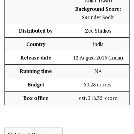
Ankit Tiwari
Background Score:
Surinder Sodhi
Distributed by
Zee Studios
Country
India
Release date
12 August 2016 (India)
Running time
NA
Budget
₹50.28 crores
Box office
est. ₹216.35 crore