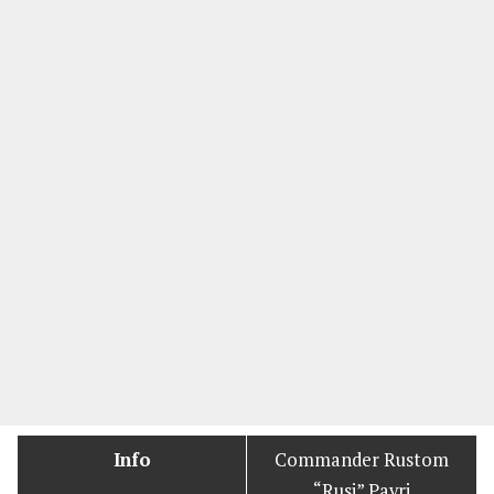
Info
Commander Rustom
“Rusi” Pavri