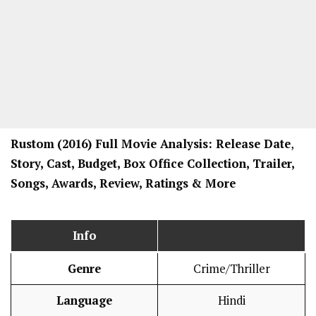
Rustom
(2016) Full Movi
e Analysis: Release Date
,
Story, Cast, Budget, Box Office Collection, Trailer,
Songs, Awards, Review, Ratings
& More
Info
Genre
Crime/Thriller
Language
Hindi