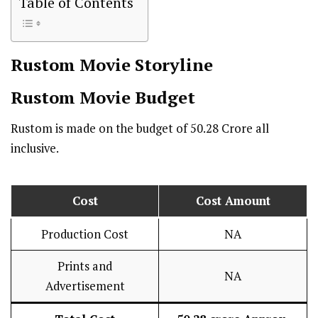
Table of Contents
Rustom
Movie Storyline
Rustom
Movie Budget
Rustom is made on the budget of ₹50.28 Crore all
inclusive.
Cost
Cost Amount
Production Cost
NA
Prints and
NA
Advertisement