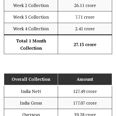
Week 2 Collection
₹26.11 crore
Week 3 Collection
₹7.71 crore
Week 4 Collection
₹2.41 crore
Total 1 Month
₹27.13 crore
Collection
Overall Collection
Amount
India Nett
₹127.49 crore
India Gross
₹177.07 crore
Overseas
₹39.28 crore