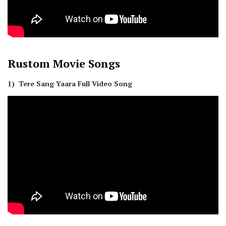
Rustom
Movie Songs
1) Tere Sang Yaara Full Video Song