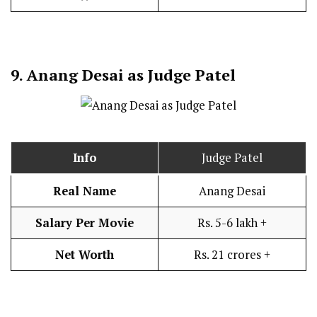
9.
Anang Desai as Judge Patel
Info
Judge Patel
Real Name
Anang Desai
Salary Per Movie
Rs. 5-6 lakh +
Net Worth
Rs. 21 crores +