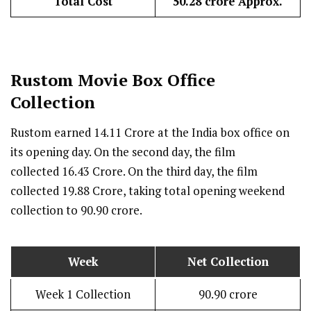
Total Cost
₹50.28 crore Approx.
Rustom
Movie Box Office
Collection
Rustom earned ₹14.11 Crore at the India box office on
its opening day. On the second day, the film
collected ₹16.43 Crore. On the third day, the film
collected ₹19.88 Crore, taking total opening weekend
collection to ₹90.90 crore.
Week
Net Collection
Week 1 Collection
₹90.90 crore