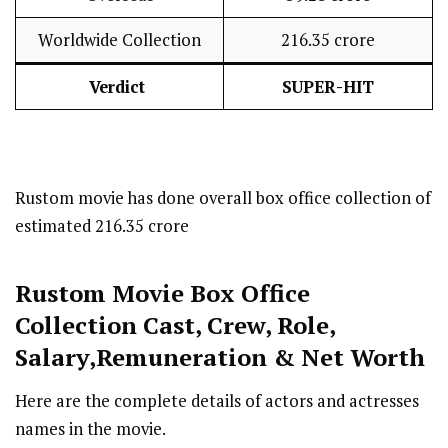
Worldwide Collection
₹216.35 crore
Verdict
SUPER-HIT
Rustom movie has done overall box office collection of
estimated ₹216.35 crore
Rustom
Movie Box Office
Collection Cast
,
Crew,
Role,
Salary,Remuneration & Net Worth
Here are the complete details of actors and actresses
names in the movie.