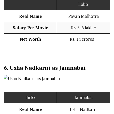
Lobo
Real Name
Pavan Malhotra
Salary Per Movie
Rs. 5-6 lakh +
Net Worth
Rs. 14 crores +
6.
Usha Nadkarni as Jamnabai
Info
Jamnabai
Real Name
Usha Nadkarni