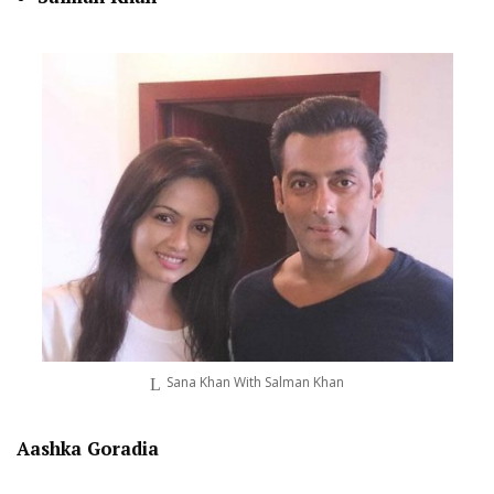
Sana Khan With Salman Khan
Aashka Goradia