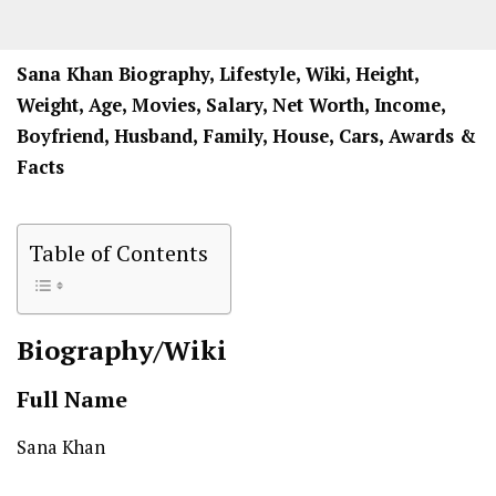
Sana Khan Biography, Lifestyle, Wiki, Height,
Weight, Age, Movies, Salary, Net Worth, Income,
Boyfriend, Husband, Family, House, Cars, Awards &
Facts
Table of Contents
Biography/Wiki
Full Name
Sana Khan