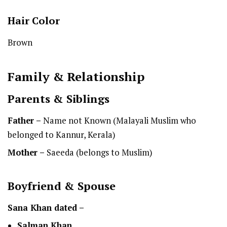
Hair Color
Brown
Family & Relationship
Parents & Siblings
Father –
Name not Known (Malayali Muslim who
belonged to Kannur, Kerala)
Mother –
Saeeda (belongs to Muslim)
Boyfriend & Spouse
Sana Khan dated –
Salman Khan