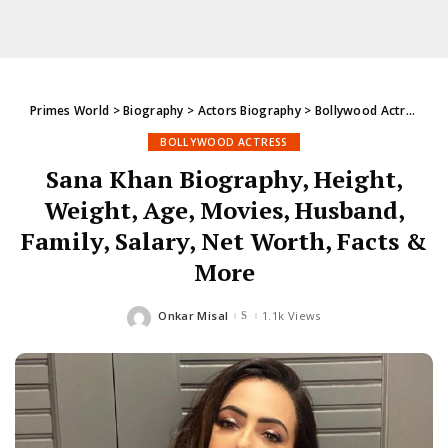
Primes World
>
Biography
>
Actors Biography
>
Bollywood Actress
>
S
BOLLYWOOD ACTRESS
Sana Khan Biography, Height,
Weight, Age, Movies, Husband,
Family, Salary, Net Worth, Facts &
More
Onkar Misal
1.1k Views
Posted
by