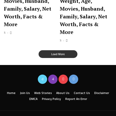
Movies, Husband,
Weight, Age,
Family, Salary, Net
Movies, Husband,
Worth, Facts &
Family, Salary, Net
More
Worth, Facts &
More
Load More
Home
Join Us
Web Stories
About Us
Contact Us
Disclaimer
DMCA
Privacy Policy
Report An Error