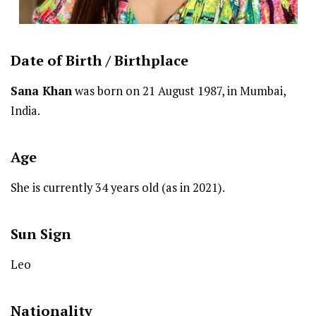
Date of Birth /
Birthplace
Sana Khan
was born on 21 August 1987, in Mumbai,
India.
Age
She is currently 34 years old (as in 2021).
Sun Sign
Leo
Nationality