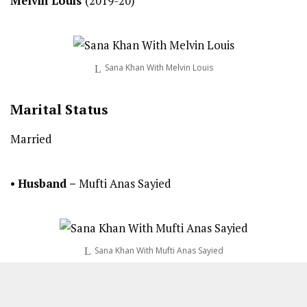
Melvin Louis
(2019-20)
Sana Khan With Melvin Louis
Marital Status
Married
•
Husband –
Mufti Anas Sayied
Sana Khan With Mufti Anas Sayied