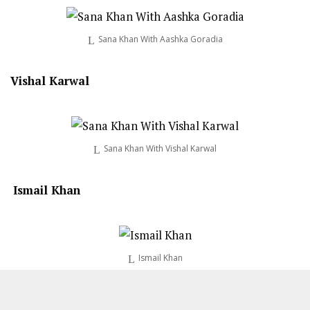
Sana Khan With Aashka Goradia
Vishal Karwal
Sana Khan With Vishal Karwal
Ismail Khan
Ismail Khan