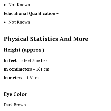
Not Known
Educational Qualification –
Not Known
Physical Statistics
And More
Height
(approx.)
In feet
– 5 feet 3 inches
In centimeters
– 161 cm
In meters
– 1.61 m
Eye Color
Dark Brown