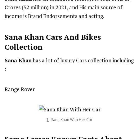
Crores ($2 million) in 2021, and His main source of
income is Brand Endorsements and acting.
Sana Khan Cars And Bikes
Collection
Sana Khan
has a lot of luxury Cars collection including
:
Range Rover
Sana Khan With Her Car
Some Lesser Known Facts About