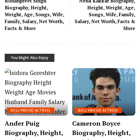
Rohanpreet Singh
Neha Kakkar Biography,
Biography, Height,
Height, Weight, Age,
Weight, Age, Songs, Wife,
Songs, Wife, Family,
Family, Salary, Net Worth,
Salary, Net Worth, Facts &
Facts & More
More
You Might Also Enjoy
BOLLYWOOD ACTRESS
BOLLYWOOD ACTRESS
Ander Puig
Cameron Boyce
Biography, Height,
Biography, Height,