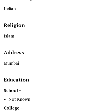
Indian
Religion
Islam
Address
Mumbai
Education
School –
Not Known
College –