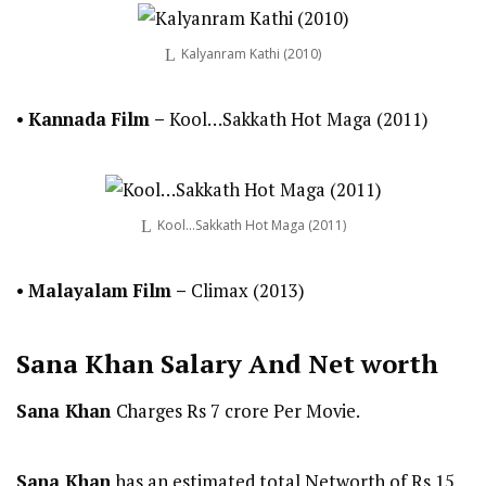
Kalyanram Kathi (2010)
•
Kannada
Film
–
Kool…Sakkath Hot Maga (2011)
Kool…Sakkath Hot Maga (2011)
•
Malayalam
Film
–
Climax (2013)
Sana Khan
Salary And Net worth
Sana Khan
Charges Rs 7 crore Per Movie.
Sana Khan
has an estimated total Networth of Rs 15