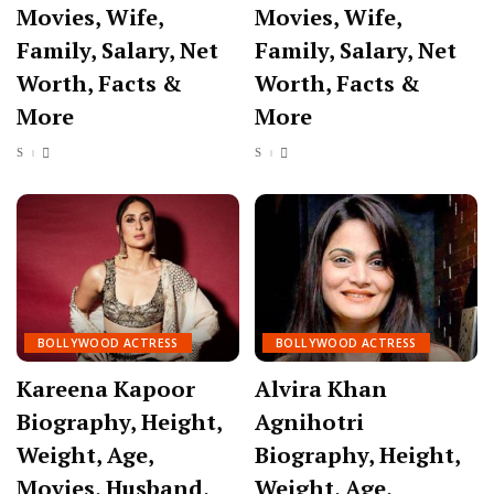
Movies, Wife,
Movies, Wife,
Family, Salary, Net
Family, Salary, Net
Worth, Facts &
Worth, Facts &
More
More
BOLLYWOOD ACTRESS
BOLLYWOOD ACTRESS
Kareena Kapoor
Alvira Khan
Biography, Height,
Agnihotri
Weight, Age,
Biography, Height,
Movies, Husband,
Weight, Age,