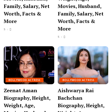
Family, Salary, Net
Movies, Husband,
Worth, Facts &
Family, Salary, Net
More
Worth, Facts &
More
BOLLYWOOD ACTRESS
BOLLYWOOD ACTRESS
Zeenat Aman
Aishwarya Rai
Biography, Height,
Bachchan
Weight, Age,
Biography, Height,