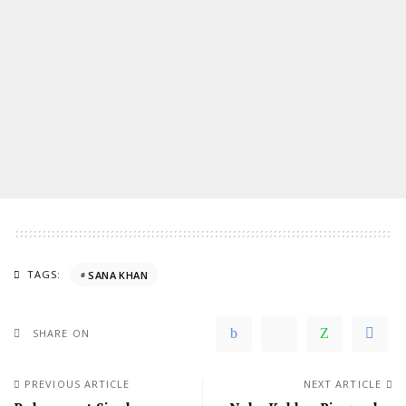
TAGS:
SANA KHAN
SHARE ON
PREVIOUS ARTICLE
NEXT ARTICLE