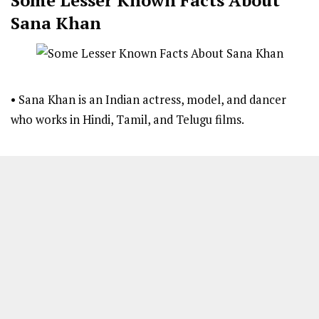
Sana Khan
• Sana Khan is an Indian actress, model, and dancer
who works in Hindi, Tamil, and Telugu films.