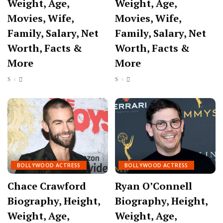
Weight, Age,
Weight, Age,
Movies, Wife,
Movies, Wife,
Family, Salary, Net
Family, Salary, Net
Worth, Facts &
Worth, Facts &
More
More
BOLLYWOOD ACTRESS
BOLLYWOOD ACTRESS
Chace Crawford
Ryan O’Connell
Biography, Height,
Biography, Height,
Weight, Age,
Weight, Age,