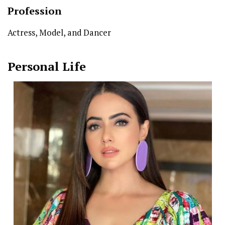
Profession
Actress, Model, and Dancer
Personal Life