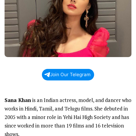
Join Our Telegram
Sana Khan
is an Indian actress, model, and dancer who
works in Hindi, Tamil, and Telugu films. She debuted in
2005 with a minor role in Yehi Hai High Society and has
since worked in more than 19 films and 16 television
shows.