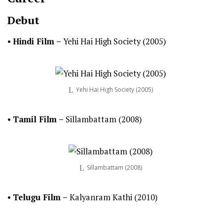
Debut
•
Hindi
Film –
Yehi Hai High Society (2005)
Yehi Hai High Society (2005)
•
Tamil
Film –
Sillambattam (2008)
Sillambattam (2008)
•
Telugu
Film
–
Kalyanram Kathi (2010)