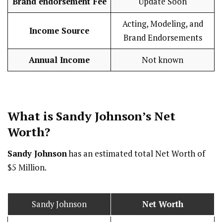
Brand endorsement Fee
Update Soon
Acting, Modeling, and
Income Source
Brand Endorsements
Annual Income
Not known
What is Sandy Johnson’s Net
Worth?
Sandy Johnson
has an estimated total Net Worth of
$5 Million.
Sandy Johnson
Net Worth