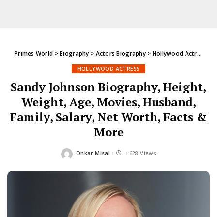
Primes World
>
Biography
>
Actors Biography
>
Hollywood Actress
>
S
HOLLYWOOD ACTRESS
Sandy Johnson Biography, Height,
Weight, Age, Movies, Husband,
Family, Salary, Net Worth, Facts &
More
Onkar Misal
628 Views
Posted
by