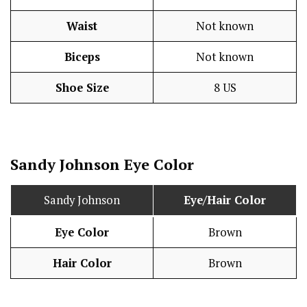
Waist
Not known
Biceps
Not known
Shoe Size
8 US
Sandy Johnson Eye Color
Sandy Johnson
Eye/Hair Color
Eye Color
Brown
Hair Color
Brown