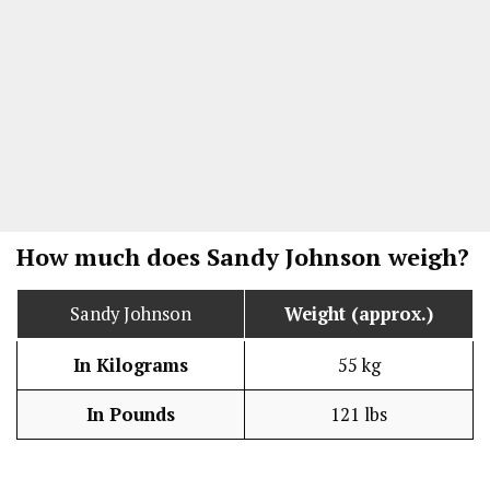
How much does Sandy Johnson weigh?
Sandy Johnson
Weight (approx.)
In Kilograms
55 kg
In Pounds
121 lbs