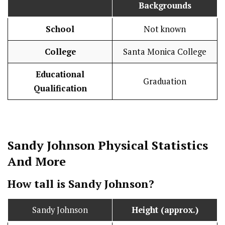
Backgrounds
School
Not known
College
Santa Monica College
Educational
Graduation
Qualification
Sandy Johnson
Physical Statistics
And More
How tall is Sandy Johnson?
Sandy Johnson
Height (approx.)