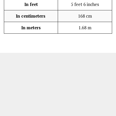
In feet
5 feet 6 inches
In centimeters
168 cm
In meters
1.68 m