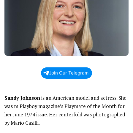
Join Our Telegram
Sandy Johnson
is an American model and actress. She
was m Playboy magazine’s Playmate of the Month for
her June 1974 issue. Her centerfold was photographed
by Mario Casilli.