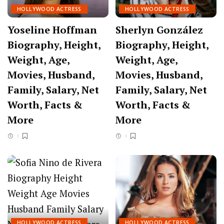
HOLLYWOOD ACTRESS
HOLLYWOOD ACTRESS
Yoseline Hoffman
Sherlyn González
Biography, Height,
Biography, Height,
Weight, Age,
Weight, Age,
Movies, Husband,
Movies, Husband,
Family, Salary, Net
Family, Salary, Net
Worth, Facts &
Worth, Facts &
More
More
HOLLYWOOD ACTRESS
HOLLYWOOD ACTRESS