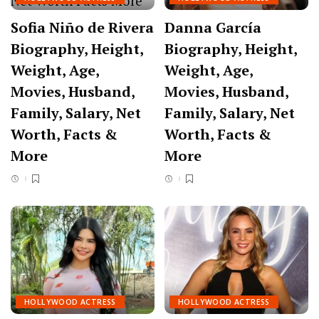
Sofia Niño de Rivera
Danna García
Biography, Height,
Biography, Height,
Weight, Age,
Weight, Age,
Movies, Husband,
Movies, Husband,
Family, Salary, Net
Family, Salary, Net
Worth, Facts &
Worth, Facts &
More
More
HOLLYWOOD ACTRESS
HOLLYWOOD ACTRESS