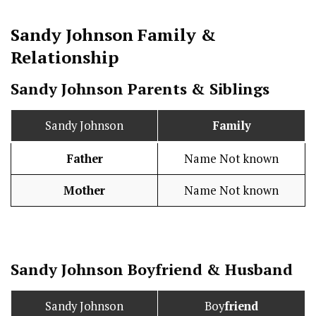
Sandy Johnson
Family &
Relationship
Sandy Johnson Parents & Siblings
Sandy Johnson
Family
Father
Name Not known
Mother
Name Not known
Sandy Johnson
Boy
friend
&
Husband
Sandy Johnson
Boy
friend