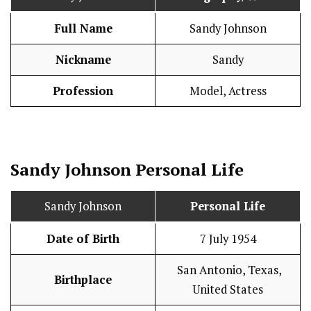
Full Name
Sandy Johnson
Nickname
Sandy
Profession
Model, Actress
Sandy Johnson
Personal Life
Sandy Johnson
Personal Life
Date of Birth
7 July 1954
San Antonio, Texas,
Birthplace
United States