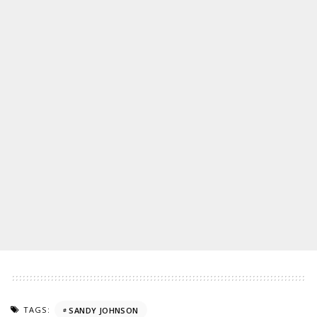
TAGS:
SANDY JOHNSON