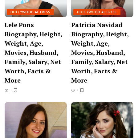
HOLLYWOOD ACTRESS
HOLLYWOOD ACTRESS
Lele Pons
Patricia Navidad
Biography, Height,
Biography, Height,
Weight, Age,
Weight, Age,
Movies, Husband,
Movies, Husband,
Family, Salary, Net
Family, Salary, Net
Worth, Facts &
Worth, Facts &
More
More