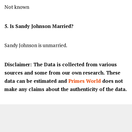
Not known
5. Is Sandy Johnson Married?
Sandy Johnson is unmarried.
Disclaimer: The Data is collected from various
sources and some from our own research. These
data can be estimated and
Primes World
does not
make any claims about the authenticity of the data.