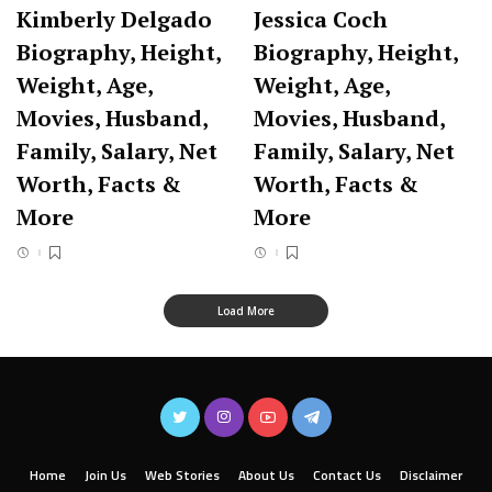
Kimberly Delgado
Jessica Coch
Biography, Height,
Biography, Height,
Weight, Age,
Weight, Age,
Movies, Husband,
Movies, Husband,
Family, Salary, Net
Family, Salary, Net
Worth, Facts &
Worth, Facts &
More
More
Load More
Home
Join Us
Web Stories
About Us
Contact Us
Disclaimer