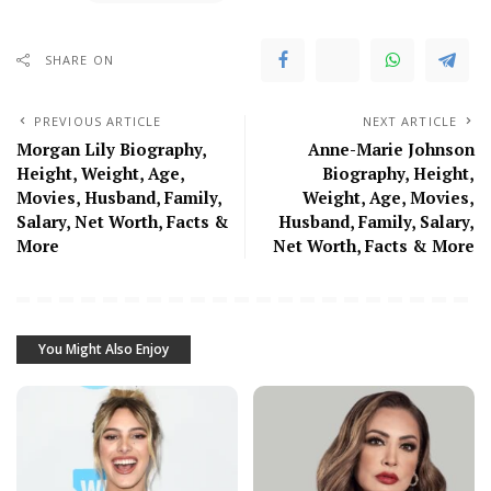
SHARE ON
PREVIOUS ARTICLE
NEXT ARTICLE
Morgan Lily Biography,
Anne-Marie Johnson
Height, Weight, Age,
Biography, Height,
Movies, Husband, Family,
Weight, Age, Movies,
Salary, Net Worth, Facts &
Husband, Family, Salary,
More
Net Worth, Facts & More
You Might Also Enjoy