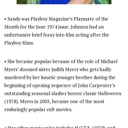
• Sandy was Playboy Magazine’s Playmate of the
Month for the June 1974 issue. Johnson had an
unfortunate brief foray into film acting after the
Playboy films.
• She became popular because of the role of Michael
Myers’ doomed sister Judith Myers who gets badly
murdered by her lunatic younger brother during the
beginning of opening sequence of John Carpenter’s
outstanding seasonal slasher horror classic Halloween
(1978). Myers in 2003, became one of the most
enduringly popular cult movies.