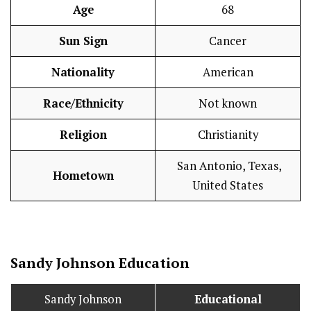
Age
68
Sun Sign
Cancer
Nationality
American
Race/Ethnicity
Not known
Religion
Christianity
San Antonio, Texas,
Hometown
United States
Sandy Johnson
Education
Sandy Johnson
Educational