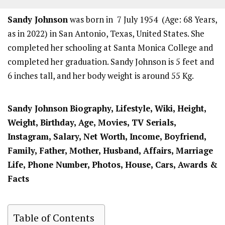
Sandy Johnson
was born in 7 July 1954 (Age: 68 Years,
as in 2022) in San Antonio, Texas, United States. She
completed her schooling at Santa Monica College and
completed her graduation. Sandy Johnson is 5 feet and
6 inches tall, and her body weight is around 55 Kg.
Sandy Johnson
Biography, Lifestyle, Wiki, Height,
Weight, Birthday, Age, Movies, TV Serials,
Instagram, Salary, Net Worth, Income, Boyfriend,
Family, Father, Mother, Husband, Affairs, Marriage
Life, Phone Number, Photos, House, Cars, Awards &
Facts
Table of Contents