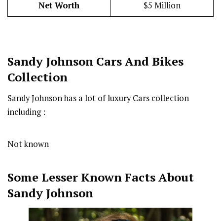
Net Worth
$5 Million
Sandy Johnson Cars And Bikes
Collection
Sandy Johnson has a lot of luxury Cars collection
including :
Not known
Some Lesser Known Facts About
Sandy Johnson