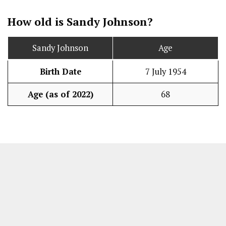
How old is Sandy Johnson?
Sandy Johnson
Age
Birth Date
7 July 1954
Age (as of 2022)
68