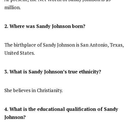
million.
2. Where was Sandy Johnson
born?
The birthplace of Sandy Johnson is San Antonio, Texas,
United States.
3. What is Sandy Johnson’s true ethnicity?
She believes in Christianity.
4. What is the educational qualification of Sandy
Johnson?