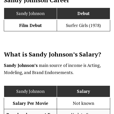
Sandy Johnson
Debut
Film Debut
Surfer Girls (1978)
What is Sandy Johnson’s
Salary
?
Sandy Johnson’s
main source of income is Acting,
Modeling, and Brand Endorsements.
Sandy Johnson
Salary
Salary Per Movie
Not known