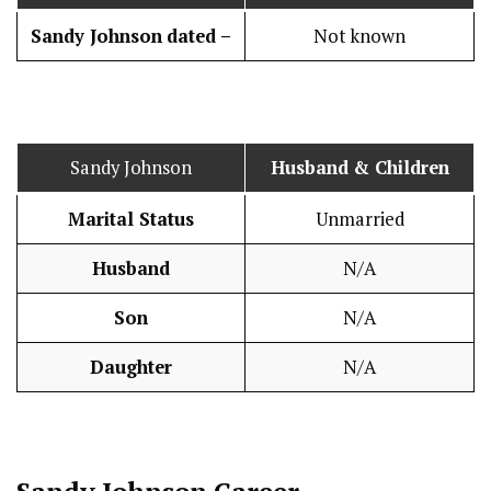
Sandy Johnson
dated –
Not known
Sandy Johnson
Husband
& Children
Marital Status
Unmarried
Husband
N/A
Son
N/A
Daughter
N/A
Sandy Johnson
Career