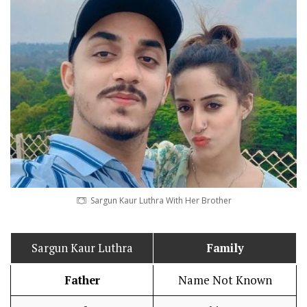
Sargun Kaur Luthra With Her Brother
Sargun Kaur Luthra
Family
Father
Name Not Known