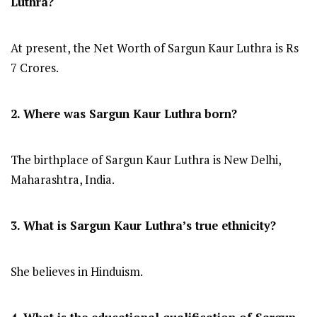
Luthra?
At present, the Net Worth of Sargun Kaur Luthra is Rs
7 Crores.
2. Where was Sargun Kaur Luthra
born?
The birthplace of Sargun Kaur Luthra is New Delhi,
Maharashtra, India.
3. What is Sargun Kaur Luthra’s true ethnicity?
She believes in Hinduism.