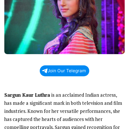
Join Our Telegram
Sargun Kaur Luthra
is an acclaimed Indian actress,
has made a significant mark in both television and film
industries. Known for her versatile performances, she
has captured the hearts of audiences with her
compelling portrayals. Sargun gained recognition for