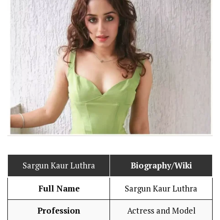
Sargun Kaur Luthra
Biography/Wiki
Full Name
Sargun Kaur Luthra
Profession
Actress and Model