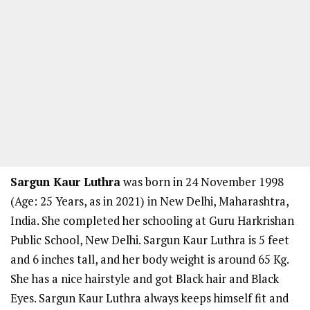
Sargun Kaur Luthra
was born in 24 November 1998
(Age: 25 Years, as in 2021) in New Delhi, Maharashtra,
India. She completed her schooling at Guru Harkrishan
Public School, New Delhi. Sargun Kaur Luthra is 5 feet
and 6 inches tall, and her body weight is around 65 Kg.
She has a nice hairstyle and got Black hair and Black
Eyes. Sargun Kaur Luthra always keeps himself fit and