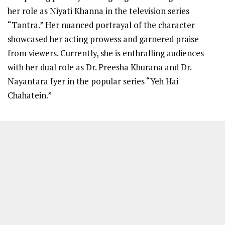
her role as Niyati Khanna in the television series
“Tantra.” Her nuanced portrayal of the character
showcased her acting prowess and garnered praise
from viewers. Currently, she is enthralling audiences
with her dual role as Dr. Preesha Khurana and Dr.
Nayantara Iyer in the popular series “Yeh Hai
Chahatein.”