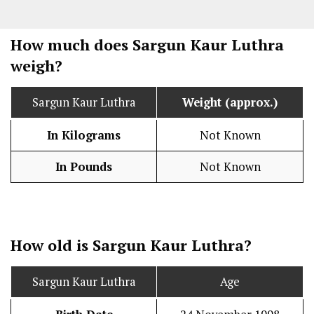
How much does Sargun Kaur Luthra
weigh?
Sargun Kaur Luthra
Weight (approx.)
In Kilograms
Not Known
In Pounds
Not Known
How old is Sargun Kaur Luthra?
Sargun Kaur Luthra
Age