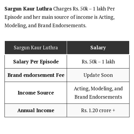
Sargun Kaur Luthra
Charges Rs. 50k – 1 lakh Per
Episode and her main source of income is Acting,
Modeling, and Brand Endorsements.
Sargun Kaur Luthra
Salary
Salary Per Episode
Rs. 50k – 1 lakh
Brand endorsement Fee
Update Soon
Acting, Modeling, and
Income Source
Brand Endorsements
Annual Income
Rs. 1.20 crore +