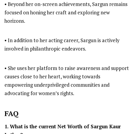
• Beyond her on-screen achievements, Sargun remains
focused on honing her craft and exploring new
horizons.
• In addition to her acting career, Sargun is actively
involved in philanthropic endeavors.
• She uses her platform to raise awareness and support
causes close to her heart, working towards
empowering underprivileged communities and
advocating for women’s rights.
FAQ
1. What is the current Net Worth of Sargun Kaur