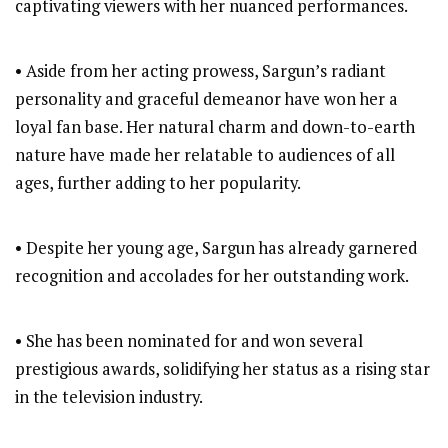
captivating viewers with her nuanced performances.
• Aside from her acting prowess, Sargun’s radiant
personality and graceful demeanor have won her a
loyal fan base. Her natural charm and down-to-earth
nature have made her relatable to audiences of all
ages, further adding to her popularity.
• Despite her young age, Sargun has already garnered
recognition and accolades for her outstanding work.
• She has been nominated for and won several
prestigious awards, solidifying her status as a rising star
in the television industry.