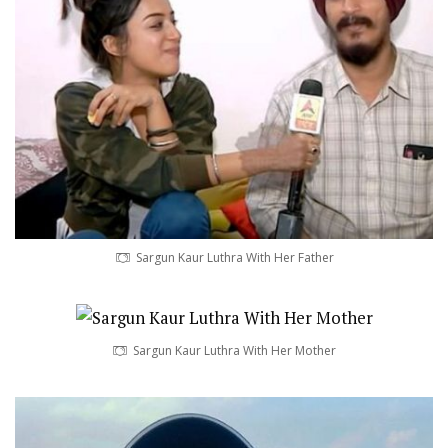
Sargun Kaur Luthra With Her Father
Sargun Kaur Luthra With Her Mother