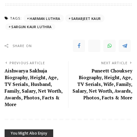
TAGS:
HARMAN LUTHRA
SARABJEET KAUR
SARGUN KAUR LUTHRA
SHARE ON
PREVIOUS ARTICLE
NEXT ARTICLE
Aishwarya Sakhuja
Puneett Chouksey
Biography, Height, Age,
Biography, Height, Age,
TV Serials, Husband,
TV Serials, Wife, Family,
Family, Salary, Net Worth,
Salary, Net Worth, Awards,
Awards, Photos, Facts &
Photos, Facts & More
More
You Might Also Enjoy