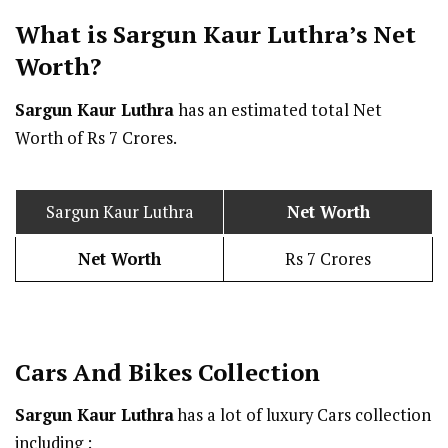
What is Sargun Kaur Luthra’s Net
Worth?
Sargun Kaur Luthra
has an estimated total Net
Worth of Rs 7 Crores.
Sargun Kaur Luthra
Net Worth
Net Worth
Rs 7 Crores
Cars And Bikes Collection
Sargun Kaur Luthra
has a lot of luxury Cars collection
including :