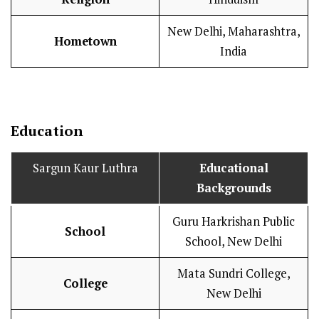
New Delhi, Maharashtra,
Hometown
India
Education
Sargun Kaur Luthra
Educational
Backgrounds
Guru Harkrishan Public
School
School, New Delhi
Mata Sundri College,
College
New Delhi