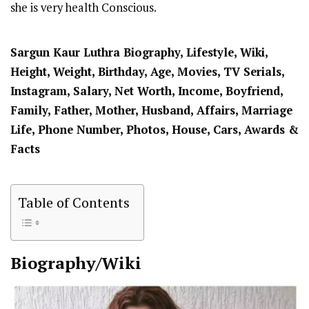
she is very health Conscious.
Sargun Kaur Luthra Biography, Lifestyle, Wiki,
Height, Weight, Birthday, Age, Movies, TV Serials,
Instagram, Salary, Net Worth, Income, Boyfriend,
Family, Father, Mother, Husband, Affairs, Marriage
Life, Phone Number, Photos, House, Cars, Awards &
Facts
Table of Contents
Biography/Wiki