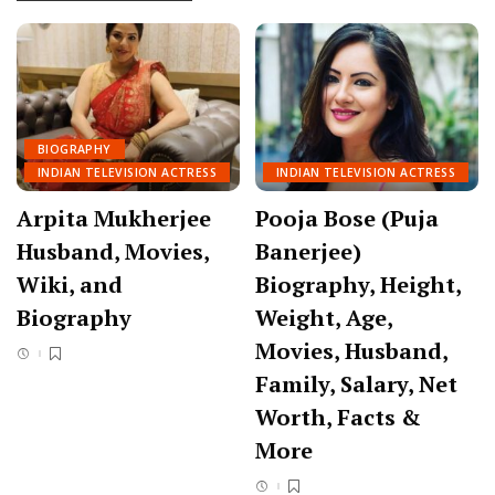
BIOGRAPHY
INDIAN TELEVISION ACTRESS
INDIAN TELEVISION ACTRESS
Arpita Mukherjee
Pooja Bose (Puja
Husband, Movies,
Banerjee)
Wiki, and
Biography, Height,
Biography
Weight, Age,
Movies, Husband,
Family, Salary, Net
Worth, Facts &
More