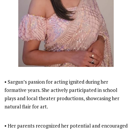
• Sargun’s passion for acting ignited during her
formative years. She actively participated in school
plays and local theater productions, showcasing her
natural flair for art.
• Her parents recognized her potential and encouraged