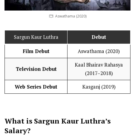
Aswathama (2020)
Sargun Kaur Luthra
Debut
Film Debut
Aswathama (2020)
Kaal Bhairav Rahasya
Television Debut
(2017–2018)
Web Series Debut
Kasganj (2019)
What is Sargun Kaur Luthra’s
Salary
?