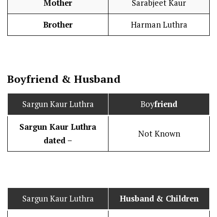
Mother
Sarabjeet Kaur
Brother
Harman Luthra
Boy
friend
&
Husband
Sargun Kaur Luthra
Boy
friend
Sargun Kaur Luthra
Not Known
dated –
Sargun Kaur Luthra
Husband
& Children