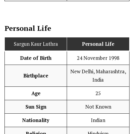
Personal Life
Sargun Kaur Luthra
Personal Life
Date of Birth
24 November 1998
New Delhi, Maharashtra,
Birthplace
India
Age
25
Sun Sign
Not Known
Nationality
Indian
Religion
Hinduism