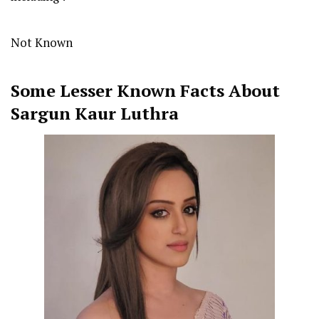
Not Known
Some Lesser Known Facts About
Sargun Kaur Luthra