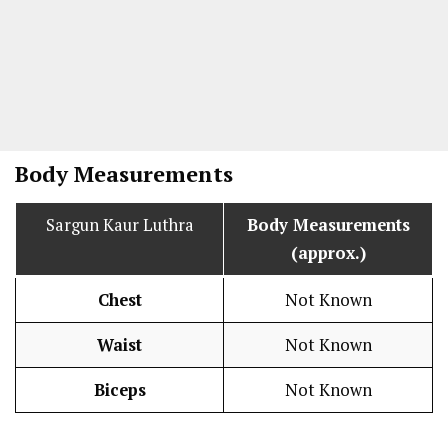
Body Measurements
Sargun Kaur Luthra
Body Measurements
(approx.)
Chest
Not Known
Waist
Not Known
Biceps
Not Known