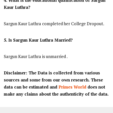
4. What is the educational qualification of Sargun
Kaur Luthra?
Sargun Kaur Luthra completed her College Dropout.
5. Is Sargun Kaur Luthra Married?
Sargun Kaur Luthra is unmarried .
Disclaimer: The Data is collected from various
sources and some from our own research. These
data can be estimated and
Primes World
does not
make any claims about the authenticity of the data.