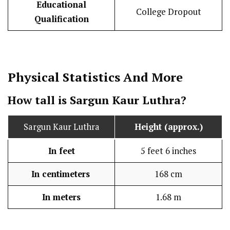
Educational
College Dropout
Qualification
Physical Statistics
And More
How tall is Sargun Kaur Luthra?
Sargun Kaur Luthra
Height (approx.)
In feet
5 feet 6 inches
In centimeters
168 cm
In meters
1.68 m