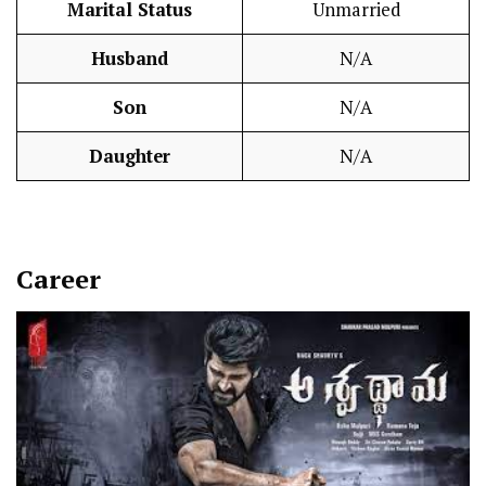
Marital Status
Unmarried
Husband
N/A
Son
N/A
Daughter
N/A
Career