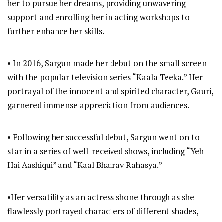
her to pursue her dreams, providing unwavering
support and enrolling her in acting workshops to
further enhance her skills.
• In 2016, Sargun made her debut on the small screen
with the popular television series “Kaala Teeka.” Her
portrayal of the innocent and spirited character, Gauri,
garnered immense appreciation from audiences.
• Following her successful debut, Sargun went on to
star in a series of well-received shows, including “Yeh
Hai Aashiqui” and “Kaal Bhairav Rahasya.”
•Her versatility as an actress shone through as she
flawlessly portrayed characters of different shades,