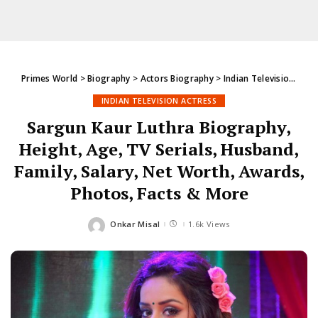
Primes World
>
Biography
>
Actors Biography
>
Indian Television Actress
INDIAN TELEVISION ACTRESS
Sargun Kaur Luthra Biography,
Height, Age, TV Serials, Husband,
Family, Salary, Net Worth, Awards,
Photos, Facts & More
Onkar Misal
1.6k Views
Posted
by