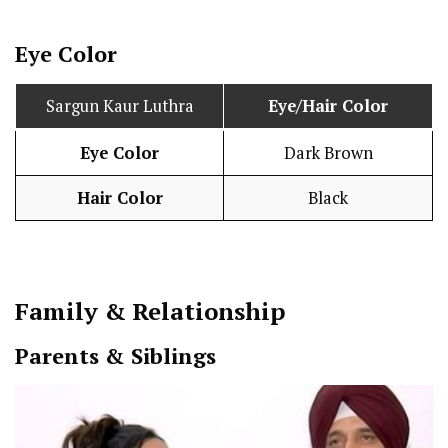
Eye Color
Sargun Kaur Luthra
Eye/Hair Color
Eye Color
Dark Brown
Hair Color
Black
Family & Relationship
Parents & Siblings