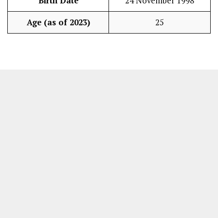
Birth Date
24 November 1998
Age (as of 2023)
25