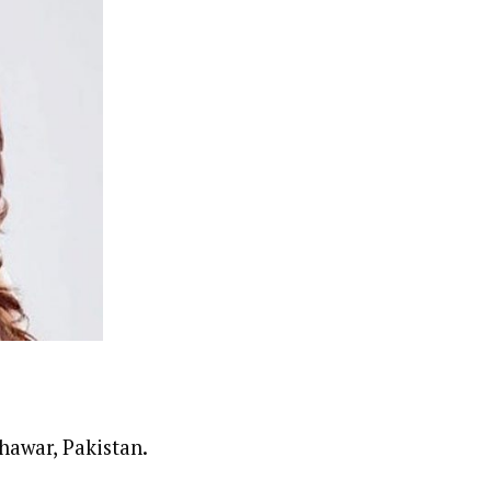
hawar, Pakistan.