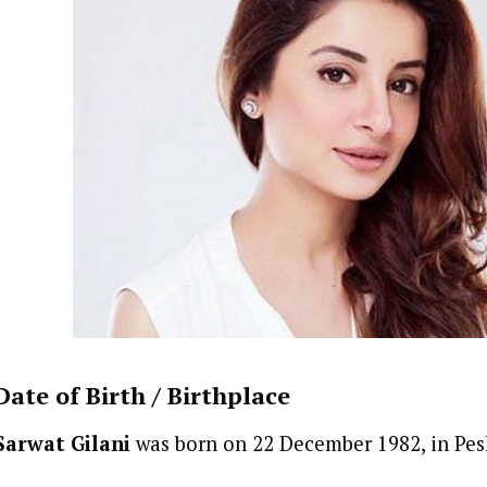
Date of Birth /
Birthplace
Sarwat Gilani
was born on 22 December 1982, in Pes