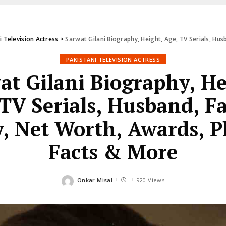
i Television Actress
>
Sarwat Gilani Biography, Height, Age, TV Serials, Husban
PAKISTANI TELEVISION ACTRESS
at Gilani Biography, He
TV Serials, Husband, F
y, Net Worth, Awards, P
Facts & More
Onkar Misal
920 Views
Posted
by