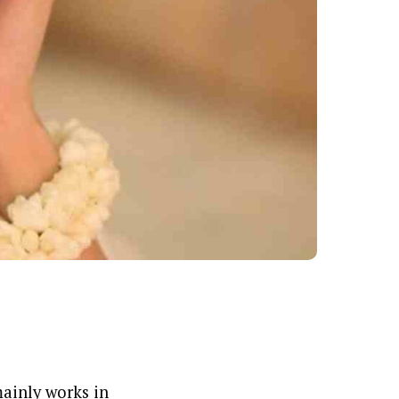
mainly works in