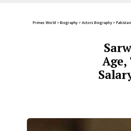
Primes World
>
Biography
>
Actors Biography
>
Pakistan
Sarw
Age, 
Salar