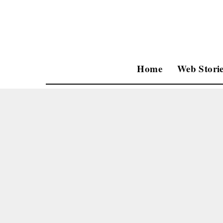
Home
Web Storie