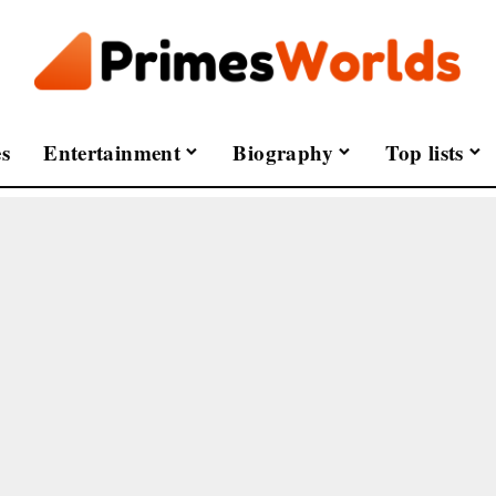
s
Entertainment
Biography
Top lists