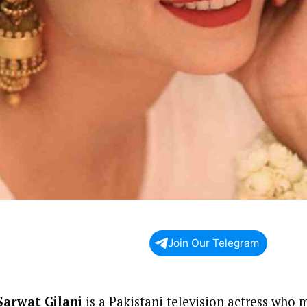
Join Our Telegram
Sarwat Gilani
is a Pakistani television actress who 