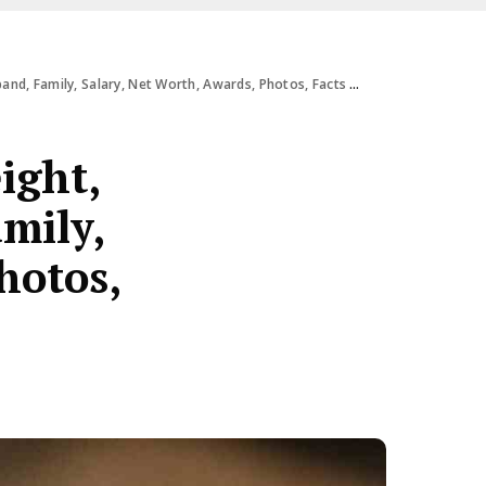
d, Family, Salary, Net Worth, Awards, Photos, Facts & More
ight,
amily,
hotos,