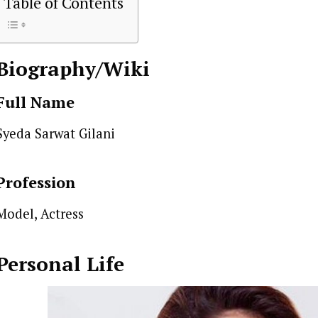
Table of Contents
Biography/Wiki
Full Name
Syeda Sarwat Gilani
Profession
Model, Actress
Personal Life