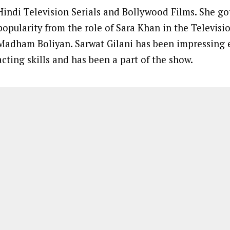
Hindi Television Serials and Bollywood Films. She g
popularity from the role of Sara Khan in the Televisio
Madham Boliyan. Sarwat Gilani has been impressing 
acting skills and has been a part of the show.