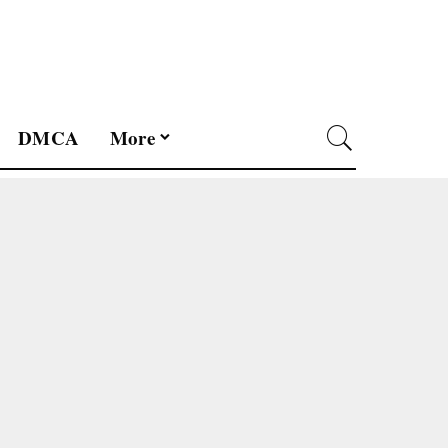
DMCA
More