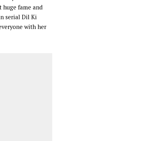
ot huge fame and
n serial Dil Ki
everyone with her