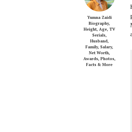
Yumna Zaidi
Biography,
Height, Age, TV
Serials,
Husband,
Family, Salary,
Net Worth,
Awards, Photos,
Facts & More