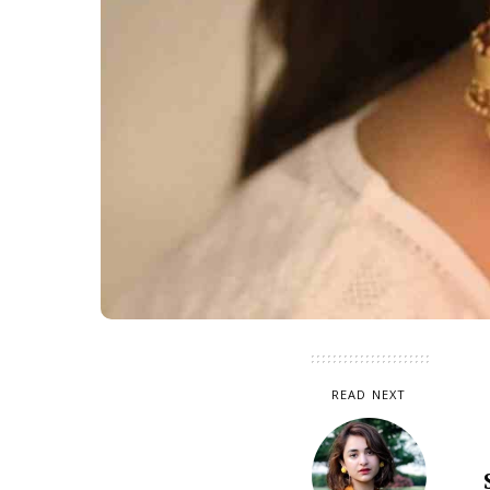
READ NEXT