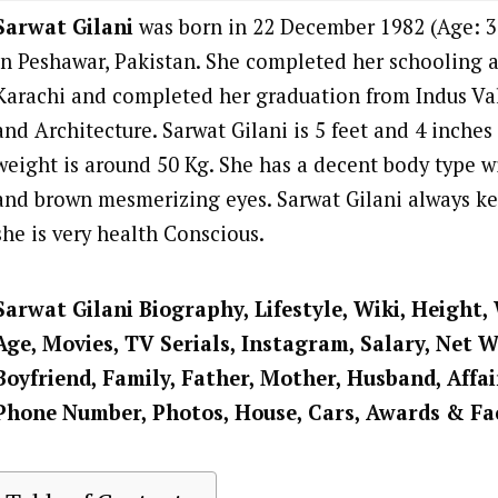
Sarwat Gilani
was born in 22 December 1982 (Age: 39
in Peshawar, Pakistan. She completed her schooling 
Karachi and completed her graduation from Indus Val
and Architecture. Sarwat Gilani is 5 feet and 4
inches 
weight is around 50 Kg. She has a decent body type wi
and brown mesmerizing eyes. Sarwat Gilani always kee
she is very health Conscious.
Sarwat Gilani
Biography, Lifestyle, Wiki, Height,
Age, Movies, TV Serials, Instagram, Salary, Net 
Boyfriend, Family, Father, Mother, Husband, Affai
Phone Number, Photos, House, Cars, Awards & Fa