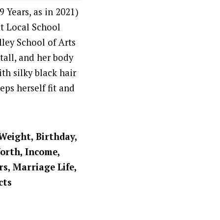
 Years, as in 2021)
at Local School
ley School of Arts
tall, and her body
th silky black hair
ps herself fit and
 Weight, Birthday,
Worth, Income,
rs, Marriage Life,
cts