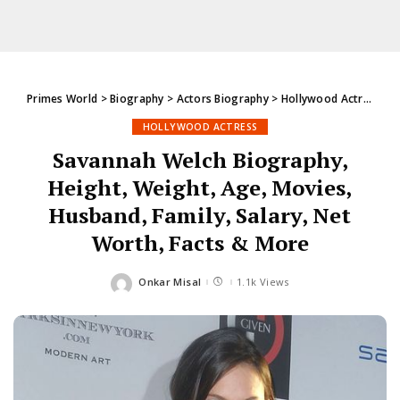
Primes World
>
Biography
>
Actors Biography
>
Hollywood Actress
>
S
HOLLYWOOD ACTRESS
Savannah Welch Biography,
Height, Weight, Age, Movies,
Husband, Family, Salary, Net
Worth, Facts & More
Onkar Misal
1.1k Views
Posted
by