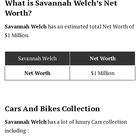
What is Savannah Welch’s Net
Worth?
Savannah Welch
has an estimated total Net Worth of
$1 Million.
Savannah Welch
Net Worth
Net Worth
$1 Million
Cars And Bikes Collection
Savannah Welch
has a lot of luxury Cars collection
including :