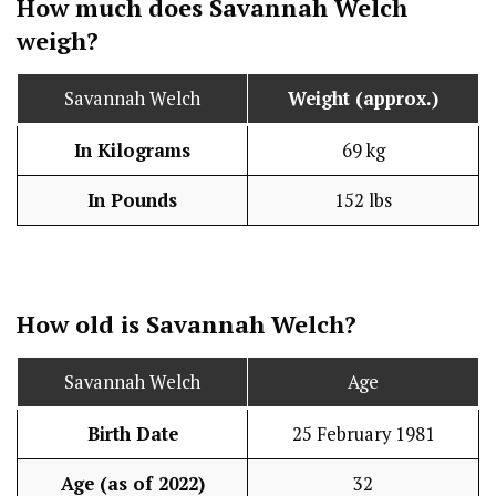
How much does Savannah Welch
weigh?
Savannah Welch
Weight (approx.)
In Kilograms
69 kg
In Pounds
152 lbs
How old is Savannah Welch?
Savannah Welch
Age
Birth Date
25 February 1981
Age (as of 2022)
32