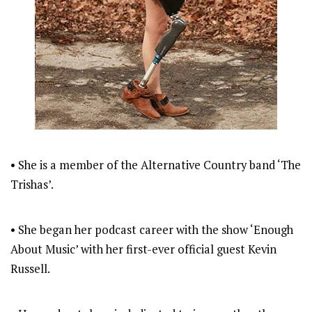
• She is a member of the Alternative Country band ‘The
Trishas’.
• She began her podcast career with the show ‘Enough
About Music’ with her first-ever official guest Kevin
Russell.