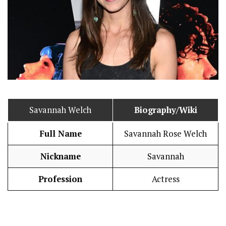
Savannah Welch
Biography/Wiki
Full Name
Savannah Rose Welch
Nickname
Savannah
Profession
Actress