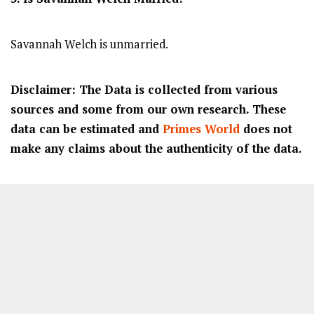
Savannah Welch is unmarried.
Disclaimer: The Data is collected from various
sources and some from our own research. These
data can be estimated and
Primes World
does not
make any claims about the authenticity of the data.