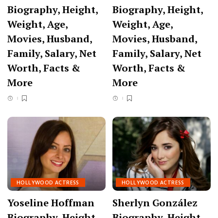
Biography, Height,
Biography, Height,
Weight, Age,
Weight, Age,
Movies, Husband,
Movies, Husband,
Family, Salary, Net
Family, Salary, Net
Worth, Facts &
Worth, Facts &
More
More
HOLLYWOOD ACTRESS
HOLLYWOOD ACTRESS
Yoseline Hoffman
Sherlyn González
Biography, Height,
Biography, Height,