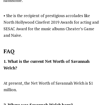
handsome.
• She is the recipient of prestigious accolades like
North Hollywood Cinefest 2019 Awards for acting and
SESAC Award for the music albums Cheater’s Game
and Naive.
FAQ
1. What is the current Net Worth of Savannah
Welch?
At present, the Net Worth of Savannah Welch is $1
million.