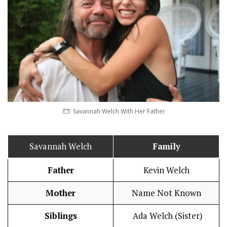
Savannah Welch With Her Father
Savannah Welch
Family
Father
Kevin Welch
Mother
Name Not Known
Siblings
Ada Welch (Sister)