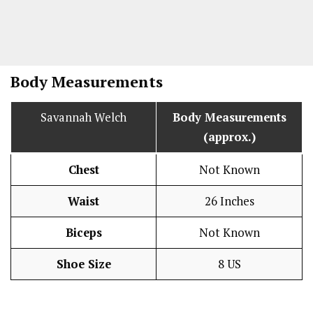
Body Measurements
Savannah Welch
Body Measurements
(approx.)
Chest
Not Known
Waist
26 Inches
Biceps
Not Known
Shoe Size
8 US