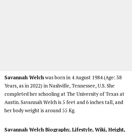
Savannah Welch
was born in 4 August 1984 (Age: 38
Years, as in 2022) in Nashville, Tennessee, U.S. She
completed her schooling at The University of Texas at
Austin. Savannah Welch is 5 feet and 6 inches tall, and
her body weight is around 55 Kg.
Savannah Welch
Biography, Lifestyle, Wiki, Height,