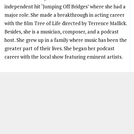
independent hit ‘Jumping Off Bridges’ where she had a
major role. She made a breakthrough in acting career
with the film Tree of Life directed by Terrence Mallick.
Besides, she is a musician, composer, and a podcast
host. She grew up in a family where music has been the
greater part of their lives. She began her podcast
career with the local show featuring eminent artists.