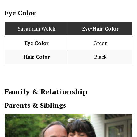
Eye Color
Savannah Welch
Eye/Hair Color
Eye Color
Green
Hair Color
Black
Family & Relationship
Parents & Siblings