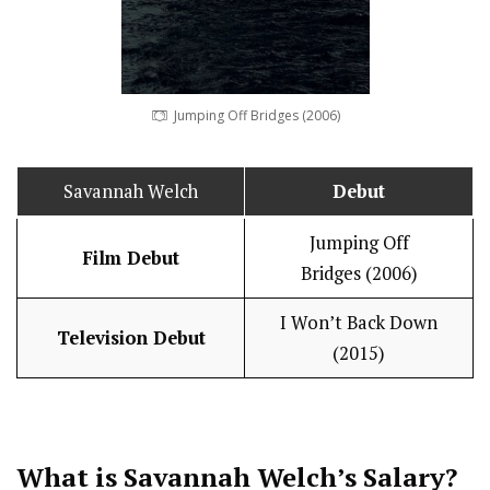
Jumping Off Bridges (2006)
Savannah Welch
Debut
Jumping Off
Film Debut
Bridges (2006)
I Won’t Back Down
Television Debut
(2015)
What is Savannah Welch’s
Salary
?