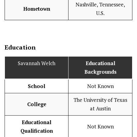
Nashville, Tennessee,
Hometown
U.S.
Education
Savannah Welch
Educational
Backgrounds
School
Not Known
The University of Texas
College
at Austin
Educational
Not Known
Qualification