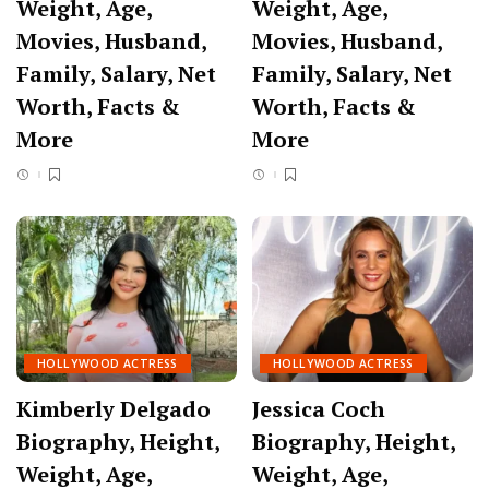
Weight, Age,
Weight, Age,
Movies, Husband,
Movies, Husband,
Family, Salary, Net
Family, Salary, Net
Worth, Facts &
Worth, Facts &
More
More
HOLLYWOOD ACTRESS
HOLLYWOOD ACTRESS
Kimberly Delgado
Jessica Coch
Biography, Height,
Biography, Height,
Weight, Age,
Weight, Age,