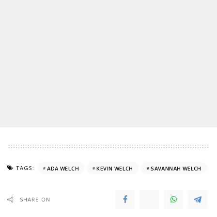
TAGS:
ADA WELCH
KEVIN WELCH
SAVANNAH WELCH
SHARE ON