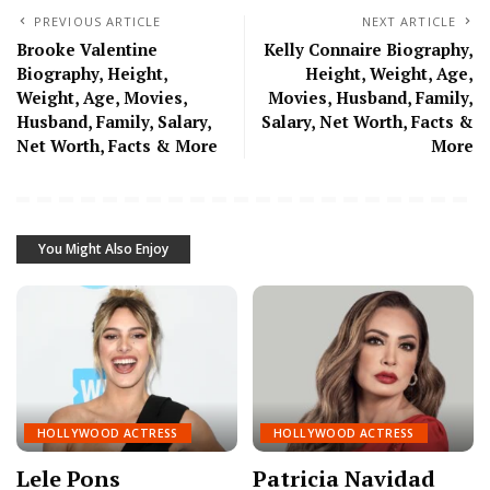
PREVIOUS ARTICLE
NEXT ARTICLE
Brooke Valentine
Kelly Connaire Biography,
Biography, Height,
Height, Weight, Age,
Weight, Age, Movies,
Movies, Husband, Family,
Husband, Family, Salary,
Salary, Net Worth, Facts &
Net Worth, Facts & More
More
You Might Also Enjoy
HOLLYWOOD ACTRESS
HOLLYWOOD ACTRESS
Lele Pons
Patricia Navidad