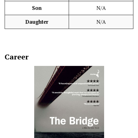
Son
N/A
Daughter
N/A
Career