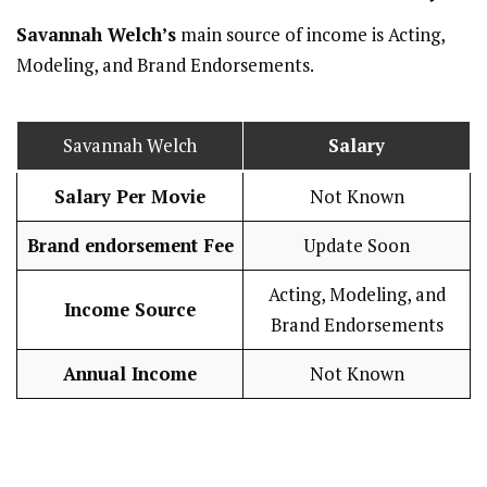
Savannah Welch’s
main source of income is Acting,
Modeling, and Brand Endorsements.
Savannah Welch
Salary
Salary Per Movie
Not Known
Brand endorsement Fee
Update Soon
Acting, Modeling, and
Income Source
Brand Endorsements
Annual Income
Not Known