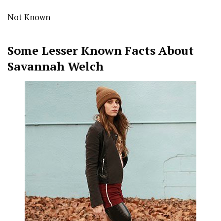
Not Known
Some Lesser Known Facts About
Savannah Welch