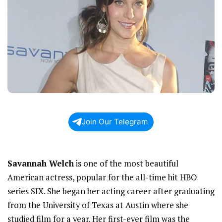
Join Our Telegram
Savannah Welch
is one of the most beautiful
American actress, popular for the all-time hit HBO
series SIX. She began her acting career after graduating
from the University of Texas at Austin where she
studied film for a year. Her first-ever film was the