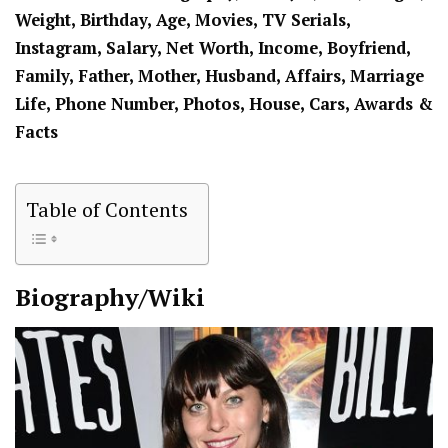
Weight, Birthday, Age, Movies, TV Serials,
Instagram, Salary, Net Worth, Income, Boyfriend,
Family, Father, Mother, Husband, Affairs, Marriage
Life, Phone Number, Photos, House, Cars, Awards &
Facts
Table of Contents
Biography/Wiki