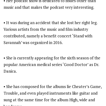
• Her podcast show is dedicated to issues other than
music and that makes the podcast very interesting.
• It was during an accident that she lost her right leg.
Various artists from the music and film industry
contributed, namely a benefit concert ‘Stand with
Savannah’ was organized in 2016.
• She is currently appearing for the sixth season of the
popular American medical series ‘Good Doctor’ as Dr.
Danica.
• She has composed for the albums lie Cheater’s Game,
Trouble, and even played instruments like guitar and
sung at the same time for the album High, wide and