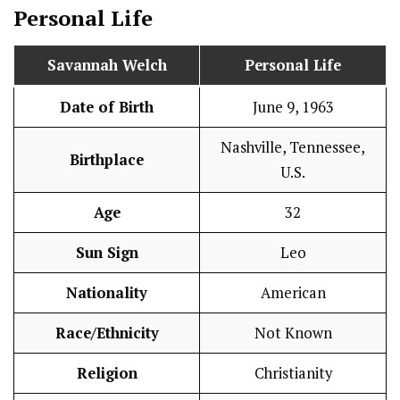
Personal Life
Savannah Welch
Personal Life
Date of Birth
June 9, 1963
Nashville, Tennessee,
Birthplace
U.S.
Age
32
Sun Sign
Leo
Nationality
American
Race/Ethnicity
Not Known
Religion
Christianity