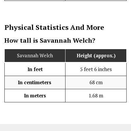
Physical Statistics
And More
How tall is Savannah Welch?
Savannah Welch
Height (approx.)
In feet
5 feet 6 inches
In centimeters
68 cm
In meters
1.68 m