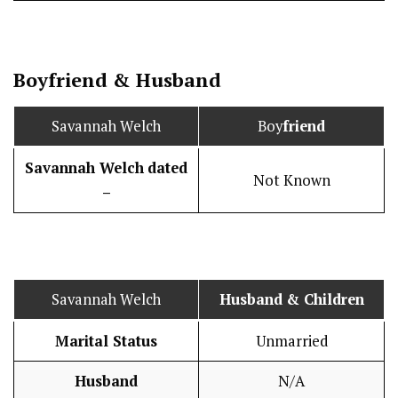
Boy
friend
&
Husband
Savannah Welch
Boy
friend
Savannah Welch
dated
Not Known
–
Savannah Welch
Husband
& Children
Marital Status
Unmarried
Husband
N/A