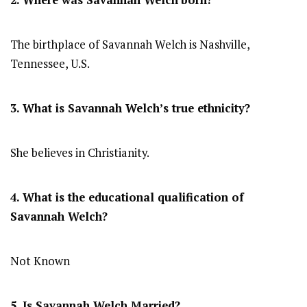
2. Where was Savannah Welch
born?
The birthplace of Savannah Welch is Nashville,
Tennessee, U.S.
3. What is Savannah Welch’s true ethnicity?
She believes in Christianity.
4. What is the educational qualification of
Savannah Welch?
Not Known
5. Is Savannah Welch Married?