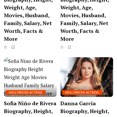
Weight, Age,
Weight, Age,
Movies, Husband,
Movies, Husband,
Family, Salary, Net
Family, Salary, Net
Worth, Facts &
Worth, Facts &
More
More
HOLLYWOOD ACTRESS
HOLLYWOOD ACTRESS
Sofia Niño de Rivera
Danna García
Biography, Height,
Biography, Height,