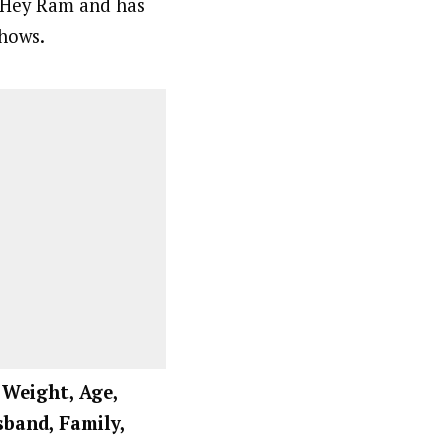
n Hey Ram and has
shows.
, Weight, Age,
sband, Family,