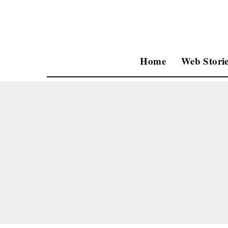
Home
Web Storie