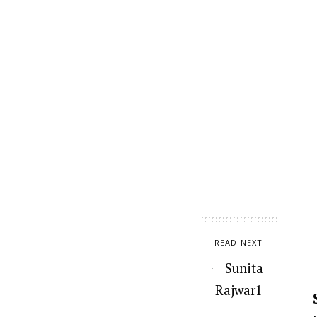
READ NEXT