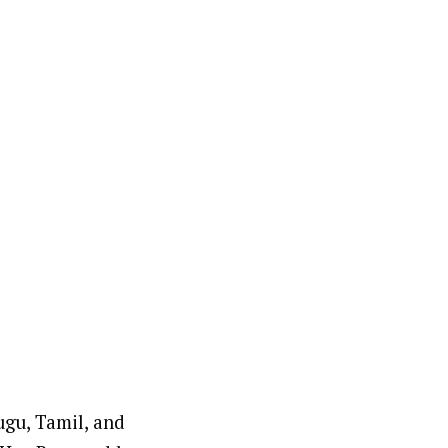
ugu, Tamil, and