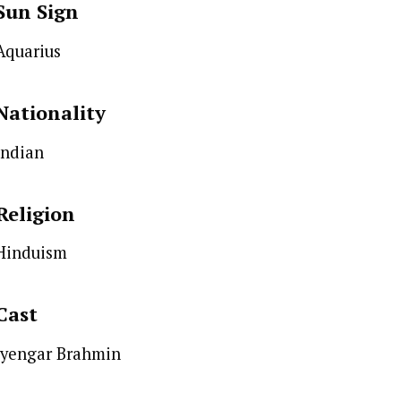
Sun Sign
Aquarius
Nationality
Indian
Religion
Hinduism
Cast
Iyengar Brahmin