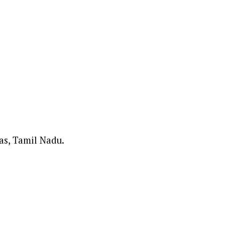
as, Tamil Nadu.