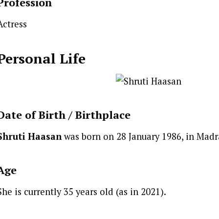
Profession
Actress
Personal Life
Date of Birth /
Birthplace
Shruti Haasan
was born on 28 January 1986, in Madr
Age
She is currently 35 years old (as in 2021).