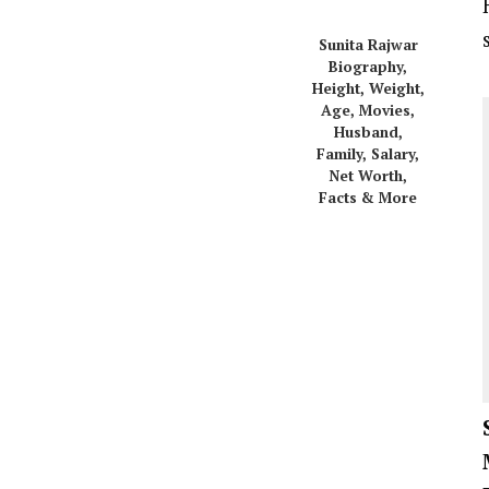
Sunita Rajwar
Biography,
Height, Weight,
Age, Movies,
Husband,
Family, Salary,
Net Worth,
Facts & More