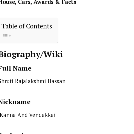
House, Cars, Awards & Facts
Table of Contents
Biography/Wiki
Full Name
Shruti Rajalakshmi Hassan
Nickname
Kanna And Vendakkai