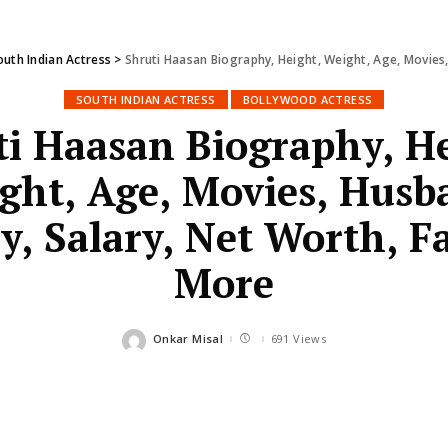
outh Indian Actress
>
Shruti Haasan Biography, Height, Weight, Age, Movies,
SOUTH INDIAN ACTRESS
BOLLYWOOD ACTRESS
ti Haasan Biography, He
ght, Age, Movies, Husb
y, Salary, Net Worth, F
More
Onkar Misal
691 Views
Posted
by