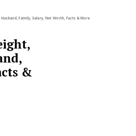
 Husband, Family, Salary, Net Worth, Facts & More
ight,
and,
acts &