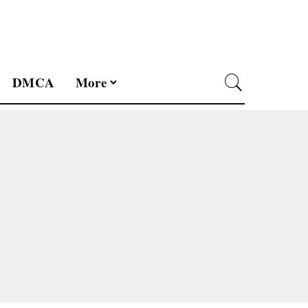
DMCA
More