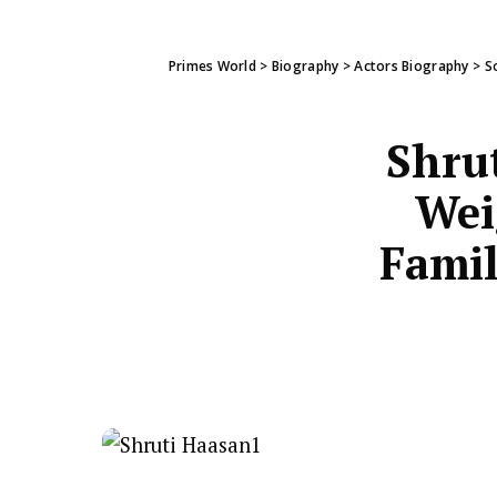
Primes World
>
Biography
>
Actors Biography
>
S
Shru
Wei
Famil