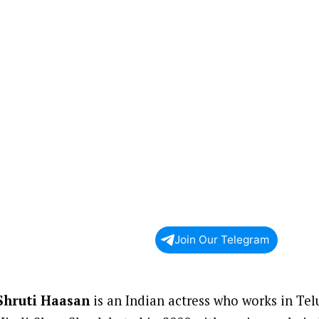
Join Our Telegram
Shruti Haasan
is an Indian actress who works in Tel