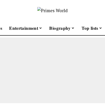
s
Entertainment
Biography
Top lists