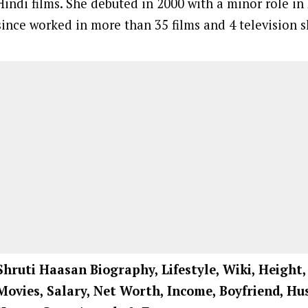
Hindi films. She debuted in 2000 with a minor role i
since worked in more than 35 films and 4 television 
Shruti Haasan
Biography, Lifestyle, Wiki, Height
Movies, Salary, Net Worth, Income, Boyfriend, Hu