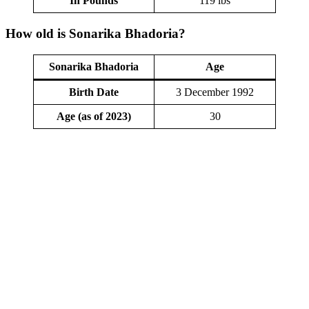
In Pounds
119 lbs
How old is Sonarika Bhadoria?
Sonarika Bhadoria
Age
Birth Date
3 December 1992
Age (as of 2023)
30