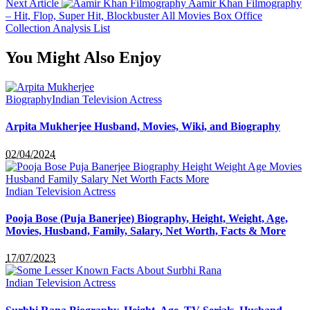
Next Article
Aamir Khan Filmography
– Hit, Flop, Super Hit, Blockbuster All Movies Box Office
Collection Analysis List
You Might Also Enjoy
Biography
Indian Television Actress
Arpita Mukherjee Husband, Movies, Wiki, and Biography
02/04/2024
Indian Television Actress
Pooja Bose (Puja Banerjee) Biography, Height, Weight, Age,
Movies, Husband, Family, Salary, Net Worth, Facts & More
17/07/2023
Indian Television Actress