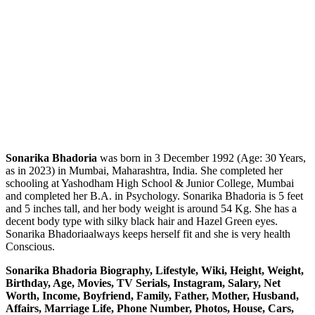
Sonarika Bhadoria
was born in 3 December 1992 (Age: 30 Years,
as in 2023) in Mumbai, Maharashtra, India. She completed her
schooling at Yashodham High School & Junior College, Mumbai
and completed her B.A. in Psychology. Sonarika Bhadoria is 5 feet
and 5 inches tall, and her body weight is around 54 Kg. She has a
decent body type with silky black hair and Hazel Green eyes.
Sonarika Bhadoriaalways keeps herself fit and she is very health
Conscious.
Sonarika Bhadoria Biography, Lifestyle, Wiki, Height, Weight,
Birthday, Age, Movies, TV Serials, Instagram, Salary, Net
Worth, Income, Boyfriend, Family, Father, Mother, Husband,
Affairs, Marriage Life, Phone Number, Photos, House, Cars,