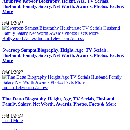
Anupriya Kapoor Biography, Height, Age, TV Serials,
Husband, Family, Salary, Net Worth, Awards, Photos, Facts &
More
04/01/2022
Bollywood Actress
Indian Television Actress
Swaroop Sampat Biography, Height, Age, TV Serials,
Husband, Family, Salary, Net Worth, Awards, Photos, Facts &
More
04/01/2022
Indian Television Actress
Tina Datta Biography, Height, Age, TV Serials, Husband,
Family, Salary, Net Worth, Awards, Photos, Facts & More
04/01/2022
Load More