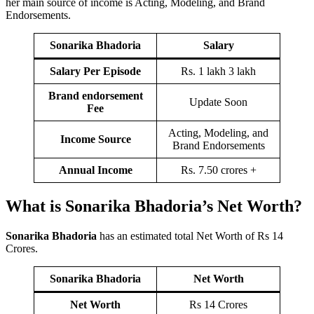
her main source of income is Acting, Modeling, and Brand
Endorsements.
Sonarika Bhadoria
Salary
Salary Per Episode
Rs. 1 lakh 3 lakh
Brand endorsement
Update Soon
Fee
Acting, Modeling, and
Income Source
Brand Endorsements
Annual Income
Rs. 7.50 crores +
What is Sonarika Bhadoria’s Net Worth?
Sonarika Bhadoria
has an estimated total Net Worth of Rs 14
Crores.
Sonarika Bhadoria
Net Worth
Net Worth
Rs 14 Crores