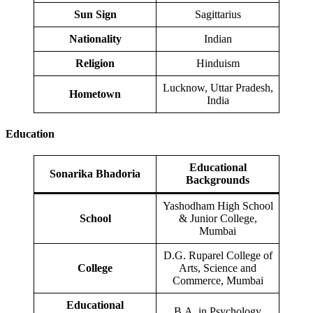
Sun Sign
Sagittarius
Nationality
Indian
Religion
Hinduism
Lucknow, Uttar Pradesh,
Hometown
India
Education
Educational
Sonarika Bhadoria
Backgrounds
Yashodham High School
School
& Junior College,
Mumbai
D.G. Ruparel College of
College
Arts, Science and
Commerce, Mumbai
Educational
B.A. in Psychology