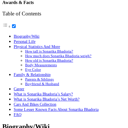
Awards & Facts
Table of Contents
Biography/Wiki
Personal Life
Physical Statistics And More
How tall is Sonarika Bhadoria?
How much does Sonarika Bhadoria weigh?
How old is Sonarika Bhadoria?
Body Measurements
Eye Color
Family & Relationship
Parents & Siblings
Boyfriend & Husband
Career
What is Sonarika Bhadoria’s Salary?
What is Sonarika Bhadoria’s Net Worth?
Cars And Bikes Collection
Some Lesser Known Facts About Sonarika Bhadoria
FAQ
Biography/Wiki