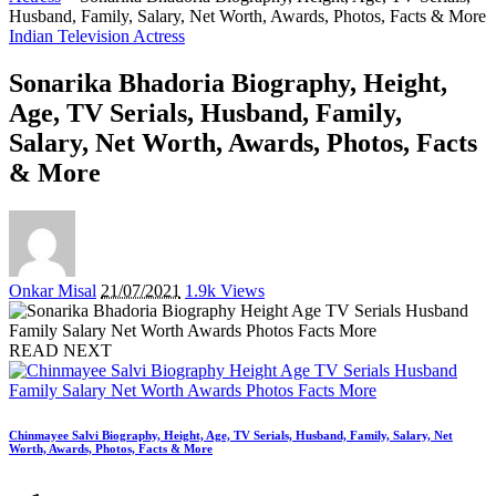
Husband, Family, Salary, Net Worth, Awards, Photos, Facts & More
Indian Television Actress
Sonarika Bhadoria Biography, Height,
Age, TV Serials, Husband, Family,
Salary, Net Worth, Awards, Photos, Facts
& More
Posted
Onkar Misal
21/07/2021
1.9k Views
by
READ NEXT
Chinmayee Salvi Biography, Height, Age, TV Serials, Husband, Family, Salary, Net
Worth, Awards, Photos, Facts & More