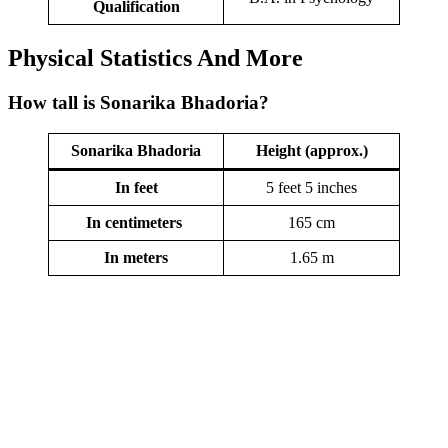
Qualification
Physical Statistics
And More
How tall is Sonarika Bhadoria?
Sonarika Bhadoria
Height (approx.)
In feet
5 feet 5 inches
In centimeters
165 cm
In meters
1.65 m