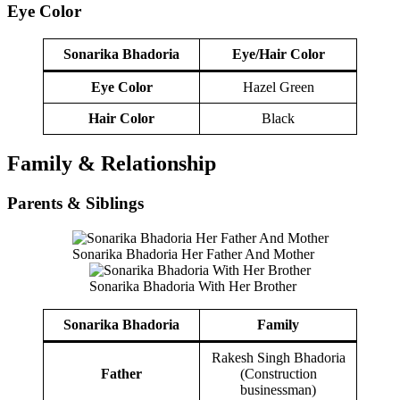
Eye Color
Sonarika Bhadoria
Eye/Hair Color
Eye Color
Hazel Green
Hair Color
Black
Family & Relationship
Parents & Siblings
Sonarika Bhadoria Her Father And Mother
Sonarika Bhadoria With Her Brother
Sonarika Bhadoria
Family
Rakesh Singh Bhadoria
Father
(Construction
businessman)