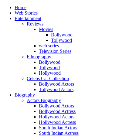
Home
Web Stories
Entertainment
Reviews
Movies
Bollywood
Tollywood
web series
Television Series
Filmography
Bollywood
Tollywood
Hollywood
Celebs Car Collection
Bollywood Actors
Tollywood Actors
Biography
Actors Biography
Bollywood Actors
Bollywood Actress
Hollywood Actors
Hollywood Actress
South Indian Actors
South Indian Actress