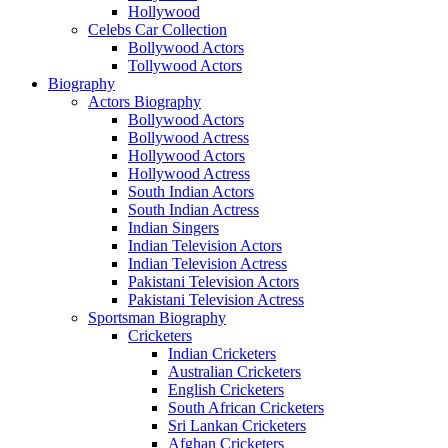
Hollywood
Celebs Car Collection
Bollywood Actors
Tollywood Actors
Biography
Actors Biography
Bollywood Actors
Bollywood Actress
Hollywood Actors
Hollywood Actress
South Indian Actors
South Indian Actress
Indian Singers
Indian Television Actors
Indian Television Actress
Pakistani Television Actors
Pakistani Television Actress
Sportsman Biography
Cricketers
Indian Cricketers
Australian Cricketers
English Cricketers
South African Cricketers
Sri Lankan Cricketers
Afghan Cricketers