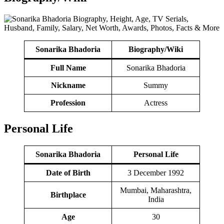
Sonarika Bhadoria
Biography/Wiki
Full Name
Sonarika Bhadoria
Nickname
Summy
Profession
Actress
Personal Life
Sonarika Bhadoria
Personal Life
Date of Birth
3 December 1992
Mumbai, Maharashtra,
Birthplace
India
Age
30