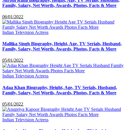
Surbhi Rana Biography, Height, Age, TV Serials, Husband,
Family, Salary, Net Worth, Awards, Photos, Facts & More
06/01/2022
Indian Television Actress
Mallika Singh Biography, Height, Age, TV Serials, Husband,
Family, Salary, Net Worth, Awards, Photos, Facts & More
05/01/2022
Indian Television Actress
Adaa Khan Biography, Height, Age, TV Serials, Husband,
Family, Salary, Net Worth, Awards, Photos, Facts & More
05/01/2022
Indian Television Actress