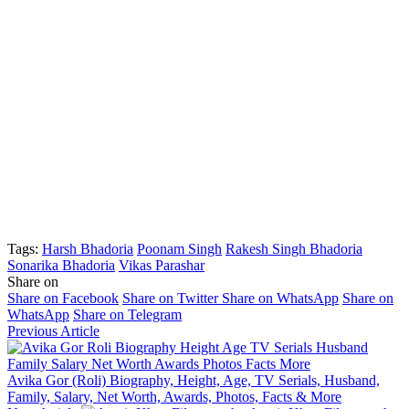
Tags:
Harsh Bhadoria
Poonam Singh
Rakesh Singh Bhadoria
Sonarika Bhadoria
Vikas Parashar
Share on
Share on Facebook
Share on Twitter
Share on WhatsApp
Share on
WhatsApp
Share on Telegram
Previous Article
Avika Gor (Roli) Biography, Height, Age, TV Serials, Husband,
Family, Salary, Net Worth, Awards, Photos, Facts & More