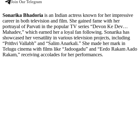
Join Our Telegram
Sonarika Bhadoria
is an Indian actress known for her impressive
career in both television and film. She gained fame with her
portrayal of Parvati in the popular TV series “Devon Ke Dev…
Mahadev,” which earned her a loyal fan following. Sonarika has
showcased her versatility in various television projects, including
“Prithvi Vallabh” and “Salim Anarkali.” She made her mark in
Telugu cinema with films like “Jadoogadu” and “Eedo Rakam Aado
Rakam,” receiving accolades for her performances.