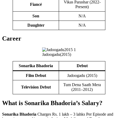
Vikas Parashar (2022-
Fiancé
Present)
Son
N/A
Daughter
N/A
Career
Jadoogadu(2015)
Sonarika Bhadoria
Debut
Film Debut
Jadoogadu (2015)
Tum Dena Saath Mera
Television Debut
(2011–2012)
What is Sonarika Bhadoria’s
Salary
?
Sonarika Bhadoria
Charges Rs. 1 lakh – 3 lahks Per Episode and