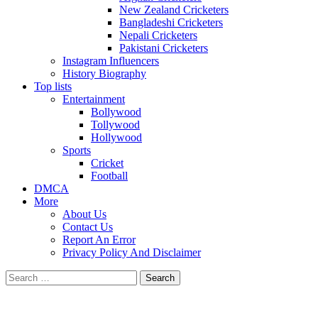
New Zealand Cricketers
Bangladeshi Cricketers
Nepali Cricketers
Pakistani Cricketers
Instagram Influencers
History Biography
Top lists
Entertainment
Bollywood
Tollywood
Hollywood
Sports
Cricket
Football
DMCA
More
About Us
Contact Us
Report An Error
Privacy Policy And Disclaimer
Search
for: