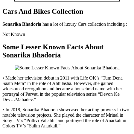
Cars And Bikes Collection
Sonarika Bhadoria
has a lot of luxury Cars collection including :
Not Known
Some Lesser Known Facts About
Sonarika Bhadoria
• Made her television debut in 2011 with Life OK’s “Tum Dena
Saath Mera” in the role of Abhilasha. However, she gained
widespread recognition and became a household name with her
portrayal of Parvati in the popular television series “Devon Ke
Dev…Mahadev.”
• In 2018, Sonarika Bhadoria showcased her acting prowess in two
notable television projects. She played the character of Mrinal in
Sony TV’s “Prithvi Vallabh” and portrayed the role of Anarkali in
Colors TV’s “Salim Anarkali.”