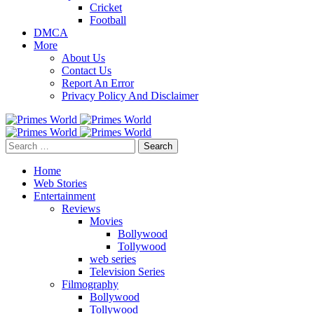
Cricket
Football
DMCA
More
About Us
Contact Us
Report An Error
Privacy Policy And Disclaimer
Search
for:
Home
Web Stories
Entertainment
Reviews
Movies
Bollywood
Tollywood
web series
Television Series
Filmography
Bollywood
Tollywood