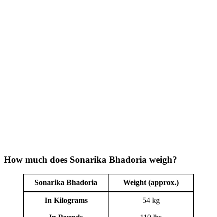
How much does Sonarika Bhadoria weigh?
Sonarika Bhadoria
Weight (approx.)
In Kilograms
54 kg