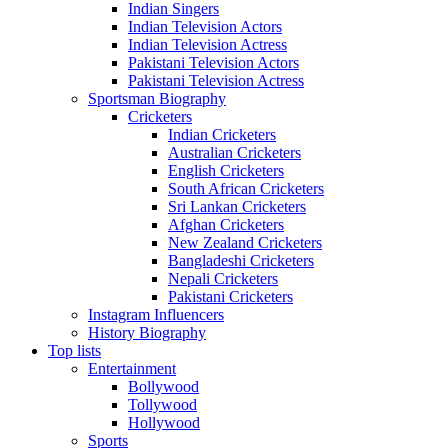
Indian Singers
Indian Television Actors
Indian Television Actress
Pakistani Television Actors
Pakistani Television Actress
Sportsman Biography
Cricketers
Indian Cricketers
Australian Cricketers
English Cricketers
South African Cricketers
Sri Lankan Cricketers
Afghan Cricketers
New Zealand Cricketers
Bangladeshi Cricketers
Nepali Cricketers
Pakistani Cricketers
Instagram Influencers
History Biography
Top lists
Entertainment
Bollywood
Tollywood
Hollywood
Sports