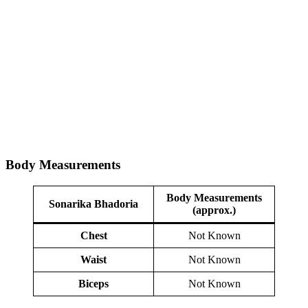
Body Measurements
Body Measurements
Sonarika Bhadoria
(approx.)
Chest
Not Known
Waist
Not Known
Biceps
Not Known