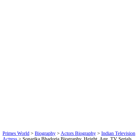
Primes World
>
Biography
>
Actors Biography
>
Indian Television
Actress
>
Sonarika Bhadoria Biography, Height, Age, TV Serials,