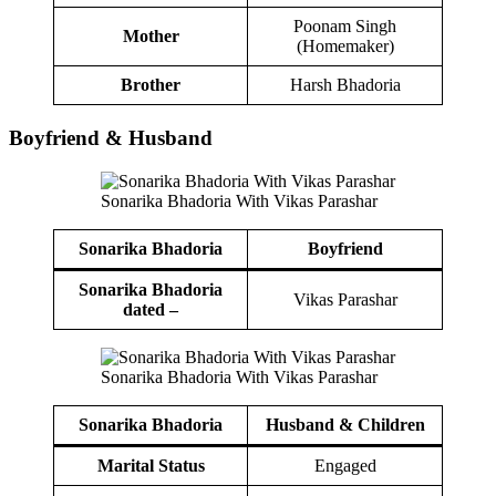
Poonam Singh
Mother
(Homemaker)
Brother
Harsh Bhadoria
Boy
friend
&
Husband
Sonarika Bhadoria With Vikas Parashar
Sonarika Bhadoria
Boy
friend
Sonarika Bhadoria
Vikas Parashar
dated –
Sonarika Bhadoria With Vikas Parashar
Sonarika Bhadoria
Husband
& Children
Marital Status
Engaged