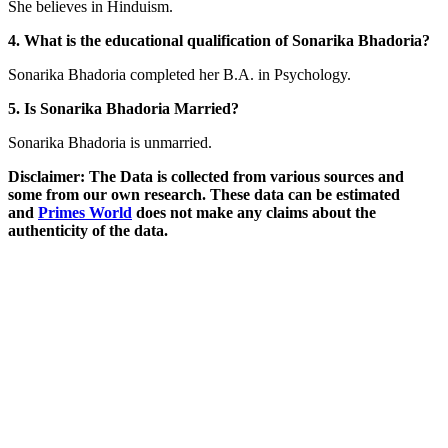
She believes in Hinduism.
4. What is the educational qualification of Sonarika Bhadoria?
Sonarika Bhadoria completed her B.A. in Psychology.
5. Is Sonarika Bhadoria Married?
Sonarika Bhadoria is unmarried.
Disclaimer: The Data is collected from various sources and
some from our own research. These data can be estimated
and
Primes World
does not make any claims about the
authenticity of the data.