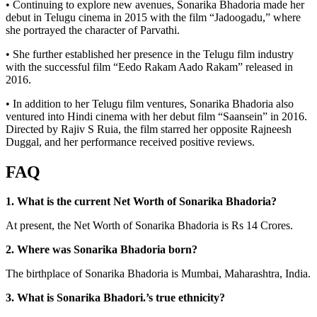
• Continuing to explore new avenues, Sonarika Bhadoria made her
debut in Telugu cinema in 2015 with the film “Jadoogadu,” where
she portrayed the character of Parvathi.
• She further established her presence in the Telugu film industry
with the successful film “Eedo Rakam Aado Rakam” released in
2016.
• In addition to her Telugu film ventures, Sonarika Bhadoria also
ventured into Hindi cinema with her debut film “Saansein” in 2016.
Directed by Rajiv S Ruia, the film starred her opposite Rajneesh
Duggal, and her performance received positive reviews.
FAQ
1. What is the current Net Worth of Sonarika Bhadoria?
At present, the Net Worth of Sonarika Bhadoria is Rs 14 Crores.
2. Where was Sonarika Bhadoria
born?
The birthplace of Sonarika Bhadoria is Mumbai, Maharashtra, India.
3. What is Sonarika Bhadori.’s true ethnicity?