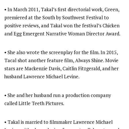
• In March 2011, Takal’s first directorial work, Green,
premiered at the South by Southwest Festival to
positive reviews, and Takal won the festival’s Chicken
and Egg Emergent Narrative Woman Director Award.
• She also wrote the screenplay for the film. In 2015,
Tacal shot another feature film, Always Shine. Movie
stars are Mackenzie Davis, Caitlin Fitzgerald, and her
husband Lawrence Michael Levine.
• She and her husband run a production company
called Little Teeth Pictures.
• Takal is married to filmmaker Lawrence Michael