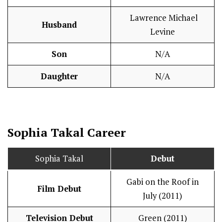
Lawrence Michael
Husband
Levine
Son
N/A
Daughter
N/A
Sophia Takal
Career
Sophia Takal
Debut
Gabi on the Roof in
Film Debut
July (2011)
Television Debut
Green (2011)