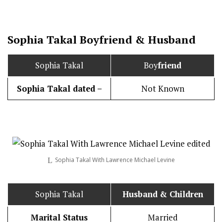
Sophia Takal
Boy
friend
&
Husband
Sophia Takal
Boy
friend
Sophia Takal dated –
Not Known
Sophia Takal With Lawrence Michael Levine
Sophia Takal
Husband
& Children
Marital Status
Married