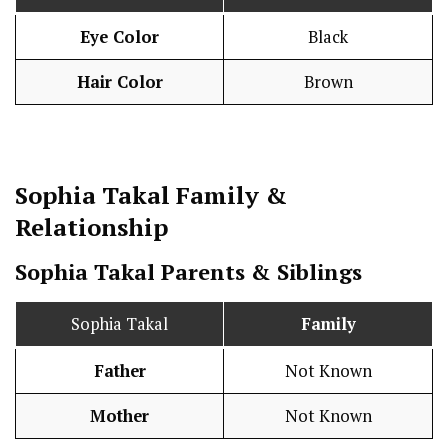
Eye Color
Black
Hair Color
Brown
Sophia Takal
Family &
Relationship
Sophia Takal Parents & Siblings
Sophia Takal
Family
Father
Not Known
Mother
Not Known