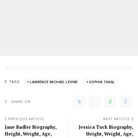
TAGS:
LAWRENCE MICHAEL LEVINE
SOPHIA TAKAL
SHARE ON
PREVIOUS ARTICLE
NEXT ARTICLE
Jane Badler Biography,
Jessica Tuck Biography,
Height, Weight, Age,
Height, Weight, Age,