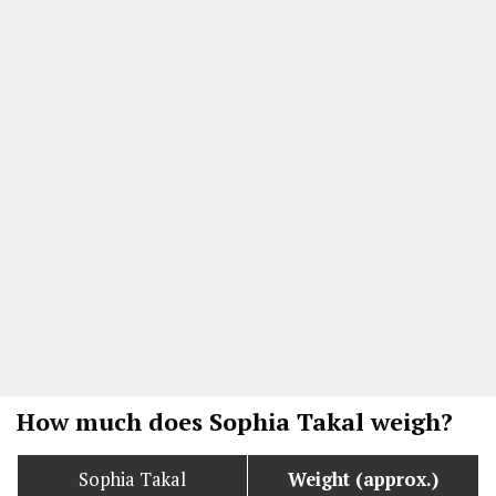
How much does Sophia Takal weigh?
Sophia Takal
Weight (approx.)