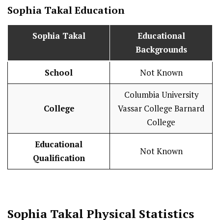
Sophia Takal
Education
Sophia Takal
Educational
Backgrounds
School
Not Known
Columbia University
College
Vassar College Barnard
College
Educational
Not Known
Qualification
Sophia Takal
Physical Statistics