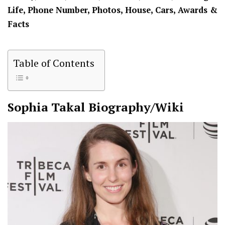
Life, Phone Number, Photos, House, Cars, Awards &
Facts
Table of Contents
Sophia Takal
Biography/Wiki