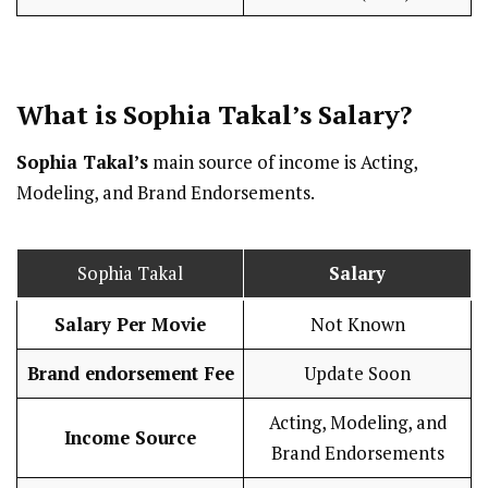
What is Sophia Takal’s
Salary
?
Sophia Takal’s
main source of income is Acting,
Modeling, and Brand Endorsements.
Sophia Takal
Salary
Salary Per Movie
Not Known
Brand endorsement Fee
Update Soon
Acting, Modeling, and
Income Source
Brand Endorsements