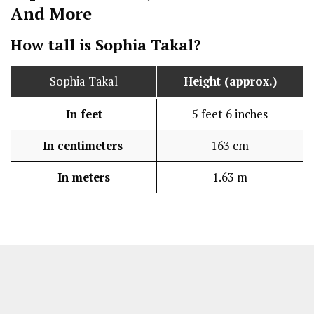
And More
How tall is Sophia Takal?
Sophia Takal
Height (approx.)
In feet
5 feet 6 inches
In centimeters
163 cm
In meters
1.63 m