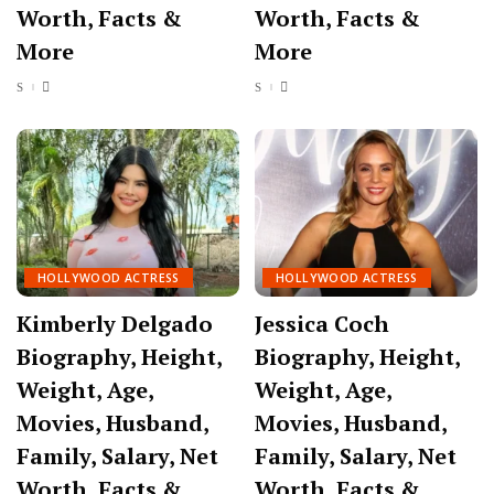
Worth, Facts &
Worth, Facts &
More
More
HOLLYWOOD ACTRESS
HOLLYWOOD ACTRESS
Kimberly Delgado
Jessica Coch
Biography, Height,
Biography, Height,
Weight, Age,
Weight, Age,
Movies, Husband,
Movies, Husband,
Family, Salary, Net
Family, Salary, Net
Worth, Facts &
Worth, Facts &