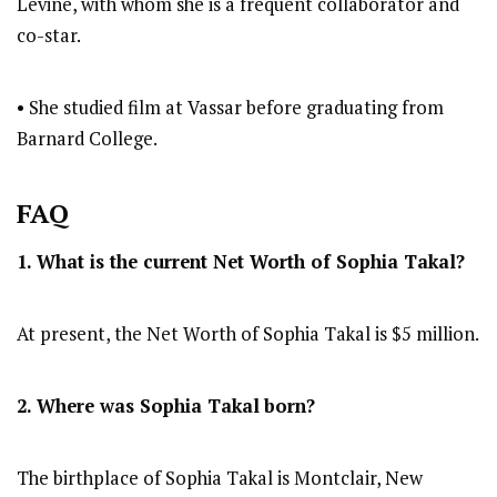
Levine, with whom she is a frequent collaborator and
co-star.
• She studied film at Vassar before graduating from
Barnard College.
FAQ
1. What is the current Net Worth of Sophia Takal?
At present, the Net Worth of Sophia Takal is $5 million.
2. Where was Sophia Takal
born?
The birthplace of Sophia Takal is Montclair, New