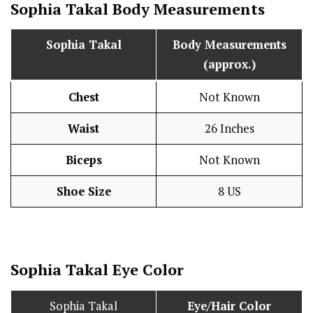
Sophia Takal Body Measurements
Sophia Takal
Body Measurements
(approx.)
Chest
Not Known
Waist
26 Inches
Biceps
Not Known
Shoe Size
8 US
Sophia Takal Eye Color
Sophia Takal
Eye/Hair Color