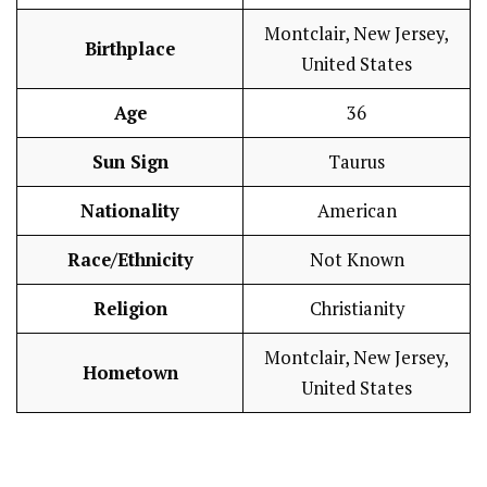
Montclair, New Jersey,
Birthplace
United States
Age
36
Sun Sign
Taurus
Nationality
American
Race/Ethnicity
Not Known
Religion
Christianity
Montclair, New Jersey,
Hometown
United States