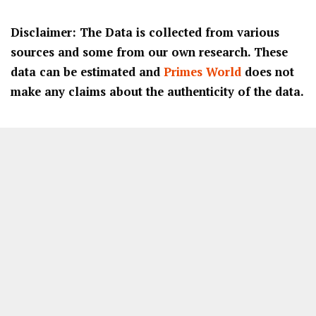
Disclaimer: The Data is collected from various
sources and some from our own research. These
data can be estimated and
Primes World
does not
make any claims about the authenticity of the data.