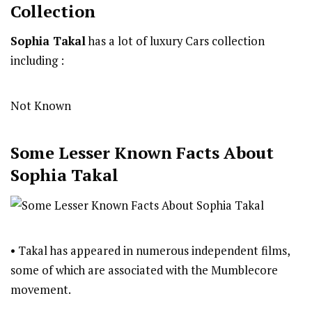
Collection
Sophia Takal
has a lot of luxury Cars collection
including :
Not Known
Some Lesser Known Facts About
Sophia Takal
• Takal has appeared in numerous independent films,
some of which are associated with the Mumblecore
movement.