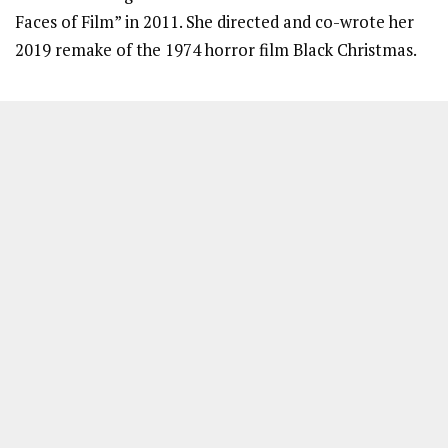
Faces of Film” in 2011. She directed and co-wrote her
2019 remake of the 1974 horror film Black Christmas.