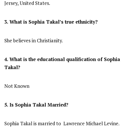
Jersey, United States.
3. What is Sophia Takal’s true ethnicity?
She believes in Christianity.
4. What is the educational qualification of Sophia
Takal?
Not Known
5. Is Sophia Takal Married?
Sophia Takal is married to Lawrence Michael Levine.