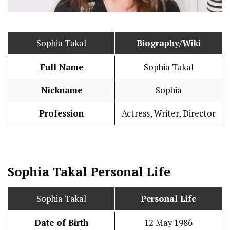
Sophia Takal
Biography/Wiki
Full Name
Sophia Takal
Nickname
Sophia
Profession
Actress, Writer, Director
Sophia Takal
Personal Life
Sophia Takal
Personal Life
Date of Birth
12 May 1986