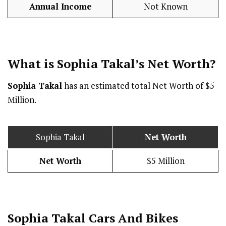
Annual Income
Not Known
What is Sophia Takal’s Net Worth?
Sophia Takal
has an estimated total Net Worth of $5
Million.
Sophia Takal
Net Worth
Net Worth
$5 Million
Sophia Takal Cars And Bikes