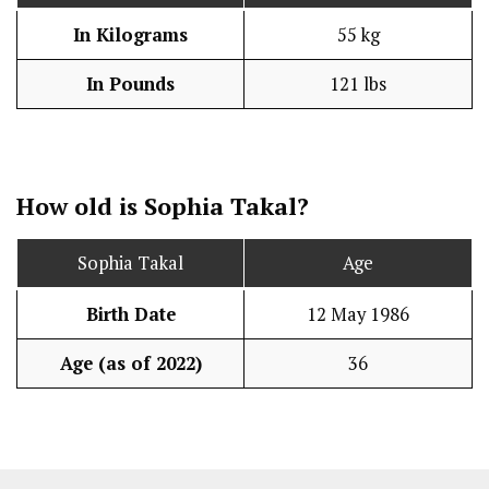
In Kilograms
55 kg
In Pounds
121 lbs
How old is Sophia Takal?
Sophia Takal
Age
Birth Date
12 May 1986
Age (as of 2022)
36