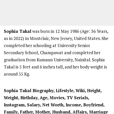
Sophia Takal
was born in 12 May 1986 (Age: 36 Years,
as in 2022) in Montclair, New Jersey, United States. She
completed her schooling at University Senior
Secondary School, Champawat and completed her
graduation from Kumaun University, Nainital. Sophia
Takal is 5 feet and 6 inches tall, and her body weight is
around 55 Kg.
Sophia Takal Biography, Lifestyle, Wiki, Height,
Weight, Birthday, Age, Movies, TV Serials,
Instagram, Salary, Net Worth, Income, Boyfriend,
Family, Father, Mother, Husband, Affairs, Marriage