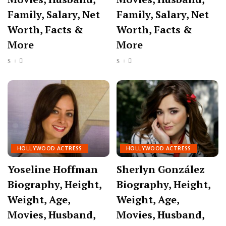
Family, Salary, Net
Family, Salary, Net
Worth, Facts &
Worth, Facts &
More
More
HOLLYWOOD ACTRESS
HOLLYWOOD ACTRESS
Yoseline Hoffman
Sherlyn González
Biography, Height,
Biography, Height,
Weight, Age,
Weight, Age,
Movies, Husband,
Movies, Husband,