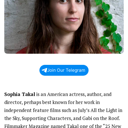
Join Our Telegram
Sophia Takal
is an American actress, author, and
director, perhaps best known for her work in
independent feature films such as July’s All the Light in
the Sky, Supporting Characters, and Gabi on the Roof.
Filmmaker Magazine named Takal one of the “25 New