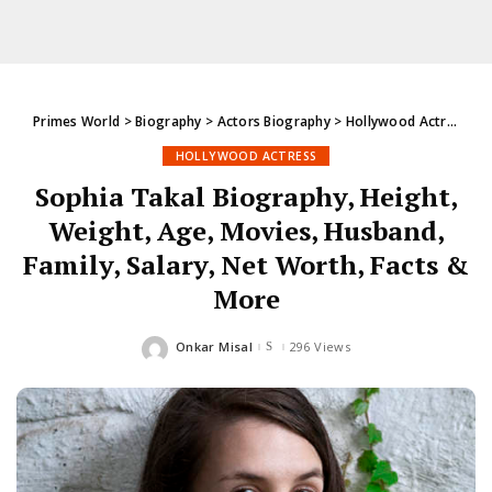
Primes World
>
Biography
>
Actors Biography
>
Hollywood Actress
>
S
HOLLYWOOD ACTRESS
Sophia Takal Biography, Height,
Weight, Age, Movies, Husband,
Family, Salary, Net Worth, Facts &
More
Onkar Misal
296 Views
Posted
by