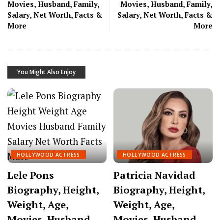
Movies, Husband, Family,
Movies, Husband, Family,
Salary, Net Worth, Facts &
Salary, Net Worth, Facts &
More
More
You Might Also Enjoy
HOLLYWOOD ACTRESS
HOLLYWOOD ACTRESS
Lele Pons
Patricia Navidad
Biography, Height,
Biography, Height,
Weight, Age,
Weight, Age,
Movies, Husband,
Movies, Husband,