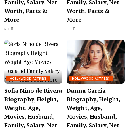
Family, Salary, Net
Family, Salary, Net
Worth, Facts &
Worth, Facts &
More
More
HOLLYWOOD ACTRESS
HOLLYWOOD ACTRESS
Sofia Niño de Rivera
Danna García
Biography, Height,
Biography, Height,
Weight, Age,
Weight, Age,
Movies, Husband,
Movies, Husband,
Family, Salary, Net
Family, Salary, Net