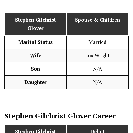
Stephen Gilchrist
Spouse & Children
Glover
Marital Status
Married
Wife
Lux Wright
Son
N/A
Daughter
N/A
Stephen Gilchrist Glover
Career
Stephen Gilchrist
Debut