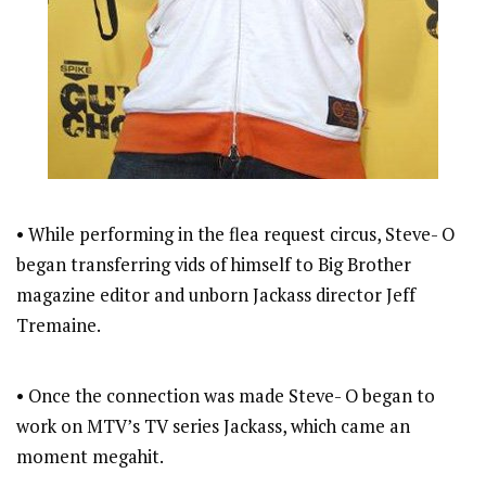
• While performing in the flea request circus, Steve- O
began transferring vids of himself to Big Brother
magazine editor and unborn Jackass director Jeff
Tremaine.
• Once the connection was made Steve- O began to
work on MTV’s TV series Jackass, which came an
moment megahit.