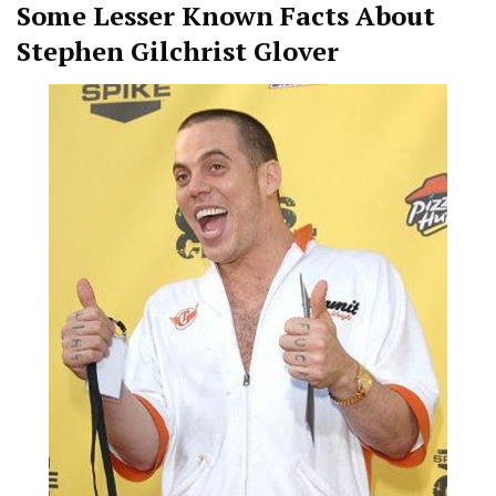
Some Lesser Known Facts About
Stephen Gilchrist Glover