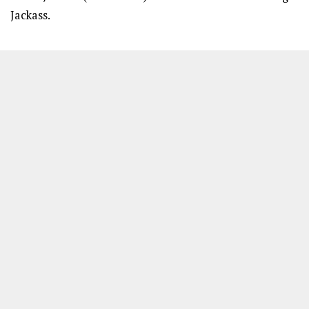
Jackass.