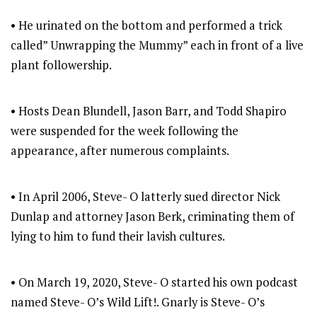
• He urinated on the bottom and performed a trick
called” Unwrapping the Mummy” each in front of a live
plant followership.
• Hosts Dean Blundell, Jason Barr, and Todd Shapiro
were suspended for the week following the
appearance, after numerous complaints.
• In April 2006, Steve- O latterly sued director Nick
Dunlap and attorney Jason Berk, criminating them of
lying to him to fund their lavish cultures.
• On March 19, 2020, Steve- O started his own podcast
named Steve- O’s Wild Lift!. Gnarly is Steve- O’s