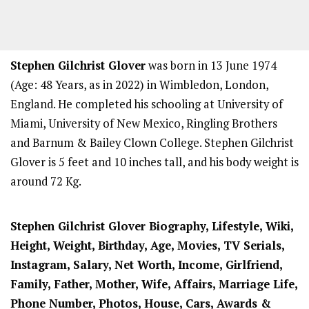
Stephen Gilchrist Glover
was born in 13 June 1974
(Age: 48 Years, as in 2022) in Wimbledon, London,
England. He completed his schooling at University of
Miami, University of New Mexico, Ringling Brothers
and Barnum & Bailey Clown College. Stephen Gilchrist
Glover is 5 feet and 10 inches tall, and his body weight is
around 72 Kg.
Stephen Gilchrist Glover
Biography, Lifestyle, Wiki,
Height, Weight, Birthday, Age, Movies, TV Serials,
Instagram, Salary, Net Worth, Income, Girlfriend,
Family, Father, Mother, Wife, Affairs, Marriage Life,
Phone Number, Photos, House, Cars, Awards &