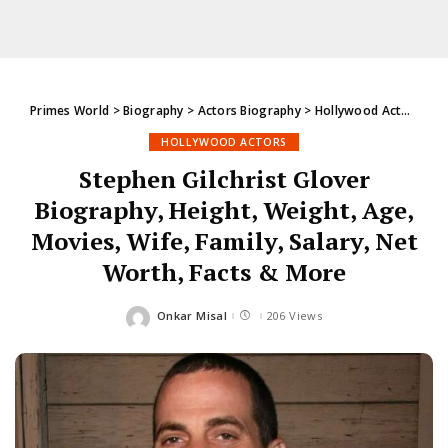
Primes World
>
Biography
>
Actors Biography
>
Hollywood Actors
>
St
HOLLYWOOD ACTORS
Stephen Gilchrist Glover
Biography, Height, Weight, Age,
Movies, Wife, Family, Salary, Net
Worth, Facts & More
Onkar Misal
206 Views
Posted
by