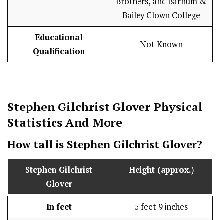
Brothers, and Barnum &
Bailey Clown College
Educational
Not Known
Qualification
Stephen Gilchrist Glover
Physical
Statistics
And More
How tall is
Stephen Gilchrist Glover
?
Stephen Gilchrist
Height (approx.)
Glover
In feet
5 feet 9 inches