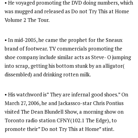
• He voyaged promoting the DVD doing numbers, which
was mugged and released as Do not Try This at Home
Volume 2 The Tour.
• In mid-2005, he came the prophet for the Sneaux
brand of footwear. TV commercials promoting the
shoe company include similar acts as Steve- O jumping
into scrap, getting his bottom stunk by an alligator(
dissembled) and drinking rotten milk.
• His watchword is” They are infernal good shoes.” On
March 27, 2006, he and Jackassco-star Chris Pontius
visited The Dean Blundell Show, a morning show on
Toronto radio station CFNY(102.1 The Edge), to
promote their” Do not Try This at Home” stint.