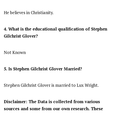
He believes in Christianity.
4. What is the educational qualification of
Stephen
Gilchrist Glover
?
Not Known
5. Is
Stephen Gilchrist Glover
Married?
Stephen Gilchrist Glover is married to Lux Wright.
Disclaimer: The Data is collected from various
sources and some from our own research. These