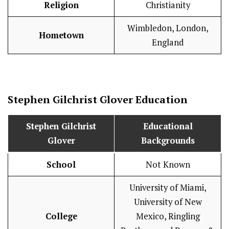
Religion
Christianity
Wimbledon, London,
Hometown
England
Stephen Gilchrist Glover
Education
Stephen Gilchrist
Educational
Glover
Backgrounds
School
Not Known
University of Miami,
University of New
College
Mexico, Ringling