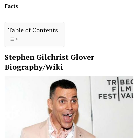
Facts
Table of Contents
Stephen Gilchrist Glover
Biography/Wiki