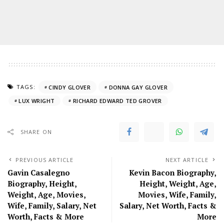
TAGS:
CINDY GLOVER
DONNA GAY GLOVER
LUX WRIGHT
RICHARD EDWARD TED GROVER
SHARE ON
PREVIOUS ARTICLE
NEXT ARTICLE
Gavin Casalegno
Kevin Bacon Biography,
Biography, Height,
Height, Weight, Age,
Weight, Age, Movies,
Movies, Wife, Family,
Wife, Family, Salary, Net
Salary, Net Worth, Facts &
Worth, Facts & More
More