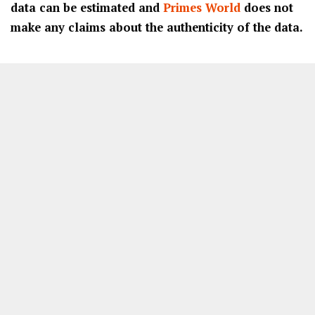
data can be estimated and
Primes World
does not
make any claims about the authenticity of the data.