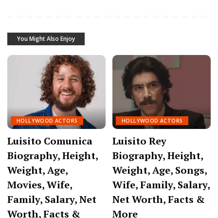
You Might Also Enjoy
HOLLYWOOD ACTORS
HOLLYWOOD ACTORS
Luisito Comunica
Luisito Rey
Biography, Height,
Biography, Height,
Weight, Age,
Weight, Age, Songs,
Movies, Wife,
Wife, Family, Salary,
Family, Salary, Net
Net Worth, Facts &
Worth, Facts &
More