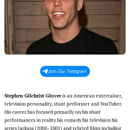
Join Our Telegram
Stephen Gilchrist Glover
is an American entertainer,
television personality, stunt performer and YouTuber.
His career has focused primarily on his stunt
performances in reality his comedy his television his
series Jackass (2000–2001) and related films including