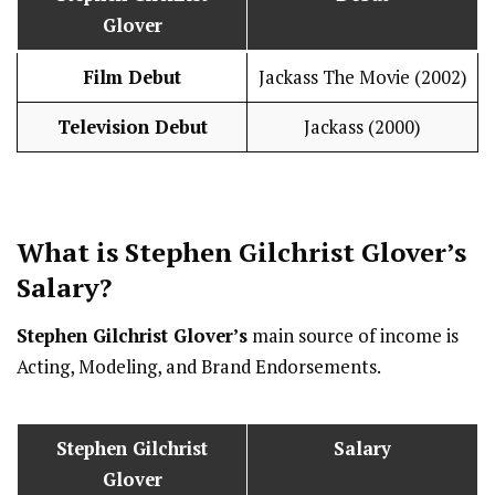
Glover
Film Debut
Jackass The Movie (2002)
Television Debut
Jackass (2000)
What is
Stephen Gilchrist Glover
’s
Salary
?
Stephen Gilchrist Glover’s
main source of income is
Acting, Modeling, and Brand Endorsements.
Stephen Gilchrist
Salary
Glover