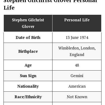
Stephen Gilchrist Glover
Personal
Life
Stephen Gilchrist
Personal Life
Glover
Date of Birth
13 June 1974
Wimbledon, London,
Birthplace
England
Age
48
Sun Sign
Gemini
Nationality
American
Race/Ethnicity
Not Known