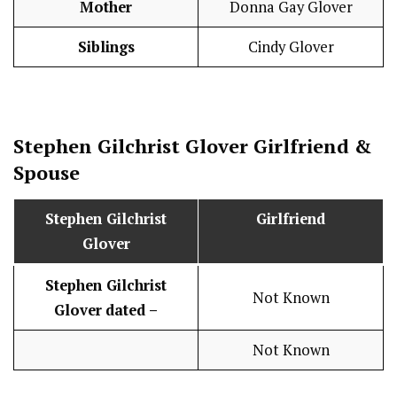
Mother
Donna Gay Glover
Siblings
Cindy Glover
Stephen Gilchrist Glover
Girlfriend &
Spouse
Stephen Gilchrist
Girlfriend
Glover
Stephen Gilchrist
Not Known
Glover
dated –
Not Known