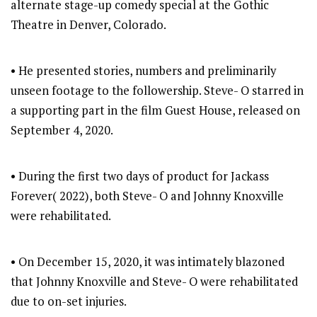
alternate stage-up comedy special at the Gothic
Theatre in Denver, Colorado.
• He presented stories, numbers and preliminarily
unseen footage to the followership. Steve- O starred in
a supporting part in the film Guest House, released on
September 4, 2020.
• During the first two days of product for Jackass
Forever( 2022), both Steve- O and Johnny Knoxville
were rehabilitated.
• On December 15, 2020, it was intimately blazoned
that Johnny Knoxville and Steve- O were rehabilitated
due to on-set injuries.