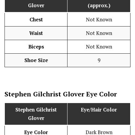
Glover
(approx.)
Chest
Not Known
Waist
Not Known
Biceps
Not Known
Shoe Size
9
Stephen Gilchrist Glover
Eye Color
Stephen Gilchrist
Eye/Hair Color
Glover
Eye Color
Dark Brown