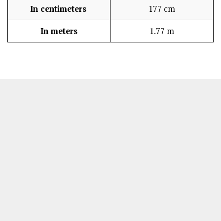
In centimeters
177 cm
In meters
1.77 m