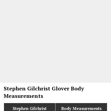
Stephen Gilchrist Glover
Body
Measurements
Stephen Gilchrist
Body Measurements