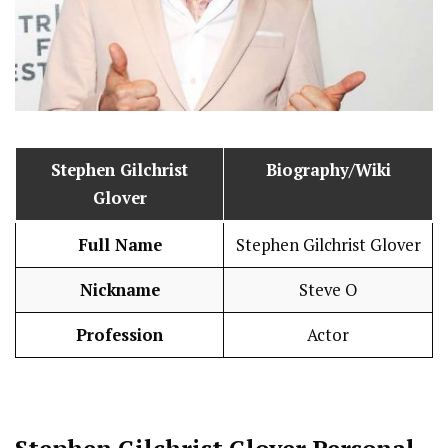
Stephen Gilchrist
Biography/Wiki
Glover
Full Name
Stephen Gilchrist Glover
Nickname
Steve O
Profession
Actor