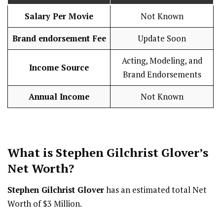
Salary Per Movie
Not Known
Brand endorsement Fee
Update Soon
Acting, Modeling, and
Income Source
Brand Endorsements
Annual Income
Not Known
What is
Stephen Gilchrist Glover
’s
Net Worth?
Stephen Gilchrist Glover
has an estimated total Net
Worth of $3 Million.