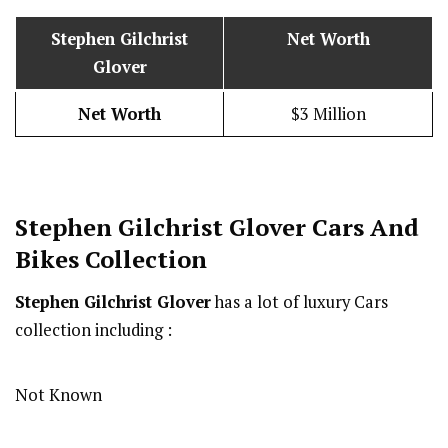
Stephen Gilchrist
Net Worth
Glover
Net Worth
$3 Million
Stephen Gilchrist Glover
Cars And
Bikes Collection
Stephen Gilchrist Glover
has a lot of luxury Cars
collection including :
Not Known