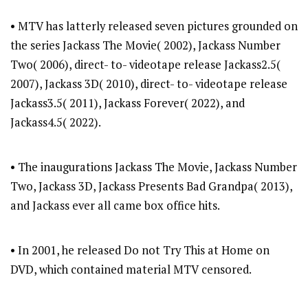
• MTV has latterly released seven pictures grounded on
the series Jackass The Movie( 2002), Jackass Number
Two( 2006), direct- to- videotape release Jackass2.5(
2007), Jackass 3D( 2010), direct- to- videotape release
Jackass3.5( 2011), Jackass Forever( 2022), and
Jackass4.5( 2022).
• The inaugurations Jackass The Movie, Jackass Number
Two, Jackass 3D, Jackass Presents Bad Grandpa( 2013),
and Jackass ever all came box office hits.
• In 2001, he released Do not Try This at Home on
DVD, which contained material MTV censored.