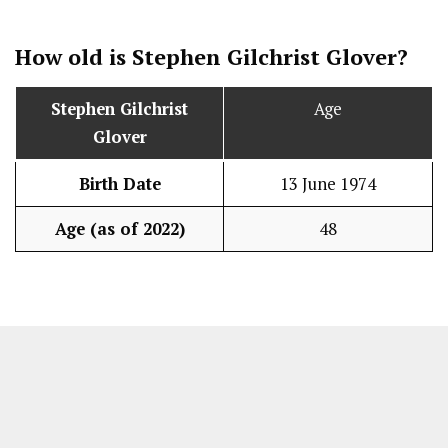
How old is
Stephen Gilchrist Glover
?
Stephen Gilchrist
Age
Glover
Birth Date
13 June 1974
Age (as of 2022)
48