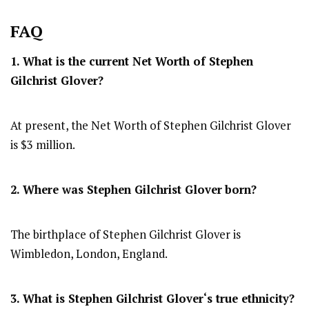
FAQ
1. What is the current Net Worth of
Stephen
Gilchrist Glover
?
At present, the Net Worth of Stephen Gilchrist Glover
is $3 million.
2. Where was Stephen Gilchrist Glover
born?
The birthplace of Stephen Gilchrist Glover is
Wimbledon, London, England.
3. What is
Stephen Gilchrist Glover
‘s true ethnicity?