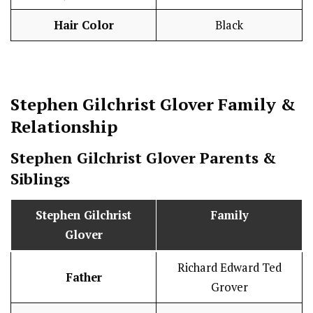
Hair Color
Black
Stephen Gilchrist Glover
Family &
Relationship
Stephen Gilchrist Glover
Parents &
Siblings
Stephen Gilchrist
Family
Glover
Richard Edward Ted
Father
Grover