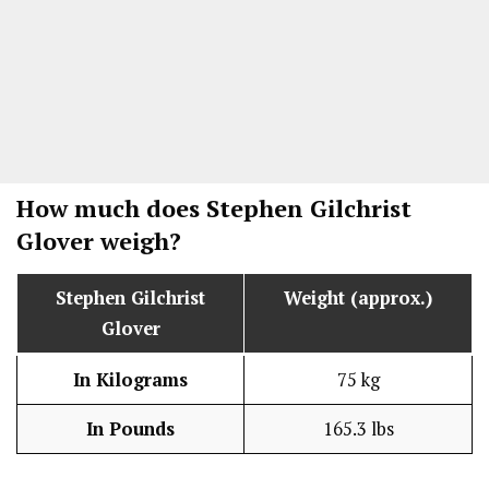
How much does
Stephen Gilchrist
Glover
weigh?
Stephen Gilchrist
Weight (approx.)
Glover
In Kilograms
75 kg
In Pounds
165.3 lbs