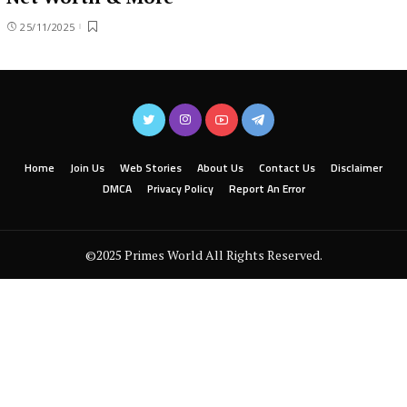
25/11/2025
Home
Join Us
Web Stories
About Us
Contact Us
Disclaimer
DMCA
Privacy Policy
Report An Error
©2025 Primes World All Rights Reserved.