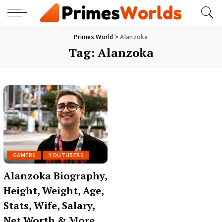
Primes World
>
Alanzoka
Tag:
Alanzoka
GAMERS
YOUTUBERS
Alanzoka Biography,
Height, Weight, Age,
Stats, Wife, Salary,
Net Worth & More