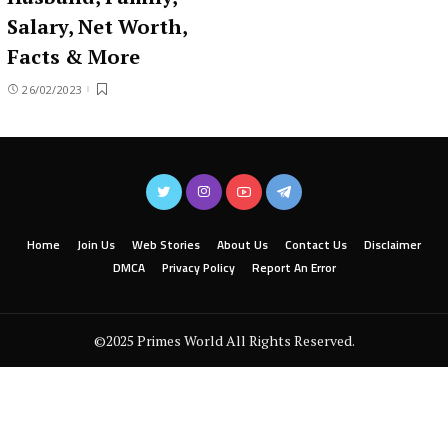
Salary, Net Worth,
Facts & More
26/02/2023
Home
Join Us
Web Stories
About Us
Contact Us
Disclaimer
DMCA
Privacy Policy
Report An Error
©2025 Primes World All Rights Reserved.