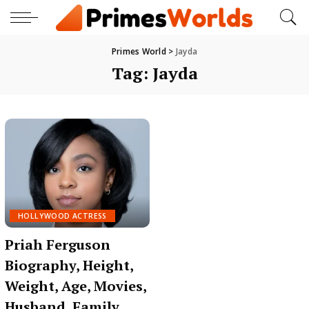
Primes World
>
Jayda
Tag:
Jayda
HOLLYWOOD ACTRESS
Priah Ferguson
Biography, Height,
Weight, Age, Movies,
Husband, Family,