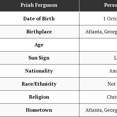
Priah Ferguson
Perso
Date of Birth
1 Oct
Birthplace
Atlanta, Georg
Age
Sun Sign
L
Nationality
Am
Race/Ethnicity
Not
Religion
Chri
Hometown
Atlanta, Georg