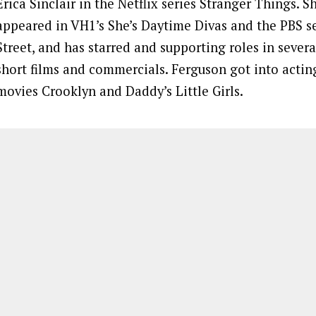
Erica Sinclair in the Netflix series Stranger Things. S
appeared in VH1’s She’s Daytime Divas and the PBS se
Street, and has starred and supporting roles in seve
short films and commercials. Ferguson got into acting
movies Crooklyn and Daddy’s Little Girls.