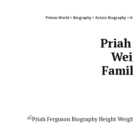
Primes World
>
Biography
>
Actors Biography
>
H
Priah
Wei
Famil