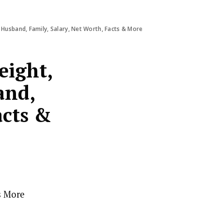
 Husband, Family, Salary, Net Worth, Facts & More
eight,
and,
acts &