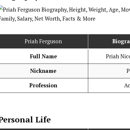
Priah Ferguson
Biogr
Full Name
Priah Nic
Nickname
P
Profession
Ac
Personal Life