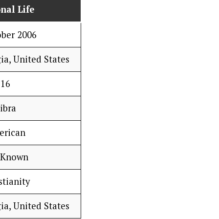
nal Life
ober 2006
ia, United States
16
ibra
erican
 Known
stianity
ia, United States