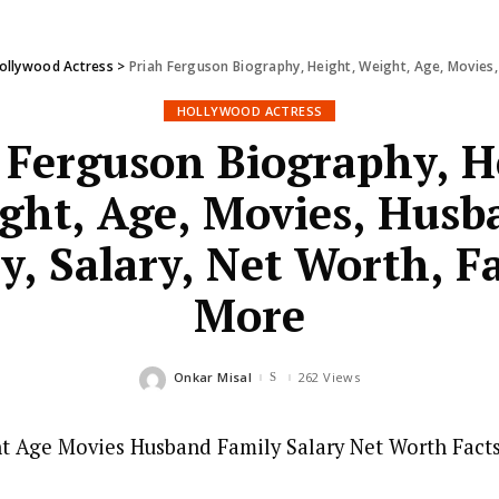
ollywood Actress
>
Priah Ferguson Biography, Height, Weight, Age, Movies,
HOLLYWOOD ACTRESS
 Ferguson Biography, H
ght, Age, Movies, Husb
y, Salary, Net Worth, F
More
Onkar Misal
262 Views
Posted
by