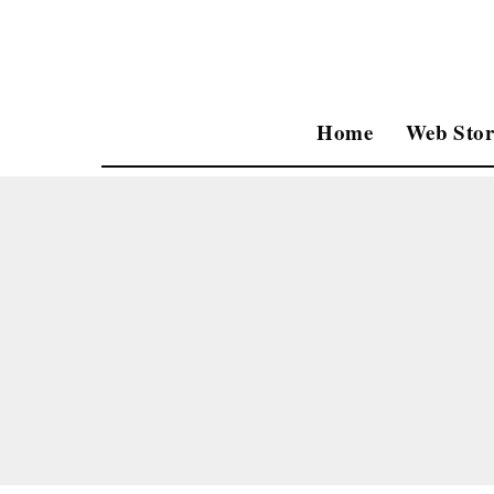
Home
Web Stor