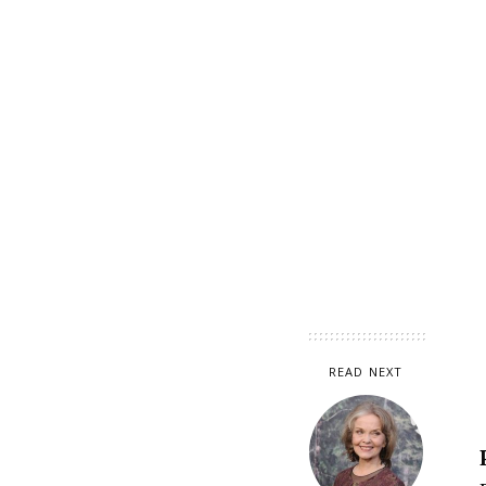
READ NEXT