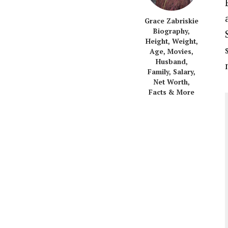
Grace Zabriskie
Biography,
Height, Weight,
Age, Movies,
Husband,
Family, Salary,
Net Worth,
Facts & More