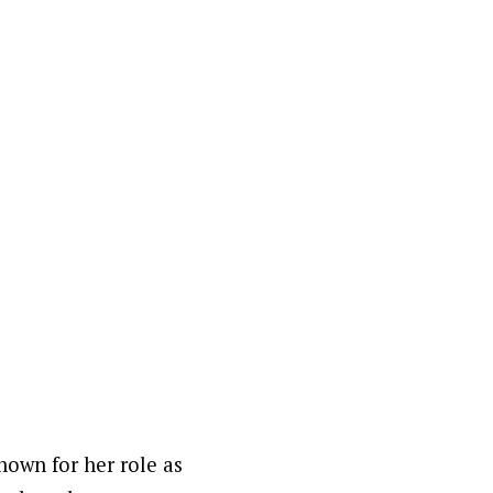
nown for her role as