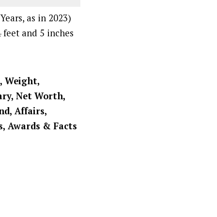
Years, as in 2023)
4 feet and 5 inches
, Weight,
ary, Net Worth,
d, Affairs,
s, Awards & Facts