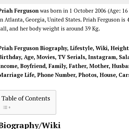
Priah Ferguson
was born in 1 October 2006 (Age: 16 
in Atlanta, Georgia, United States. Priah Ferguson is 
tall, and her body weight is around 39 Kg.
Priah Ferguson Biography, Lifestyle, Wiki, Height
Birthday, Age, Movies, TV Serials, Instagram, Sal
Income, Boyfriend, Family, Father, Mother, Husban
Marriage Life, Phone Number, Photos, House, Car
Table of Contents
Biography/Wiki