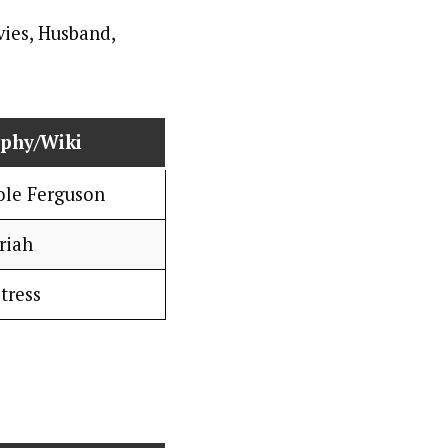
aphy/Wiki
ole Ferguson
riah
tress