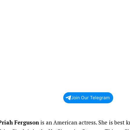
Join Our Telegram
Priah Ferguson
is an American actress. She is best k