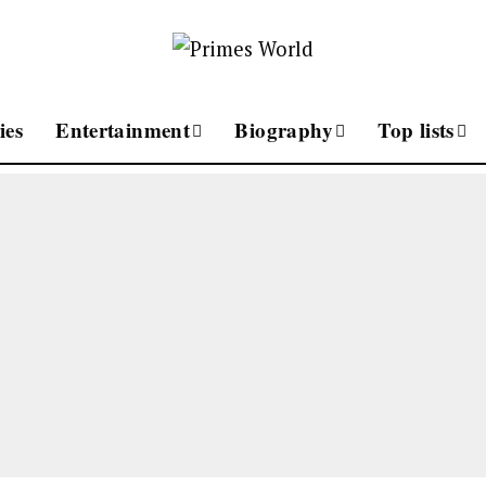
ies
Entertainment
Biography
Top lists