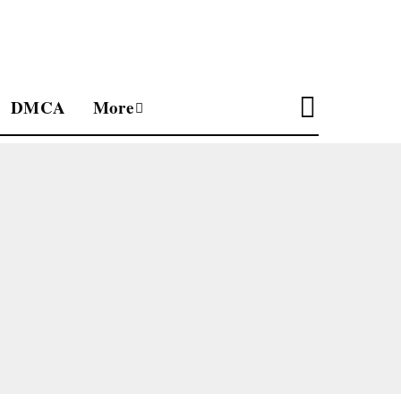
DMCA
More