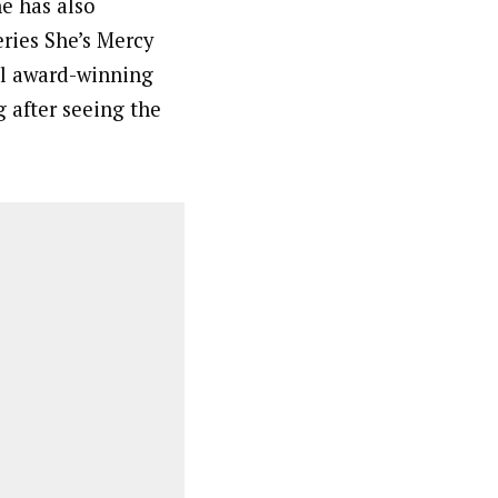
he has also
ries She’s Mercy
ral award-winning
 after seeing the