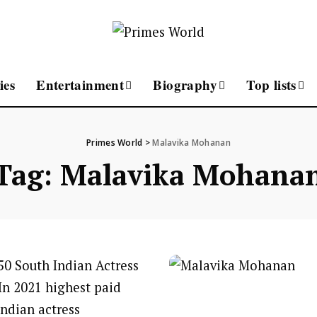
ies
Entertainment
Biography
Top lists
Primes World
>
Malavika Mohanan
Tag:
Malavika Mohana