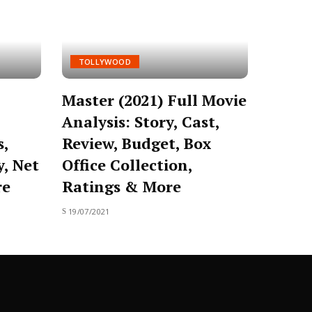
TOLLYWOOD
Master (2021) Full Movie
Analysis: Story, Cast,
s,
Review, Budget, Box
y, Net
Office Collection,
re
Ratings & More
19/07/2021