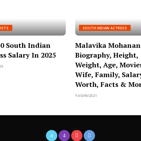
ISTS
SOUTH INDIAN ACTRESS
0 South Indian
Malavika Mohanan
ss Salary In 2025
Biography, Height,
Weight, Age, Movie
25
Wife, Family, Salar
Worth, Facts & Mo
05/09/2021