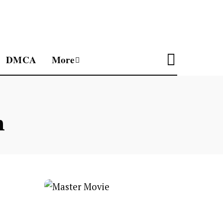
DMCA
More
n