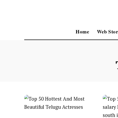
Home
Web Stor