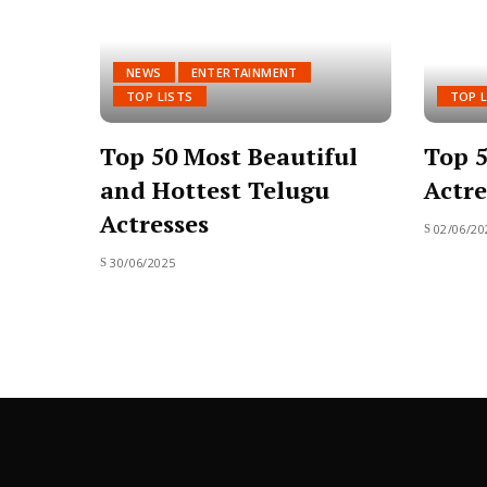
NEWS
ENTERTAINMENT
TOP LISTS
TOP L
Top 50 Most Beautiful
Top 5
and Hottest Telugu
Actre
Actresses
02/06/20
30/06/2025