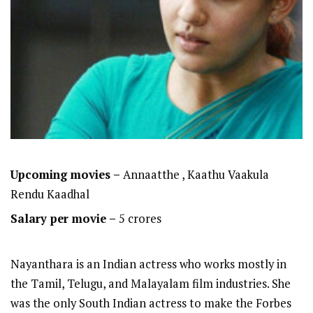
Upcoming movies –
Annaatthe , Kaathu Vaakula
Rendu Kaadhal
Salary per movie –
5 crores
Nayanthara is an Indian actress who works mostly in
the Tamil, Telugu, and Malayalam film industries. She
was the only South Indian actress to make the Forbes