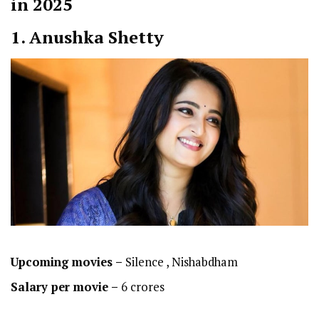
in 2025
1. Anushka Shetty
Upcoming movies –
Silence , Nishabdham
Salary per movie –
6 crores