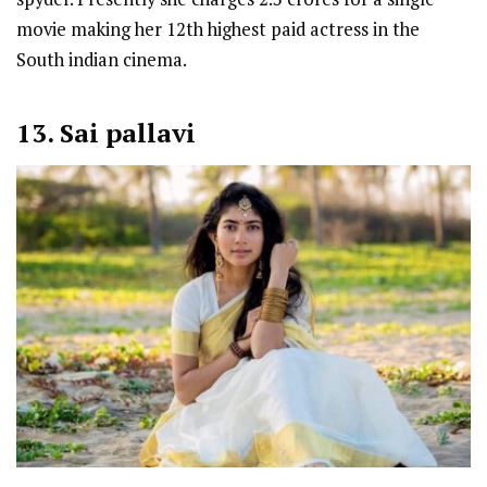
movie making her 12th highest paid actress in the
South indian cinema.
13. Sai pallavi