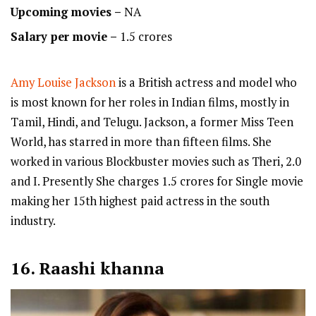
Upcoming movies –
NA
Salary per movie –
1.5 crores
Amy Louise Jackson
is a British actress and model who
is most known for her roles in Indian films, mostly in
Tamil, Hindi, and Telugu. Jackson, a former Miss Teen
World, has starred in more than fifteen films. She
worked in various Blockbuster movies such as Theri, 2.0
and I. Presently She charges 1.5 crores for Single movie
making her 15th highest paid actress in the south
industry.
16. Raashi khanna