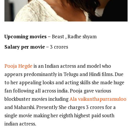
Upcoming movies –
Beast , Radhe shyam
Salary per movie –
3 crores
Pooja Hegde
is an Indian actress and model who
appears predominantly in Telugu and Hindi films. Due
to her appealing looks and acting skills she made huge
fan following all across india. Pooja gave various
blockbuster movies including
Ala vaikunthapurramuloo
and Maharshi. Presently She charges 3 crores for a
single movie making her eighth highest paid south
indian actress.