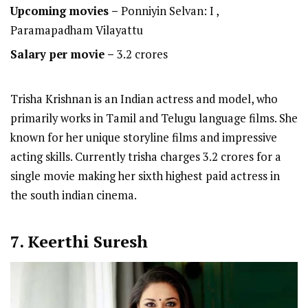
Upcoming movies –
Ponniyin Selvan: I ,
Paramapadham Vilayattu
Salary per movie –
3.2 crores
Trisha Krishnan is an Indian actress and model, who
primarily works in Tamil and Telugu language films. She
known for her unique storyline films and impressive
acting skills. Currently trisha charges 3.2 crores for a
single movie making her sixth highest paid actress in
the south indian cinema.
7. Keerthi Suresh