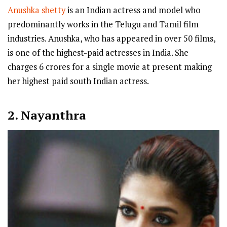
Anushka shetty
is an Indian actress and model who
predominantly works in the Telugu and Tamil film
industries. Anushka, who has appeared in over 50 films,
is one of the highest-paid actresses in India. She
charges 6 crores for a single movie at present making
her highest paid south Indian actress.
2. Nayanthra