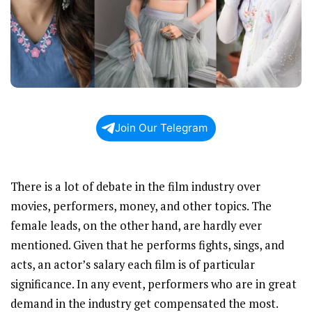
Join Our Telegram
There is a lot of debate in the film industry over
movies, performers, money, and other topics. The
female leads, on the other hand, are hardly ever
mentioned. Given that he performs fights, sings, and
acts, an actor’s salary each film is of particular
significance. In any event, performers who are in great
demand in the industry get compensated the most.