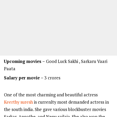
Upcoming movies –
Good Luck Sakhi , Sarkaru Vaari
Paata
Salary per movie –
3 crores
One of the most charming and beautiful actress
Keerthy suresh
is currenlty most demanded actress in
the south india. She gave various blockbuster movies
Sarkar, Annathe, and Nenu sailaja. She also won the