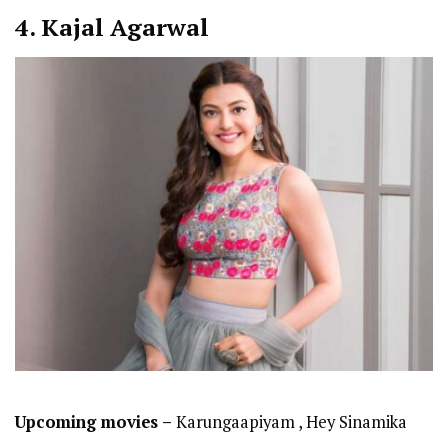
4. Kajal Agarwal
Upcoming movies –
Karungaapiyam , Hey Sinamika