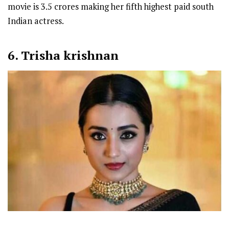
movie is 3.5 crores making her fifth highest paid south
Indian actress.
6. Trisha krishnan