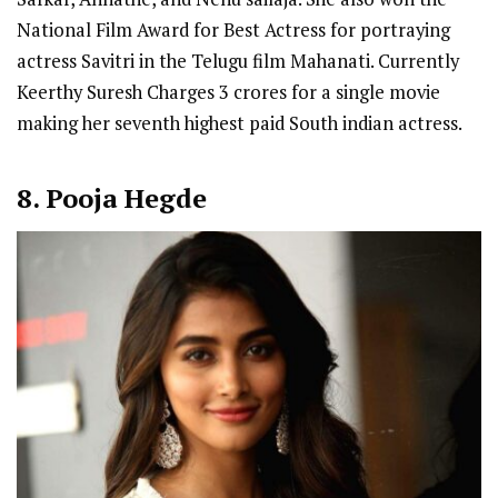
National Film Award for Best Actress for portraying
actress Savitri in the Telugu film Mahanati. Currently
Keerthy Suresh Charges 3 crores for a single movie
making her seventh highest paid South indian actress.
8. Pooja Hegde