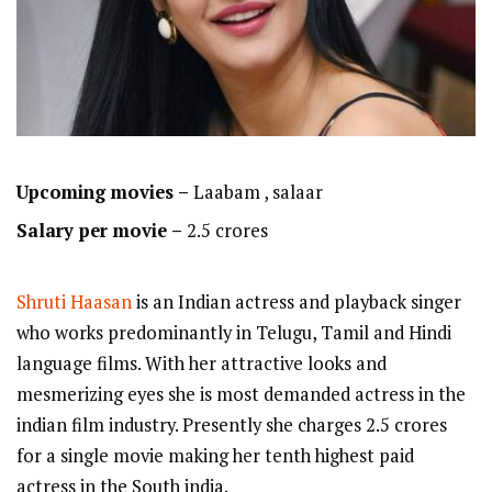
Upcoming movies –
Laabam , salaar
Salary per movie –
2.5 crores
Shruti Haasan
is an Indian actress and playback singer
who works predominantly in Telugu, Tamil and Hindi
language films. With her attractive looks and
mesmerizing eyes she is most demanded actress in the
indian film industry. Presently she charges 2.5 crores
for a single movie making her tenth highest paid
actress in the South india.