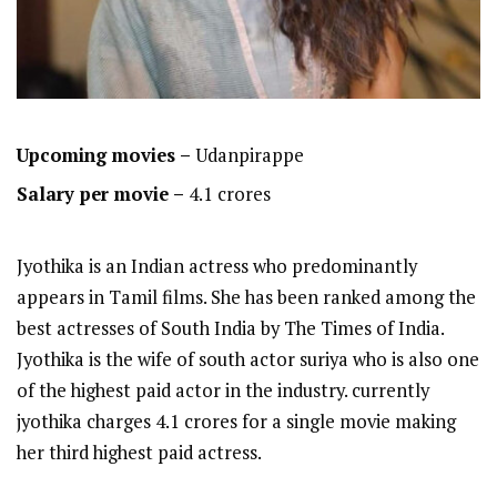
Upcoming movies –
Udanpirappe
Salary per movie –
4.1 crores
Jyothika is an Indian actress who predominantly
appears in Tamil films. She has been ranked among the
best actresses of South India by The Times of India.
Jyothika is the wife of south actor suriya who is also one
of the highest paid actor in the industry. currently
jyothika charges 4.1 crores for a single movie making
her third highest paid actress.