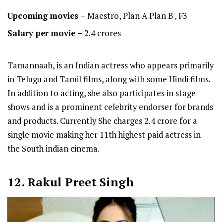
Upcoming movies –
Maestro, Plan A Plan B , F3
Salary per movie –
2.4 crores
Tamannaah, is an Indian actress who appears primarily
in Telugu and Tamil films, along with some Hindi films.
In addition to acting, she also participates in stage
shows and is a prominent celebrity endorser for brands
and products. Currently She charges 2.4 crore for a
single movie making her 11th highest paid actress in
the South indian cinema.
12. Rakul Preet Singh