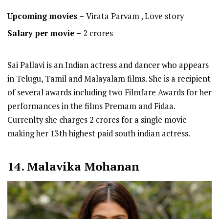
Upcoming movies –
Virata Parvam , Love story
Salary per movie –
2 crores
Sai Pallavi is an Indian actress and dancer who appears
in Telugu, Tamil and Malayalam films. She is a recipient
of several awards including two Filmfare Awards for her
performances in the films Premam and Fidaa.
Currenlty she charges 2 crores for a single movie
making her 13th highest paid south indian actress.
14. Malavika Mohanan