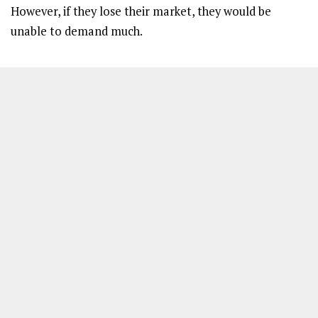
However, if they lose their market, they would be
unable to demand much.