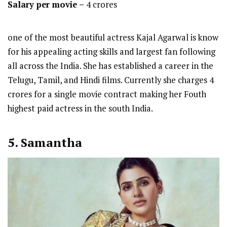
Salary per movie –
4 crores
one of the most beautiful actress Kajal Agarwal is know
for his appealing acting skills and largest fan following
all across the India. She has established a career in the
Telugu, Tamil, and Hindi films. Currently she charges 4
crores for a single movie contract making her Fouth
highest paid actress in the south India.
5. Samantha