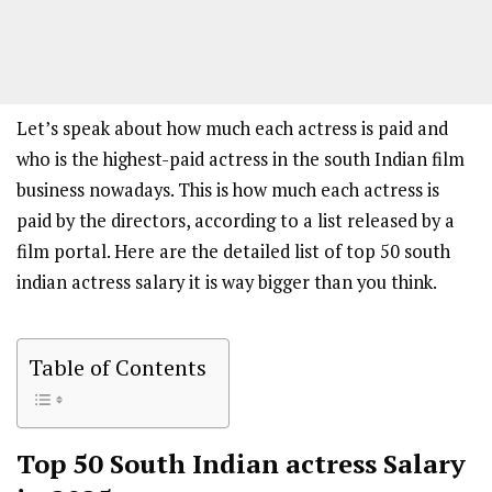
Let’s speak about how much each actress is paid and
who is the highest-paid actress in the south Indian film
business nowadays. This is how much each actress is
paid by the directors, according to a list released by a
film portal. Here are the detailed list of top 50 south
indian actress salary it is way bigger than you think.
Table of Contents
Top 50 South Indian actress Salary