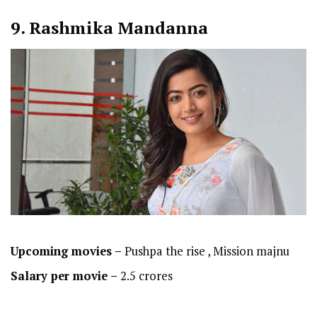
9. Rashmika Mandanna
Upcoming movies –
Pushpa the rise , Mission majnu
Salary per movie –
2.5 crores