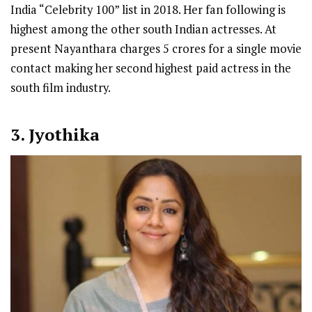
India “Celebrity 100” list in 2018. Her fan following is
highest among the other south Indian actresses. At
present Nayanthara charges 5 crores for a single movie
contact making her second highest paid actress in the
south film industry.
3. Jyothika