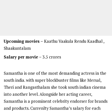
Upcoming movies –
Kaathu Vaakula Rendu Kaadhal ,
Shaakuntalam
Salary per movie –
3.5 crores
Samantha is one of the most demanding actress in the
south india. with super blockbuster films like Mersal,
Theri and Rangasthalam she took south indian cinema
into another level. Alongside her acting career,
Samantha is a prominent celebrity endorser for brands
and products. Currenlty Samantha’s salary for each