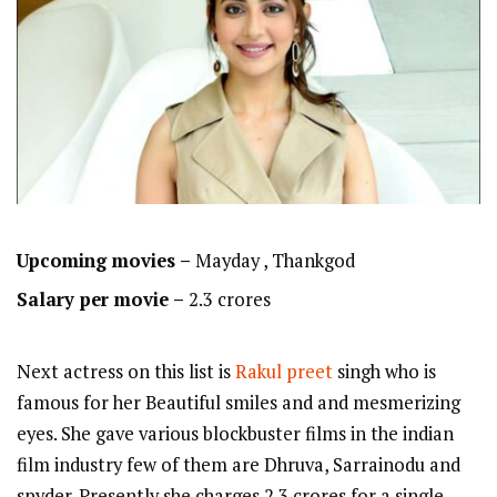
Upcoming movies –
Mayday , Thankgod
Salary per movie –
2.3 crores
Next actress on this list is
Rakul preet
singh who is
famous for her Beautiful smiles and and mesmerizing
eyes. She gave various blockbuster films in the indian
film industry few of them are Dhruva, Sarrainodu and
spyder. Presently she charges 2.3 crores for a single