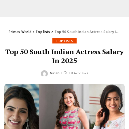
Primes World
>
Top lists
>
Top 50 South Indian Actress Salary In 2025
TOP LISTS
Top 50 South Indian Actress Salary
In 2025
Girish
8.6k Views
Posted
by