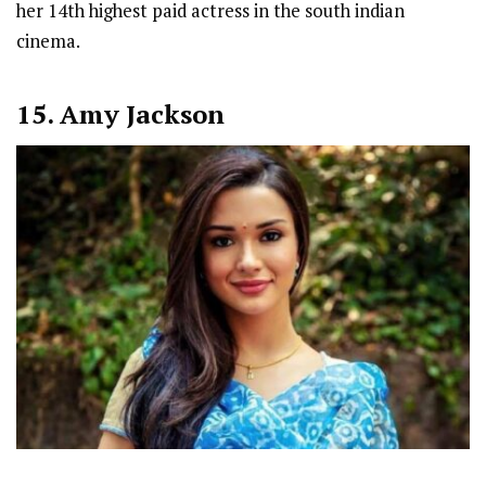
her 14th highest paid actress in the south indian
cinema.
15. Amy Jackson