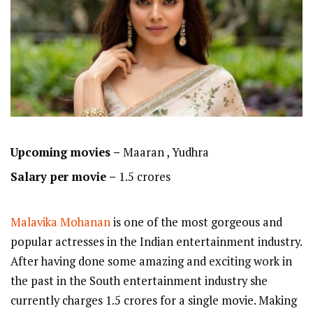
Upcoming movies –
Maaran , Yudhra
Salary per movie –
1.5 crores
Malavika Mohanan
is one of the most gorgeous and
popular actresses in the Indian entertainment industry.
After having done some amazing and exciting work in
the past in the South entertainment industry she
currently charges 1.5 crores for a single movie. Making