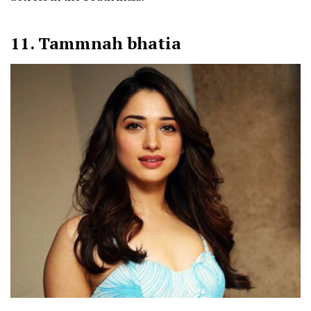
11. Tammnah bhatia