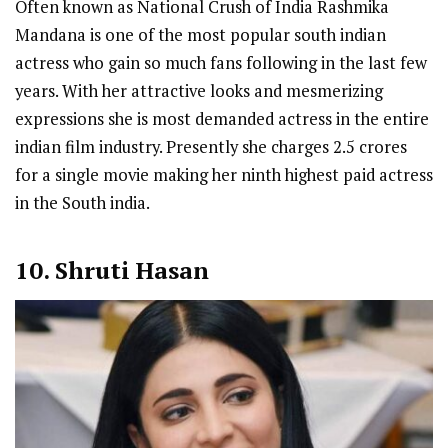
Often known as National Crush of India Rashmika
Mandana is one of the most popular south indian
actress who gain so much fans following in the last few
years. With her attractive looks and mesmerizing
expressions she is most demanded actress in the entire
indian film industry. Presently she charges 2.5 crores
for a single movie making her ninth highest paid actress
in the South india.
10. Shruti Hasan