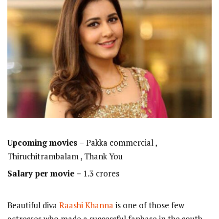
Upcoming movies –
Pakka commercial ,
Thiruchitrambalam , Thank You
Salary per movie –
1.3 crores
Beautiful diva
Raashi Khanna
is one of those few
actresses who made a successful fanbase in the south