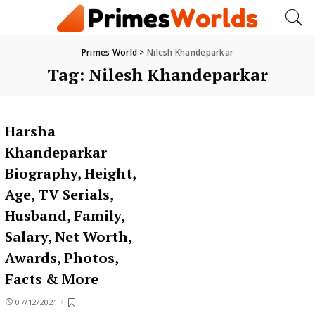
Primes World
>
Nilesh Khandeparkar
Tag:
Nilesh Khandeparkar
Harsha
Khandeparkar
Biography, Height,
Age, TV Serials,
Husband, Family,
Salary, Net Worth,
Awards, Photos,
Facts & More
07/12/2021