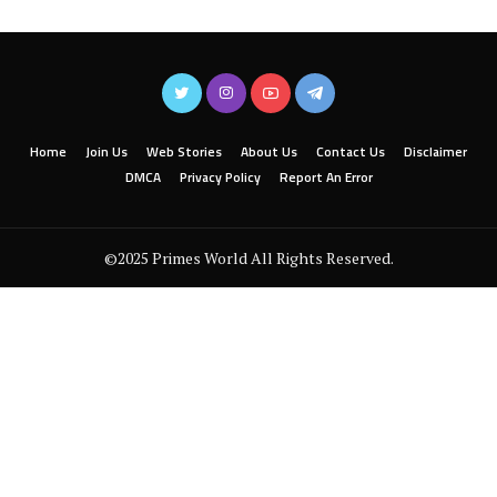
Home
Join Us
Web Stories
About Us
Contact Us
Disclaimer
DMCA
Privacy Policy
Report An Error
©2025 Primes World All Rights Reserved.