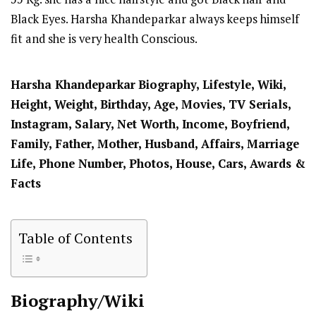
Black Eyes. Harsha Khandeparkar always keeps himself
fit and she is very health Conscious.
Harsha Khandeparkar
Biography, Lifestyle, Wiki,
Height, Weight, Birthday, Age, Movies, TV Serials,
Instagram, Salary, Net Worth, Income, Boyfriend,
Family, Father, Mother, Husband, Affairs, Marriage
Life, Phone Number, Photos, House, Cars, Awards &
Facts
Table of Contents
Biography/Wiki