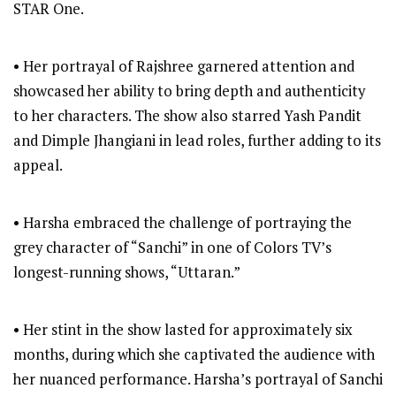
STAR One.
• Her portrayal of Rajshree garnered attention and
showcased her ability to bring depth and authenticity
to her characters. The show also starred Yash Pandit
and Dimple Jhangiani in lead roles, further adding to its
appeal.
• Harsha embraced the challenge of portraying the
grey character of “Sanchi” in one of Colors TV’s
longest-running shows, “Uttaran.”
• Her stint in the show lasted for approximately six
months, during which she captivated the audience with
her nuanced performance. Harsha’s portrayal of Sanchi