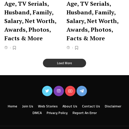
Age, TV Serials,
Age, TV Serials,
Husband, Family,
Husband, Family,
Salary, Net Worth,
Salary, Net Worth,
Awards, Photos,
Awards, Photos,
Facts & More
Facts & More
Load More
Home
Join Us
Web Stories
About Us
Contact Us
Disclaimer
DMCA
Privacy Policy
Report An Error