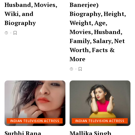
Husband, Movies,
Banerjee)
Wiki, and
Biography, Height,
Biography
Weight, Age,
Movies, Husband,
Family, Salary, Net
Worth, Facts &
More
INDIAN TELEVISION ACTRESS
INDIAN TELEVISION ACTRESS
Surbhi Rana
Mallika Singh