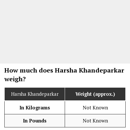
How much does Harsha Khandeparkar
weigh?
Harsha Khandeparkar
Weight (approx.)
In Kilograms
Not Known
In Pounds
Not Known