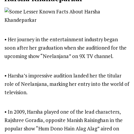
• Her journey in the entertainment industry began
soon after her graduation when she auditioned for the
upcoming show “Neelanjana” on 9X TV channel.
• Harsha’s impressive audition landed her the titular
role of Neelanjana, marking her entry into the world of
television.
• In 2009, Harsha played one of the lead characters,
Rajshree Goradia, opposite Manish Raisinghan in the
popular show “Hum Dono Hain Alag Alag” aired on