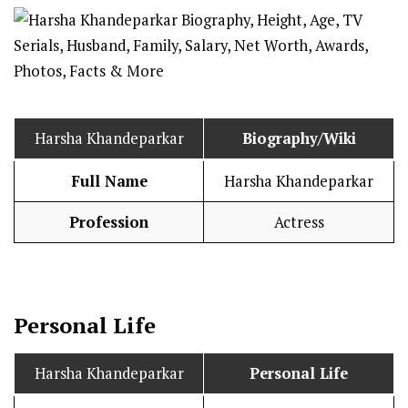
Harsha Khandeparkar
Biography/Wiki
Full Name
Harsha Khandeparkar
Profession
Actress
Personal Life
Harsha Khandeparkar
Personal Life