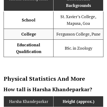
Backgrounds
St. Xavier’s College,
School
Mapusa, Goa
College
Fergusson College, Pune
Educational
BSc. in Zoology
Qualification
Physical Statistics
And More
How tall is Harsha Khandeparkar?
Harsha Khandeparkar
Height (approx.)