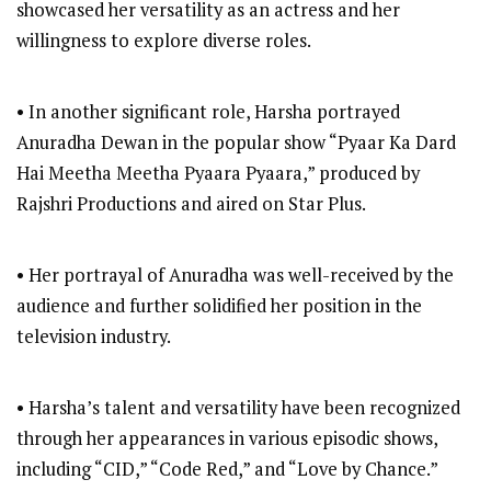
showcased her versatility as an actress and her
willingness to explore diverse roles.
• In another significant role, Harsha portrayed
Anuradha Dewan in the popular show “Pyaar Ka Dard
Hai Meetha Meetha Pyaara Pyaara,” produced by
Rajshri Productions and aired on Star Plus.
• Her portrayal of Anuradha was well-received by the
audience and further solidified her position in the
television industry.
• Harsha’s talent and versatility have been recognized
through her appearances in various episodic shows,
including “CID,” “Code Red,” and “Love by Chance.”