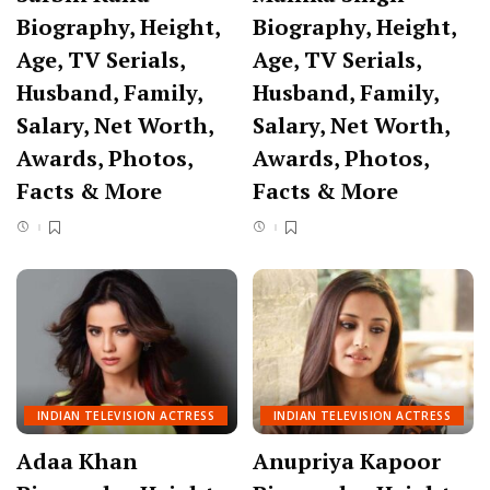
Biography, Height,
Biography, Height,
Age, TV Serials,
Age, TV Serials,
Husband, Family,
Husband, Family,
Salary, Net Worth,
Salary, Net Worth,
Awards, Photos,
Awards, Photos,
Facts & More
Facts & More
INDIAN TELEVISION ACTRESS
INDIAN TELEVISION ACTRESS
Adaa Khan
Anupriya Kapoor