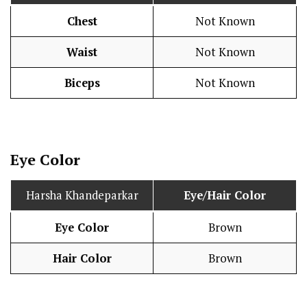
Chest
Not Known
Waist
Not Known
Biceps
Not Known
Eye Color
Harsha Khandeparkar
Eye/Hair Color
Eye Color
Brown
Hair Color
Brown