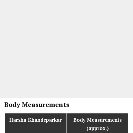
Body Measurements
Harsha Khandeparkar
Body Measurements
(approx.)