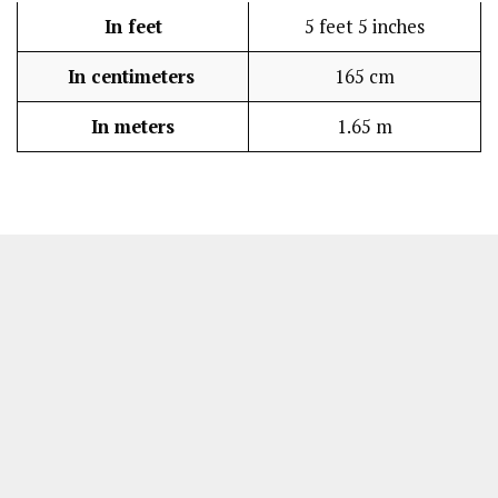
In feet
5 feet 5 inches
In centimeters
165 cm
In meters
1.65 m