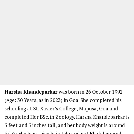
Harsha Khandeparkar
was born in 26 October 1992
(Age: 30 Years, as in 2023) in Goa. She completed his
schooling at St. Xavier’s College, Mapusa, Goa and
completed Her BSc. in Zoology. Harsha Khandeparkar is
5 feet and 5 inches tall, and her body weight is around
55 Kg. she has a nice hairstyle and got Black hair and