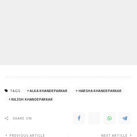
TAGS:
ALKA KHANDEPARKAR
HARSHA KHANDEPARKAR
NILESH KHANDEPARKAR
SHARE ON
PREVIOUS ARTICLE
NEXT ARTICLE