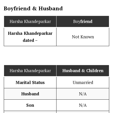
Boy
friend
&
Husband
Harsha Khandeparkar
Boy
friend
Harsha Khandeparkar
Not Known
dated –
Harsha Khandeparkar
Husband
& Children
Marital Status
Unmarried
Husband
N/A
Son
N/A