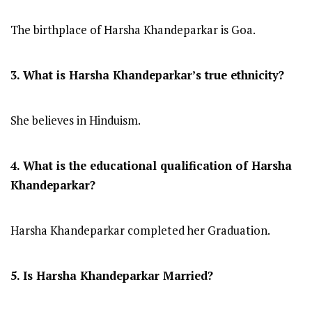
The birthplace of Harsha Khandeparkar is Goa.
3. What is Harsha Khandeparkar’s true ethnicity?
She believes in Hinduism.
4. What is the educational qualification of Harsha
Khandeparkar?
Harsha Khandeparkar completed her Graduation.
5. Is Harsha Khandeparkar Married?