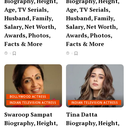
Biography, Height,
Biography, Height,
Age, TV Serials,
Age, TV Serials,
Husband, Family,
Husband, Family,
Salary, Net Worth,
Salary, Net Worth,
Awards, Photos,
Awards, Photos,
Facts & More
Facts & More
BOLLYWOOD ACTRESS
INDIAN TELEVISION ACTRESS
INDIAN TELEVISION ACTRESS
Swaroop Sampat
Tina Datta
Biography, Height,
Biography, Height,