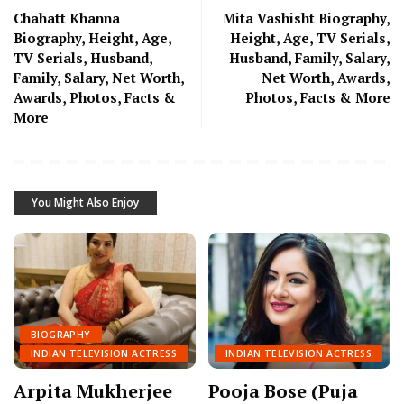
Chahatt Khanna
Mita Vashisht Biography,
Biography, Height, Age,
Height, Age, TV Serials,
TV Serials, Husband,
Husband, Family, Salary,
Family, Salary, Net Worth,
Net Worth, Awards,
Awards, Photos, Facts &
Photos, Facts & More
More
You Might Also Enjoy
BIOGRAPHY
INDIAN TELEVISION ACTRESS
INDIAN TELEVISION ACTRESS
Arpita Mukherjee
Pooja Bose (Puja