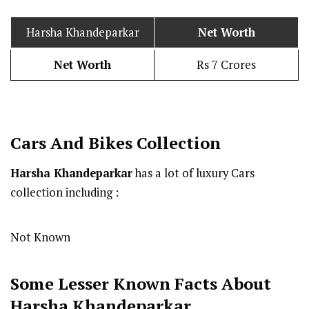
Harsha Khandeparkar
Net Worth
Net Worth
Rs 7 Crores
Cars And Bikes Collection
Harsha Khandeparkar
has a lot of luxury Cars
collection including :
Not Known
Some Lesser Known Facts About
Harsha Khandeparkar