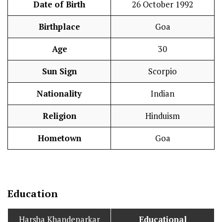
Date of Birth
26 October 1992
Birthplace
Goa
Age
30
Sun Sign
Scorpio
Nationality
Indian
Religion
Hinduism
Hometown
Goa
Education
Harsha Khandeparkar
Educational