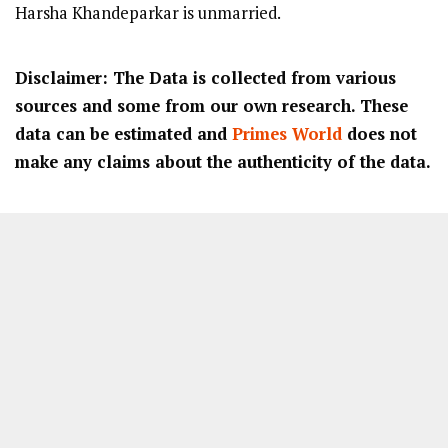
Harsha Khandeparkar is unmarried.
Disclaimer: The Data is collected from various
sources and some from our own research. These
data can be estimated and
Primes World
does not
make any claims about the authenticity of the data.