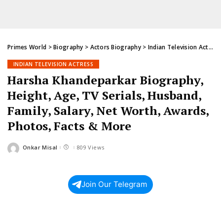
Primes World
>
Biography
>
Actors Biography
>
Indian Television Actress
INDIAN TELEVISION ACTRESS
Harsha Khandeparkar Biography,
Height, Age, TV Serials, Husband,
Family, Salary, Net Worth, Awards,
Photos, Facts & More
Onkar Misal
809 Views
Posted
by
Join Our Telegram