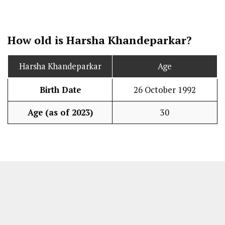
How old is Harsha Khandeparkar?
Harsha Khandeparkar
Age
Birth Date
26 October 1992
Age (as of 2023)
30