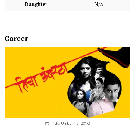
Daughter
N/A
Career
Ticha Umbartha (2016)