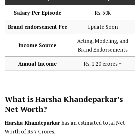
Salary Per Episode
Rs. 50k
Brand endorsement Fee
Update Soon
Acting, Modeling, and
Income Source
Brand Endorsements
Annual Income
Rs. 1.20 crores +
What is Harsha Khandeparkar’s
Net Worth?
Harsha Khandeparkar
has an estimated total Net
Worth of Rs 7 Crores.