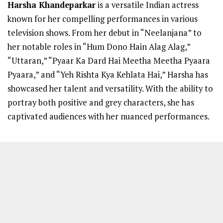
Harsha Khandeparkar
is a versatile Indian actress
known for her compelling performances in various
television shows. From her debut in “Neelanjana” to
her notable roles in “Hum Dono Hain Alag Alag,”
“Uttaran,” “Pyaar Ka Dard Hai Meetha Meetha Pyaara
Pyaara,” and “Yeh Rishta Kya Kehlata Hai,” Harsha has
showcased her talent and versatility. With the ability to
portray both positive and grey characters, she has
captivated audiences with her nuanced performances.