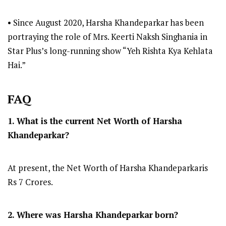
• Since August 2020, Harsha Khandeparkar has been
portraying the role of Mrs. Keerti Naksh Singhania in
Star Plus’s long-running show “Yeh Rishta Kya Kehlata
Hai.”
FAQ
1. What is the current Net Worth of Harsha
Khandeparkar?
At present, the Net Worth of Harsha Khandeparkaris
Rs 7 Crores.
2. Where was Harsha Khandeparkar
born?