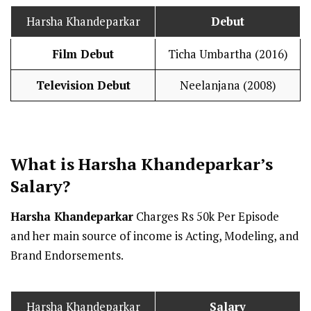
Harsha Khandeparkar
Debut
Film Debut
Ticha Umbartha (2016)
Television Debut
Neelanjana (2008)
What is Harsha Khandeparkar’s
Salary
?
Harsha Khandeparkar
Charges Rs 50k Per Episode
and her main source of income is Acting, Modeling, and
Brand Endorsements.
Harsha Khandeparkar
Salary