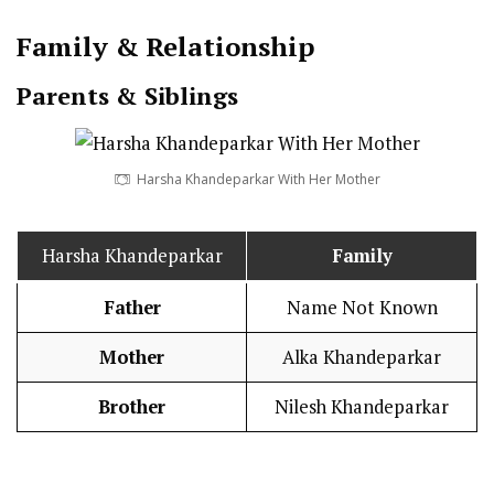
Family & Relationship
Parents & Siblings
Harsha Khandeparkar With Her Mother
Harsha Khandeparkar
Family
Father
Name Not Known
Mother
Alka Khandeparkar
Brother
Nilesh Khandeparkar