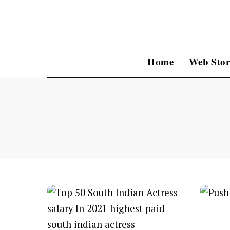
Home
Web Stor