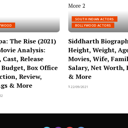
SOUTH INDIAN ACTORS
YWOOD
BOLLYWOOD ACTORS
a: The Rise (2021)
Siddharth Biograph
Movie Analysis:
Height, Weight, Ag
, Cast, Release
Movies, Wife, Famil
 Budget, Box Office
Salary, Net Worth, 
ction, Review,
& More
ngs & More
22/09/2021
22