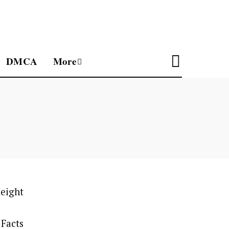
DMCA
More