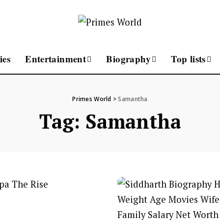
ies
Entertainment
Biography
Top lists
Primes World
>
Samantha
Tag:
Samantha