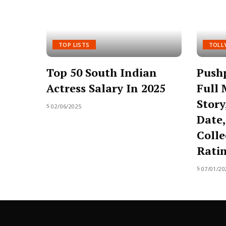
TOP LISTS
TOLL
Top 50 South Indian
Pushp
Actress Salary In 2025
Full 
Story
02/06/2025
Date,
Colle
Rati
07/01/20