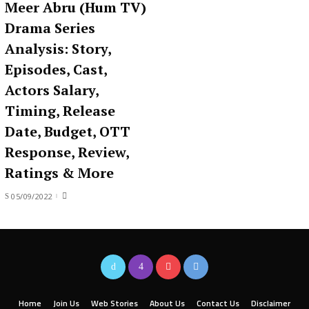
Meer Abru (Hum TV)
Drama Series
Analysis: Story,
Episodes, Cast,
Actors Salary,
Timing, Release
Date, Budget, OTT
Response, Review,
Ratings & More
05/09/2022
Home
Join Us
Web Stories
About Us
Contact Us
Disclaimer