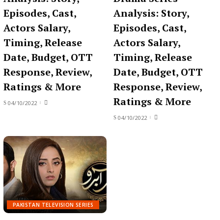
Episodes, Cast,
Analysis: Story,
Actors Salary,
Episodes, Cast,
Timing, Release
Actors Salary,
Date, Budget, OTT
Timing, Release
Response, Review,
Date, Budget, OTT
Ratings & More
Response, Review,
Ratings & More
04/10/2022
04/10/2022
PAKISTAN TELEVISION SERIES