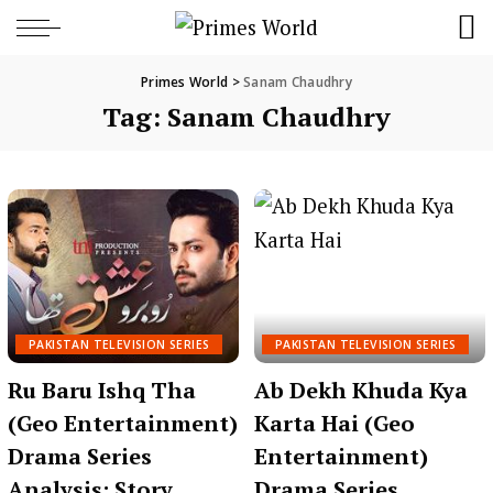
Primes World
>
Sanam Chaudhry
Tag:
Sanam Chaudhry
PAKISTAN TELEVISION SERIES
PAKISTAN TELEVISION SERIES
Ru Baru Ishq Tha
Ab Dekh Khuda Kya
(Geo Entertainment)
Karta Hai (Geo
Drama Series
Entertainment)
Analysis: Story,
Drama Series