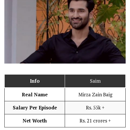
Info
Saim
Real Name
Mirza Zain Baig
Salary Per Episode
Rs. 55k +
Net Worth
Rs. 21 crores +