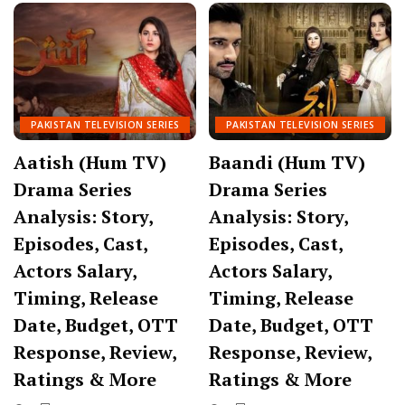
PAKISTAN TELEVISION SERIES
PAKISTAN TELEVISION SERIES
Aatish (Hum TV)
Baandi (Hum TV)
Drama Series
Drama Series
Analysis: Story,
Analysis: Story,
Episodes, Cast,
Episodes, Cast,
Actors Salary,
Actors Salary,
Timing, Release
Timing, Release
Date, Budget, OTT
Date, Budget, OTT
Response, Review,
Response, Review,
Ratings & More
Ratings & More