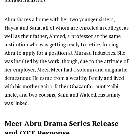
Muraad Industries.
Abru shares a home with her two younger sisters,
Hayaa and Sana, all of whom are enrolled in college, as
well as their father, Ahmed, a professor at the same
institution who was getting ready to retire, forcing
Abru to apply for a position at Muraad Industries. She
was insulted by the work, though, due to the attitude of
her employer, Meer. Meer had a solemn and enigmatic
demeanour. He came from a wealthy family and lived
with his mother Saira, father Ghazanfar, aunt Zaibi,
uncle, and two cousins, Saim and Waleed. His family
was linked.
Meer Abru
Drama Series R
elease
and OTT Response