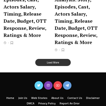
Actors Salary,
Episodes, Cast,
Timing, Release
Actors Salary,
Date, Budget, OTT
Timing, Release
Response, Review,
Date, Budget, OTT
Ratings & More
Response, Review,
Ratings & More
Load More
Home
Join Us
Web Stories
About Us
Contact Us
Disclaimer
DMCA
Privacy Policy
Report An Error