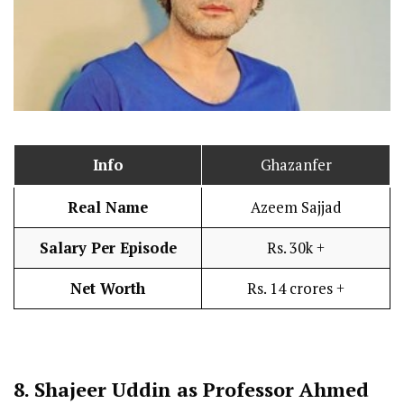
Info
Ghazanfer
Real Name
Azeem Sajjad
Salary Per Episode
Rs. 30k +
Net Worth
Rs. 14 crores +
8.
Shajeer Uddin as Professor Ahmed