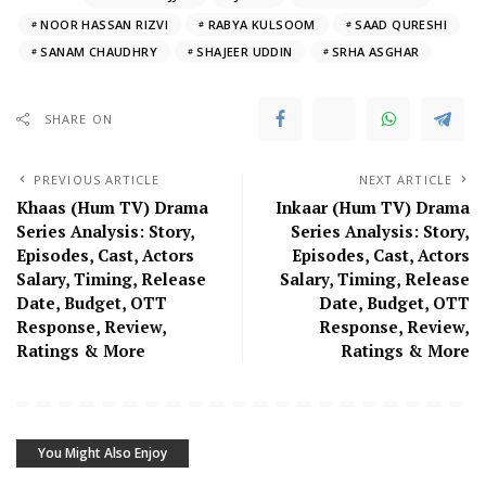
NOOR HASSAN RIZVI
RABYA KULSOOM
SAAD QURESHI
SANAM CHAUDHRY
SHAJEER UDDIN
SRHA ASGHAR
SHARE ON
PREVIOUS ARTICLE
NEXT ARTICLE
Khaas (Hum TV) Drama
Inkaar (Hum TV) Drama
Series Analysis: Story,
Series Analysis: Story,
Episodes, Cast, Actors
Episodes, Cast, Actors
Salary, Timing, Release
Salary, Timing, Release
Date, Budget, OTT
Date, Budget, OTT
Response, Review,
Response, Review,
Ratings & More
Ratings & More
You Might Also Enjoy