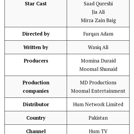
Star Cast
Saad Qureshi
Jia Ali
Mirza Zain Baig
Directed by
Furqan Adam
Written by
Wasiq Ali
Producers
Momina Duraid
Moomal Shunaid
Production
MD Productions
companies
Moomal Entertainment
Distributor
Hum Network Limited
Country
Pakistan
Channel
Hum TV