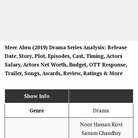
Meer Abru
(2019) Drama
Series
Analysis: Release
Date
,
Story, Plot, Episodes, Cast, Timing, Actors
Salary, Actors Net Worth, Budget, OTT Response,
Trailer, Songs, Awards, Review, Ratings
& More
Show Info
Genre
Drama
Noor Hassan Rizvi
Sanam Chaudhry