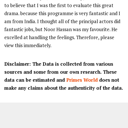
to believe that I was the first to evaluate this great
drama. because this programme is very fantastic and I
am from India. I thought all of the principal actors did
fantastic jobs, but Noor Hassan was my favourite. He
excelled at handling the feelings. Therefore, please
view this immediately.
Disclaimer: The Data is collected from various
sources and some from our own research. These
data can be estimated and
Primes World
does not
make any claims about the authenticity of the data.