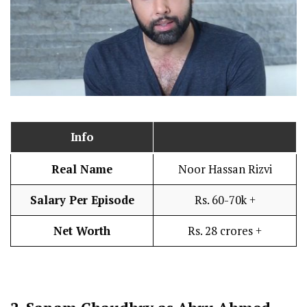
Info
Real Name
Noor Hassan Rizvi
Salary Per Episode
Rs. 60-70k +
Net Worth
Rs. 28 crores +