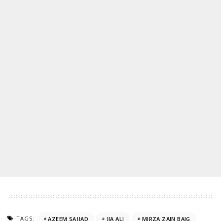
TAGS:
AZEEM SAJJAD
JIA ALI
MIRZA ZAIN BAIG