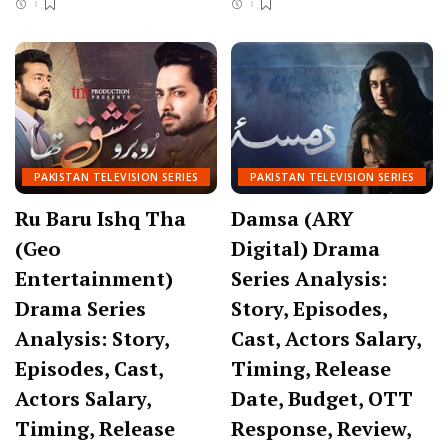
PAKISTAN TELEVISION SERIES
PAKISTAN TELEVISION SERIES
Ru Baru Ishq Tha
Damsa (ARY
(Geo
Digital) Drama
Entertainment)
Series Analysis:
Drama Series
Story, Episodes,
Analysis: Story,
Cast, Actors Salary,
Episodes, Cast,
Timing, Release
Actors Salary,
Date, Budget, OTT
Timing, Release
Response, Review,