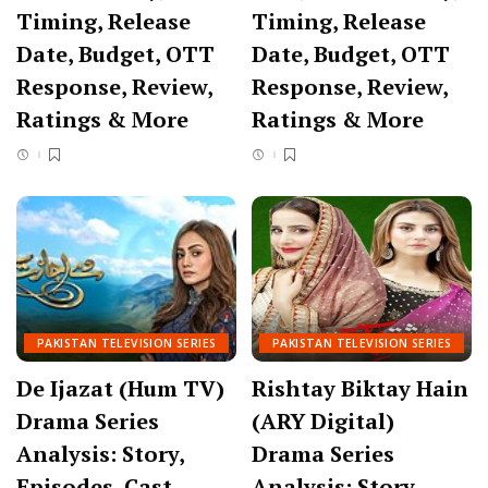
Timing, Release
Timing, Release
Date, Budget, OTT
Date, Budget, OTT
Response, Review,
Response, Review,
Ratings & More
Ratings & More
PAKISTAN TELEVISION SERIES
PAKISTAN TELEVISION SERIES
De Ijazat (Hum TV)
Rishtay Biktay Hain
Drama Series
(ARY Digital)
Analysis: Story,
Drama Series
Episodes, Cast,
Analysis: Story,