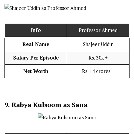
Info
Professor Ahmed
Real Name
Shajeer Uddin
Salary Per Episode
Rs. 30k +
Net Worth
Rs. 14 crores +
9.
Rabya Kulsoom as Sana