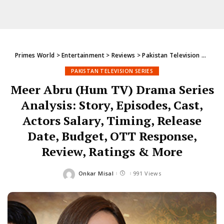
Primes World
>
Entertainment
>
Reviews
>
Pakistan Television Series
PAKISTAN TELEVISION SERIES
Meer Abru (Hum TV) Drama Series
Analysis: Story, Episodes, Cast,
Actors Salary, Timing, Release
Date, Budget, OTT Response,
Review, Ratings & More
Onkar Misal
991 Views
Posted
by