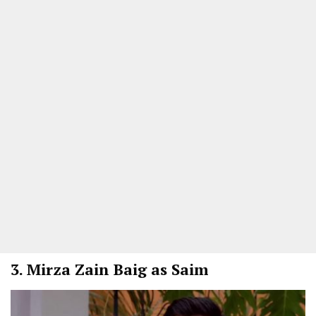
3.
Mirza Zain Baig as Saim