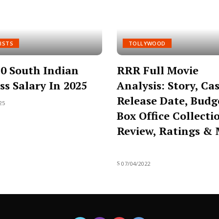
ISTS
TOLLYWOOD
0 South Indian
RRR Full Movie
ss Salary In 2025
Analysis: Story, Cas
Release Date, Budg
25
Box Office Collecti
Review, Ratings &
07/04/2022