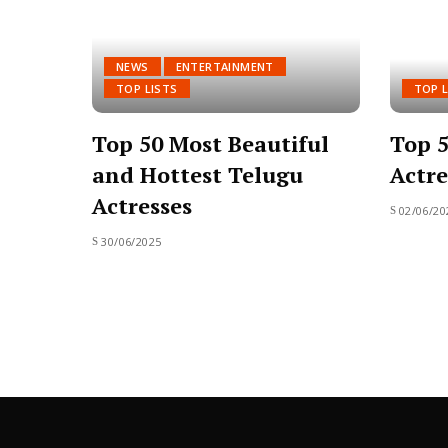
NEWS
ENTERTAINMENT
TOP LISTS
TOP L
Top 50 Most Beautiful
Top 5
and Hottest Telugu
Actre
Actresses
02/06/20
30/06/2025