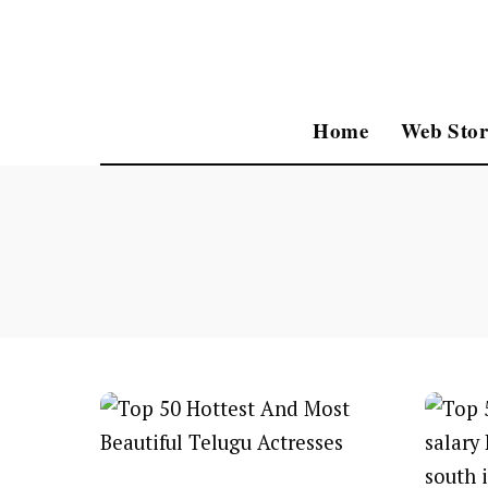
Home
Web Stor