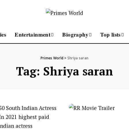
ies
Entertainment
Biography
Top lists
Primes World
>
Shriya saran
Tag:
Shriya saran