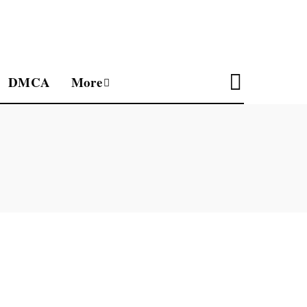
DMCA
More