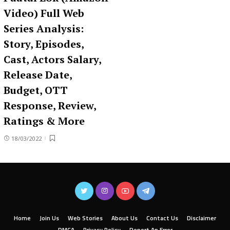
Video) Full Web
Series Analysis:
Story, Episodes,
Cast, Actors Salary,
Release Date,
Budget, OTT
Response, Review,
Ratings & More
18/03/2022
Home
Join Us
Web Stories
About Us
Contact Us
Disclaimer
DMCA
Privacy Policy
Report An Error