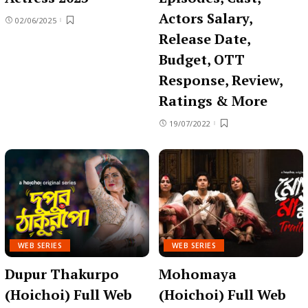
Actors Salary,
02/06/2025
Release Date,
Budget, OTT
Response, Review,
Ratings & More
19/07/2022
WEB SERIES
WEB SERIES
Dupur Thakurpo
Mohomaya
(Hoichoi) Full Web
(Hoichoi) Full Web