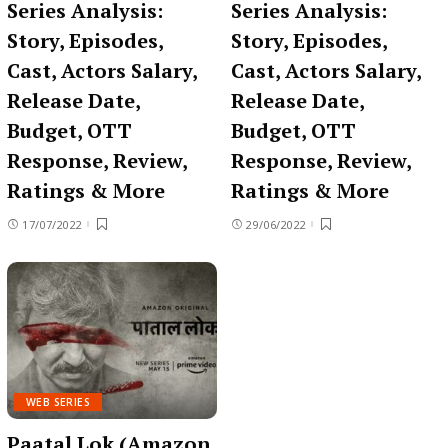
Series Analysis:
Series Analysis:
Story, Episodes,
Story, Episodes,
Cast, Actors Salary,
Cast, Actors Salary,
Release Date,
Release Date,
Budget, OTT
Budget, OTT
Response, Review,
Response, Review,
Ratings & More
Ratings & More
17/07/2022
29/06/2022
WEB SERIES
Paatal Lok (Amazon