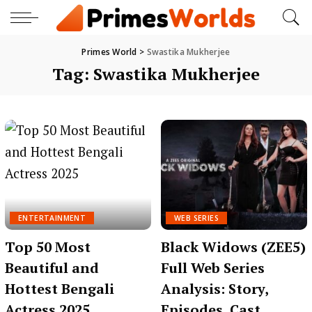
Primes World
>
Swastika Mukherjee
Tag:
Swastika Mukherjee
ENTERTAINMENT
WEB SERIES
Top 50 Most
Black Widows (ZEE5)
Beautiful and
Full Web Series
Hottest Bengali
Analysis: Story,
Actress 2025
Episodes, Cast,