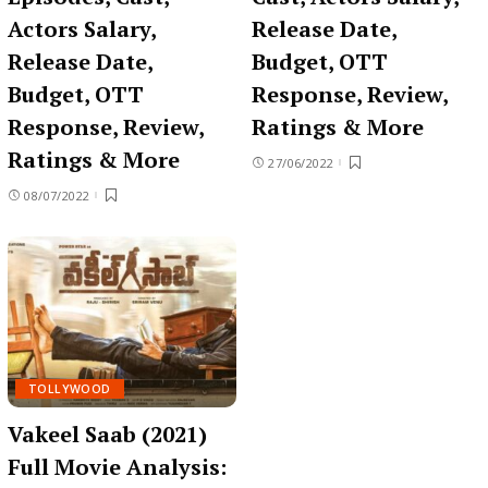
Actors Salary,
Release Date,
Release Date,
Budget, OTT
Budget, OTT
Response, Review,
Response, Review,
Ratings & More
Ratings & More
27/06/2022
08/07/2022
TOLLYWOOD
Vakeel Saab (2021)
Full Movie Analysis: