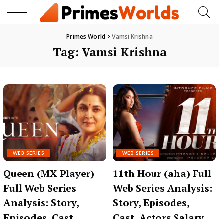
Primes World
>
Vamsi Krishna
Tag:
Vamsi Krishna
WEB SERIES
WEB SERIES
Queen (MX Player)
11th Hour (aha) Full
Full Web Series
Web Series Analysis:
Analysis: Story,
Story, Episodes,
Episodes, Cast,
Cast, Actors Salary,