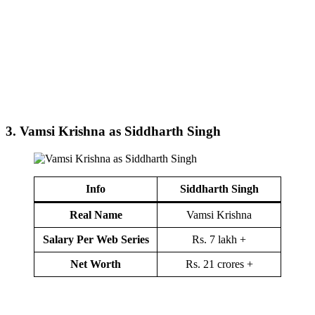
3.
Vamsi Krishna as Siddharth Singh
Info
Siddharth Singh
Real Name
Vamsi Krishna
Salary Per Web Series
Rs. 7 lakh +
Net Worth
Rs. 21 crores +