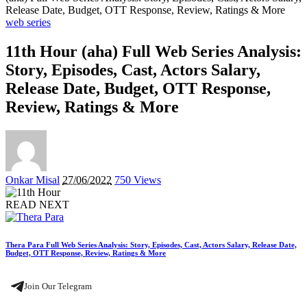
Release Date, Budget, OTT Response, Review, Ratings & More
web series
11th Hour (aha) Full Web Series Analysis:
Story, Episodes, Cast, Actors Salary,
Release Date, Budget, OTT Response,
Review, Ratings & More
Posted
Onkar Misal
27/06/2022
750 Views
by
READ NEXT
Thera Para Full Web Series Analysis: Story, Episodes, Cast, Actors Salary, Release Date,
Budget, OTT Response, Review, Ratings & More
Join Our Telegram