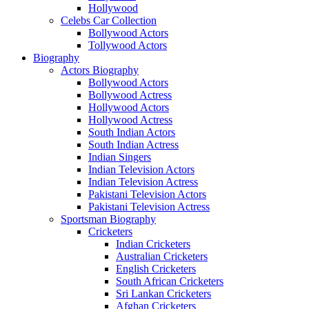
Hollywood
Celebs Car Collection
Bollywood Actors
Tollywood Actors
Biography
Actors Biography
Bollywood Actors
Bollywood Actress
Hollywood Actors
Hollywood Actress
South Indian Actors
South Indian Actress
Indian Singers
Indian Television Actors
Indian Television Actress
Pakistani Television Actors
Pakistani Television Actress
Sportsman Biography
Cricketers
Indian Cricketers
Australian Cricketers
English Cricketers
South African Cricketers
Sri Lankan Cricketers
Afghan Cricketers