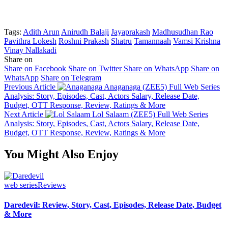
Tags:
Adith Arun
Anirudh Balaji
Jayaprakash
Madhusudhan Rao
Pavithra Lokesh
Roshni Prakash
Shatru
Tamannaah
Vamsi Krishna
Vinay Nallakadi
Share on
Share on Facebook
Share on Twitter
Share on WhatsApp
Share on
WhatsApp
Share on Telegram
Previous Article
Anaganaga (ZEE5) Full Web Series
Analysis: Story, Episodes, Cast, Actors Salary, Release Date,
Budget, OTT Response, Review, Ratings & More
Next Article
Lol Salaam (ZEE5) Full Web Series
Analysis: Story, Episodes, Cast, Actors Salary, Release Date,
Budget, OTT Response, Review, Ratings & More
You Might Also Enjoy
web series
Reviews
Daredevil: Review, Story, Cast, Episodes, Release Date, Budget
& More