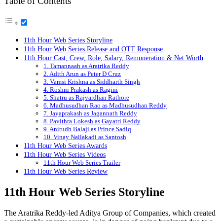
Table of Contents
11th Hour Web Series Storyline
11th Hour Web Series Release and OTT Response
11th Hour Cast, Crew, Role, Salary, Remuneration & Net Worth
1. Tamannaah as Aratrika Reddy
2. Adith Arun as Peter D Cruz
3. Vamsi Krishna as Siddharth Singh
4. Roshni Prakash as Ragini
5. Shatru as Rajvardhan Rathore
6. Madhusudhan Rao as Madhusudhan Reddy
7. Jayaprakash as Jagannath Reddy
8. Pavithra Lokesh as Gayatri Reddy
9. Anirudh Balaji as Prince Sadiq
10. Vinay Nallakadi as Santosh
11th Hour Web Series Awards
11th Hour Web Series Videos
11th Hour Web Series Trailer
11th Hour Web Series Review
11th Hour
Web Series Storyline
The Aratrika Reddy-led Aditya Group of Companies, which created