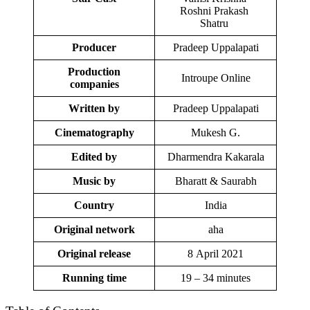
Roshni Prakash
Shatru
Producer
Pradeep Uppalapati
Production
Introupe Online
companies
Written by
Pradeep Uppalapati
Cinematography
Mukesh G.
Edited by
Dharmendra Kakarala
Music by
Bharatt & Saurabh
Country
India
Original network
aha
Original release
8 April 2021
Running time
19 – 34 minutes