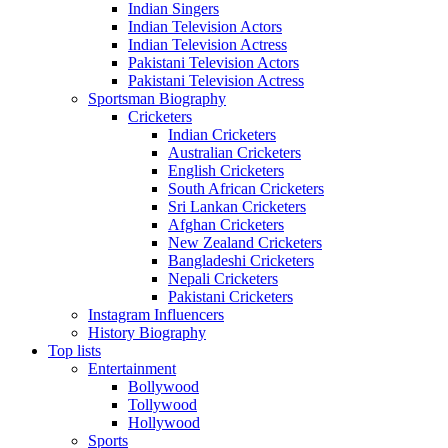
Indian Singers
Indian Television Actors
Indian Television Actress
Pakistani Television Actors
Pakistani Television Actress
Sportsman Biography
Cricketers
Indian Cricketers
Australian Cricketers
English Cricketers
South African Cricketers
Sri Lankan Cricketers
Afghan Cricketers
New Zealand Cricketers
Bangladeshi Cricketers
Nepali Cricketers
Pakistani Cricketers
Instagram Influencers
History Biography
Top lists
Entertainment
Bollywood
Tollywood
Hollywood
Sports