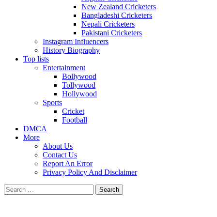
New Zealand Cricketers
Bangladeshi Cricketers
Nepali Cricketers
Pakistani Cricketers
Instagram Influencers
History Biography
Top lists
Entertainment
Bollywood
Tollywood
Hollywood
Sports
Cricket
Football
DMCA
More
About Us
Contact Us
Report An Error
Privacy Policy And Disclaimer
Search
for: