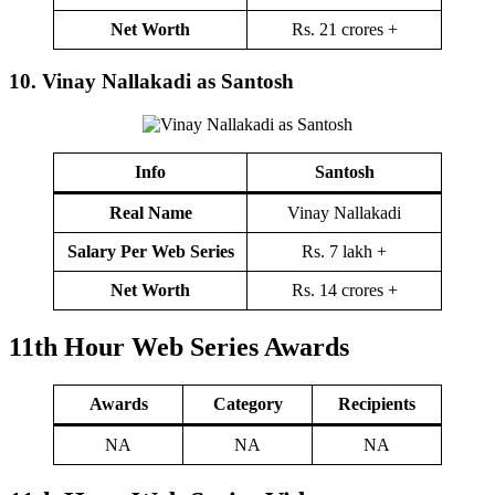
Net Worth
Rs. 21 crores +
10.
Vinay Nallakadi as Santosh
Info
Santosh
Real Name
Vinay Nallakadi
Salary Per Web Series
Rs. 7 lakh +
Net Worth
Rs. 14 crores +
11th Hour
Web Series Awards
Award
s
Category
Recipients
NA
NA
NA