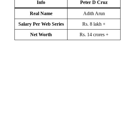
Info
Peter D Cruz
Real Name
Adith Arun
Salary Per Web Series
Rs. 8 lakh +
Net Worth
Rs. 14 crores +