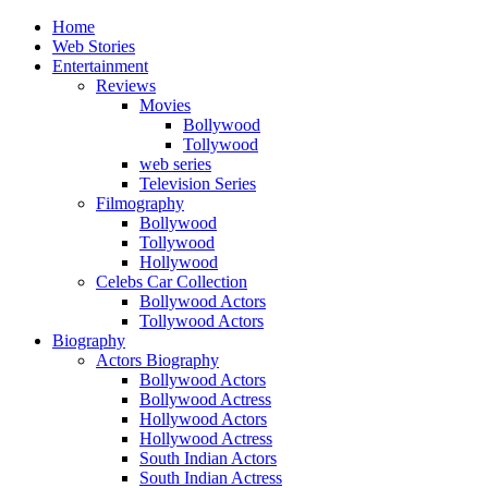
Home
Web Stories
Entertainment
Reviews
Movies
Bollywood
Tollywood
web series
Television Series
Filmography
Bollywood
Tollywood
Hollywood
Celebs Car Collection
Bollywood Actors
Tollywood Actors
Biography
Actors Biography
Bollywood Actors
Bollywood Actress
Hollywood Actors
Hollywood Actress
South Indian Actors
South Indian Actress