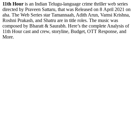
11th
Hour
is an Indian Telugu-language crime thriller web series
directed by Praveen Sattaru, that was Released on 8 April 2021 on
aha. The Web Series star Tamannaah, Adith Arun, Vamsi Krishna,
Roshni Prakash, and Shatru are in title roles. The music was
composed by Bharatt & Saurabh. Here’s the complete Analysis of
11th Hour cast and crew, storyline, Budget, OTT Response, and
More.