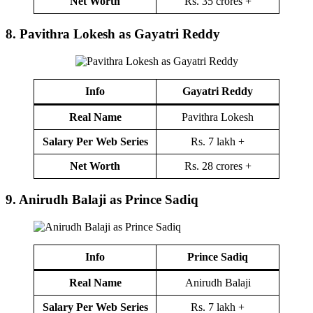
Net Worth
Rs. 35 crores +
8.
Pavithra Lokesh as Gayatri Reddy
Info
Gayatri Reddy
Real Name
Pavithra Lokesh
Salary Per Web Series
Rs. 7 lakh +
Net Worth
Rs. 28 crores +
9.
Anirudh Balaji as Prince Sadiq
Info
Prince Sadiq
Real Name
Anirudh Balaji
Salary Per Web Series
Rs. 7 lakh +