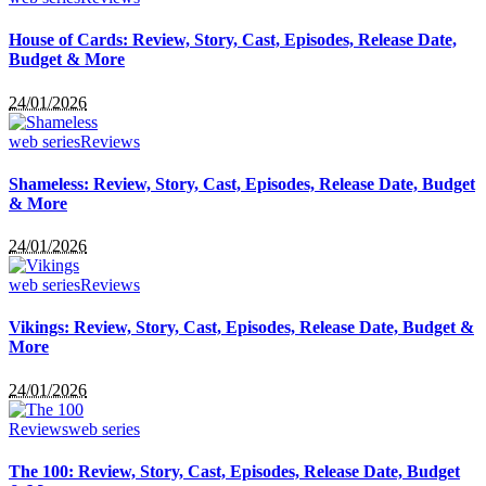
House of Cards: Review, Story, Cast, Episodes, Release Date,
Budget & More
24/01/2026
web series
Reviews
Shameless: Review, Story, Cast, Episodes, Release Date, Budget
& More
24/01/2026
web series
Reviews
Vikings: Review, Story, Cast, Episodes, Release Date, Budget &
More
24/01/2026
Reviews
web series
The 100: Review, Story, Cast, Episodes, Release Date, Budget