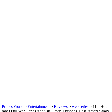
Primes World
>
Entertainment
>
Reviews
>
web series
>
11th Hour
(aha) Full Web Series Analysis: Story, Episodes, Cast, Actors Salary,