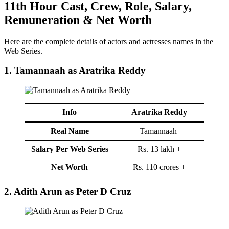
11th Hour
Cast
,
Crew,
Role, Salary,
Remuneration & Net Worth
Here are the complete details of actors and actresses names in the
Web Series.
1. Tamannaah as Aratrika Reddy
Info
Aratrika Reddy
Real Name
Tamannaah
Salary Per Web Series
Rs. 13 lakh +
Net Worth
Rs. 110 crores +
2.
Adith Arun as Peter D Cruz