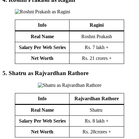
Info
Ragini
Real Name
Roshni Prakash
Salary Per Web Series
Rs. 7 lakh +
Net Worth
Rs. 21 crores +
5.
Shatru as Rajvardhan Rathore
Info
Rajvardhan Rathore
Real Name
Shatru
Salary Per Web Series
Rs. 8 lakh +
Net Worth
Rs. 28crores +