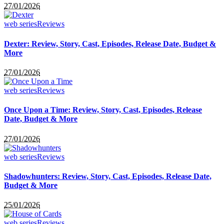
27/01/2026
web series
Reviews
Dexter: Review, Story, Cast, Episodes, Release Date, Budget &
More
27/01/2026
web series
Reviews
Once Upon a Time: Review, Story, Cast, Episodes, Release
Date, Budget & More
27/01/2026
web series
Reviews
Shadowhunters: Review, Story, Cast, Episodes, Release Date,
Budget & More
25/01/2026
web series
Reviews