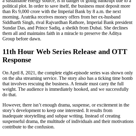
a sustainable energy source, is in danger of going bankrupt due to a
political plot. In order to save itself, the business must deposit more
than Rs 9,000 crore with the Imperial Bank by 8 a.m. the next
morning. Aratrika receives money offers from her ex-husband
Siddharth Singh, rival Rajvardhan Rathore, Imperial Bank president
Sundar Das, and Prince Sadiq, a sheikh from Dubai. She declines
them all and maintains faith in a miracle to preserve the Aditya
Group before dawn.
11th Hour
Web Series R
elease
and OTT
Response
On April 8, 2021, the complete eight-episode series was shown only
on the aha streaming service. The story also has a ticking time bomb
that involves rescuing the business. A female must carry the full
weight. The audience is immediately hooked, and we successfully
do that.
However, there isn’t enough drama, suspense, or excitement in the
story’s development to keep one interested. It results from
inadequate storytelling and subpar writing. Instead of creating
suspenseful drama, the multitude of individuals and their motivations
contribute to the confusion.