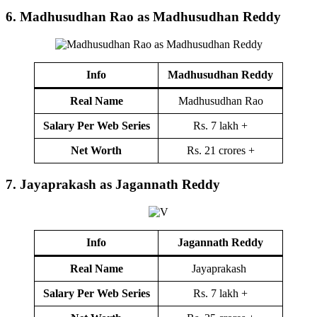
6.
Madhusudhan Rao as Madhusudhan Reddy
Info
Madhusudhan Reddy
Real Name
Madhusudhan Rao
Salary Per Web Series
Rs. 7 lakh +
Net Worth
Rs. 21 crores +
7.
Jayaprakash as Jagannath Reddy
Info
Jagannath Reddy
Real Name
Jayaprakash
Salary Per Web Series
Rs. 7 lakh +