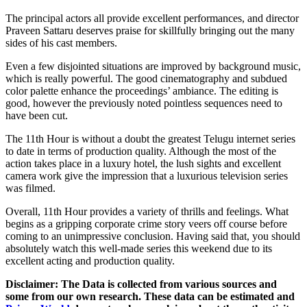
The principal actors all provide excellent performances, and director
Praveen Sattaru deserves praise for skillfully bringing out the many
sides of his cast members.
Even a few disjointed situations are improved by background music,
which is really powerful. The good cinematography and subdued
color palette enhance the proceedings’ ambiance. The editing is
good, however the previously noted pointless sequences need to
have been cut.
The 11th Hour is without a doubt the greatest Telugu internet series
to date in terms of production quality. Although the most of the
action takes place in a luxury hotel, the lush sights and excellent
camera work give the impression that a luxurious television series
was filmed.
Overall, 11th Hour provides a variety of thrills and feelings. What
begins as a gripping corporate crime story veers off course before
coming to an unimpressive conclusion. Having said that, you should
absolutely watch this well-made series this weekend due to its
excellent acting and production quality.
Disclaimer: The Data is collected from various sources and
some from our own research. These data can be estimated and