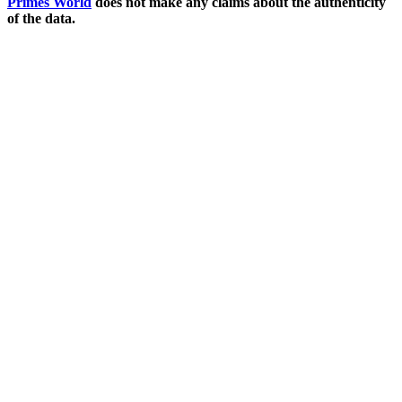
Primes World
does not make any claims about the authenticity
of the data.