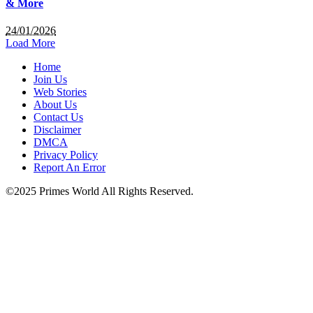
& More
24/01/2026
Load More
Home
Join Us
Web Stories
About Us
Contact Us
Disclaimer
DMCA
Privacy Policy
Report An Error
©2025 Primes World All Rights Reserved.