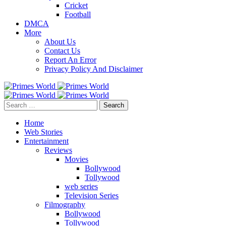
Cricket
Football
DMCA
More
About Us
Contact Us
Report An Error
Privacy Policy And Disclaimer
Search
for:
Home
Web Stories
Entertainment
Reviews
Movies
Bollywood
Tollywood
web series
Television Series
Filmography
Bollywood
Tollywood