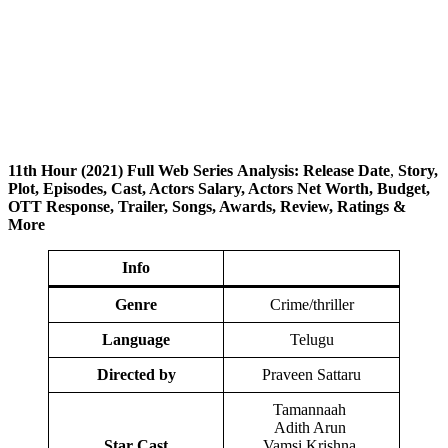
11th
Hour
(2021) Full Web Series
Analysis: Release Date
,
Story,
Plot, Episodes, Cast, Actors Salary, Actors Net Worth, Budget,
OTT Response, Trailer, Songs, Awards, Review, Ratings
&
More
Info
Genre
Crime/thriller
Language
Telugu
Directed by
Praveen Sattaru
Tamannaah
Adith Arun
Star Cast
Vamsi Krishna