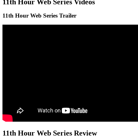
11th Hour
Web Series Videos
11th Hour
Web Series Trailer
11th Hour
Web Series Review