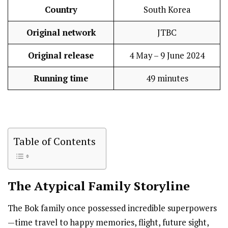
Country
South Korea
Original network
JTBC
Original release
4 May – 9 June 2024
Running time
49 minutes
Table of Contents
The Atypical Family
Storyline
The Bok family once possessed incredible superpowers
—time travel to happy memories, flight, future sight,