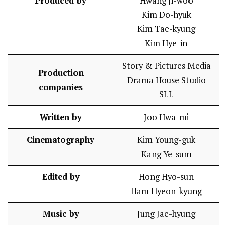
Produced by
Hwang Ji-woo
Kim Do-hyuk
Kim Tae-kyung
Kim Hye-in
Story & Pictures Media
Production
Drama House Studio
companies
SLL
Written by
Joo Hwa-mi
Cinematography
Kim Young-guk
Kang Ye-sum
Edited by
Hong Hyo-sun
Ham Hyeon-kyung
Music by
Jung Jae-hyung