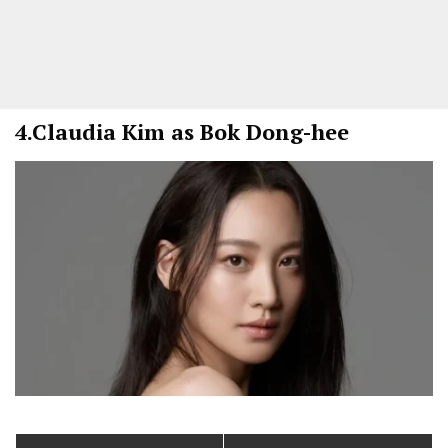
4.
Claudia Kim as Bok Dong-hee