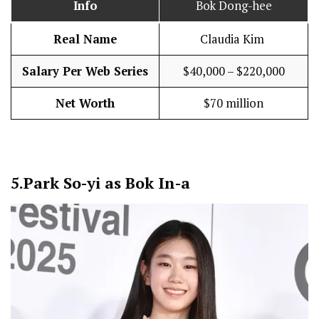
Info
Bok Dong-hee
Real Name
Claudia Kim
Salary Per Web Series
$40,000 – $220,000
Net Worth
$70 million
5.
Park So-yi as Bok In-a