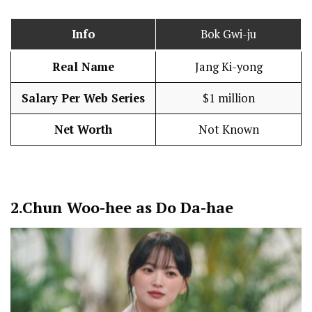
Info
Bok Gwi-ju
Real Name
Jang Ki-yong
Salary Per Web Series
$1 million
Net Worth
Not Known
2.
Chun Woo-hee as Do Da-hae