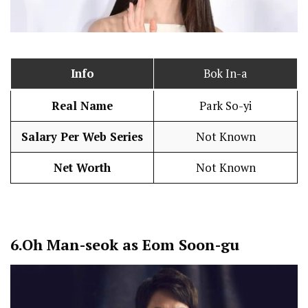
Info
Bok In-a
Real Name
Park So-yi
Salary Per Web Series
Not Known
Net Worth
Not Known
6.
Oh Man-seok as Eom Soon-gu