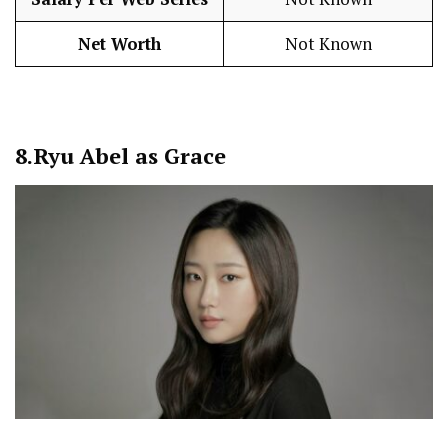
Net Worth
Not Known
8.
Ryu Abel as Grace