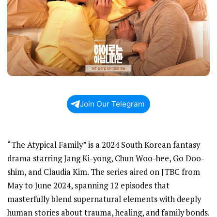
Join Our Telegram
“The Atypical Family” is a 2024 South Korean fantasy
drama starring Jang Ki-yong, Chun Woo-hee, Go Doo-
shim, and Claudia Kim. The series aired on JTBC from
May to June 2024, spanning 12 episodes that
masterfully blend supernatural elements with deeply
human stories about trauma, healing, and family bonds.