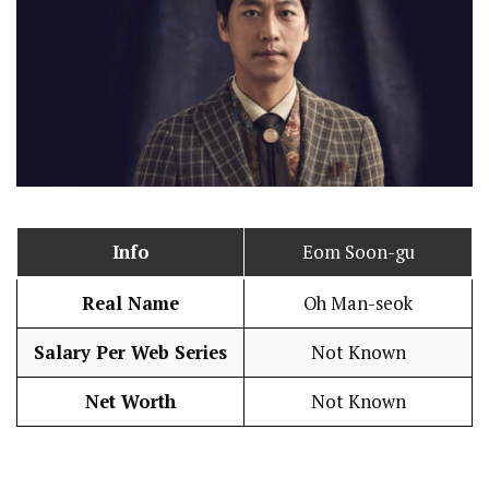
Info
Eom Soon-gu
Real Name
Oh Man-seok
Salary Per Web Series
Not Known
Net Worth
Not Known