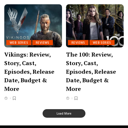
WEB SERIES
REVIEWS
REVIEWS
WEB SERIES
Vikings: Review,
The 100: Review,
Story, Cast,
Story, Cast,
Episodes, Release
Episodes, Release
Date, Budget &
Date, Budget &
More
More
Load More