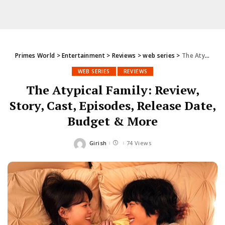
Primes World
>
Entertainment
>
Reviews
>
web series
>
The Atypical Family: Review, Story, Cast, Episodes, Release Date, Budget & More
WEB SERIES
REVIEWS
The Atypical Family: Review,
Story, Cast, Episodes, Release Date,
Budget & More
Girish
74 Views
Posted
by