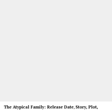
The Atypical Family: Release Date
,
Story, Plot,