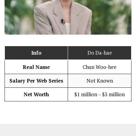
Info
Do Da-hae
Real Name
Chun Woo-hee
Salary Per Web Series
Not Known
Net Worth
$1 million – $3 million