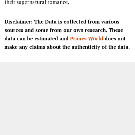
their supernatural romance.
Disclaimer: The Data is collected from various
sources and some from our own research. These
data can be estimated and
Primes World
does not
make any claims about the authenticity of the data.