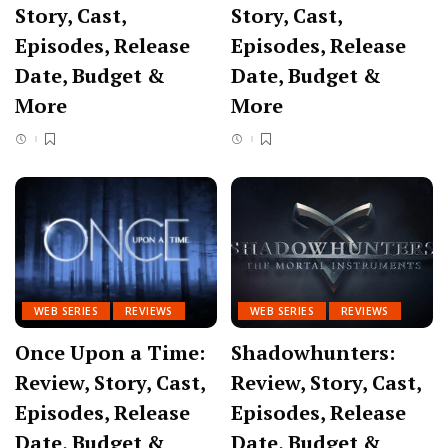
Story, Cast,
Story, Cast,
Episodes, Release
Episodes, Release
Date, Budget &
Date, Budget &
More
More
WEB SERIES
REVIEWS
WEB SERIES
REVIEWS
Once Upon a Time:
Shadowhunters:
Review, Story, Cast,
Review, Story, Cast,
Episodes, Release
Episodes, Release
Date, Budget &
Date, Budget &