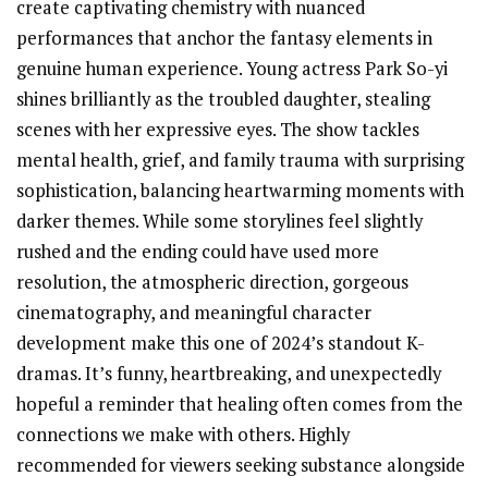
create captivating chemistry with nuanced
performances that anchor the fantasy elements in
genuine human experience. Young actress Park So-yi
shines brilliantly as the troubled daughter, stealing
scenes with her expressive eyes. The show tackles
mental health, grief, and family trauma with surprising
sophistication, balancing heartwarming moments with
darker themes. While some storylines feel slightly
rushed and the ending could have used more
resolution, the atmospheric direction, gorgeous
cinematography, and meaningful character
development make this one of 2024’s standout K-
dramas. It’s funny, heartbreaking, and unexpectedly
hopeful a reminder that healing often comes from the
connections we make with others. Highly
recommended for viewers seeking substance alongside