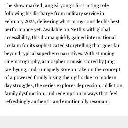
The show marked Jang Ki-yong’s first acting role
following his discharge from military service in
February 2023, delivering what many consider his best
performance yet. Available on Netflix with global
accessibility, this drama quickly gained international
acclaim for its sophisticated storytelling that goes far
beyond typical superhero narratives. With stunning
cinematography, atmospheric music scored by Jung
Jae-hyung, and a uniquely Korean take on the concept
of a powered family losing their gifts due to modern-
day struggles, the series explores depression, addiction,
family dysfunction, and redemption in ways that feel
refreshingly authentic and emotionally resonant.