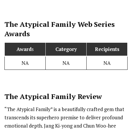
The Atypical Family Web Series
Awards
Award
s
Category
Recipients
NA
NA
NA
The Atypical Family Review
“The Atypical Family” is a beautifully crafted gem that
transcends its superhero premise to deliver profound
emotional depth. Jang Ki-yong and Chun Woo-hee