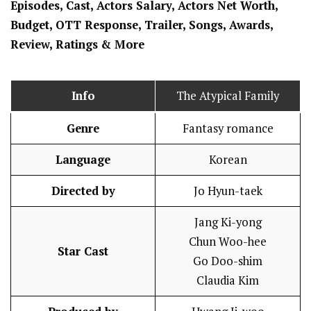
Episodes, Cast, Actors Salary, Actors Net Worth,
Budget, OTT Response, Trailer, Songs, Awards,
Review, Ratings
& More
Info
The Atypical Family
Genre
Fantasy romance
Language
Korean
Directed by
Jo Hyun-taek
Jang Ki-yong
Chun Woo-hee
Star Cast
Go Doo-shim
Claudia Kim