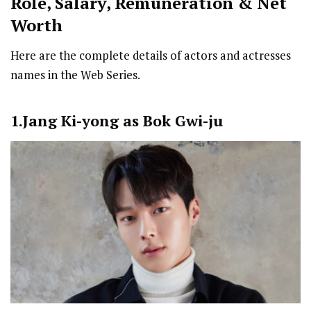
Role, Salary, Remuneration & Net
Worth
Here are the complete details of actors and actresses
names in the Web Series.
1.Jang Ki-yong as Bok Gwi-ju