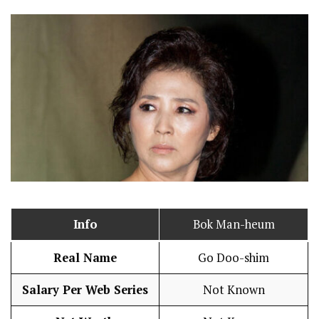
Info
Bok Man-heum
Real Name
Go Doo-shim
Salary Per Web Series
Not Known