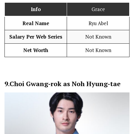
Info
Grace
Real Name
Ryu Abel
Salary Per Web Series
Not Known
Net Worth
Not Known
9.
Choi Gwang-rok as Noh Hyung-tae