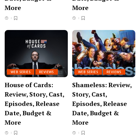
More
More
WEB SERIES
REVIEWS
WEB SERIES
REVIEWS
House of Cards:
Shameless: Review,
Review, Story, Cast,
Story, Cast,
Episodes, Release
Episodes, Release
Date, Budget &
Date, Budget &
More
More