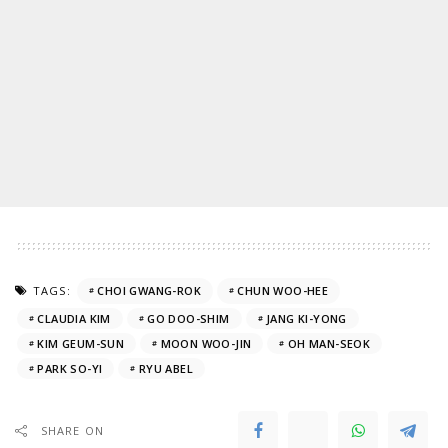
TAGS:
CHOI GWANG-ROK
CHUN WOO-HEE
CLAUDIA KIM
GO DOO-SHIM
JANG KI-YONG
KIM GEUM-SUN
MOON WOO-JIN
OH MAN-SEOK
PARK SO-YI
RYU ABEL
SHARE ON