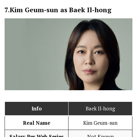
7.
Kim Geum-sun as Baek Il-hong
Info
Baek Il-hong
Real Name
Kim Geum-sun
Salary Per Web Series
Not Known