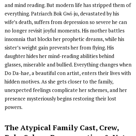
and mind reading. But modern life has stripped them of
everything. Patriarch Bok Gwi-ju, devastated by his
wife’s death, suffers from depression so severe he can
no longer revisit joyful moments. His mother battles
insomnia that blocks her prophetic dreams, while his
sister’s weight gain prevents her from flying. His
daughter hides her mind-reading abilities behind
glasses, miserable and bullied. Everything changes when
Do Da-hae, a beautiful con artist, enters their lives with
hidden motives. As she gets closer to the family,
unexpected feelings complicate her schemes, and her
presence mysteriously begins restoring their lost
powers.
The Atypical Family Cast
,
Crew,