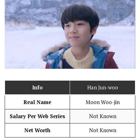
Info
Han Jun-woo
Real Name
Moon Woo-jin
Salary Per Web Series
Not Known
Net Worth
Not Known