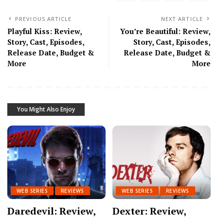
PREVIOUS ARTICLE
NEXT ARTICLE
Playful Kiss: Review,
You’re Beautiful: Review,
Story, Cast, Episodes,
Story, Cast, Episodes,
Release Date, Budget &
Release Date, Budget &
More
More
You Might Also Enjoy
WEB SERIES
REVIEWS
WEB SERIES
REVIEWS
Daredevil: Review,
Dexter: Review,