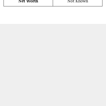
Net Worth
Not Known