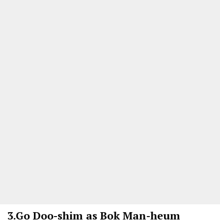
3.
Go Doo-shim as Bok Man-heum