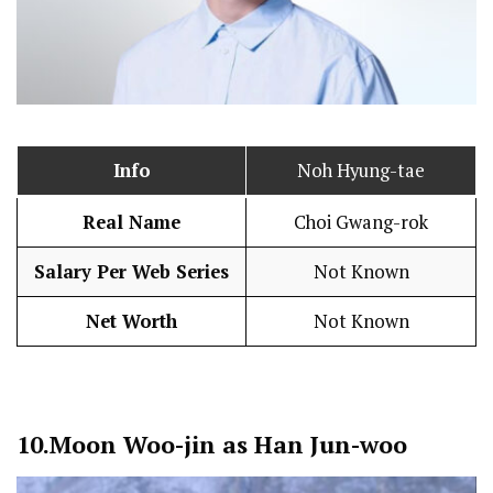
Info
Noh Hyung-tae
Real Name
Choi Gwang-rok
Salary Per Web Series
Not Known
Net Worth
Not Known
10.
Moon Woo-jin as Han Jun-woo