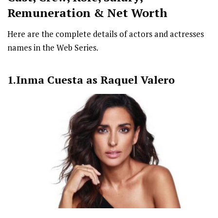
Remuneration & Net Worth
Here are the complete details of actors and actresses
names in the Web Series.
1.Inma Cuesta as Raquel Valero