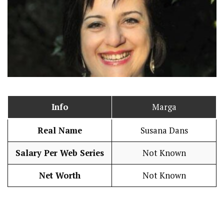
Info
Marga
Real Name
Susana Dans
Salary Per Web Series
Not Known
Net Worth
Not Known