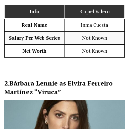
Info
Raquel Valero
Real Name
Inma Cuesta
Salary Per Web Series
Not Known
Net Worth
Not Known
2.
Bárbara Lennie as Elvira Ferreiro
Martínez “Viruca”