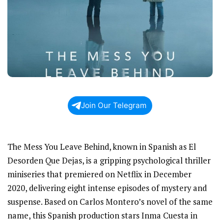
Join Our Telegram
The Mess You Leave Behind, known in Spanish as El
Desorden Que Dejas, is a gripping psychological thriller
miniseries that premiered on Netflix in December
2020, delivering eight intense episodes of mystery and
suspense. Based on Carlos Montero’s novel of the same
name, this Spanish production stars Inma Cuesta in