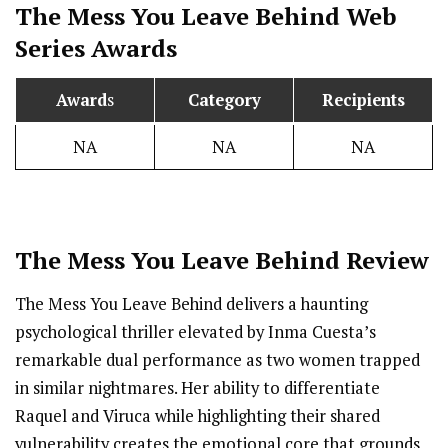
The Mess You Leave Behind
Web
Series Awards
Award
s
Category
Recipients
NA
NA
NA
The Mess You Leave Behind Review
The Mess You Leave Behind delivers a haunting
psychological thriller elevated by Inma Cuesta’s
remarkable dual performance as two women trapped
in similar nightmares. Her ability to differentiate
Raquel and Viruca while highlighting their shared
vulnerability creates the emotional core that grounds