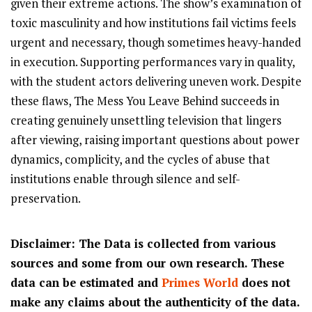
given their extreme actions. The show’s examination of
toxic masculinity and how institutions fail victims feels
urgent and necessary, though sometimes heavy-handed
in execution. Supporting performances vary in quality,
with the student actors delivering uneven work. Despite
these flaws, The Mess You Leave Behind succeeds in
creating genuinely unsettling television that lingers
after viewing, raising important questions about power
dynamics, complicity, and the cycles of abuse that
institutions enable through silence and self-
preservation.
Disclaimer: The Data is collected from various
sources and some from our own research. These
data can be estimated and
Primes World
does not
make any claims about the authenticity of the data.