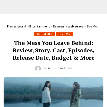
Primes World
>
Entertainment
>
Reviews
>
web series
>
The Mess You Leave Behind: Review, Story, Cast, Episodes, Release Date, Budget & More
WEB SERIES
REVIEWS
The Mess You Leave Behind:
Review, Story, Cast, Episodes,
Release Date, Budget & More
Girish
67 Views
Posted
by