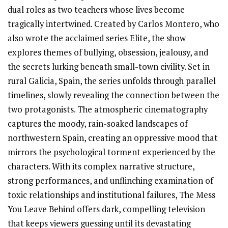
dual roles as two teachers whose lives become
tragically intertwined. Created by Carlos Montero, who
also wrote the acclaimed series Elite, the show
explores themes of bullying, obsession, jealousy, and
the secrets lurking beneath small-town civility. Set in
rural Galicia, Spain, the series unfolds through parallel
timelines, slowly revealing the connection between the
two protagonists. The atmospheric cinematography
captures the moody, rain-soaked landscapes of
northwestern Spain, creating an oppressive mood that
mirrors the psychological torment experienced by the
characters. With its complex narrative structure,
strong performances, and unflinching examination of
toxic relationships and institutional failures, The Mess
You Leave Behind offers dark, compelling television
that keeps viewers guessing until its devastating