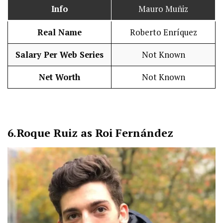
Info
Mauro Muñiz
Real Name
Roberto Enríquez
Salary Per Web Series
Not Known
Net Worth
Not Known
6.
Roque Ruiz as Roi Fernández