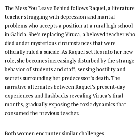
The Mess You Leave Behind follows Raquel, a literature
teacher struggling with depression and marital
problems who accepts a position at a rural high school
in Galicia. She’s replacing Viruca, a beloved teacher who
died under mysterious circumstances that were
officially ruled a suicide. As Raquel settles into her new
role, she becomes increasingly disturbed by the strange
behavior of students and staff, sensing hostility and
secrets surrounding her predecessor’s death. The
narrative alternates between Raquel’s present-day
experiences and flashbacks revealing Viruca’s final
months, gradually exposing the toxic dynamics that
consumed the previous teacher.
Both women encounter similar challenges,