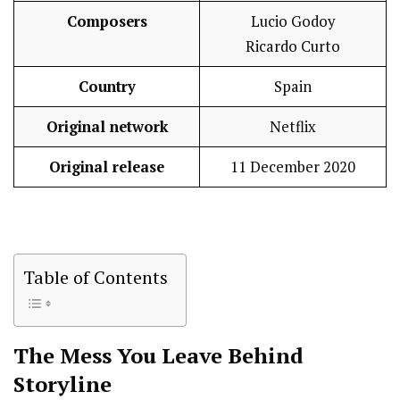
Composers
Lucio Godoy
Ricardo Curto
Country
Spain
Original network
Netflix
Original release
11 December 2020
Table of Contents
The Mess You Leave Behind
Storyline