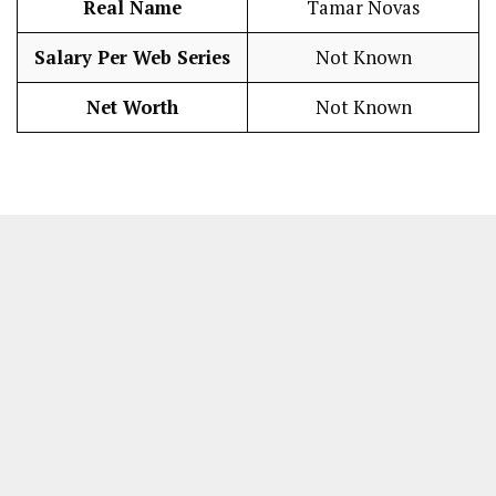
Real Name
Tamar Novas
Salary Per Web Series
Not Known
Net Worth
Not Known