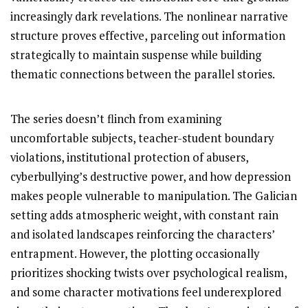
increasingly dark revelations. The nonlinear narrative
structure proves effective, parceling out information
strategically to maintain suspense while building
thematic connections between the parallel stories.
The series doesn’t flinch from examining
uncomfortable subjects, teacher-student boundary
violations, institutional protection of abusers,
cyberbullying’s destructive power, and how depression
makes people vulnerable to manipulation. The Galician
setting adds atmospheric weight, with constant rain
and isolated landscapes reinforcing the characters’
entrapment. However, the plotting occasionally
prioritizes shocking twists over psychological realism,
and some character motivations feel underexplored