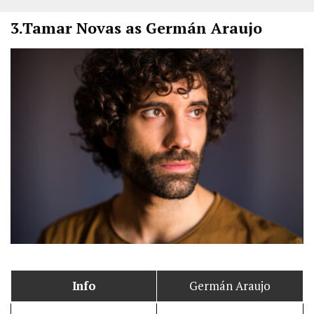
3.
Tamar Novas as Germán Araujo
Info
Germán Araujo