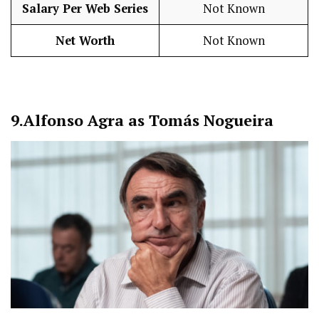
Salary Per Web Series
Not Known
Net Worth
Not Known
9.
Alfonso Agra as Tomás Nogueira