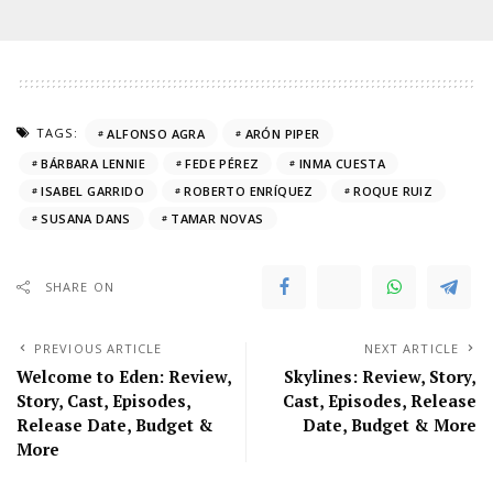
TAGS:
ALFONSO AGRA
ARÓN PIPER
BÁRBARA LENNIE
FEDE PÉREZ
INMA CUESTA
ISABEL GARRIDO
ROBERTO ENRÍQUEZ
ROQUE RUIZ
SUSANA DANS
TAMAR NOVAS
SHARE ON
PREVIOUS ARTICLE
NEXT ARTICLE
Welcome to Eden: Review,
Skylines: Review, Story,
Story, Cast, Episodes,
Cast, Episodes, Release
Release Date, Budget &
Date, Budget & More
More