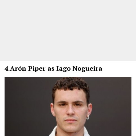
4.
Arón Piper as Iago Nogueira