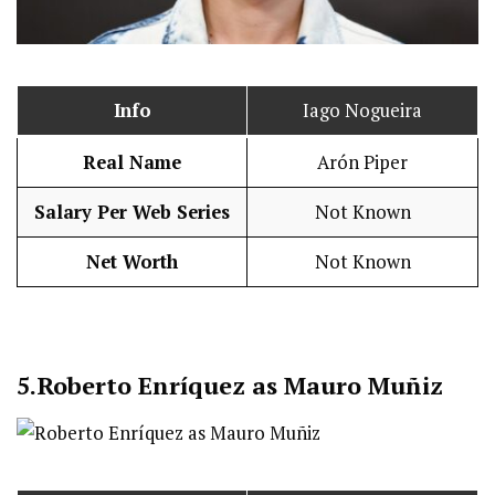
Info
Iago Nogueira
Real Name
Arón Piper
Salary Per Web Series
Not Known
Net Worth
Not Known
5.
Roberto Enríquez as Mauro Muñiz