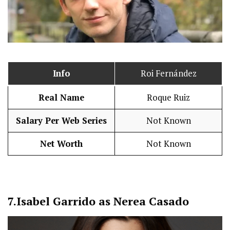
Info
Roi Fernández
Real Name
Roque Ruiz
Salary Per Web Series
Not Known
Net Worth
Not Known
7.
Isabel Garrido as Nerea Casado