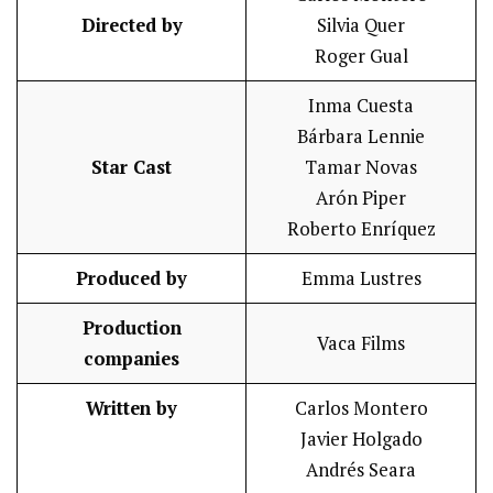
Directed by
Silvia Quer
Roger Gual
Inma Cuesta
Bárbara Lennie
Star Cast
Tamar Novas
Arón Piper
Roberto Enríquez
Produced by
Emma Lustres
Production
Vaca Films
companies
Written by
Carlos Montero
Javier Holgado
Andrés Seara