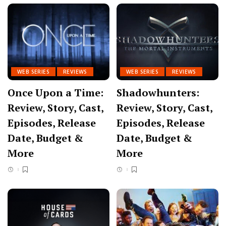
WEB SERIES
REVIEWS
WEB SERIES
REVIEWS
Once Upon a Time:
Shadowhunters:
Review, Story, Cast,
Review, Story, Cast,
Episodes, Release
Episodes, Release
Date, Budget &
Date, Budget &
More
More