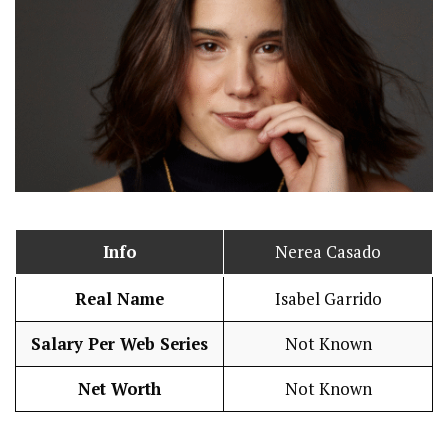
Info
Nerea Casado
Real Name
Isabel Garrido
Salary Per Web Series
Not Known
Net Worth
Not Known