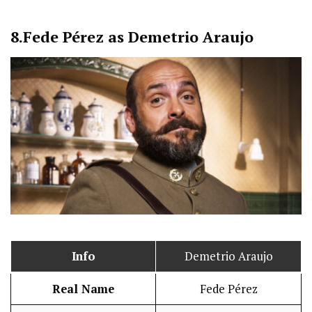
8.
Fede Pérez as Demetrio Araujo
Info
Demetrio Araujo
Real Name
Fede Pérez