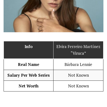
Info
Elvira Ferreiro Martínez
“Viruca”
Real Name
Bárbara Lennie
Salary Per Web Series
Not Known
Net Worth
Not Known