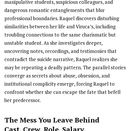
manipulative students, suspicious colleagues, and
dangerous romantic entanglements that blur
professional boundaries. Raquel discovers disturbing
similarities between her life and Viruca’s, including
troubling connections to the same charismatic but
unstable student. As she investigates deeper,
uncovering notes, recordings, and testimonies that
contradict the suicide narrative, Raquel realizes she
may be repeating a deadly pattern. The parallel stories
converge as secrets about abuse, obsession, and
institutional complicity emerge, forcing Raquel to
confront whether she can escape the fate that befell
her predecessor.
The Mess You Leave Behind
Cast
,
Crew,
Role, Salary,