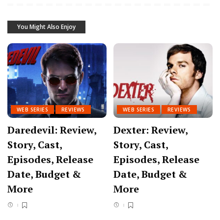
You Might Also Enjoy
WEB SERIES
REVIEWS
WEB SERIES
REVIEWS
Daredevil: Review,
Dexter: Review,
Story, Cast,
Story, Cast,
Episodes, Release
Episodes, Release
Date, Budget &
Date, Budget &
More
More