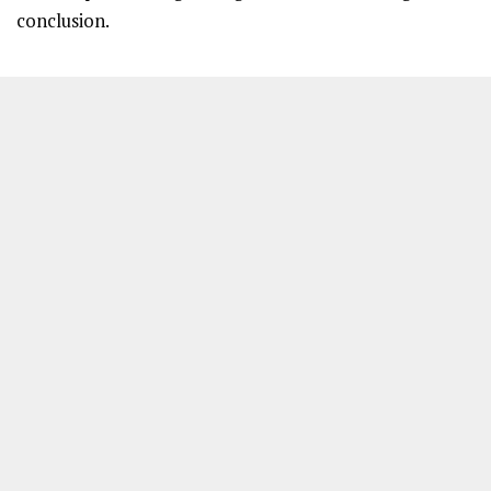
conclusion.