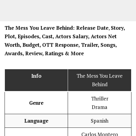
The Mess You Leave Behind: Release Date
,
Story,
Plot, Episodes, Cast, Actors Salary, Actors Net
Worth, Budget, OTT Response, Trailer, Songs,
Awards, Review, Ratings
& More
Info
The Mess You Leave
Behind
Thriller
Genre
Drama
Language
Spanish
Carlos Montero