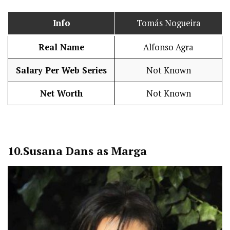
Info
Tomás Nogueira
Real Name
Alfonso Agra
Salary Per Web Series
Not Known
Net Worth
Not Known
10.
Susana Dans as Marga