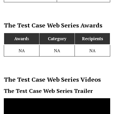
The Test Case
Web Series Awards
Award
s
Category
Recipients
NA
NA
NA
The Test Case
Web Series Videos
The Test Case
Web Series Trailer