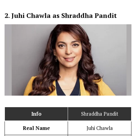
2.
Juhi Chawla as Shraddha Pandit
Info
Shraddha Pandit
Real Name
Juhi Chawla