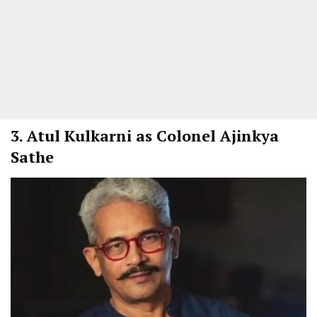
3.
Atul Kulkarni as Colonel Ajinkya
Sathe