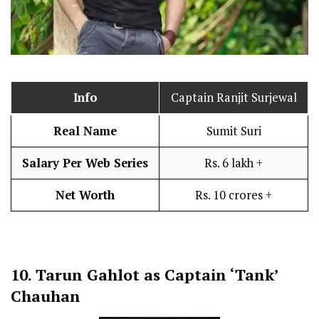
Info
Captain Ranjit Surjewal
Real Name
Sumit Suri
Salary Per Web Series
Rs. 6 lakh +
Net Worth
Rs. 10 crores +
10.
Tarun Gahlot as Captain ‘Tank’
Chauhan