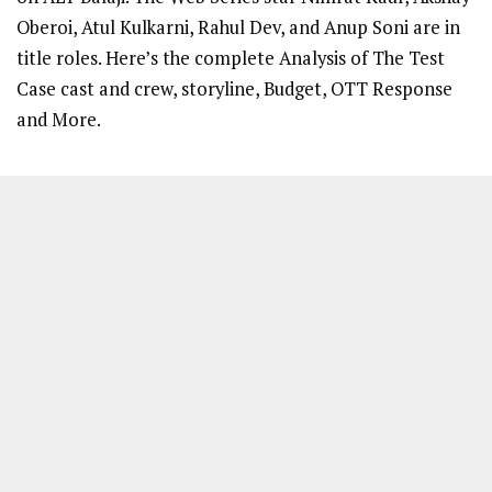
Oberoi, Atul Kulkarni, Rahul Dev, and Anup Soni are in
title roles. Here’s the complete Analysis of The Test
Case cast and crew, storyline, Budget, OTT Response
and More.