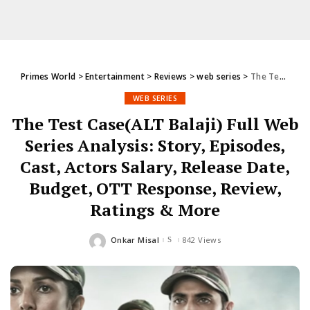
Primes World
>
Entertainment
>
Reviews
>
web series
>
The Test Case(ALT Balaji) Full Web Series Analysis: Story, Episodes, Cast, Actors Salary, Release Date, Budget, OTT Response, Review, Ratings & More
WEB SERIES
The Test Case(ALT Balaji) Full Web
Series Analysis: Story, Episodes,
Cast, Actors Salary, Release Date,
Budget, OTT Response, Review,
Ratings & More
Onkar Misal
842 Views
Posted
by