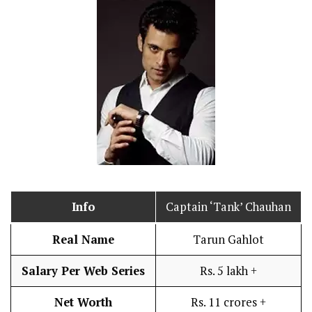
Info
Captain ‘Tank’ Chauhan
Real Name
Tarun Gahlot
Salary Per Web Series
Rs. 5 lakh +
Net Worth
Rs. 11 crores +