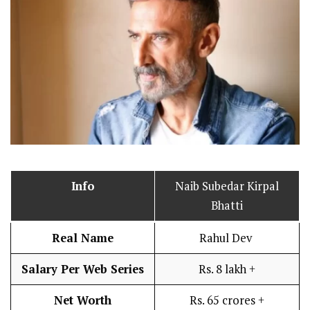
Info
Naib Subedar Kirpal
Bhatti
Real Name
Rahul Dev
Salary Per Web Series
Rs. 8 lakh +
Net Worth
Rs. 65 crores +