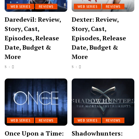
WEB SERIES
REVIEWS
WEB SERIES
REVIEWS
Daredevil: Review,
Dexter: Review,
Story, Cast,
Story, Cast,
Episodes, Release
Episodes, Release
Date, Budget &
Date, Budget &
More
More
WEB SERIES
REVIEWS
WEB SERIES
REVIEWS
Once Upon a Time:
Shadowhunters: