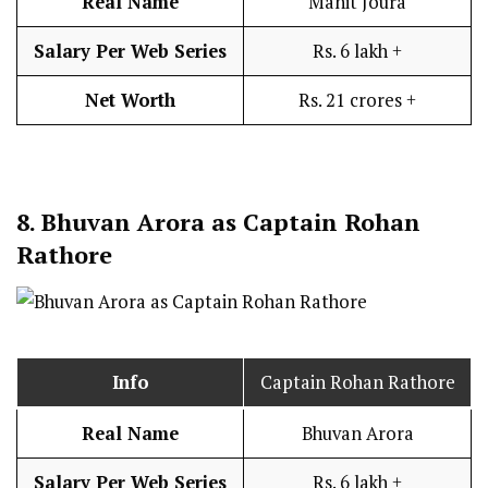
Real Name
Manit Joura
Salary Per Web Series
Rs. 6 lakh +
Net Worth
Rs. 21 crores +
8.
Bhuvan Arora as Captain Rohan
Rathore
Info
Captain Rohan Rathore
Real Name
Bhuvan Arora
Salary Per Web Series
Rs. 6 lakh +