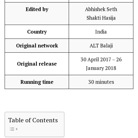
Edited by
Abhishek Seth
Shakti Hasija
Country
India
Original network
ALT Balaji
30 April 2017 – 26
Original release
January 2018
Running time
30 minutes
Table of Contents