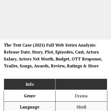
The Test Case
(2021) Full Web Series
Analysis:
Release Date
,
Story, Plot, Episodes, Cast, Actors
Salary, Actors Net Worth, Budget, OTT Response,
Trailer, Songs, Awards, Review, Ratings
& More
Info
Genre
Drama
Language
Hindi