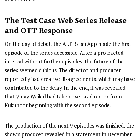
The Test Case
Web Series R
elease
and OTT Response
On the day of debut, the ALT Balaji App made the first
episode of the series accessible. After a protracted
interval without further episodes, the future of the
series seemed dubious. The director and producer
reportedly had creative disagreements, which may have
contributed to the delay. In the end, it was revealed
that Vinay Waikul had taken over as director from
Kukunoor beginning with the second episode.
The production of the next 9 episodes was finished, the
show’s producer revealed in a statement in December