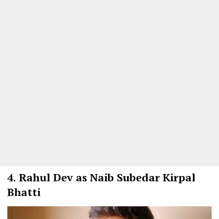
4.
Rahul Dev as Naib Subedar Kirpal
Bhatti