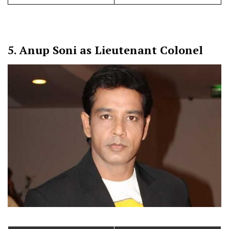
5.
Anup Soni as Lieutenant Colonel