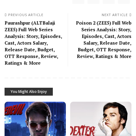
PREVIOUS ARTICLE
NEXT ARTICLE
Paurashpur (ALTBalaji
Poison 2 (ZEE5) Full Web
ZEE5) Full Web Series
Series Analysis: Story,
Analysis: Story, Episodes,
Episodes, Cast, Actors
Cast, Actors Salary,
Salary, Release Date,
Release Date, Budget,
Budget, OTT Response,
OTT Response, Review,
Review, Ratings & More
Ratings & More
You Might Also Enjoy