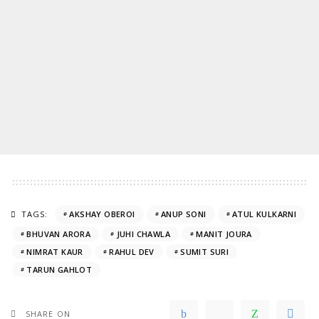
TAGS:
AKSHAY OBEROI
ANUP SONI
ATUL KULKARNI
BHUVAN ARORA
JUHI CHAWLA
MANIT JOURA
NIMRAT KAUR
RAHUL DEV
SUMIT SURI
TARUN GAHLOT
SHARE ON