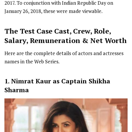
2017. To conjunction with Indian Republic Day on
January 26, 2018, these were made viewable.
The Test Case
Cast
,
Crew,
Role,
Salary, Remuneration & Net Worth
Here are the complete details of actors and actresses
names in the Web Series.
1. Nimrat Kaur as Captain Shikha
Sharma