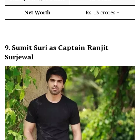
Net Worth
Rs. 13 crores +
9.
Sumit Suri as Captain Ranjit
Surjewal