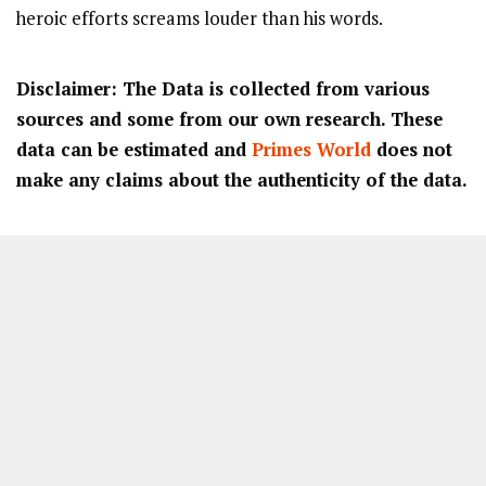
heroic efforts screams louder than his words.
Disclaimer: The Data is collected from various
sources and some from our own research. These
data can be estimated and
Primes World
does not
make any claims about the authenticity of the data.