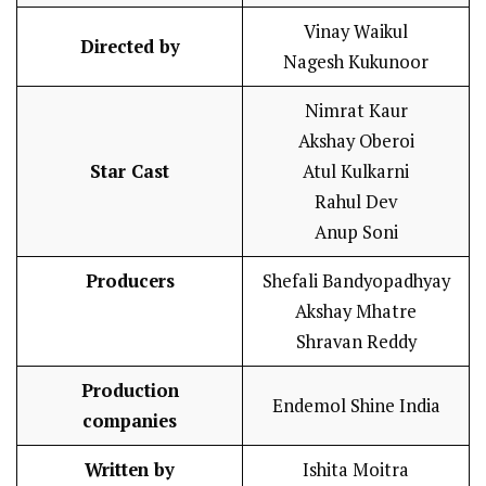
Vinay Waikul
Directed by
Nagesh Kukunoor
Nimrat Kaur
Akshay Oberoi
Star Cast
Atul Kulkarni
Rahul Dev
Anup Soni
Producers
Shefali Bandyopadhyay
Akshay Mhatre
Shravan Reddy
Production
Endemol Shine India
companies
Written by
Ishita Moitra