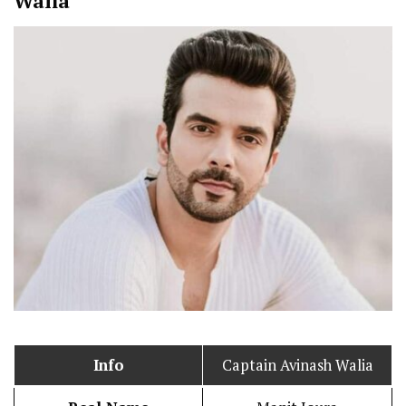
Walia
Info
Captain Avinash Walia