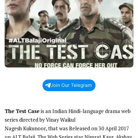
Join Our Telegram
The Test Case
is an Indian Hindi-language drama web
series directed by Vinay Waikul
Nagesh Kukunoor, that was Released on 30 April 2017
on ALT Balaji. The Web Series star Nimrat Kaur, Akshay