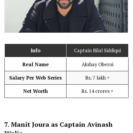
Info
Captain Bilal Siddiqui
Real Name
Akshay Oberoi
Salary Per Web Series
Rs. 7 lakh +
Net Worth
Rs. 14 crores +
7.
Manit Joura as Captain Avinash