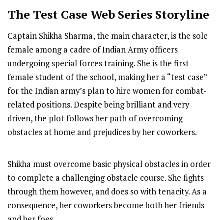
The Test Case
Web Series Storyline
Captain Shikha Sharma, the main character, is the sole
female among a cadre of Indian Army officers
undergoing special forces training. She is the first
female student of the school, making her a “test case”
for the Indian army’s plan to hire women for combat-
related positions. Despite being brilliant and very
driven, the plot follows her path of overcoming
obstacles at home and prejudices by her coworkers.
Shikha must overcome basic physical obstacles in order
to complete a challenging obstacle course. She fights
through them however, and does so with tenacity. As a
consequence, her coworkers become both her friends
and her foes.