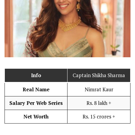
Info
Captain Shikha Sharma
Real Name
Nimrat Kaur
Salary Per Web Series
Rs. 8 lakh +
Net Worth
Rs. 15 crores +