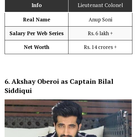
Info
Lieutenant Colonel
Real Name
Anup Soni
Salary Per Web Series
Rs. 6 lakh +
Net Worth
Rs. 14 crores +
6.
Akshay Oberoi as Captain Bilal
Siddiqui