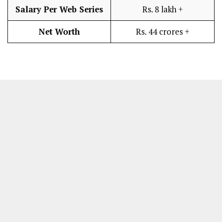
Salary Per Web Series
Rs. 8 lakh +
Net Worth
Rs. 44 crores +