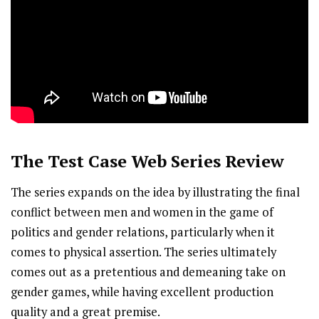
The Test Case
Web Series Review
The series expands on the idea by illustrating the final
conflict between men and women in the game of
politics and gender relations, particularly when it
comes to physical assertion. The series ultimately
comes out as a pretentious and demeaning take on
gender games, while having excellent production
quality and a great premise.