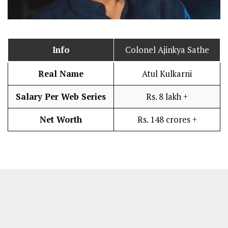
Info
Colonel Ajinkya Sathe
Real Name
Atul Kulkarni
Salary Per Web Series
Rs. 8 lakh +
Net Worth
Rs. 148 crores +