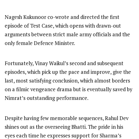
Nagesh Kukunoor co-wrote and directed the first
episode of Test Case, which opens with drawn-out
arguments between strict male army officials and the
only female Defence Minister.
Fortunately, Vinay Waikul’s second and subsequent
episodes, which pick up the pace and improve, give the
last, most satisfying conclusion, which almost borders
on a filmic vengeance drama but is eventually saved by
Nimrat’s outstanding performance.
Despite having few memorable sequences, Rahul Dev
shines out as the overseeing Bhatti. The pride in his
eyes each time he expresses support for Sharma’s