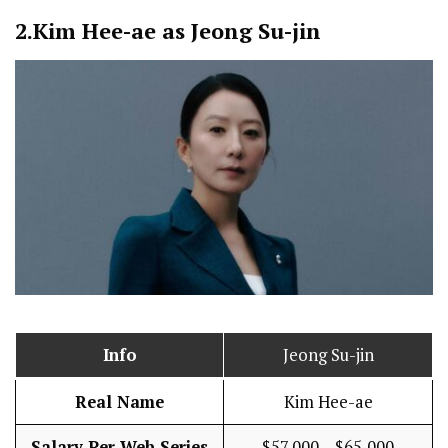
2.
Kim Hee-ae as Jeong Su-jin
Info
Jeong Su-jin
Real Name
Kim Hee-ae
Salary Per Web Series
$57,000 – $65,000