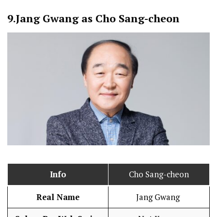
9.
Jang Gwang as Cho Sang-cheon
Info
Cho Sang-cheon
Real Name
Jang Gwang