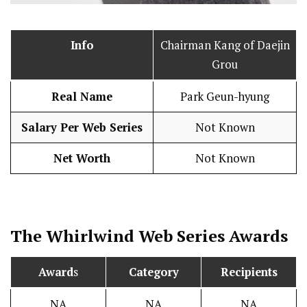
Info
Chairman Kang of Daejin
Grou
Real Name
Park Geun-hyung
Salary Per Web Series
Not Known
Net Worth
Not Known
The Whirlwind
Web Series Awards
Award
s
Category
Recipients
NA
NA
NA