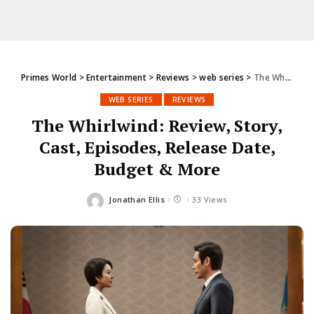
Primes World
>
Entertainment
>
Reviews
>
web series
>
The Whirlwind: Review, Story, Cast, Episodes, Release Date, Budget & More
WEB SERIES
REVIEWS
The Whirlwind: Review, Story,
Cast, Episodes, Release Date,
Budget & More
Jonathan Ellis
33 Views
Posted
by