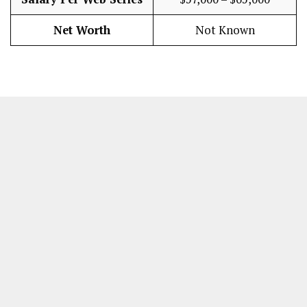
Net Worth
Not Known