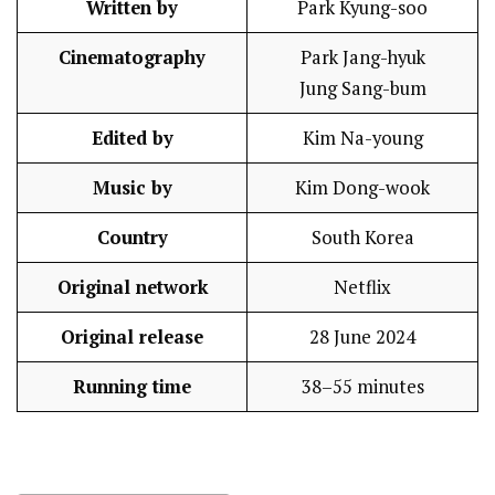
Written by
Park Kyung-soo
Cinematography
Park Jang-hyuk
Jung Sang-bum
Edited by
Kim Na-young
Music by
Kim Dong-wook
Country
South Korea
Original network
Netflix
Original release
28 June 2024
Running time
38–55 minutes