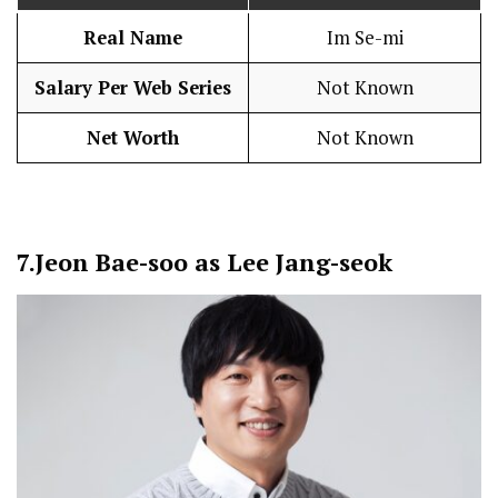
Real Name
Im Se-mi
Salary Per Web Series
Not Known
Net Worth
Not Known
7.
Jeon Bae-soo as Lee Jang-seok