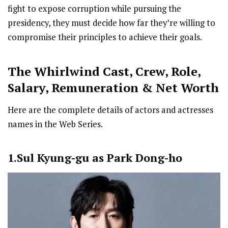
fight to expose corruption while pursuing the
presidency, they must decide how far they’re willing to
compromise their principles to achieve their goals.
The Whirlwind Cast
,
Crew,
Role,
Salary, Remuneration & Net Worth
Here are the complete details of actors and actresses
names in the Web Series.
1.Sul Kyung-gu as Park Dong-ho