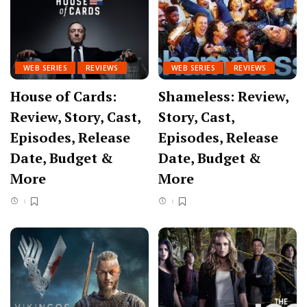
WEB SERIES
REVIEWS
WEB SERIES
REVIEWS
House of Cards:
Shameless: Review,
Review, Story, Cast,
Story, Cast,
Episodes, Release
Episodes, Release
Date, Budget &
Date, Budget &
More
More