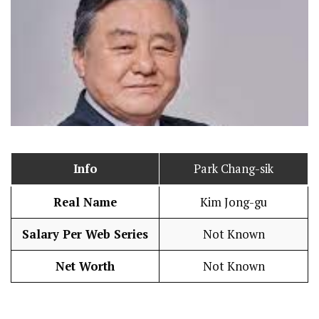
Info
Park Chang-sik
Real Name
Kim Jong-gu
Salary Per Web Series
Not Known
Net Worth
Not Known