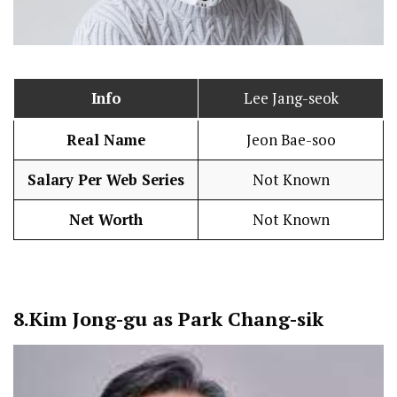
Info
Lee Jang-seok
Real Name
Jeon Bae-soo
Salary Per Web Series
Not Known
Net Worth
Not Known
8.
Kim Jong-gu as Park Chang-sik