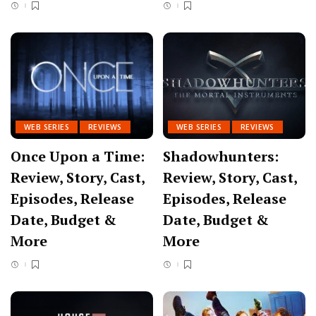
WEB SERIES
REVIEWS
WEB SERIES
REVIEWS
Once Upon a Time:
Shadowhunters:
Review, Story, Cast,
Review, Story, Cast,
Episodes, Release
Episodes, Release
Date, Budget &
Date, Budget &
More
More