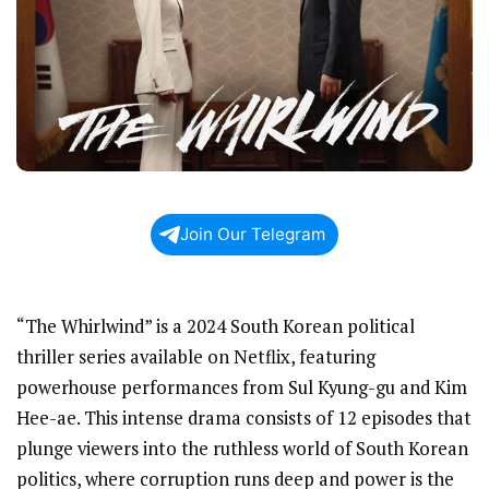
Join Our Telegram
“The Whirlwind” is a 2024 South Korean political
thriller series available on Netflix, featuring
powerhouse performances from Sul Kyung-gu and Kim
Hee-ae. This intense drama consists of 12 episodes that
plunge viewers into the ruthless world of South Korean
politics, where corruption runs deep and power is the