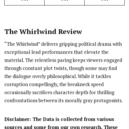
The Whirlwind Review
“The Whirlwind” delivers gripping political drama with
exceptional lead performances that elevate the
material. The relentless pacing keeps viewers engaged
through constant plot twists, though some may find
the dialogue overly philosophical. While it tackles
corruption compellingly, the breakneck speed
occasionally sacrifices character depth for thrilling
confrontations between its morally gray protagonists.
Disclaimer: The Data is collected from various
sources and some from our own research. These