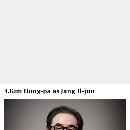
4.
Kim Hong-pa as Jang Il-jun