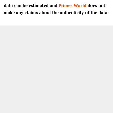
data can be estimated and
Primes World
does not
make any claims about the authenticity of the data.