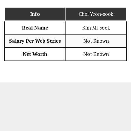
Info
Choi Yeon-sook
Real Name
Kim Mi-sook
Salary Per Web Series
Not Known
Net Worth
Not Known