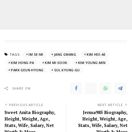
TAGS:
IM SE-MI
JANG GWANG
KIM HEE-AE
KIM HONG-PA
KIM MI-SOOK
KIM YOUNG-MIN
PARK GEUN-HYUNG
SUL KYUNG-GU
SHARE ON
PREVIOUS ARTICLE
NEXT ARTICLE
Sweet Anita Biography,
Jerma985 Biography,
Height, Weight, Age,
Height, Weight, Age,
Stats, Wife, Salary, Net
Stats, Wife, Salary, Net
Worth & More
Worth & More