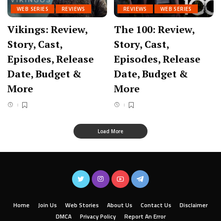
WEB SERIES
REVIEWS
REVIEWS
WEB SERIES
Vikings: Review,
The 100: Review,
Story, Cast,
Story, Cast,
Episodes, Release
Episodes, Release
Date, Budget &
Date, Budget &
More
More
Load More
Home
Join Us
Web Stories
About Us
Contact Us
Disclaimer
DMCA
Privacy Policy
Report An Error