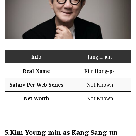
Info
Jang Il-jun
Real Name
Kim Hong-pa
Salary Per Web Series
Not Known
Net Worth
Not Known
5.
Kim Young-min as Kang Sang-un