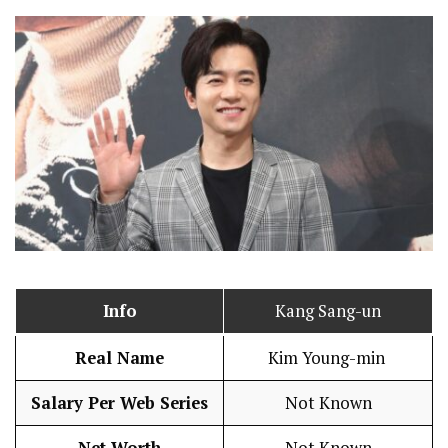
Info
Kang Sang-un
Real Name
Kim Young-min
Salary Per Web Series
Not Known