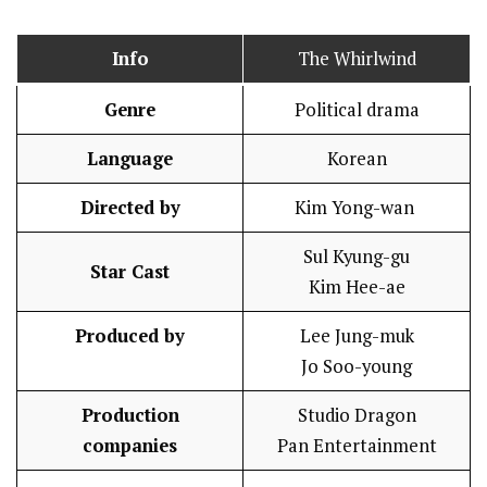
Info
The Whirlwind
Genre
Political drama
Language
Korean
Directed by
Kim Yong-wan
Sul Kyung-gu
Star Cast
Kim Hee-ae
Produced by
Lee Jung-muk
Jo Soo-young
Production
Studio Dragon
companies
Pan Entertainment