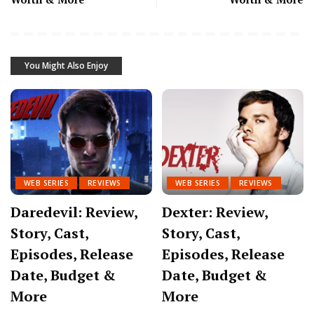
You Might Also Enjoy
WEB SERIES
REVIEWS
WEB SERIES
REVIEWS
Daredevil: Review,
Dexter: Review,
Story, Cast,
Story, Cast,
Episodes, Release
Episodes, Release
Date, Budget &
Date, Budget &
More
More