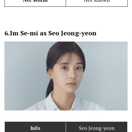
Net Worth
Not Known
6.
Im Se-mi as Seo Jeong-yeon
Info
Seo Jeong-yeon