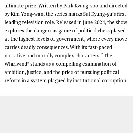
ultimate prize. Written by Park Kyung-soo and directed
by Kim Yong-wan, the series marks Sul Kyung-gu’s first
leading television role. Released in June 2024, the show
explores the dangerous game of political chess played
at the highest levels of government, where every move
carries deadly consequences. With its fast-paced
narrative and morally complex characters, “The
Whirlwind” stands as a compelling examination of
ambition, justice, and the price of pursuing political
reform in a system plagued by institutional corruption.