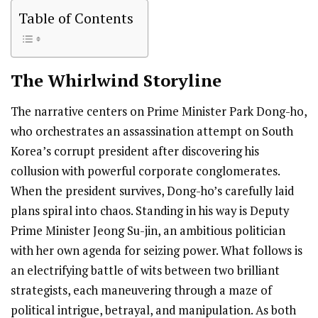
Table of Contents
The Whirlwind
Storyline
The narrative centers on Prime Minister Park Dong-ho,
who orchestrates an assassination attempt on South
Korea’s corrupt president after discovering his
collusion with powerful corporate conglomerates.
When the president survives, Dong-ho’s carefully laid
plans spiral into chaos. Standing in his way is Deputy
Prime Minister Jeong Su-jin, an ambitious politician
with her own agenda for seizing power. What follows is
an electrifying battle of wits between two brilliant
strategists, each maneuvering through a maze of
political intrigue, betrayal, and manipulation. As both