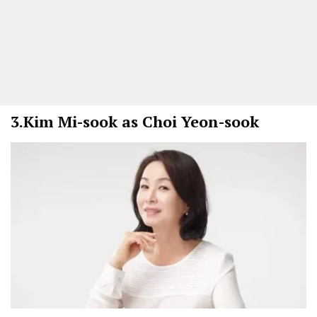
3.
Kim Mi-sook as Choi Yeon-sook