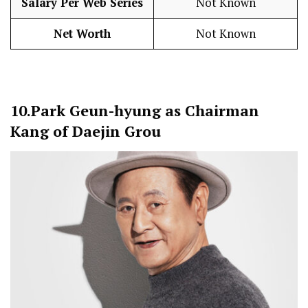
Salary Per Web Series
Not Known
Net Worth
Not Known
10.
Park Geun-hyung as Chairman
Kang of Daejin Grou