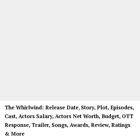
The Whirlwind: Release Date
,
Story, Plot, Episodes,
Cast, Actors Salary, Actors Net Worth, Budget, OTT
Response, Trailer, Songs, Awards, Review, Ratings
& More