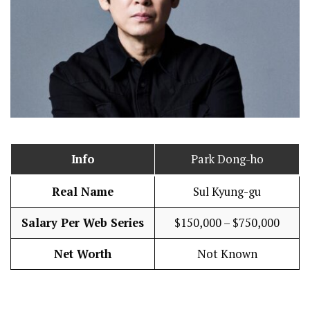
Info
Park Dong-ho
Real Name
Sul Kyung-gu
Salary Per Web Series
$150,000 – $750,000
Net Worth
Not Known