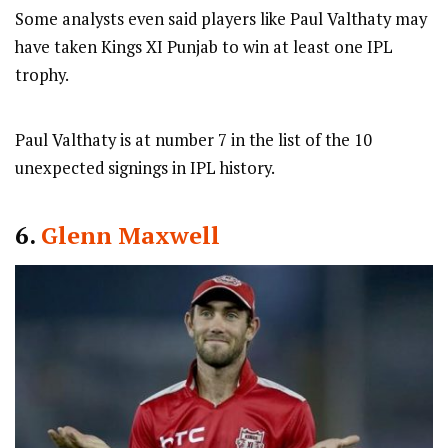
Some analysts even said players like Paul Valthaty may
have taken Kings XI Punjab to win at least one IPL
trophy.
Paul Valthaty is at number 7 in the list of the 10
unexpected signings in IPL history.
6.
Glenn Maxwell