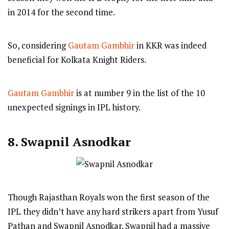
in 2014 for the second time.
So, considering
Gautam Gambhir
in KKR was indeed
beneficial for Kolkata Knight Riders.
Gautam Gambhir
is at number 9 in the list of the 10
unexpected signings in IPL history.
8.
Swapnil Asnodkar
Though Rajasthan Royals won the first season of the
IPL they didn’t have any hard strikers apart from Yusuf
Pathan and Swapnil Asnodkar. Swapnil had a massive