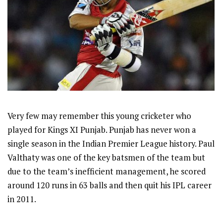
Very few may remember this young cricketer who
played for Kings XI Punjab. Punjab has never won a
single season in the Indian Premier League history. Paul
Valthaty was one of the key batsmen of the team but
due to the team’s inefficient management, he scored
around 120 runs in 63 balls and then quit his IPL career
in 2011.