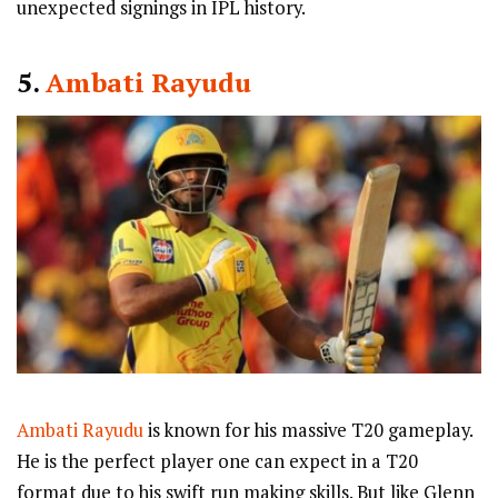
unexpected signings in IPL history.
5.
Ambati Rayudu
Ambati Rayudu
is known for his massive T20 gameplay.
He is the perfect player one can expect in a T20
format due to his swift run making skills. But like Glenn