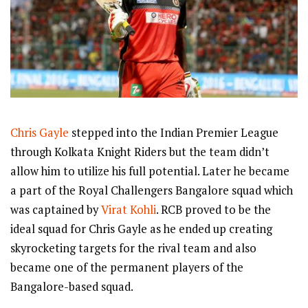
Chris Gayle
stepped into the Indian Premier League
through Kolkata Knight Riders but the team didn’t
allow him to utilize his full potential. Later he became
a part of the Royal Challengers Bangalore squad which
was captained by
Virat Kohli
. RCB proved to be the
ideal squad for Chris Gayle as he ended up creating
skyrocketing targets for the rival team and also
became one of the permanent players of the
Bangalore-based squad.