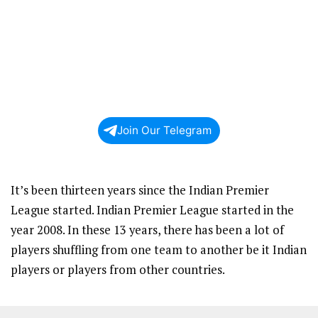
Join Our Telegram
It’s been thirteen years since the Indian Premier
League started. Indian Premier League started in the
year 2008. In these 13 years, there has been a lot of
players shuffling from one team to another be it Indian
players or players from other countries.