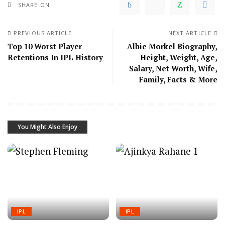
SHARE ON
PREVIOUS ARTICLE
NEXT ARTICLE
Top 10 Worst Player
Albie Morkel Biography,
Retentions In IPL History
Height, Weight, Age,
Salary, Net Worth, Wife,
Family, Facts & More
You Might Also Enjoy
IPL
IPL