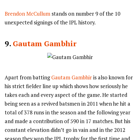
Brendon McCullum
stands on number 9 of the 10
unexpected signings of the IPL history.
9.
Gautam Gambhir
Apart from batting
Gautam Gambhir
is also known for
his strict fielder line up which shows how seriously he
takes each and every aspect of the game. He started
being seen as a revived batsmen in 2011 when he hit a
total of 378 runs in the season and the following year
and made a contribution of 590 in 17 matches. But his
constant elevation didn’t go in vain and in the 2012
season they won the IPL trophy for the first time and