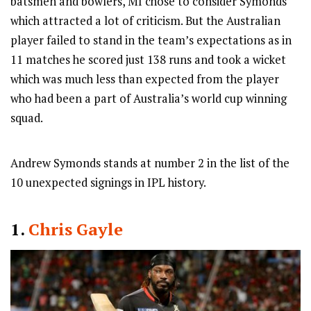
batsmen and bowlers, MI chose to consider Symonds
which attracted a lot of criticism. But the Australian
player failed to stand in the team’s expectations as in
11 matches he scored just 138 runs and took a wicket
which was much less than expected from the player
who had been a part of Australia’s world cup winning
squad.
Andrew Symonds stands at number 2 in the list of the
10 unexpected signings in IPL history.
1.
Chris Gayle