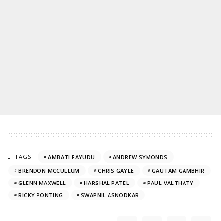
TAGS:
AMBATI RAYUDU
ANDREW SYMONDS
BRENDON MCCULLUM
CHRIS GAYLE
GAUTAM GAMBHIR
GLENN MAXWELL
HARSHAL PATEL
PAUL VALTHATY
RICKY PONTING
SWAPNIL ASNODKAR