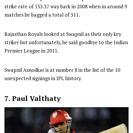
strike rate of 133.37 way back in 2008 when in around 9
matches he bagged a total of 311.
Rajasthan Royals looked at Swapnil as their only key
striker but unfortunately, he said goodbye to the Indian
Premier League in 2011.
Swapnil Asnodkar is at number 8 in the list of the 10
unexpected signings in IPL history.
7. Paul Valthaty