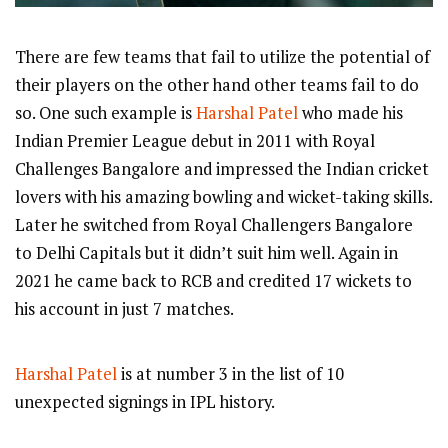
There are few teams that fail to utilize the potential of
their players on the other hand other teams fail to do
so. One such example is
Harshal Patel
who made his
Indian Premier League debut in 2011 with Royal
Challenges Bangalore and impressed the Indian cricket
lovers with his amazing bowling and wicket-taking skills.
Later he switched from Royal Challengers Bangalore
to Delhi Capitals but it didn’t suit him well. Again in
2021 he came back to RCB and credited 17 wickets to
his account in just 7 matches.
Harshal Patel
is at number 3 in the list of 10
unexpected signings in IPL history.