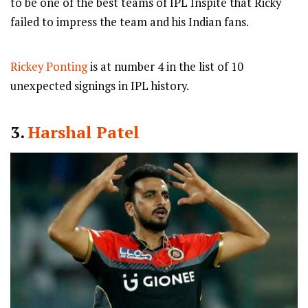
to be one of the best teams of IPL Inspite that Ricky
failed to impress the team and his Indian fans.
Rickey Ponting
is at number 4 in the list of 10
unexpected signings in IPL history.
3.
Harshal Patel