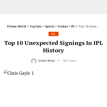
Primes World
>
Top lists
>
Sports
>
Cricket
>
IPL
>
Top 10 Unexpected Signings In IPL History
IPL
Top 10 Unexpected Signings In IPL
History
Onkar Misal
202 Views
Posted
by