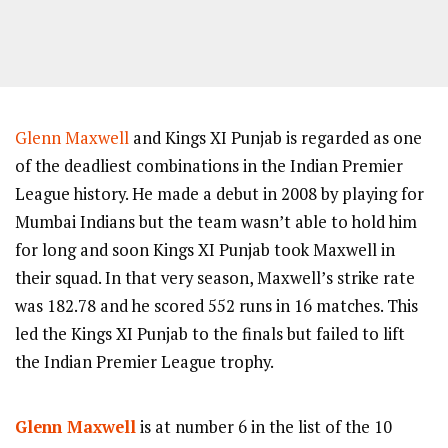
Glenn Maxwell
and Kings XI Punjab is regarded as one
of the deadliest combinations in the Indian Premier
League history. He made a debut in 2008 by playing for
Mumbai Indians but the team wasn’t able to hold him
for long and soon Kings XI Punjab took Maxwell in
their squad. In that very season, Maxwell’s strike rate
was 182.78 and he scored 552 runs in 16 matches. This
led the Kings XI Punjab to the finals but failed to lift
the Indian Premier League trophy.
Glenn Maxwell
is at number 6 in the list of the 10