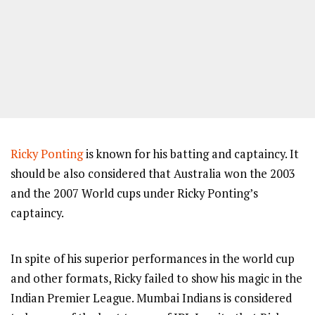
Ricky Ponting
is known for his batting and captaincy. It
should be also considered that Australia won the 2003
and the 2007 World cups under Ricky Ponting’s
captaincy.
In spite of his superior performances in the world cup
and other formats, Ricky failed to show his magic in the
Indian Premier League. Mumbai Indians is considered