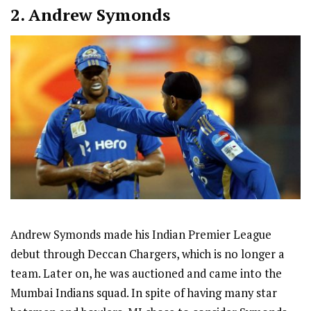
2.
Andrew Symonds
Andrew Symonds made his Indian Premier League
debut through Deccan Chargers, which is no longer a
team. Later on, he was auctioned and came into the
Mumbai Indians squad. In spite of having many star