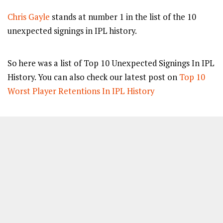
Chris Gayle
stands at number 1 in the list of the 10
unexpected signings in IPL history.
So here was a list of Top 10 Unexpected Signings In IPL
History. You can also check our latest post on
Top 10
Worst Player Retentions In IPL History