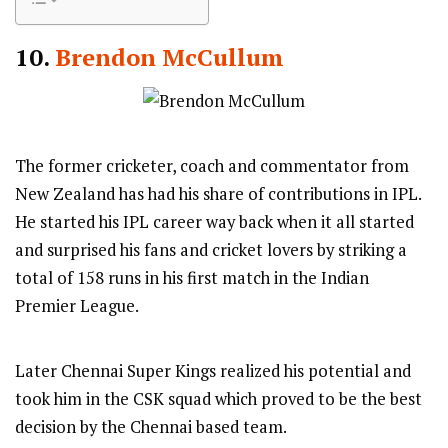
10.
Brendon McCullum
The former cricketer, coach and commentator from
New Zealand has had his share of contributions in IPL.
He started his IPL career way back when it all started
and surprised his fans and cricket lovers by striking a
total of 158 runs in his first match in the Indian
Premier League.
Later Chennai Super Kings realized his potential and
took him in the CSK squad which proved to be the best
decision by the Chennai based team.