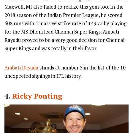
Maxwell, MI also failed to realize this gem too. In the
2018 season of the Indian Premier League, he scored
608 runs with a massive strike rate of 149.75 by playing
for the MS Dhoni lead Chennai Super Kings. Ambati
Rayudu proved to be a very good decision for Chennai
Super Kings and was totally in their favor.
Ambati Rayudu
stands at number 5 in the list of the 10
unexpected signings in IPL history.
4.
Ricky Ponting