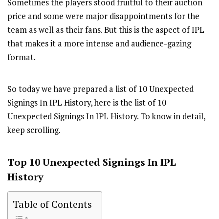
Sometimes the players stood fruitful to their auction
price and some were major disappointments for the
team as well as their fans. But this is the aspect of IPL
that makes it a more intense and audience-gazing
format.
So today we have prepared a list of 10 Unexpected
Signings In IPL History, here is the list of 10
Unexpected Signings In IPL History. To know in detail,
keep scrolling.
Top 10 Unexpected Signings In IPL
History
Table of Contents