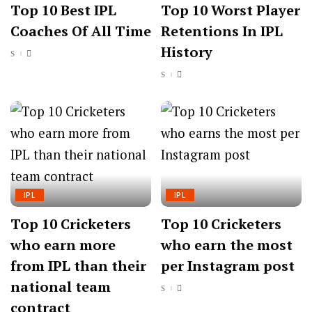
Top 10 Best IPL
Top 10 Worst Player
Coaches Of All Time
Retentions In IPL
History
IPL
IPL
Top 10 Cricketers
Top 10 Cricketers
who earn more
who earn the most
from IPL than their
per Instagram post
national team
contract