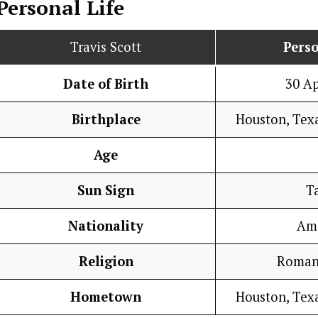
Personal Life
Travis Scott
Perso
Date of Birth
30 Ap
Birthplace
Houston, Texa
Age
Sun Sign
T
Nationality
Am
Religion
Roman
Hometown
Houston, Texa