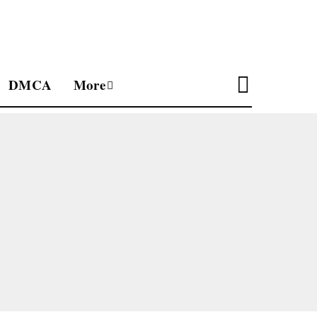
DMCA
More