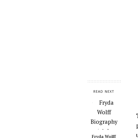
READ NEXT
Fryda Wolff