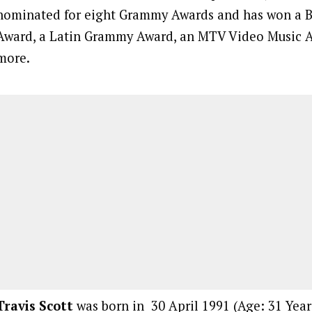
nominated for eight Grammy Awards and has won a B
Award, a Latin Grammy Award, an MTV Video Music 
more.
Travis Scott
was born in 30 April 1991 (Age: 31 Years