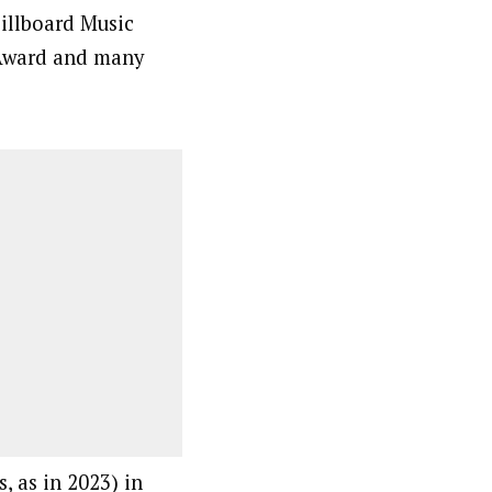
illboard Music
Award and many
, as in 2023) in