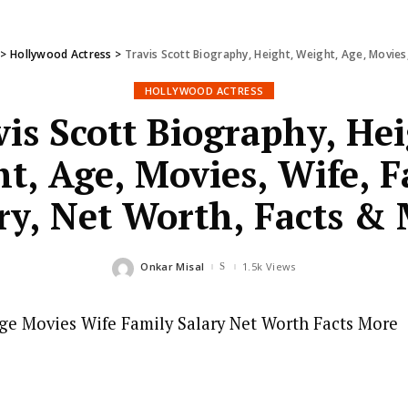
>
Hollywood Actress
>
Travis Scott Biography, Height, Weight, Age, Movies,
HOLLYWOOD ACTRESS
vis Scott Biography, Hei
t, Age, Movies, Wife, F
ry, Net Worth, Facts &
Onkar Misal
1.5k Views
Posted
by