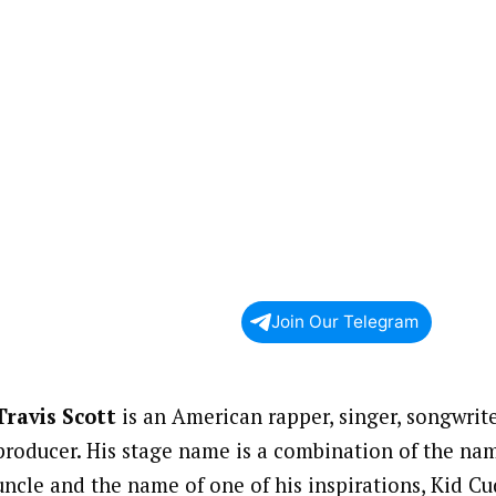
Join Our Telegram
Travis Scott
is an American rapper, singer, songwrit
producer. His stage name is a combination of the name
uncle and the name of one of his inspirations, Kid Cu