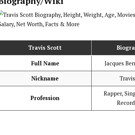
Biography/Wiki
Travis Scott
Biogr
Full Name
Jacques Ber
Nickname
Travis
Rapper, Sing
Profession
Record