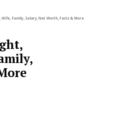
 Wife, Family, Salary, Net Worth, Facts & More
ght,
amily,
 More