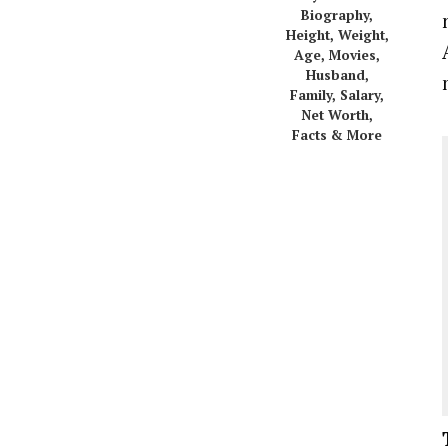
Biography,
Height, Weight,
Age, Movies,
Husband,
Family, Salary,
Net Worth,
Facts & More