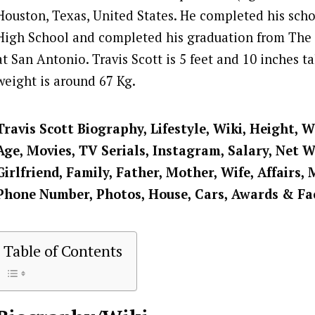
Houston, Texas, United States. He completed his scho
High School and completed his graduation from The 
at San Antonio. Travis Scott is 5 feet and 10 inches ta
weight is around 67 Kg.
Travis Scott Biography, Lifestyle, Wiki, Height, W
Age, Movies, TV Serials, Instagram, Salary, Net 
Girlfriend, Family, Father, Mother, Wife, Affairs, 
Phone Number, Photos, House, Cars, Awards & Fa
Table of Contents