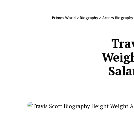
Primes World
>
Biography
>
Actors Biography
Tra
Weigh
Sala