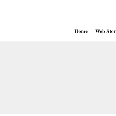
Home
Web Stor