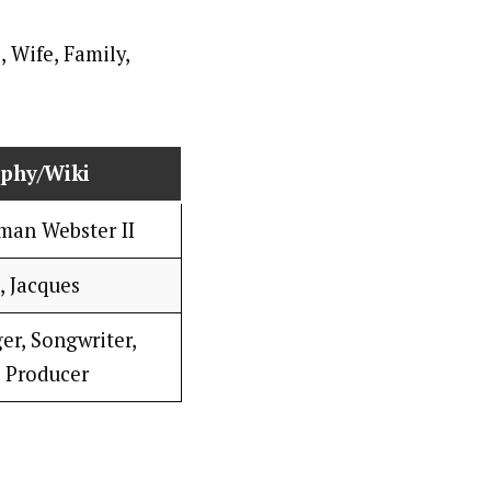
aphy/Wiki
man Webster II
, Jacques
er, Songwriter,
 Producer