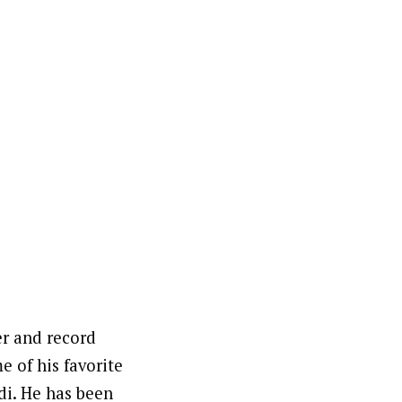
er and record
 of his favorite
di. He has been