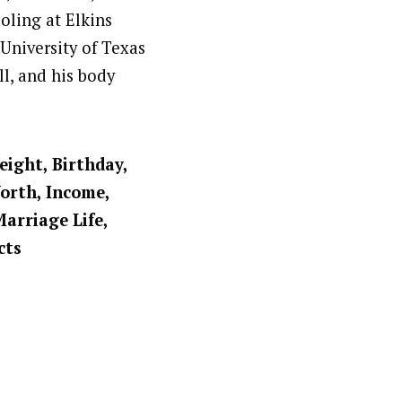
oling at Elkins
University of Texas
ll, and his body
eight, Birthday,
Worth, Income,
Marriage Life,
cts