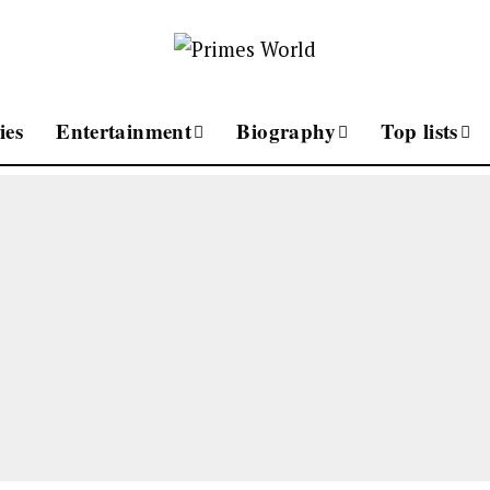
ies
Entertainment
Biography
Top lists