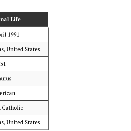
nal Life
ril 1991
s, United States
31
aurus
erican
 Catholic
s, United States