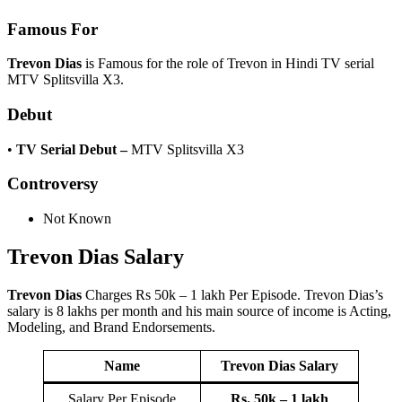
Famous For
Trevon Dias
is Famous for the role of Trevon in Hindi TV serial
MTV Splitsvilla X3.
Debut
•
TV Serial Debut
–
MTV Splitsvilla X3
Controversy
Not Known
Trevon Dias
Salary
Trevon Dias
Charges Rs 50k – 1 lakh Per Episode. Trevon Dias’s
salary is 8 lakhs per month and his main source of income is Acting,
Modeling, and Brand Endorsements.
Name
Trevon Dias
Salary
Salary Per Episode
Rs. 50k – 1 lakh