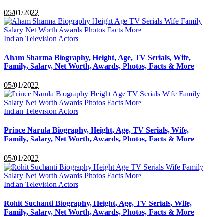
05/01/2022
Indian Television Actors
Aham Sharma Biography, Height, Age, TV Serials, Wife,
Family, Salary, Net Worth, Awards, Photos, Facts & More
05/01/2022
Indian Television Actors
Prince Narula Biography, Height, Age, TV Serials, Wife,
Family, Salary, Net Worth, Awards, Photos, Facts & More
05/01/2022
Indian Television Actors
Rohit Suchanti Biography, Height, Age, TV Serials, Wife,
Family, Salary, Net Worth, Awards, Photos, Facts & More