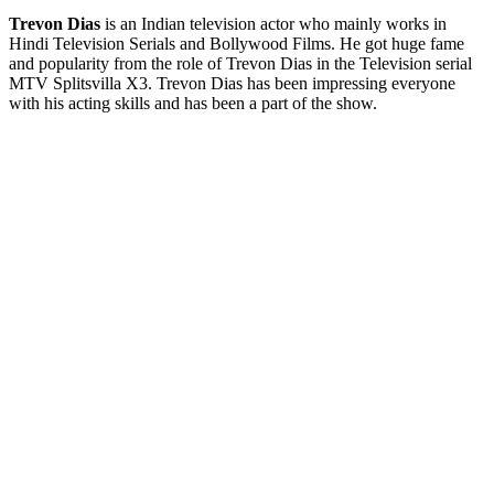
Trevon Dias
is an Indian television actor who mainly works in
Hindi Television Serials and Bollywood Films. He got huge fame
and popularity from the role of Trevon Dias in the Television serial
MTV Splitsvilla X3. Trevon Dias has been impressing everyone
with his acting skills and has been a part of the show.