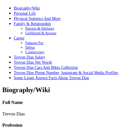
Biography/Wiki
Personal Life
Physical Statistics And More
Family & Relationship
Parents & Siblings
Girlfriend & Spouse
Career
Famous For
Debut
Controversy
Trevon Dias Salary
Trevon Dias Net Worth
Trevon Dias Cars And Bikes Collection
Trevon Dias Phone Number, Instagram & Social Media Profiles
Some Lesser Known Facts About Trevon Dias
Biography/Wiki
Full Name
Trevon Dias
Profession