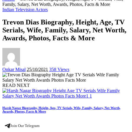
Family, Salary, Net Worth, Awards, Photos, Facts & More
Indian Television Actors
Trevon Dias Biography, Height, Age, TV
Serials, Wife, Family, Salary, Net Worth,
Awards, Photos, Facts & More
Posted
Onkar Misal
25/10/2021
358 Views
by
READ NEXT
Harsh Nagar Biography, Height, Age, TV Serials, Wife, Family, Salary, Net Worth,
Awards, Photos, Facts & More
Join Our Telegram