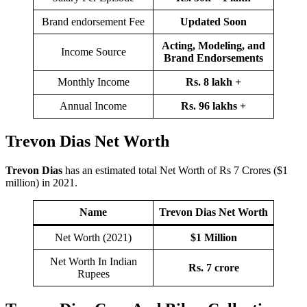
Brand endorsement Fee
Updated Soon
Acting, Modeling, and
Income Source
Brand Endorsements
Monthly Income
Rs. 8 lakh
+
Annual Income
Rs. 96 lakhs +
Trevon Dias Net Worth
Trevon Dias
has an estimated total Net Worth of Rs 7 Crores ($1
million) in 2021.
Name
Trevon Dias
Net Worth
Net Worth (2021)
$1 Million
Net Worth In Indian
Rs. 7 crore
Rupees