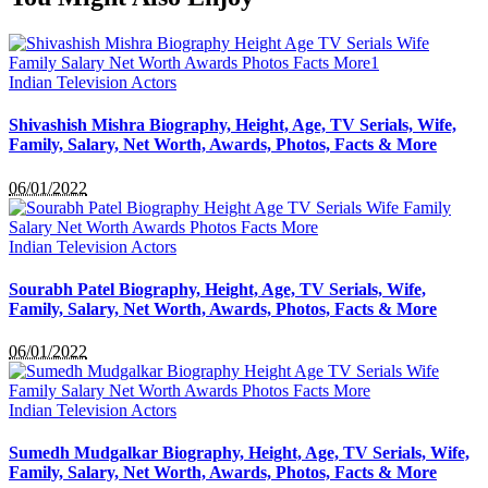
Indian Television Actors
Shivashish Mishra Biography, Height, Age, TV Serials, Wife,
Family, Salary, Net Worth, Awards, Photos, Facts & More
06/01/2022
Indian Television Actors
Sourabh Patel Biography, Height, Age, TV Serials, Wife,
Family, Salary, Net Worth, Awards, Photos, Facts & More
06/01/2022
Indian Television Actors
Sumedh Mudgalkar Biography, Height, Age, TV Serials, Wife,
Family, Salary, Net Worth, Awards, Photos, Facts & More