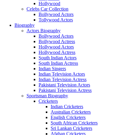
Hollywood
Celebs Car Collection
Bollywood Actors
Tollywood Actors
Biography
Actors Biography
Bollywood Actors
Bollywood Actress
Hollywood Actors
Hollywood Actress
South Indian Actors
South Indian Actress
Indian Singers
Indian Television Actors
Indian Television Actress
Pakistani Television Actors
Pakistani Television Actress
Sportsman Biography
Cricketers
Indian Cricketers
Australian Cricketers
English Cricketers
South African Cricketers
Sri Lankan Cricketers
Afghan Cricketers