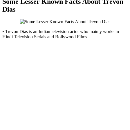
Some Lesser Known Facts About Trevon
Dias
• Trevon Dias is an Indian television actor who mainly works in
Hindi Television Serials and Bollywood Films.