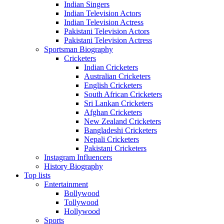
Indian Singers
Indian Television Actors
Indian Television Actress
Pakistani Television Actors
Pakistani Television Actress
Sportsman Biography
Cricketers
Indian Cricketers
Australian Cricketers
English Cricketers
South African Cricketers
Sri Lankan Cricketers
Afghan Cricketers
New Zealand Cricketers
Bangladeshi Cricketers
Nepali Cricketers
Pakistani Cricketers
Instagram Influencers
History Biography
Top lists
Entertainment
Bollywood
Tollywood
Hollywood
Sports