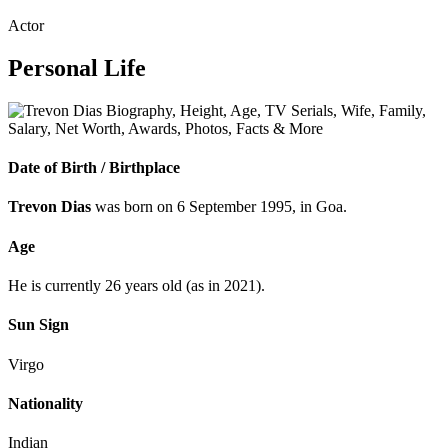
Actor
Personal Life
Date of Birth /
Birthplace
Trevon Dias
was born on 6 September 1995, in Goa.
Age
He is currently 26 years old (as in 2021).
Sun Sign
Virgo
Nationality
Indian