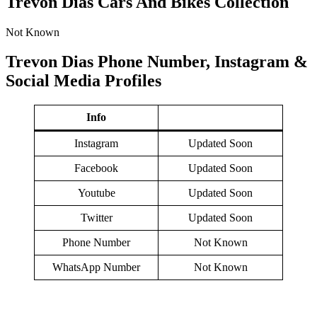
Trevon Dias Cars And Bikes Collection
Not Known
Trevon Dias Phone Number, Instagram &
Social Media Profiles
Info
Instagram
Updated Soon
Facebook
Updated Soon
Youtube
Updated Soon
Twitter
Updated Soon
Phone Number
Not Known
WhatsApp Number
Not Known