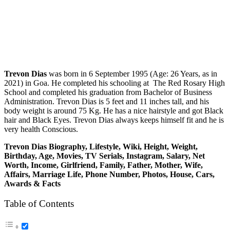
Trevon Dias
was born in 6 September 1995 (Age: 26 Years, as in
2021) in Goa. He completed his schooling at The Red Rosary High
School and completed his graduation from Bachelor of Business
Administration. Trevon Dias is 5 feet and 11 inches tall, and his
body weight is around 75 Kg. He has a nice hairstyle and got Black
hair and Black Eyes. Trevon Dias always keeps himself fit and he is
very health Conscious.
Trevon Dias
Biography, Lifestyle, Wiki, Height, Weight,
Birthday, Age, Movies, TV Serials, Instagram, Salary, Net
Worth, Income, Girlfriend, Family, Father, Mother, Wife,
Affairs, Marriage Life, Phone Number, Photos, House, Cars,
Awards & Facts
Table of Contents