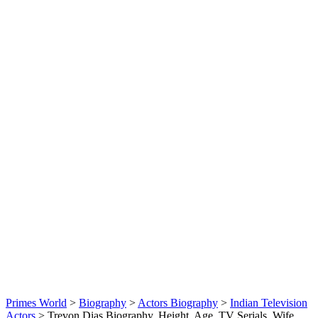
Primes World
>
Biography
>
Actors Biography
>
Indian Television
Actors
>
Trevon Dias Biography, Height, Age, TV Serials, Wife,