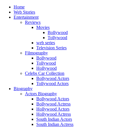
Home
Web Stories
Entertainment
Reviews
Movies
Bollywood
Tollywood
web series
Television Series
Filmography
Bollywood
Tollywood
Hollywood
Celebs Car Collection
Bollywood Actors
Tollywood Actors
Biography
Actors Biography
Bollywood Actors
Bollywood Actress
Hollywood Actors
Hollywood Actress
South Indian Actors
South Indian Actress