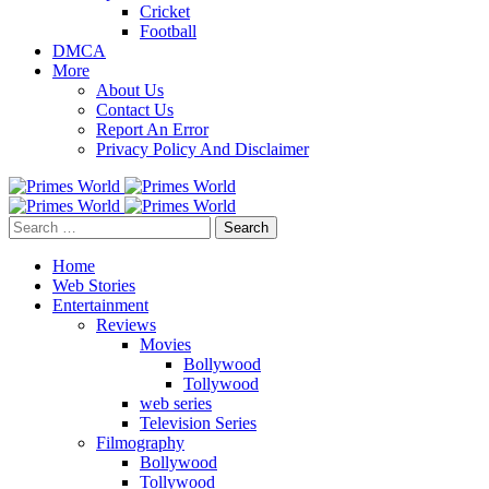
Cricket
Football
DMCA
More
About Us
Contact Us
Report An Error
Privacy Policy And Disclaimer
Search
for:
Home
Web Stories
Entertainment
Reviews
Movies
Bollywood
Tollywood
web series
Television Series
Filmography
Bollywood
Tollywood