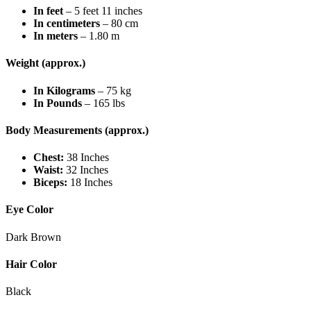
In feet
– 5 feet 11 inches
In centimeters
– 80 cm
In meters
– 1.80 m
Weight (approx.)
In Kilograms
– 75 kg
In Pounds
– 165 lbs
Body Measurements (approx.)
Chest:
38 Inches
Waist:
32 Inches
Biceps:
18 Inches
Eye Color
Dark Brown
Hair Color
Black