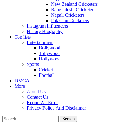
New Zealand Cricketers
Bangladeshi Cricketers
Nepali Cricketers
Pakistani Cricketers
Instagram Influencers
History Biography
Top lists
Entertainment
Bollywood
Tollywood
Hollywood
Sports
Cricket
Football
DMCA
More
About Us
Contact Us
Report An Error
Privacy Policy And Disclaimer
Search
for: