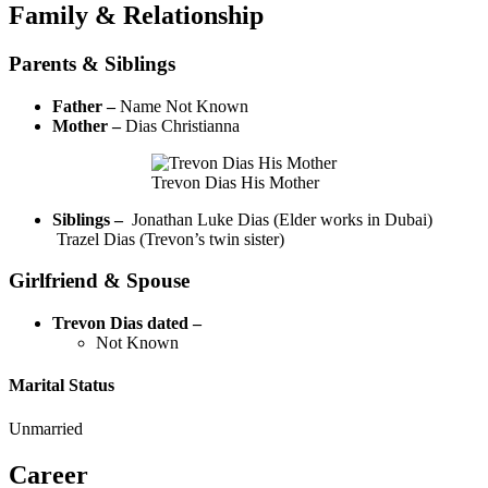
Family & Relationship
Parents & Siblings
Father –
Name Not Known
Mother –
Dias Christianna
Trevon Dias His Mother
Siblings –
Jonathan Luke Dias (Elder works in Dubai)
Trazel Dias (Trevon’s twin sister)
Girlfriend & Spouse
Trevon Dias dated –
Not Known
Marital Status
Unmarried
Career