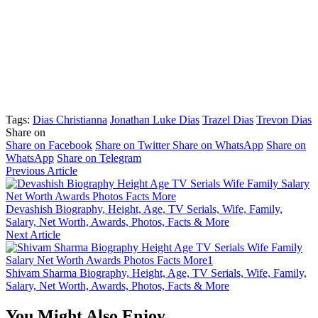
Tags:
Dias Christianna
Jonathan Luke Dias
Trazel Dias
Trevon Dias
Share on
Share on Facebook
Share on Twitter
Share on WhatsApp
Share on
WhatsApp
Share on Telegram
Previous Article
Devashish Biography, Height, Age, TV Serials, Wife, Family,
Salary, Net Worth, Awards, Photos, Facts & More
Next Article
Shivam Sharma Biography, Height, Age, TV Serials, Wife, Family,
Salary, Net Worth, Awards, Photos, Facts & More
You Might Also Enjoy