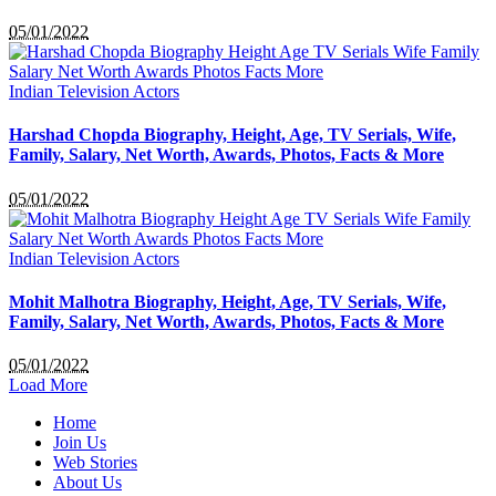
05/01/2022
Indian Television Actors
Harshad Chopda Biography, Height, Age, TV Serials, Wife,
Family, Salary, Net Worth, Awards, Photos, Facts & More
05/01/2022
Indian Television Actors
Mohit Malhotra Biography, Height, Age, TV Serials, Wife,
Family, Salary, Net Worth, Awards, Photos, Facts & More
05/01/2022
Load More
Home
Join Us
Web Stories
About Us