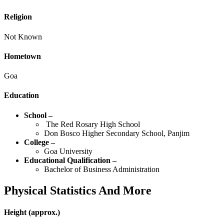
Religion
Not Known
Hometown
Goa
Education
School –
The Red Rosary High School
Don Bosco Higher Secondary School, Panjim
College –
Goa University
Educational Qualification –
Bachelor of Business Administration
Physical Statistics
And More
Height
(approx.)