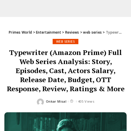
Primes World
>
Entertainment
>
Reviews
>
web series
>
Typewriter (Amazon Prime) Full Web Series Analysis: Story, Episodes, Cast, Actors Salary, Release Date, Budget, OTT Response, Review, Ratings & More
WEB SERIES
Typewriter (Amazon Prime) Full
Web Series Analysis: Story,
Episodes, Cast, Actors Salary,
Release Date, Budget, OTT
Response, Review, Ratings & More
Onkar Misal
405 Views
Posted
by