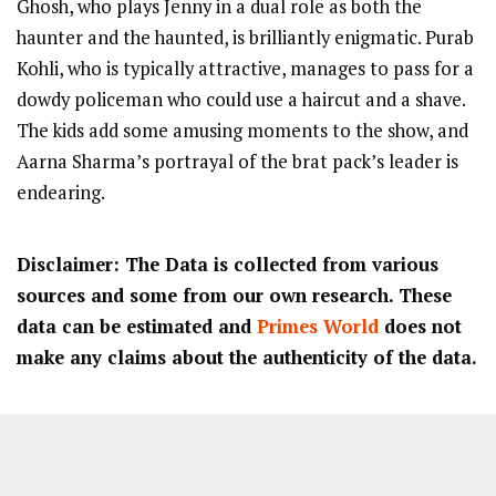
Ghosh, who plays Jenny in a dual role as both the
haunter and the haunted, is brilliantly enigmatic. Purab
Kohli, who is typically attractive, manages to pass for a
dowdy policeman who could use a haircut and a shave.
The kids add some amusing moments to the show, and
Aarna Sharma’s portrayal of the brat pack’s leader is
endearing.
Disclaimer: The Data is collected from various
sources and some from our own research. These
data can be estimated and
Primes World
does not
make any claims about the authenticity of the data.