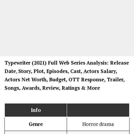
Typewriter
(2021) Full Web Series
Analysis: Release
Date
,
Story, Plot, Episodes, Cast, Actors Salary,
Actors Net Worth, Budget, OTT Response, Trailer,
Songs, Awards, Review, Ratings
& More
Info
Genre
Horror drama