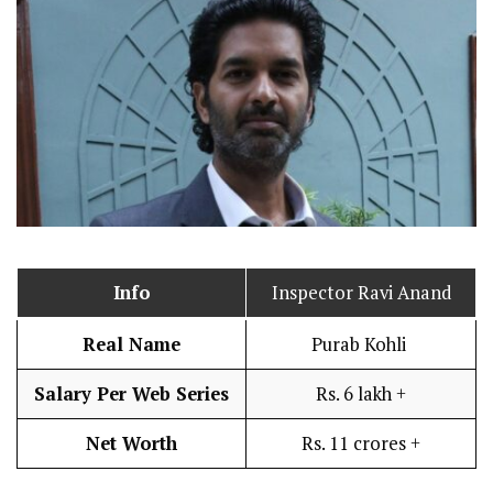
Info
Inspector Ravi Anand
Real Name
Purab Kohli
Salary Per Web Series
Rs. 6 lakh +
Net Worth
Rs. 11 crores +