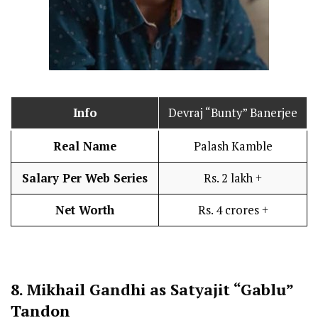
Info
Devraj “Bunty” Banerjee
Real Name
Palash Kamble
Salary Per Web Series
Rs. 2 lakh +
Net Worth
Rs. 4 crores +
8.
Mikhail Gandhi as Satyajit “Gablu”
Tandon