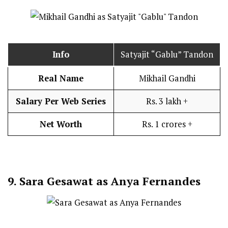
Info
Satyajit “Gablu” Tandon
Real Name
Mikhail Gandhi
Salary Per Web Series
Rs. 3 lakh +
Net Worth
Rs. 1 crores +
9.
Sara Gesawat as Anya Fernandes