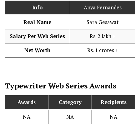
Info
Anya Fernandes
Real Name
Sara Gesawat
Salary Per Web Series
Rs. 2 lakh +
Net Worth
Rs. 1 crores +
Typewriter
Web Series Awards
Award
s
Category
Recipients
NA
NA
NA