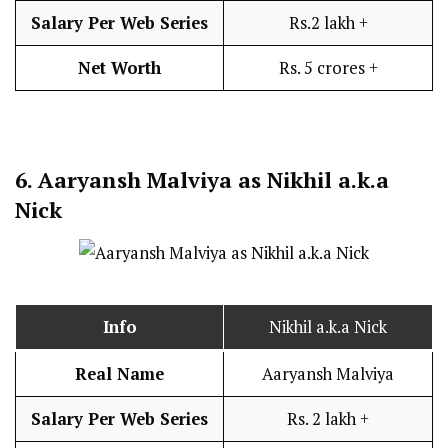
Salary Per Web Series
Rs.2 lakh +
Net Worth
Rs. 5 crores +
6.
Aaryansh Malviya as Nikhil a.k.a
Nick
Info
Nikhil a.k.a Nick
Real Name
Aaryansh Malviya
Salary Per Web Series
Rs. 2 lakh +