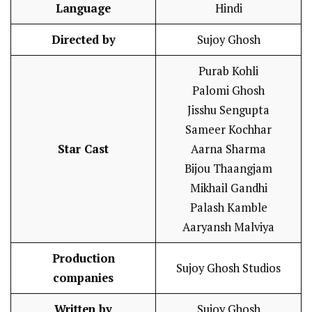
Language
Hindi
Directed by
Sujoy Ghosh
Purab Kohli
Palomi Ghosh
Jisshu Sengupta
Sameer Kochhar
Star Cast
Aarna Sharma
Bijou Thaangjam
Mikhail Gandhi
Palash Kamble
Aaryansh Malviya
Production
Sujoy Ghosh Studios
companies
Written by
Sujoy Ghosh