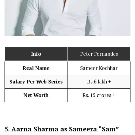
Info
Peter Fernandes
Real Name
Sameer Kochhar
Salary Per Web Series
Rs.6 lakh +
Net Worth
Rs. 15 crores +
5.
Aarna Sharma as Sameera “Sam”