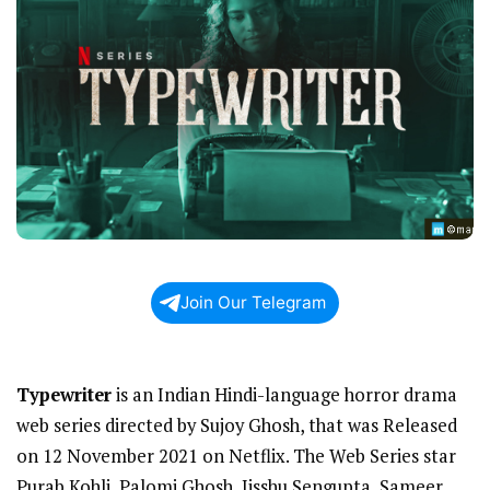
Join Our Telegram
Typewriter
is an Indian Hindi-language horror drama
web series directed by Sujoy Ghosh, that was Released
on 12 November 2021 on Netflix. The Web Series star
Purab Kohli, Palomi Ghosh, Jisshu Sengupta, Sameer