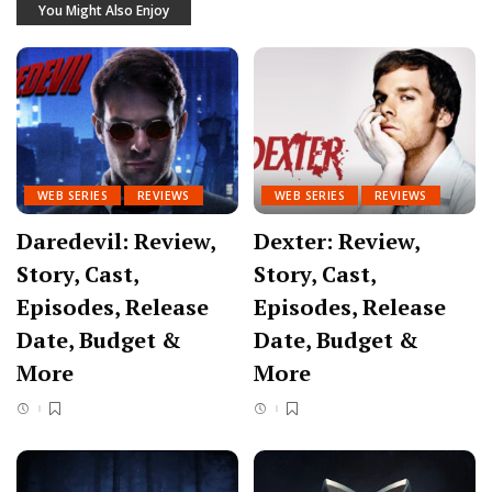
You Might Also Enjoy
WEB SERIES
REVIEWS
WEB SERIES
REVIEWS
Daredevil: Review,
Dexter: Review,
Story, Cast,
Story, Cast,
Episodes, Release
Episodes, Release
Date, Budget &
Date, Budget &
More
More