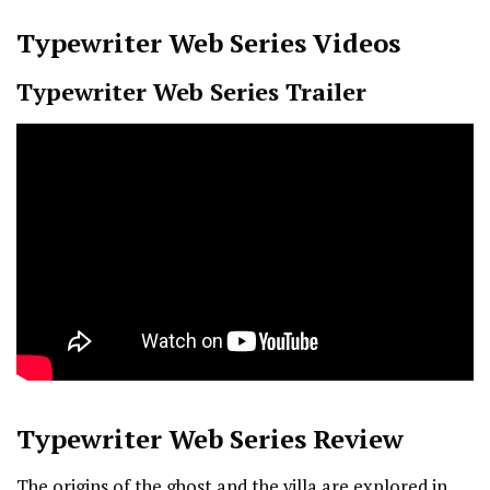
Typewriter
Web Series Videos
Typewriter
Web Series Trailer
Typewriter
Web Series Review
The origins of the ghost and the villa are explored in