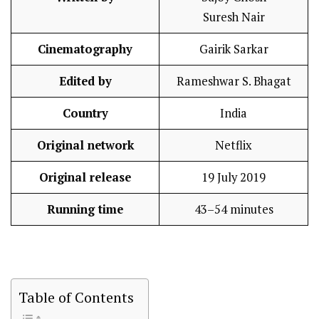
Suresh Nair
Cinematography
Gairik Sarkar
Edited by
Rameshwar S. Bhagat
Country
India
Original network
Netflix
Original release
19 July 2019
Running time
43–54 minutes
Table of Contents