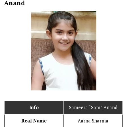
Anand
Info
Sameera “Sam” Anand
Real Name
Aarna Sharma