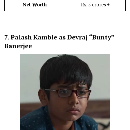
Net Worth
Rs. 5 crores +
7.
Palash Kamble as Devraj “Bunty”
Banerjee