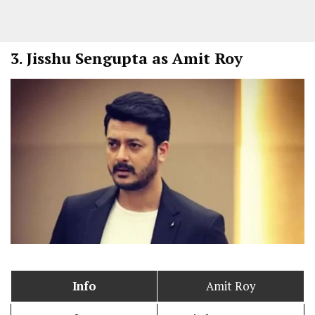
3.
Jisshu Sengupta as Amit Roy
Info
Amit Roy