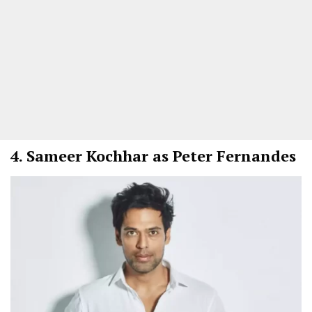
4.
Sameer Kochhar as Peter Fernandes