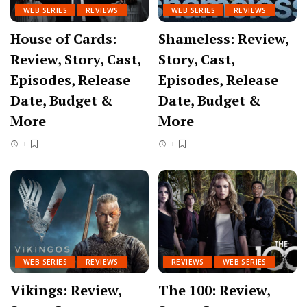
WEB SERIES
REVIEWS
WEB SERIES
REVIEWS
House of Cards:
Shameless: Review,
Review, Story, Cast,
Story, Cast,
Episodes, Release
Episodes, Release
Date, Budget &
Date, Budget &
More
More
WEB SERIES
REVIEWS
REVIEWS
WEB SERIES
Vikings: Review,
The 100: Review,