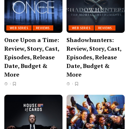
WEB SERIES
REVIEWS
WEB SERIES
REVIEWS
Once Upon a Time:
Shadowhunters:
Review, Story, Cast,
Review, Story, Cast,
Episodes, Release
Episodes, Release
Date, Budget &
Date, Budget &
More
More