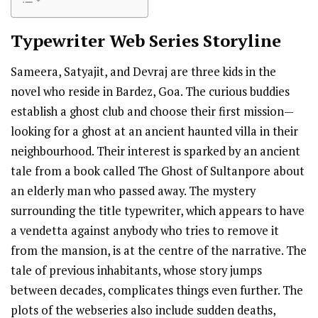
Typewriter
Web Series Storyline
Sameera, Satyajit, and Devraj are three kids in the
novel who reside in Bardez, Goa. The curious buddies
establish a ghost club and choose their first mission—
looking for a ghost at an ancient haunted villa in their
neighbourhood. Their interest is sparked by an ancient
tale from a book called The Ghost of Sultanpore about
an elderly man who passed away. The mystery
surrounding the title typewriter, which appears to have
a vendetta against anybody who tries to remove it
from the mansion, is at the centre of the narrative. The
tale of previous inhabitants, whose story jumps
between decades, complicates things even further. The
plots of the webseries also include sudden deaths,