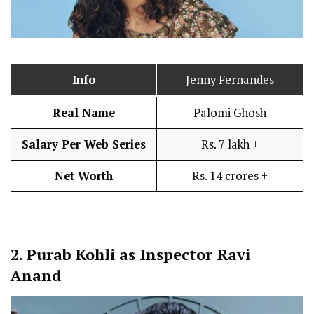
Info
Jenny Fernandes
Real Name
Palomi Ghosh
Salary Per Web Series
Rs. 7 lakh +
Net Worth
Rs. 14 crores +
2.
Purab Kohli as Inspector Ravi
Anand