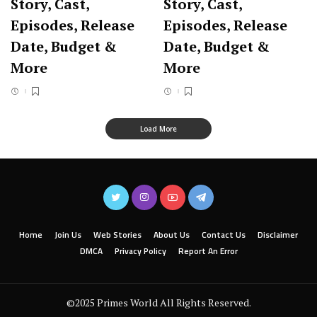
Story, Cast,
Story, Cast,
Episodes, Release
Episodes, Release
Date, Budget &
Date, Budget &
More
More
Load More
Home
Join Us
Web Stories
About Us
Contact Us
Disclaimer
DMCA
Privacy Policy
Report An Error
©2025 Primes World All Rights Reserved.