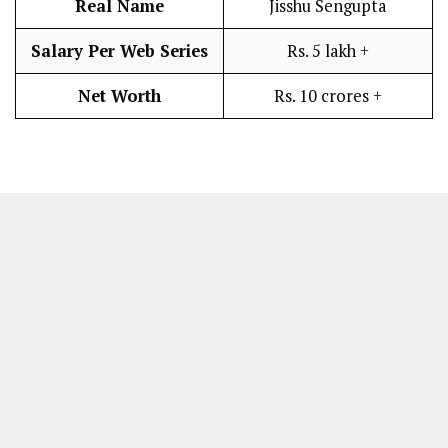
Real Name
Jisshu Sengupta
Salary Per Web Series
Rs. 5 lakh +
Net Worth
Rs. 10 crores +