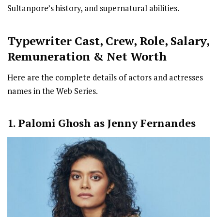
Sultanpore’s history, and supernatural abilities.
Typewriter
Cast
,
Crew,
Role, Salary,
Remuneration & Net Worth
Here are the complete details of actors and actresses
names in the Web Series.
1. Palomi Ghosh as Jenny Fernandes