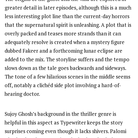
greater detail in later episodes, although this is a much
less interesting plot line than the current-day horrors
that the supernatural spirit is unleashing. A plot that is
overly packed and teases more strands than it can
adequately resolve is created when a mystery figure
dubbed Fakeer and a forthcoming lunar eclipse are
added to the mix. The storyline suffers and the tempo
slows down as the tale goes backwards and sideways.
The tone of a few hilarious scenes in the middle seems
off, notably a clichéd side plot involving a hard-of-
hearing doctor.
Sujoy Ghosh’s background in the thriller genre is
helpful in this aspect as Typewriter keeps the story
surprises coming even though it lacks shivers. Palomi