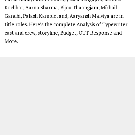
Kochhar, Aarna Sharma, Bijou Thaangjam, Mikhail
Gandhi, Palash Kamble, and, Aaryansh Malviya are in
title roles. Here’s the complete Analysis of Typewriter
cast and crew, storyline, Budget, OTT Response and
More.