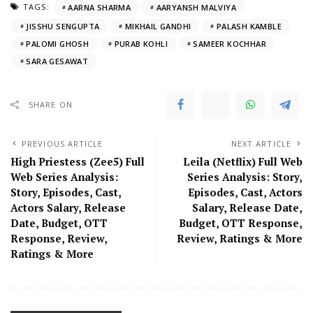
TAGS:
AARNA SHARMA
AARYANSH MALVIYA
JISSHU SENGUPTA
MIKHAIL GANDHI
PALASH KAMBLE
PALOMI GHOSH
PURAB KOHLI
SAMEER KOCHHAR
SARA GESAWAT
SHARE ON
PREVIOUS ARTICLE
NEXT ARTICLE
High Priestess (Zee5) Full
Leila (Netflix) Full Web
Web Series Analysis:
Series Analysis: Story,
Story, Episodes, Cast,
Episodes, Cast, Actors
Actors Salary, Release
Salary, Release Date,
Date, Budget, OTT
Budget, OTT Response,
Response, Review,
Review, Ratings & More
Ratings & More